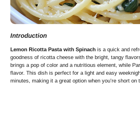
Introduction
Lemon Ricotta Pasta with Spinach
is a quick and ref
goodness of ricotta cheese with the bright, tangy flavor
brings a pop of color and a nutritious element, while P
flavor. This dish is perfect for a light and easy weeknig
minutes, making it a great option when you’re short on t