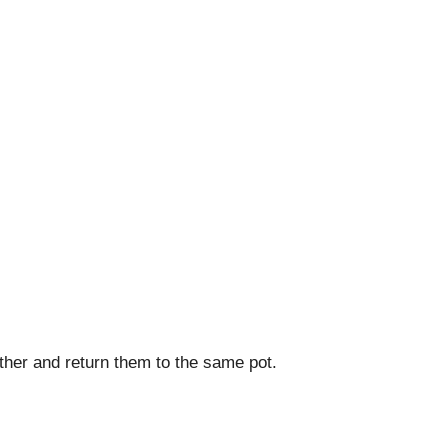
ether and return them to the same pot.