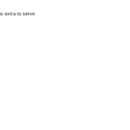
s extra to serve