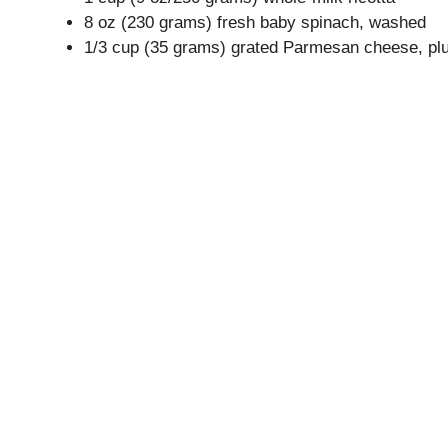
8 oz (230 grams) fresh baby spinach, washed
1/3 cup (35 grams) grated Parmesan cheese, plu