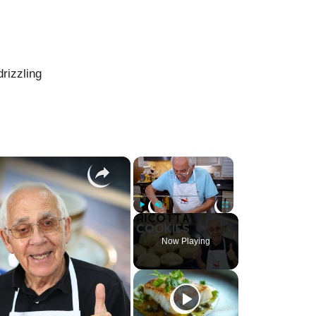
drizzling
×
×
Play
Unmute
Fullscreen
Now Playing