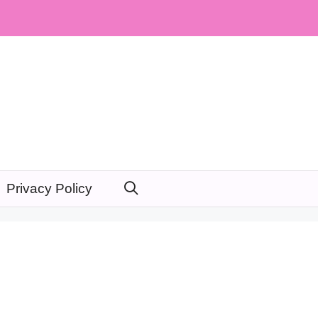
Privacy Policy