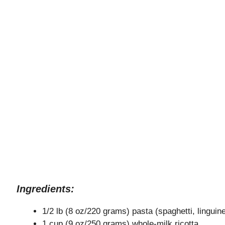
Ingredients:
1/2 lb (8 oz/220 grams) pasta (spaghetti, linguine,
1 cup (9 oz/250 grams) whole-milk ricotta