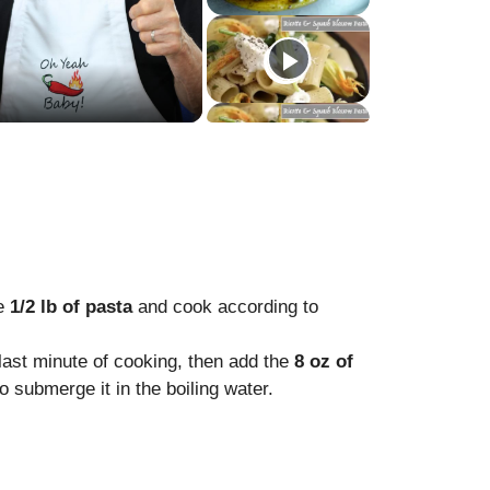
he
1/2 lb of pasta
and cook according to
last minute of cooking, then add the
8 oz of
to submerge it in the boiling water.