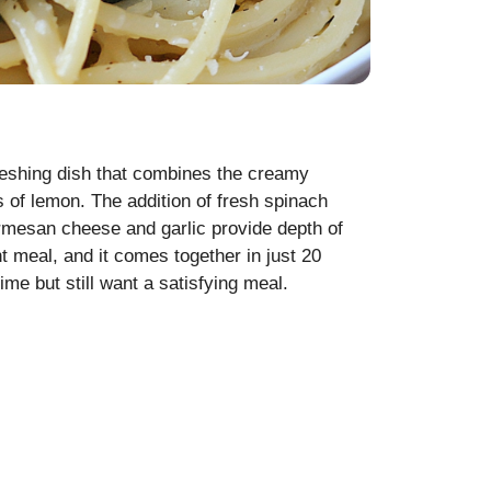
reshing dish that combines the creamy
s of lemon. The addition of fresh spinach
armesan cheese and garlic provide depth of
ht meal, and it comes together in just 20
ime but still want a satisfying meal.