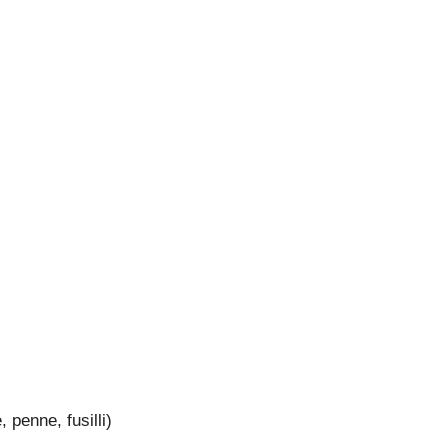
 penne, fusilli)