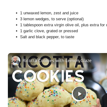
1 unwaxed lemon, zest and juice
3 lemon wedges, to serve (optional)
1 tablespoon extra virgin olive oil, plus extra for 
1 garlic clove, grated or pressed
Salt and black pepper, to taste
Ricotta Cookies with Lemon Glaze
P