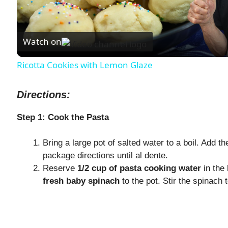
l
Watch on
a
Ricotta Cookies with Lemon Glaze
y
Directions:
V
Step 1: Cook the Pasta
i
Bring a large pot of salted water to a boil. Add t
package directions until al dente.
d
Reserve
1/2 cup of pasta cooking water
in the 
fresh baby spinach
to the pot. Stir the spinach 
e