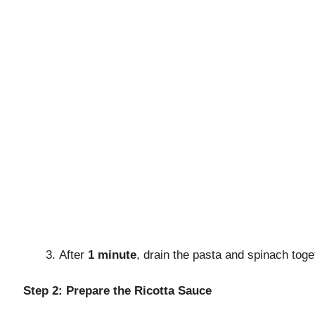
o
After
1 minute
, drain the pasta and spinach tog
Step 2: Prepare the Ricotta Sauce