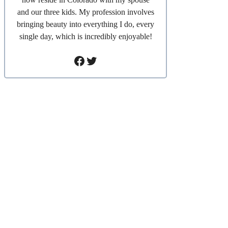
and our three kids. My profession involves
bringing beauty into everything I do, every
single day, which is incredibly enjoyable!
Facebook
Twitter