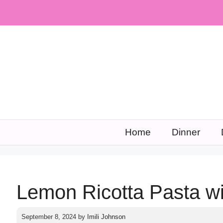
Skip
to
content
Home
Dinner
Lemon Ricotta Pasta w
September 8, 2024
by
Imili Johnson