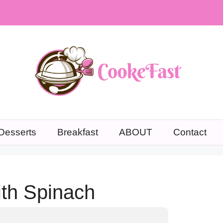
Desserts
Breakfast
ABOUT
Contact
ith Spinach