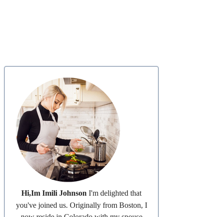
Hi,Im Imili Johnson
I'm delighted that
you've joined us. Originally from Boston, I
now reside in Colorado with my spouse