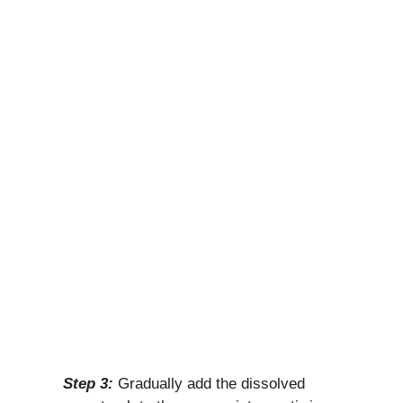
Step 3:
Gradually add the dissolved