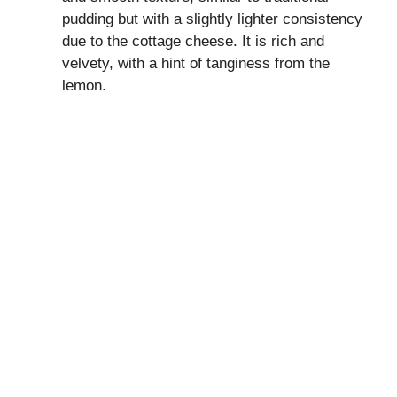
pudding but with a slightly lighter consistency
due to the cottage cheese. It is rich and
velvety, with a hint of tanginess from the
lemon.