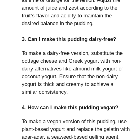
as lime or orange for the lemon. Adjust the
amount of juice and zest according to the
fruit’s flavor and acidity to maintain the
desired balance in the pudding.
3. Can I make this pudding dairy-free?
To make a dairy-free version, substitute the
cottage cheese and Greek yogurt with non-
dairy alternatives like almond milk yogurt or
coconut yogurt. Ensure that the non-dairy
yogurt is thick and creamy to achieve a
similar consistency.
4. How can I make this pudding vegan?
To make a vegan version of this pudding, use
plant-based yogurt and replace the gelatin with
agar-agar, a seaweed-based gelling agent.