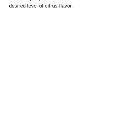
desired level of citrus flavor.