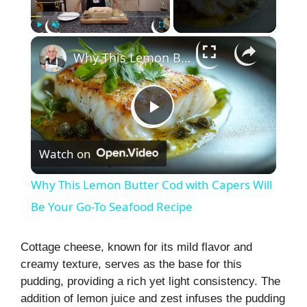
×
Play
Unmute
Fullscreen
Why This Lemon Butter Cod with Capers Will Be Your Go-To Seafood Recipe
P
Watch on
l
Why This Lemon Butter Cod with Capers Will
a
Be Your Go-To Seafood Recipe
y
Cottage cheese, known for its mild flavor and
creamy texture, serves as the base for this
pudding, providing a rich yet light consistency. The
V
addition of lemon juice and zest infuses the pudding