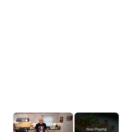
×
Now Playing