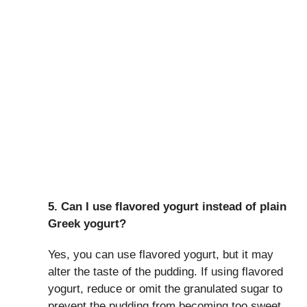
5. Can I use flavored yogurt instead of plain
Greek yogurt?
Yes, you can use flavored yogurt, but it may
alter the taste of the pudding. If using flavored
yogurt, reduce or omit the granulated sugar to
prevent the pudding from becoming too sweet.