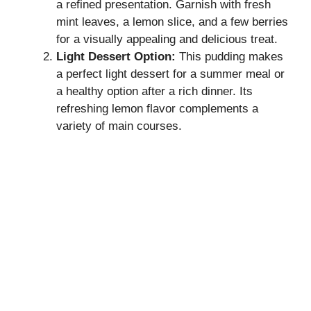
a refined presentation. Garnish with fresh
mint leaves, a lemon slice, and a few berries
for a visually appealing and delicious treat.
Light Dessert Option:
This pudding makes
a perfect light dessert for a summer meal or
a healthy option after a rich dinner. Its
refreshing lemon flavor complements a
variety of main courses.