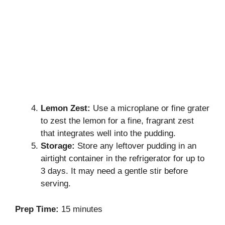
Lemon Zest:
Use a microplane or fine grater
to zest the lemon for a fine, fragrant zest
that integrates well into the pudding.
Storage:
Store any leftover pudding in an
airtight container in the refrigerator for up to
3 days. It may need a gentle stir before
serving.
Prep Time:
15 minutes