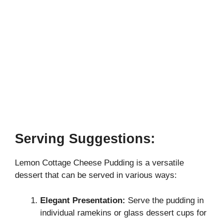
Serving Suggestions:
Lemon Cottage Cheese Pudding is a versatile
dessert that can be served in various ways:
Elegant Presentation:
Serve the pudding in
individual ramekins or glass dessert cups for