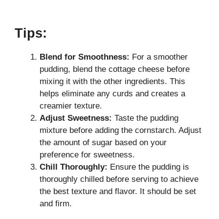
Tips:
Blend for Smoothness:
For a smoother
pudding, blend the cottage cheese before
mixing it with the other ingredients. This
helps eliminate any curds and creates a
creamier texture.
Adjust Sweetness:
Taste the pudding
mixture before adding the cornstarch. Adjust
the amount of sugar based on your
preference for sweetness.
Chill Thoroughly:
Ensure the pudding is
thoroughly chilled before serving to achieve
the best texture and flavor. It should be set
and firm.