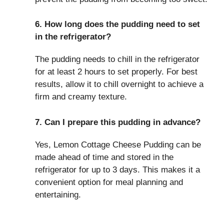
6. How long does the pudding need to set
in the refrigerator?
The pudding needs to chill in the refrigerator
for at least 2 hours to set properly. For best
results, allow it to chill overnight to achieve a
firm and creamy texture.
7. Can I prepare this pudding in advance?
Yes, Lemon Cottage Cheese Pudding can be
made ahead of time and stored in the
refrigerator for up to 3 days. This makes it a
convenient option for meal planning and
entertaining.