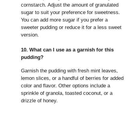
cornstarch. Adjust the amount of granulated
sugar to suit your preference for sweetness.
You can add more sugar if you prefer a
sweeter pudding or reduce it for a less sweet
version.
10. What can I use as a garnish for this
pudding?
Garnish the pudding with fresh mint leaves,
lemon slices, or a handful of berries for added
color and flavor. Other options include a
sprinkle of granola, toasted coconut, or a
drizzle of honey.