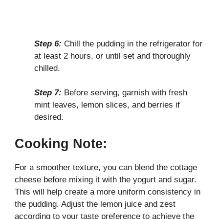
Step 6:
Chill the pudding in the refrigerator for
at least 2 hours, or until set and thoroughly
chilled.
Step 7:
Before serving, garnish with fresh
mint leaves, lemon slices, and berries if
desired.
Cooking Note:
For a smoother texture, you can blend the cottage
cheese before mixing it with the yogurt and sugar.
This will help create a more uniform consistency in
the pudding. Adjust the lemon juice and zest
according to your taste preference to achieve the