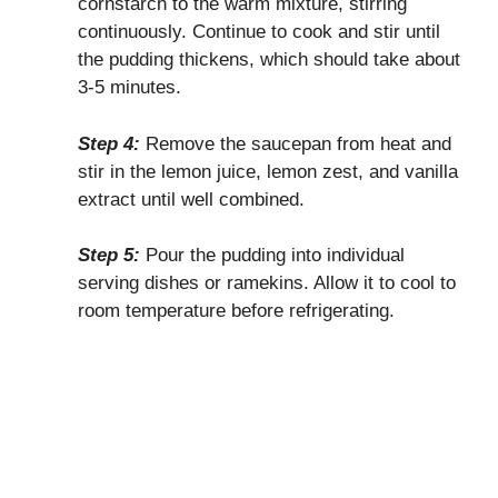
cornstarch to the warm mixture, stirring
continuously. Continue to cook and stir until
the pudding thickens, which should take about
3-5 minutes.
Step 4:
Remove the saucepan from heat and
stir in the lemon juice, lemon zest, and vanilla
extract until well combined.
Step 5:
Pour the pudding into individual
serving dishes or ramekins. Allow it to cool to
room temperature before refrigerating.