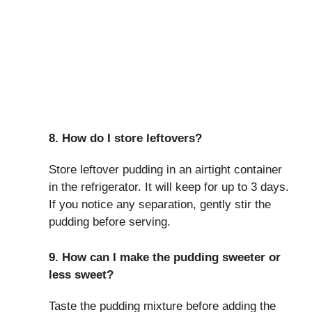
8. How do I store leftovers?
Store leftover pudding in an airtight container
in the refrigerator. It will keep for up to 3 days.
If you notice any separation, gently stir the
pudding before serving.
9. How can I make the pudding sweeter or
less sweet?
Taste the pudding mixture before adding the