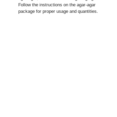
Follow the instructions on the agar-agar
package for proper usage and quantities.