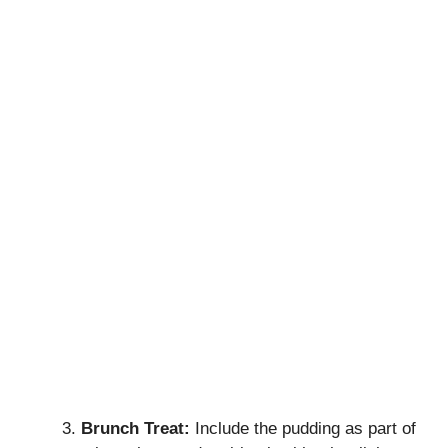
Brunch Treat:
Include the pudding as part of