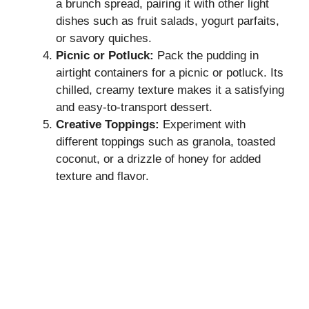
a brunch spread, pairing it with other light
dishes such as fruit salads, yogurt parfaits,
or savory quiches.
Picnic or Potluck:
Pack the pudding in
airtight containers for a picnic or potluck. Its
chilled, creamy texture makes it a satisfying
and easy-to-transport dessert.
Creative Toppings:
Experiment with
different toppings such as granola, toasted
coconut, or a drizzle of honey for added
texture and flavor.