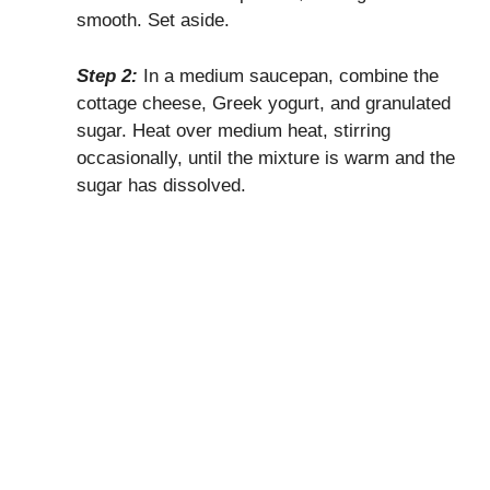
smooth. Set aside.
Step 2:
In a medium saucepan, combine the
cottage cheese, Greek yogurt, and granulated
sugar. Heat over medium heat, stirring
occasionally, until the mixture is warm and the
sugar has dissolved.