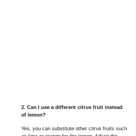
2. Can I use a different citrus fruit instead
of lemon?
Yes, you can substitute other citrus fruits such