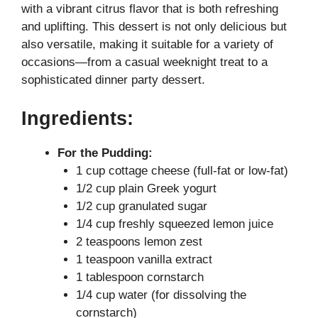
with a vibrant citrus flavor that is both refreshing
i
and uplifting. This dessert is not only delicious but
also versatile, making it suitable for a variety of
occasions—from a casual weeknight treat to a
d
sophisticated dinner party dessert.
e
Ingredients:
o
For the Pudding:
1 cup cottage cheese (full-fat or low-fat)
1/2 cup plain Greek yogurt
1/2 cup granulated sugar
1/4 cup freshly squeezed lemon juice
2 teaspoons lemon zest
1 teaspoon vanilla extract
1 tablespoon cornstarch
1/4 cup water (for dissolving the
cornstarch)