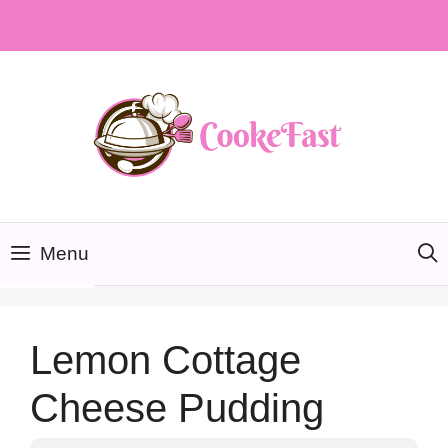
Skip
to
content
Menu
Lemon Cottage
Cheese Pudding