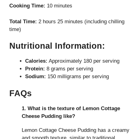
Cooking Time:
10 minutes
Total Time:
2 hours 25 minutes (including chilling
time)
Nutritional Information:
Calories:
Approximately 180 per serving
Protein:
8 grams per serving
Sodium:
150 milligrams per serving
FAQs
1. What is the texture of Lemon Cottage
Cheese Pudding like?
Lemon Cottage Cheese Pudding has a creamy
and smooth texture, similar to traditional