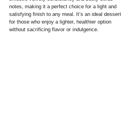
notes, making it a perfect choice for a light and
satisfying finish to any meal. It’s an ideal dessert
for those who enjoy a lighter, healthier option
without sacrificing flavor or indulgence.