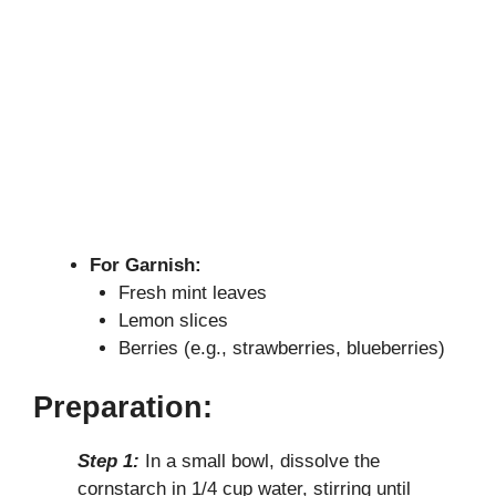
For Garnish:
Fresh mint leaves
Lemon slices
Berries (e.g., strawberries, blueberries)
Preparation:
Step 1:
In a small bowl, dissolve the
cornstarch in 1/4 cup water, stirring until