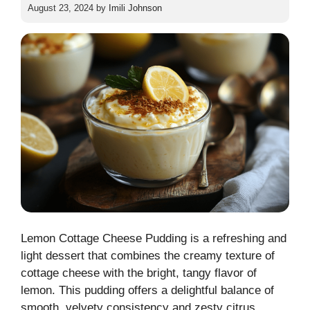
August 23, 2024
by
Imili Johnson
Lemon Cottage Cheese Pudding is a refreshing and
light dessert that combines the creamy texture of
cottage cheese with the bright, tangy flavor of
lemon. This pudding offers a delightful balance of
smooth, velvety consistency and zesty citrus