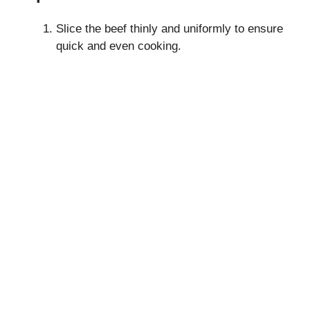
Slice the beef thinly and uniformly to ensure
quick and even cooking.