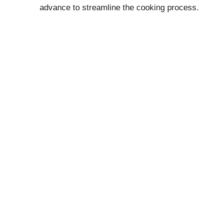
advance to streamline the cooking process.