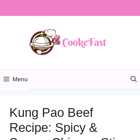
Skip
to
content
Menu
Kung Pao Beef
Recipe: Spicy &