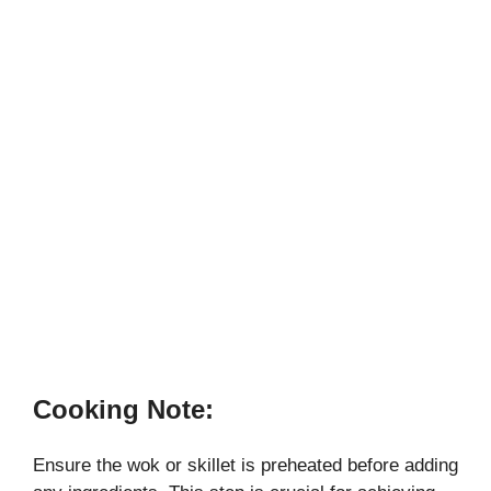
Cooking Note:
Ensure the wok or skillet is preheated before adding