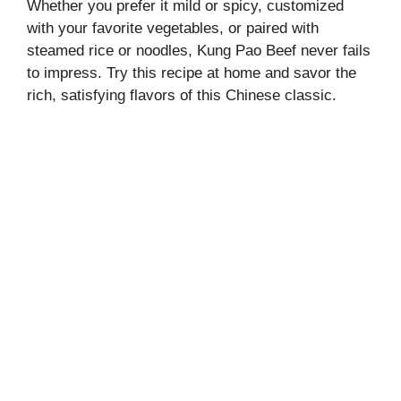
Whether you prefer it mild or spicy, customized
with your favorite vegetables, or paired with
steamed rice or noodles, Kung Pao Beef never fails
to impress. Try this recipe at home and savor the
rich, satisfying flavors of this Chinese classic.