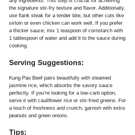
any ingredients. This step is crucial for achieving
the signature stir-fry texture and flavor. Additionally,
use flank steak for a tender bite, but other cuts like
sirloin or even chicken can work well. If you prefer
a thicker sauce, mix 1 teaspoon of cornstarch with
1 tablespoon of water and add it to the sauce during
cooking.
Serving Suggestions:
Kung Pao Beef pairs beautifully with steamed
jasmine rice, which absorbs the savory sauce
perfectly. If you’re looking for a low-carb option,
serve it with cauliflower rice or stir-fried greens. For
a touch of freshness and crunch, garnish with extra
peanuts and green onions.
Tips: