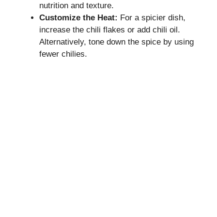
nutrition and texture.
Customize the Heat:
For a spicier dish,
increase the chili flakes or add chili oil.
Alternatively, tone down the spice by using
fewer chilies.