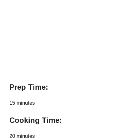
Prep Time:
15 minutes
Cooking Time:
20 minutes