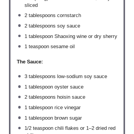
sliced
2 tablespoons
cornstarch
2 tablespoons
soy sauce
1 tablespoon
Shaoxing wine or dry sherry
1 teaspoon
sesame oil
The Sauce:
3 tablespoons
low-sodium soy sauce
1 tablespoon
oyster sauce
2 tablespoons
hoisin sauce
1 tablespoon
rice vinegar
1 tablespoon
brown sugar
1/2 teaspoon
chili flakes or
1
–
2
dried red