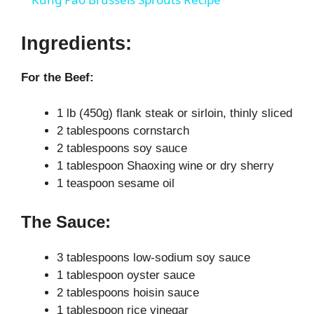
a
Ingredients:
y
For the Beef:
V
1 lb (450g) flank steak or sirloin, thinly sliced
2 tablespoons cornstarch
i
2 tablespoons soy sauce
1 tablespoon Shaoxing wine or dry sherry
1 teaspoon sesame oil
d
The Sauce:
e
3 tablespoons low-sodium soy sauce
o
1 tablespoon oyster sauce
2 tablespoons hoisin sauce
1 tablespoon rice vinegar