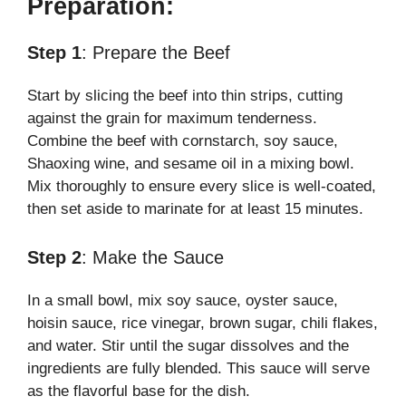
Preparation:
Step 1
: Prepare the Beef
Start by slicing the beef into thin strips, cutting
against the grain for maximum tenderness.
Combine the beef with cornstarch, soy sauce,
Shaoxing wine, and sesame oil in a mixing bowl.
Mix thoroughly to ensure every slice is well-coated,
then set aside to marinate for at least 15 minutes.
Step 2
: Make the Sauce
In a small bowl, mix soy sauce, oyster sauce,
hoisin sauce, rice vinegar, brown sugar, chili flakes,
and water. Stir until the sugar dissolves and the
ingredients are fully blended. This sauce will serve
as the flavorful base for the dish.