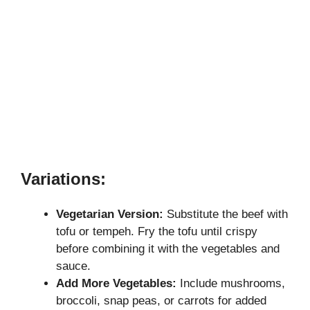
Variations:
Vegetarian Version:
Substitute the beef with
tofu or tempeh. Fry the tofu until crispy
before combining it with the vegetables and
sauce.
Add More Vegetables:
Include mushrooms,
broccoli, snap peas, or carrots for added