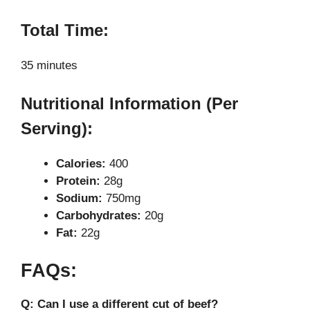
Total Time:
35 minutes
Nutritional Information (Per
Serving):
Calories:
400
Protein:
28g
Sodium:
750mg
Carbohydrates:
20g
Fat:
22g
FAQs:
Q: Can I use a different cut of beef?