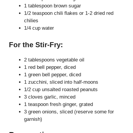
1 tablespoon brown sugar
1/2 teaspoon chili flakes or 1-2 dried red
chilies
1/4 cup water
For the Stir-Fry:
2 tablespoons vegetable oil
1 red bell pepper, diced
1 green bell pepper, diced
1 zucchini, sliced into half-moons
1/2 cup unsalted roasted peanuts
3 cloves garlic, minced
1 teaspoon fresh ginger, grated
3 green onions, sliced (reserve some for
garnish)