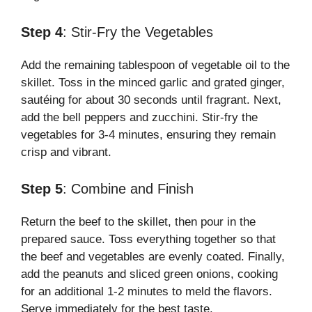
Step 4
: Stir-Fry the Vegetables
Add the remaining tablespoon of vegetable oil to the
skillet. Toss in the minced garlic and grated ginger,
sautéing for about 30 seconds until fragrant. Next,
add the bell peppers and zucchini. Stir-fry the
vegetables for 3-4 minutes, ensuring they remain
crisp and vibrant.
Step 5
: Combine and Finish
Return the beef to the skillet, then pour in the
prepared sauce. Toss everything together so that
the beef and vegetables are evenly coated. Finally,
add the peanuts and sliced green onions, cooking
for an additional 1-2 minutes to meld the flavors.
Serve immediately for the best taste.