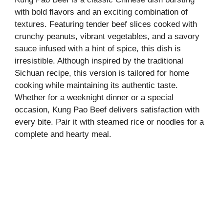
with bold flavors and an exciting combination of
textures. Featuring tender beef slices cooked with
crunchy peanuts, vibrant vegetables, and a savory
sauce infused with a hint of spice, this dish is
irresistible. Although inspired by the traditional
Sichuan recipe, this version is tailored for home
cooking while maintaining its authentic taste.
Whether for a weeknight dinner or a special
occasion, Kung Pao Beef delivers satisfaction with
every bite. Pair it with steamed rice or noodles for a
complete and hearty meal.