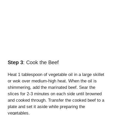
Step 3
: Cook the Beef
Heat 1 tablespoon of vegetable oil in a large skillet
or wok over medium-high heat. When the oil is
shimmering, add the marinated beef. Sear the
slices for 2-3 minutes on each side until browned
and cooked through. Transfer the cooked beef to a
plate and set it aside while preparing the
vegetables.