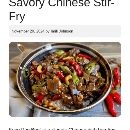
Savory Chinese Stir-
Fry
November 20, 2024
by
Imili Johnson
Kung Pao Beef is a classic Chinese dish bursting