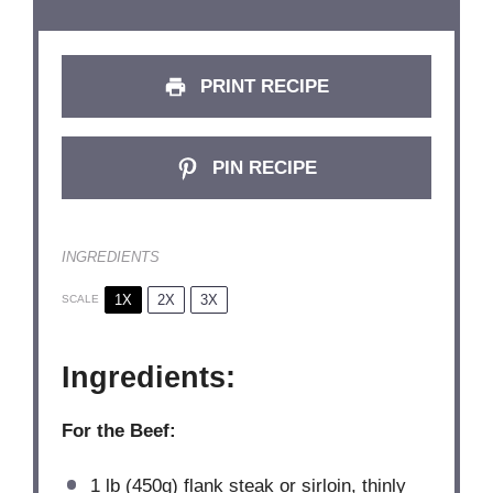
PRINT RECIPE
PIN RECIPE
INGREDIENTS
1X
2X
3X
SCALE
Ingredients:
For the Beef:
1
lb (450g) flank steak or sirloin, thinly