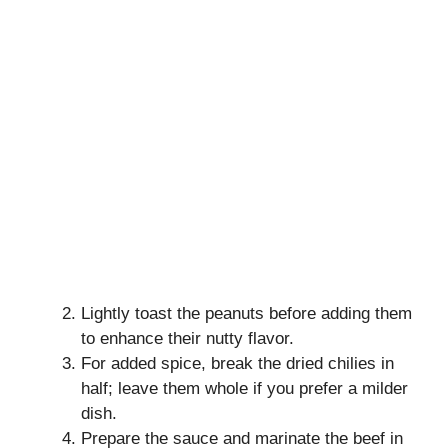
Lightly toast the peanuts before adding them
to enhance their nutty flavor.
For added spice, break the dried chilies in
half; leave them whole if you prefer a milder
dish.
Prepare the sauce and marinate the beef in