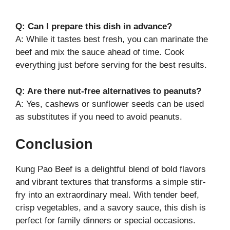
Q: Can I prepare this dish in advance?
A: While it tastes best fresh, you can marinate the
beef and mix the sauce ahead of time. Cook
everything just before serving for the best results.
Q: Are there nut-free alternatives to peanuts?
A: Yes, cashews or sunflower seeds can be used
as substitutes if you need to avoid peanuts.
Conclusion
Kung Pao Beef is a delightful blend of bold flavors
and vibrant textures that transforms a simple stir-
fry into an extraordinary meal. With tender beef,
crisp vegetables, and a savory sauce, this dish is
perfect for family dinners or special occasions.