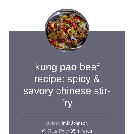
kung pao beef
recipe: spicy &
savory chinese stir-
fry
Author:
Imili Johnson
Total Time:
35 minutes