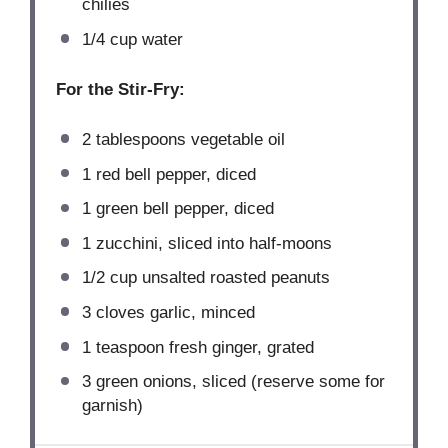
chilies
1/4 cup
water
For the Stir-Fry:
2 tablespoons
vegetable oil
1
red bell pepper, diced
1
green bell pepper, diced
1
zucchini, sliced into half-moons
1/2 cup
unsalted roasted peanuts
3
cloves garlic, minced
1 teaspoon
fresh ginger, grated
3
green onions, sliced (reserve some for
garnish)