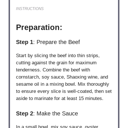
INSTRUCTIONS
Preparation:
Step 1
: Prepare the Beef
Start by slicing the beef into thin strips,
cutting against the grain for maximum
tenderness. Combine the beef with
cornstarch, soy sauce, Shaoxing wine, and
sesame oil in a mixing bowl. Mix thoroughly
to ensure every slice is well-coated, then set
aside to marinate for at least 15 minutes.
Step 2
: Make the Sauce
In a small bowl, mix soy sauce, oyster