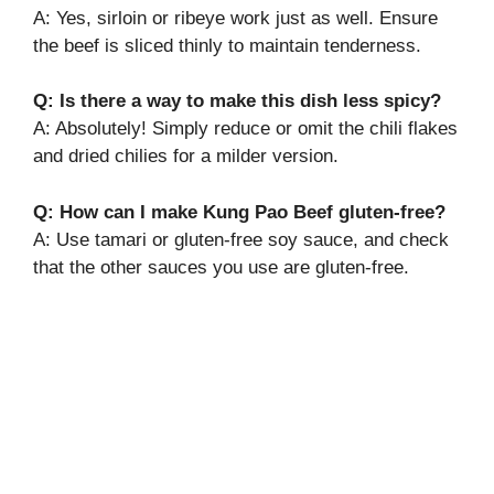
A: Yes, sirloin or ribeye work just as well. Ensure
the beef is sliced thinly to maintain tenderness.
Q: Is there a way to make this dish less spicy?
A: Absolutely! Simply reduce or omit the chili flakes
and dried chilies for a milder version.
Q: How can I make Kung Pao Beef gluten-free?
A: Use tamari or gluten-free soy sauce, and check
that the other sauces you use are gluten-free.