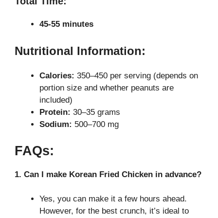
Total Time:
45-55 minutes
Nutritional Information:
Calories:
350–450 per serving (depends on
portion size and whether peanuts are
included)
Protein:
30–35 grams
Sodium:
500–700 mg
FAQs:
1. Can I make Korean Fried Chicken in advance?
Yes, you can make it a few hours ahead.
However, for the best crunch, it’s ideal to