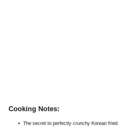
Cooking Notes:
The secret to perfectly crunchy Korean fried