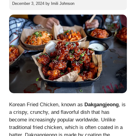
December 3, 2024
by
Imili Johnson
Korean Fried Chicken, known as
Dakgangjeong
, is
a crispy, crunchy, and flavorful dish that has
become increasingly popular worldwide. Unlike
traditional fried chicken, which is often coated in a
batter, Dakgangjeong is made by coating the