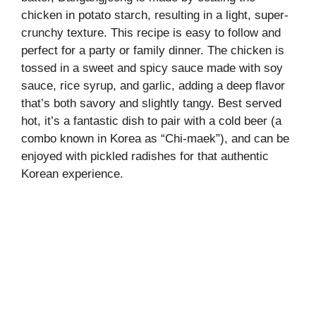
chicken in potato starch, resulting in a light, super-
crunchy texture. This recipe is easy to follow and
perfect for a party or family dinner. The chicken is
tossed in a sweet and spicy sauce made with soy
sauce, rice syrup, and garlic, adding a deep flavor
that’s both savory and slightly tangy. Best served
hot, it’s a fantastic dish to pair with a cold beer (a
combo known in Korea as “Chi-maek”), and can be
enjoyed with pickled radishes for that authentic
Korean experience.