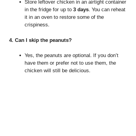
Store leftover chicken in an airtight container
in the fridge for up to
3 days
. You can reheat
it in an oven to restore some of the
crispiness.
4. Can I skip the peanuts?
Yes, the peanuts are optional. If you don’t
have them or prefer not to use them, the
chicken will still be delicious.