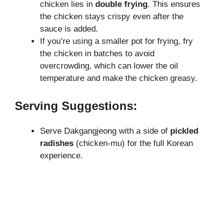
chicken lies in
double frying
. This ensures
the chicken stays crispy even after the
sauce is added.
If you’re using a smaller pot for frying, fry
the chicken in batches to avoid
overcrowding, which can lower the oil
temperature and make the chicken greasy.
Serving Suggestions:
Serve Dakgangjeong with a side of
pickled
radishes
(chicken-mu) for the full Korean
experience.