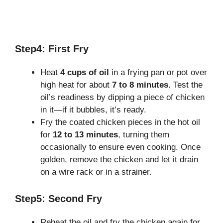
Step4: First Fry
Heat
4 cups of oil
in a frying pan or pot over
high heat for about
7 to 8 minutes
. Test the
oil’s readiness by dipping a piece of chicken
in it—if it bubbles, it’s ready.
Fry the coated chicken pieces in the hot oil
for
12 to 13 minutes
, turning them
occasionally to ensure even cooking. Once
golden, remove the chicken and let it drain
on a wire rack or in a strainer.
Step5: Second Fry
Reheat the oil and fry the chicken again for