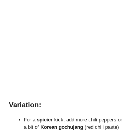
Variation:
For a
spicier
kick, add more chili peppers or
a bit of
Korean gochujang
(red chili paste)