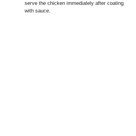
serve the chicken immediately after coating
with sauce.