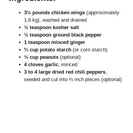
y
3½ pounds chicken wings
(approximately
1.6 kg), washed and drained
V
½ teaspoon kosher salt
½ teaspoon ground black pepper
i
1 teaspoon minced ginger
⅔ cup potato starch
(or corn starch)
⅓ cup peanuts
(optional)
d
4 cloves garlic
, minced
3 to 4 large dried red chili peppers
,
e
seeded and cut into ⅓ inch pieces (optional)
o