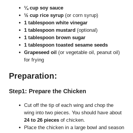
¼ cup soy sauce
½ cup rice syrup
(or corn syrup)
1 tablespoon white vinegar
1 tablespoon mustard
(optional)
1 tablespoon brown sugar
1 tablespoon toasted sesame seeds
Grapeseed oil
(or vegetable oil, peanut oil)
for frying
Preparation:
Step1: Prepare the Chicken
Cut off the tip of each wing and chop the
wing into two pieces. You should have about
24 to 26 pieces
of chicken.
Place the chicken in a large bowl and season