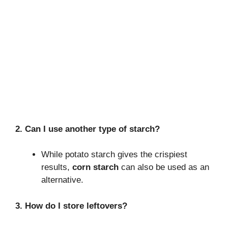
2. Can I use another type of starch?
While potato starch gives the crispiest
results,
corn starch
can also be used as an
alternative.
3. How do I store leftovers?