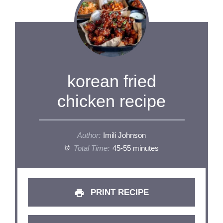
korean fried
chicken recipe
Author:
Imili Johnson
Total Time:
45-55 minutes
PRINT RECIPE