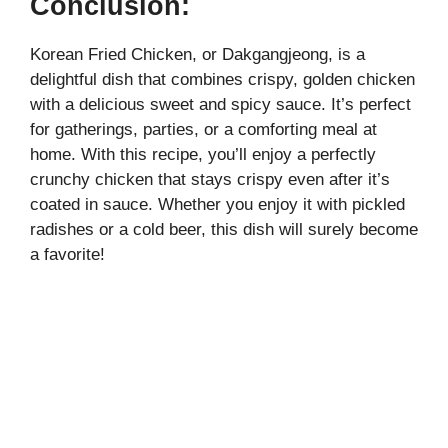
Conclusion:
Korean Fried Chicken, or Dakgangjeong, is a
delightful dish that combines crispy, golden chicken
with a delicious sweet and spicy sauce. It’s perfect
for gatherings, parties, or a comforting meal at
home. With this recipe, you’ll enjoy a perfectly
crunchy chicken that stays crispy even after it’s
coated in sauce. Whether you enjoy it with pickled
radishes or a cold beer, this dish will surely become
a favorite!