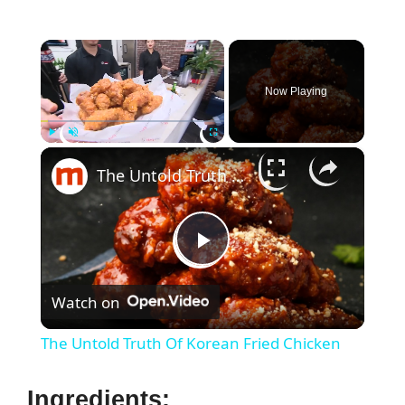
×
Now Playing
×
Play
Unmute
Fullscreen
The Untold Truth Of Korean Fried Chicken
P
Watch on
l
The Untold Truth Of Korean Fried Chicken
a
Ingredients: