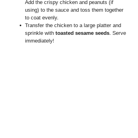
Add the crispy chicken and peanuts (if
using) to the sauce and toss them together
to coat evenly.
Transfer the chicken to a large platter and
sprinkle with
toasted sesame seeds
. Serve
immediately!