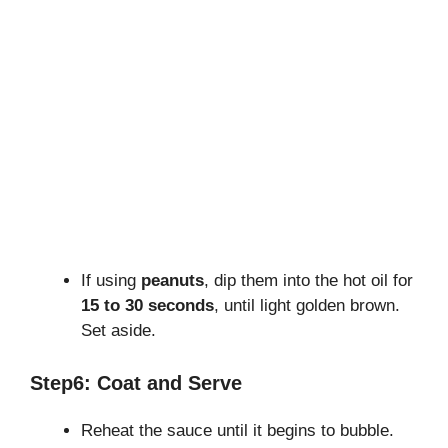
If using
peanuts
, dip them into the hot oil for
15 to 30 seconds
, until light golden brown.
Set aside.
Step6: Coat and Serve
Reheat the sauce until it begins to bubble.