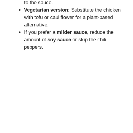
to the sauce.
Vegetarian version:
Substitute the chicken
with tofu or cauliflower for a plant-based
alternative.
If you prefer a
milder sauce
, reduce the
amount of
soy sauce
or skip the chili
peppers.