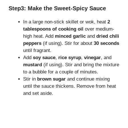
Step3: Make the Sweet-Spicy Sauce
In a large non-stick skillet or wok, heat
2
tablespoons of cooking oil
over medium-
high heat. Add
minced garlic
and
dried chili
peppers
(if using). Stir for about
30 seconds
until fragrant.
Add
soy sauce
,
rice syrup
,
vinegar
, and
mustard
(if using). Stir and bring the mixture
to a bubble for a couple of minutes.
Stir in
brown sugar
and continue mixing
until the sauce thickens. Remove from heat
and set aside.