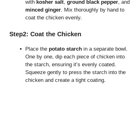
with
kosher salt
,
ground black pepper
, and
minced ginger
. Mix thoroughly by hand to
coat the chicken evenly.
Step2: Coat the Chicken
Place the
potato starch
in a separate bowl.
One by one, dip each piece of chicken into
the starch, ensuring it’s evenly coated.
Squeeze gently to press the starch into the
chicken and create a tight coating.