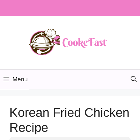
Skip
to
content
Menu
Korean Fried Chicken
Recipe