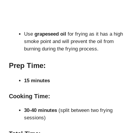
Use
grapeseed oil
for frying as it has a high
smoke point and will prevent the oil from
burning during the frying process.
Prep Time:
15 minutes
Cooking Time:
30-40 minutes
(split between two frying
sessions)