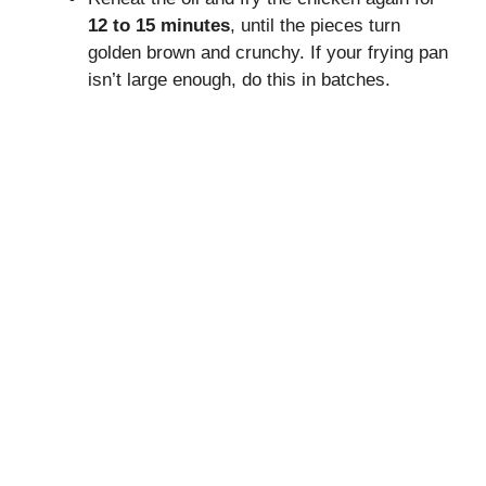
12 to 15 minutes
, until the pieces turn
golden brown and crunchy. If your frying pan
isn’t large enough, do this in batches.