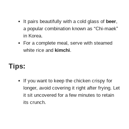
It pairs beautifully with a cold glass of
beer
,
a popular combination known as “Chi-maek”
in Korea.
For a complete meal, serve with steamed
white rice and
kimchi
.
Tips:
If you want to keep the chicken crispy for
longer, avoid covering it right after frying. Let
it sit uncovered for a few minutes to retain
its crunch.