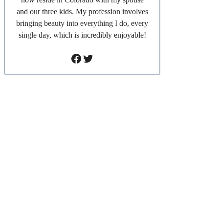
and our three kids. My profession involves
bringing beauty into everything I do, every
single day, which is incredibly enjoyable!
Facebook
Twitter