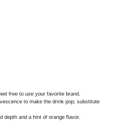
el free to use your favorite brand.
vescence to make the drink pop; substitute
 depth and a hint of orange flavor.