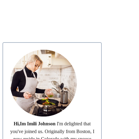
Hi,Im Imili Johnson
I'm delighted that
you've joined us. Originally from Boston, I
now reside in Colorado with my spouse