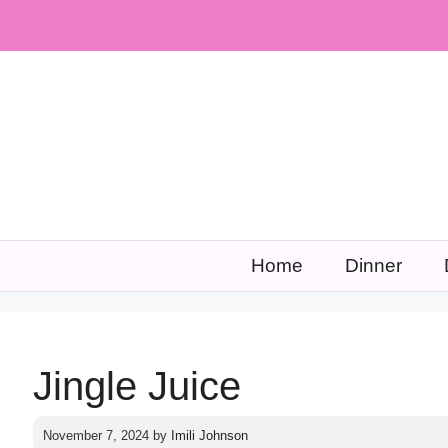
Skip
to
content
Home
Dinner
Jingle Juice
November 7, 2024
by
Imili Johnson