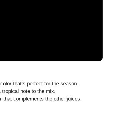
color that’s perfect for the season.
tropical note to the mix.
r that complements the other juices.