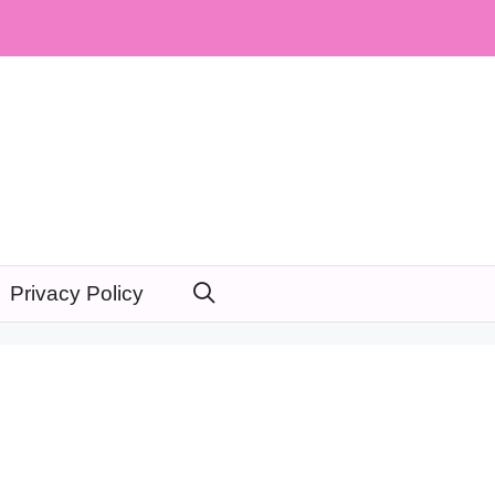
Privacy Policy