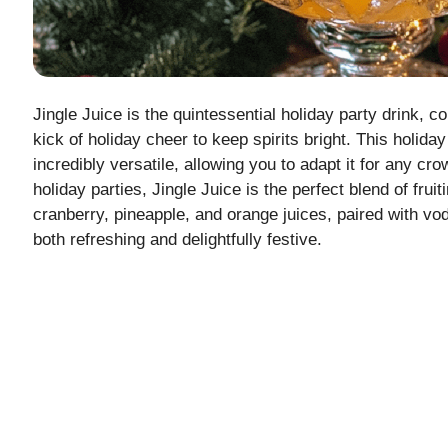
Jingle Juice is the quintessential holiday party drink, c
kick of holiday cheer to keep spirits bright. This holid
incredibly versatile, allowing you to adapt it for any cr
holiday parties, Jingle Juice is the perfect blend of frui
cranberry, pineapple, and orange juices, paired with vo
both refreshing and delightfully festive.