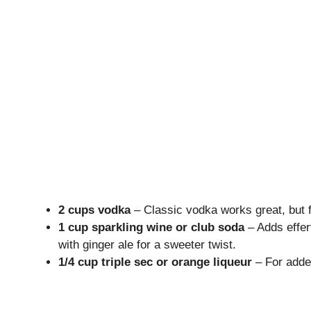
2 cups vodka
– Classic vodka works great, but fe
1 cup sparkling wine or club soda
– Adds effer
with ginger ale for a sweeter twist.
1/4 cup triple sec or orange liqueur
– For added