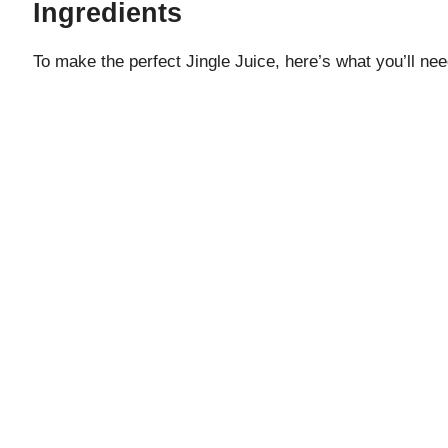
Ingredients
To make the perfect Jingle Juice, here’s what you’ll nee