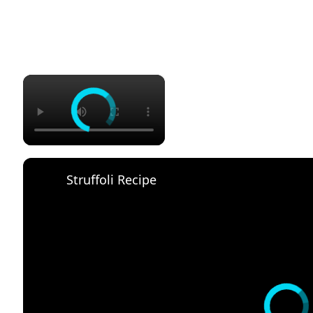
×
Struffoli Recipe