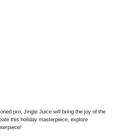
ned pro, Jingle Juice will bring the joy of the
eate this holiday masterpiece, explore
nterpiece!