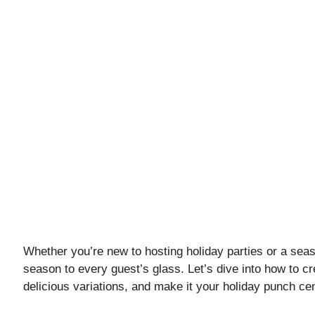
Whether you’re new to hosting holiday parties or a seaso
season to every guest’s glass. Let’s dive into how to cr
delicious variations, and make it your holiday punch ce