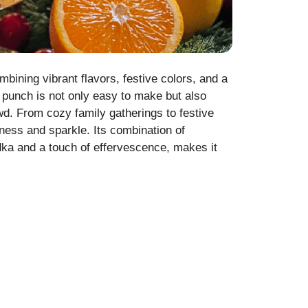
ombining vibrant flavors, festive colors, and a
ay punch is not only easy to make but also
owd. From cozy family gatherings to festive
tiness and sparkle. Its combination of
dka and a touch of effervescence, makes it