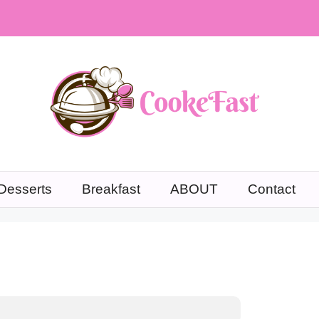
Desserts
Breakfast
ABOUT
Contact