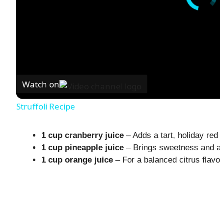
Watch on
Struffoli Recipe
1 cup cranberry juice
– Adds a tart, holiday red 
1 cup pineapple juice
– Brings sweetness and a 
1 cup orange juice
– For a balanced citrus flavo