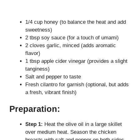
1/4 cup honey (to balance the heat and add
sweetness)
2 tbsp soy sauce (for a touch of umami)
2 cloves garlic, minced (adds aromatic
flavor)
1 tbsp apple cider vinegar (provides a slight
tanginess)
Salt and pepper to taste
Fresh cilantro for garnish (optional, but adds
a fresh, vibrant finish)
Preparation:
Step 1:
Heat the olive oil in a large skillet
over medium heat. Season the chicken
breasts with salt and pepper on both sides.