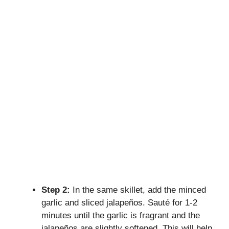
Step 2:
In the same skillet, add the minced
garlic and sliced jalapeños. Sauté for 1-2
minutes until the garlic is fragrant and the
jalapeños are slightly softened. This will help