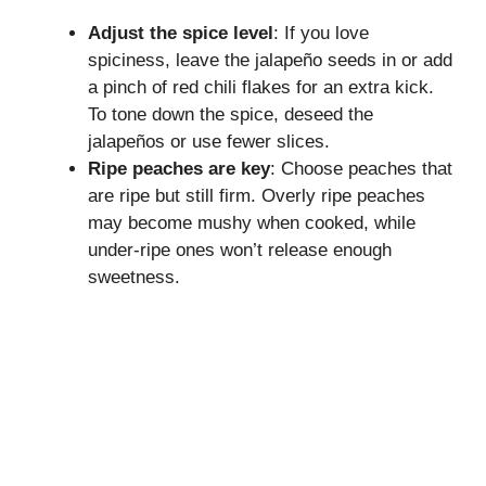
Adjust the spice level
: If you love
spiciness, leave the jalapeño seeds in or add
a pinch of red chili flakes for an extra kick.
To tone down the spice, deseed the
jalapeños or use fewer slices.
Ripe peaches are key
: Choose peaches that
are ripe but still firm. Overly ripe peaches
may become mushy when cooked, while
under-ripe ones won’t release enough
sweetness.