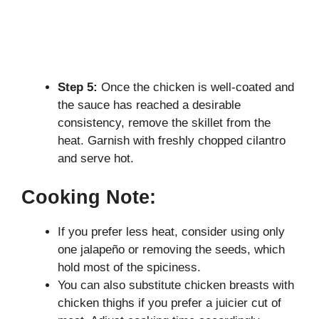
Step 5:
Once the chicken is well-coated and
the sauce has reached a desirable
consistency, remove the skillet from the
heat. Garnish with freshly chopped cilantro
and serve hot.
Cooking Note:
If you prefer less heat, consider using only
one jalapeño or removing the seeds, which
hold most of the spiciness.
You can also substitute chicken breasts with
chicken thighs if you prefer a juicier cut of