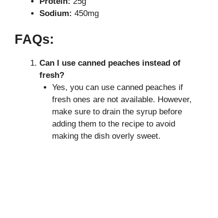
Protein:
25g
Sodium:
450mg
FAQs:
Can I use canned peaches instead of
fresh?
Yes, you can use canned peaches if
fresh ones are not available. However,
make sure to drain the syrup before
adding them to the recipe to avoid
making the dish overly sweet.