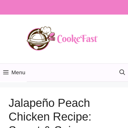
Skip
to
content
Menu
Jalapeño Peach
Chicken Recipe: