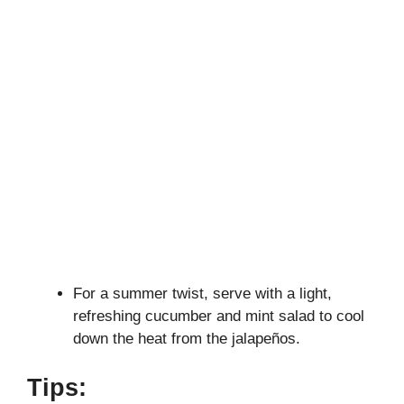
For a summer twist, serve with a light,
refreshing cucumber and mint salad to cool
down the heat from the jalapeños.
Tips: