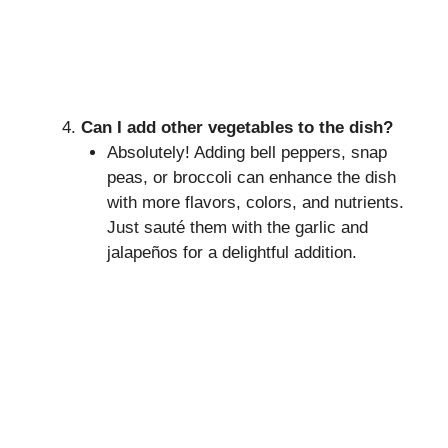
Can I add other vegetables to the dish?
Absolutely! Adding bell peppers, snap
peas, or broccoli can enhance the dish
with more flavors, colors, and nutrients.
Just sauté them with the garlic and
jalapeños for a delightful addition.