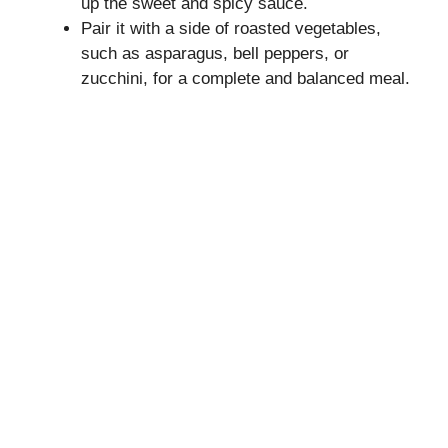
up the sweet and spicy sauce.
Pair it with a side of roasted vegetables,
such as asparagus, bell peppers, or
zucchini, for a complete and balanced meal.