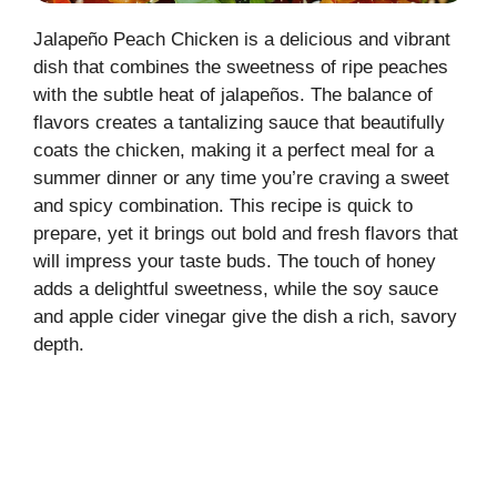
Jalapeño Peach Chicken is a delicious and vibrant
dish that combines the sweetness of ripe peaches
with the subtle heat of jalapeños. The balance of
flavors creates a tantalizing sauce that beautifully
coats the chicken, making it a perfect meal for a
summer dinner or any time you’re craving a sweet
and spicy combination. This recipe is quick to
prepare, yet it brings out bold and fresh flavors that
will impress your taste buds. The touch of honey
adds a delightful sweetness, while the soy sauce
and apple cider vinegar give the dish a rich, savory
depth.