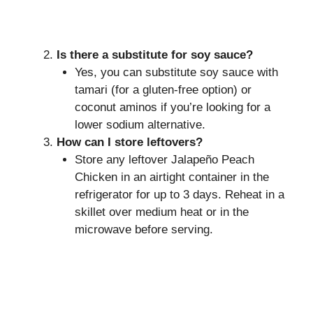
Is there a substitute for soy sauce?
Yes, you can substitute soy sauce with
tamari (for a gluten-free option) or
coconut aminos if you’re looking for a
lower sodium alternative.
How can I store leftovers?
Store any leftover Jalapeño Peach
Chicken in an airtight container in the
refrigerator for up to 3 days. Reheat in a
skillet over medium heat or in the
microwave before serving.