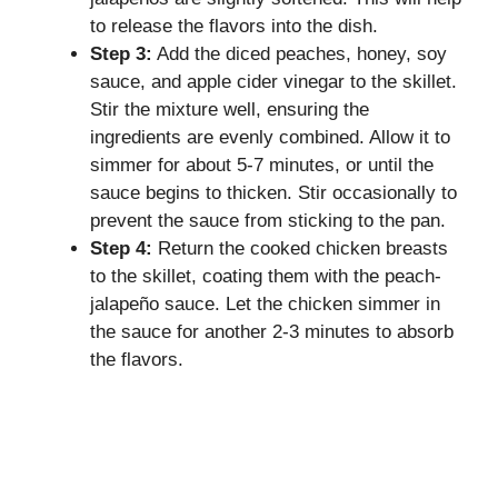
to release the flavors into the dish.
Step 3:
Add the diced peaches, honey, soy
sauce, and apple cider vinegar to the skillet.
Stir the mixture well, ensuring the
ingredients are evenly combined. Allow it to
simmer for about 5-7 minutes, or until the
sauce begins to thicken. Stir occasionally to
prevent the sauce from sticking to the pan.
Step 4:
Return the cooked chicken breasts
to the skillet, coating them with the peach-
jalapeño sauce. Let the chicken simmer in
the sauce for another 2-3 minutes to absorb
the flavors.