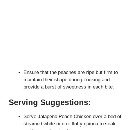
Ensure that the peaches are ripe but firm to
maintain their shape during cooking and
provide a burst of sweetness in each bite.
Serving Suggestions:
Serve Jalapeño Peach Chicken over a bed of
steamed white rice or fluffy quinoa to soak