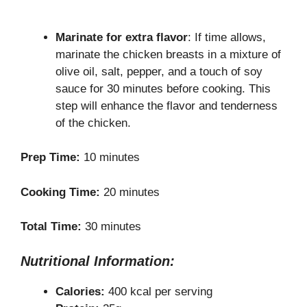
Marinate for extra flavor
: If time allows,
marinate the chicken breasts in a mixture of
olive oil, salt, pepper, and a touch of soy
sauce for 30 minutes before cooking. This
step will enhance the flavor and tenderness
of the chicken.
Prep Time:
10 minutes
Cooking Time:
20 minutes
Total Time:
30 minutes
Nutritional Information:
Calories:
400 kcal per serving