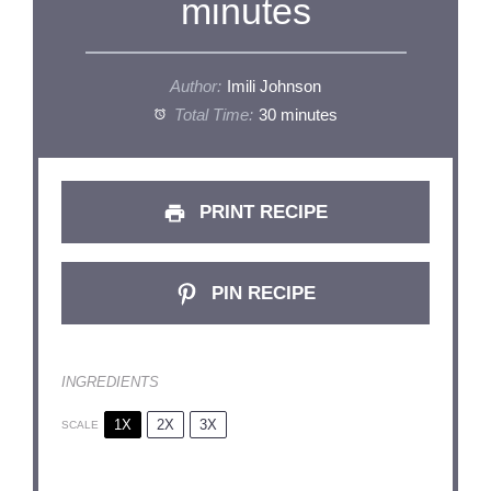
minutes
Author:
Imili Johnson
Total Time:
30 minutes
PRINT RECIPE
PIN RECIPE
INGREDIENTS
1X
2X
3X
SCALE