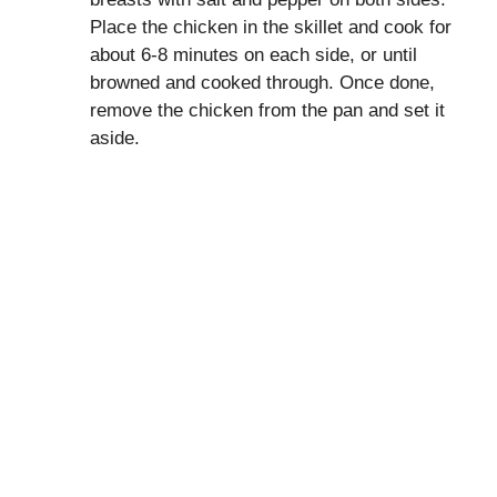
Place the chicken in the skillet and cook for
about 6-8 minutes on each side, or until
browned and cooked through. Once done,
remove the chicken from the pan and set it
aside.