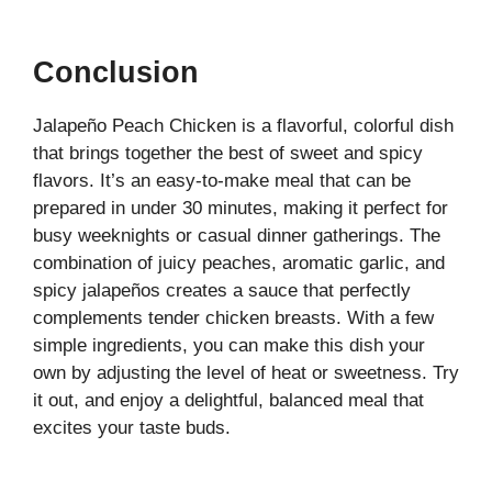
Conclusion
Jalapeño Peach Chicken is a flavorful, colorful dish
that brings together the best of sweet and spicy
flavors. It’s an easy-to-make meal that can be
prepared in under 30 minutes, making it perfect for
busy weeknights or casual dinner gatherings. The
combination of juicy peaches, aromatic garlic, and
spicy jalapeños creates a sauce that perfectly
complements tender chicken breasts. With a few
simple ingredients, you can make this dish your
own by adjusting the level of heat or sweetness. Try
it out, and enjoy a delightful, balanced meal that
excites your taste buds.