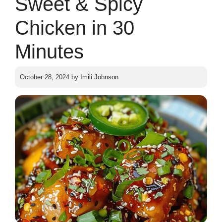
Sweet & Spicy
Chicken in 30
Minutes
October 28, 2024
by
Imili Johnson