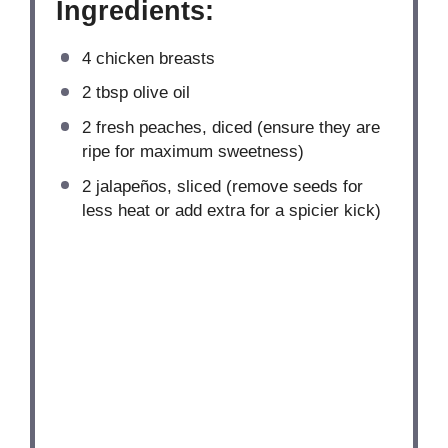
Ingredients:
4
chicken breasts
2 tbsp
olive oil
2
fresh peaches, diced (ensure they are
ripe for maximum sweetness)
2
jalapeños, sliced (remove seeds for
less heat or add extra for a spicier kick)