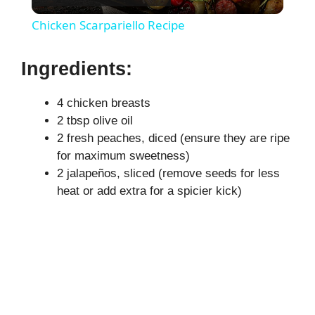
l
Chicken Scarpariello Recipe
a
Ingredients:
y
4 chicken breasts
2 tbsp olive oil
V
2 fresh peaches, diced (ensure they are ripe
for maximum sweetness)
i
2 jalapeños, sliced (remove seeds for less
heat or add extra for a spicier kick)
d
e
o