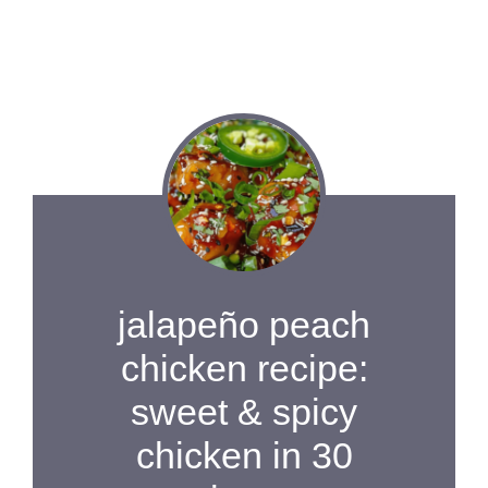
jalapeño peach
chicken recipe:
sweet & spicy
chicken in 30