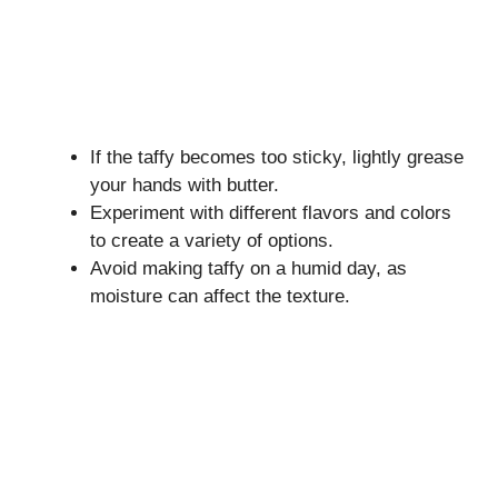
If the taffy becomes too sticky, lightly grease
your hands with butter.
Experiment with different flavors and colors
to create a variety of options.
Avoid making taffy on a humid day, as
moisture can affect the texture.