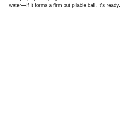
water—if it forms a firm but pliable ball, it’s ready.