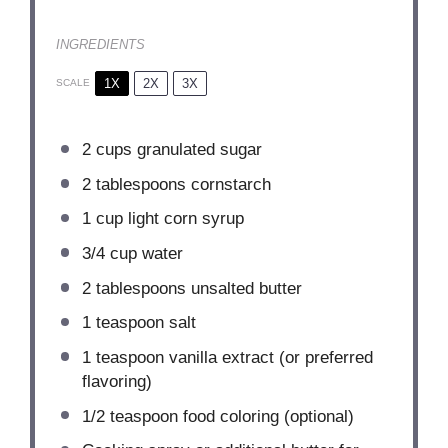
INGREDIENTS
1X
2X
3X
SCALE
2 cups
granulated sugar
2 tablespoons
cornstarch
1 cup
light corn syrup
3/4 cup
water
2 tablespoons
unsalted butter
1 teaspoon
salt
1 teaspoon
vanilla extract (or preferred
flavoring)
1/2 teaspoon
food coloring (optional)