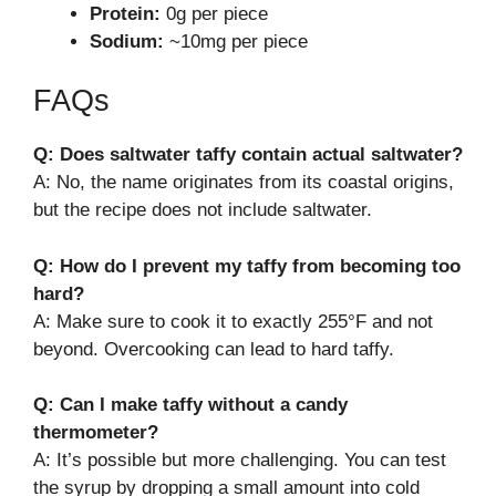
Protein:
0g per piece
Sodium:
~10mg per piece
FAQs
Q: Does saltwater taffy contain actual saltwater?
A: No, the name originates from its coastal origins,
but the recipe does not include saltwater.
Q: How do I prevent my taffy from becoming too
hard?
A: Make sure to cook it to exactly 255°F and not
beyond. Overcooking can lead to hard taffy.
Q: Can I make taffy without a candy
thermometer?
A: It’s possible but more challenging. You can test
the syrup by dropping a small amount into cold