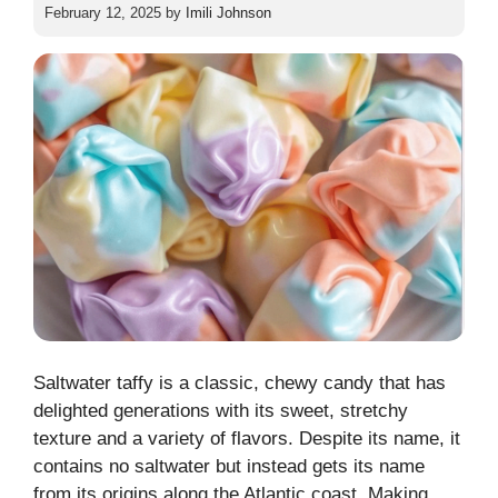
February 12, 2025
by
Imili Johnson
Saltwater taffy is a classic, chewy candy that has
delighted generations with its sweet, stretchy
texture and a variety of flavors. Despite its name, it
contains no saltwater but instead gets its name
from its origins along the Atlantic coast. Making