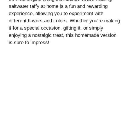
saltwater taffy at home is a fun and rewarding
experience, allowing you to experiment with
different flavors and colors. Whether you’re making
it for a special occasion, gifting it, or simply
enjoying a nostalgic treat, this homemade version
is sure to impress!