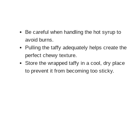
Be careful when handling the hot syrup to
avoid burns.
Pulling the taffy adequately helps create the
perfect chewy texture.
Store the wrapped taffy in a cool, dry place
to prevent it from becoming too sticky.