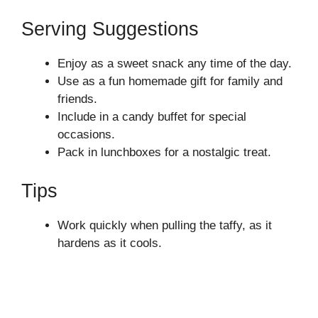
Serving Suggestions
Enjoy as a sweet snack any time of the day.
Use as a fun homemade gift for family and
friends.
Include in a candy buffet for special
occasions.
Pack in lunchboxes for a nostalgic treat.
Tips
Work quickly when pulling the taffy, as it
hardens as it cools.