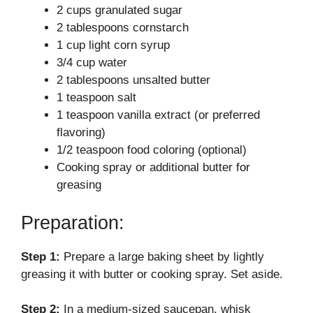
2 cups granulated sugar
V
2 tablespoons cornstarch
1 cup light corn syrup
i
3/4 cup water
2 tablespoons unsalted butter
d
1 teaspoon salt
1 teaspoon vanilla extract (or preferred
flavoring)
e
1/2 teaspoon food coloring (optional)
Cooking spray or additional butter for
o
greasing
Preparation:
Step 1:
Prepare a large baking sheet by lightly
greasing it with butter or cooking spray. Set aside.
Step 2:
In a medium-sized saucepan, whisk