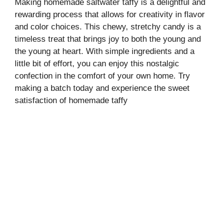
Making homemade saltwater taffy is a delightful and
rewarding process that allows for creativity in flavor
and color choices. This chewy, stretchy candy is a
timeless treat that brings joy to both the young and
the young at heart. With simple ingredients and a
little bit of effort, you can enjoy this nostalgic
confection in the comfort of your own home. Try
making a batch today and experience the sweet
satisfaction of homemade taffy