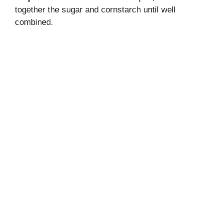
together the sugar and cornstarch until well
combined.