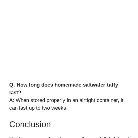
Q: How long does homemade saltwater taffy
last?
A: When stored properly in an airtight container, it
can last up to two weeks.
Conclusion