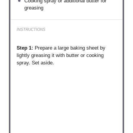
Cooking spray or additional butter for
greasing
INSTRUCTIONS
Step 1:
Prepare a large baking sheet by
lightly greasing it with butter or cooking
spray. Set aside.