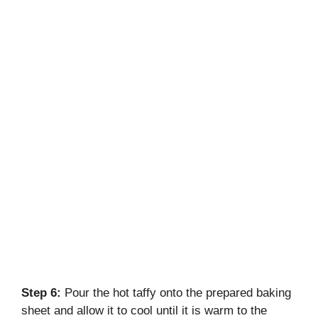
Step 6:
Pour the hot taffy onto the prepared baking
sheet and allow it to cool until it is warm to the