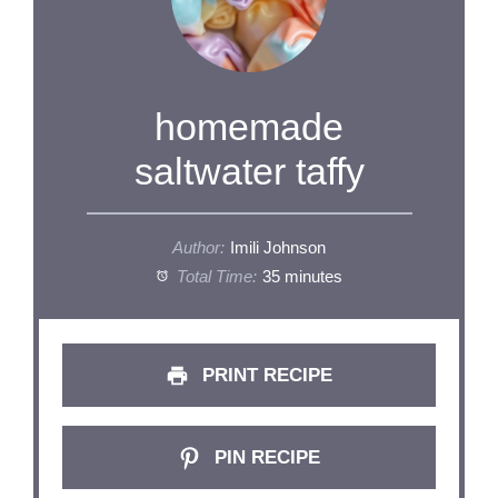
homemade
saltwater taffy
Author:
Imili Johnson
Total Time:
35 minutes
PRINT RECIPE
PIN RECIPE