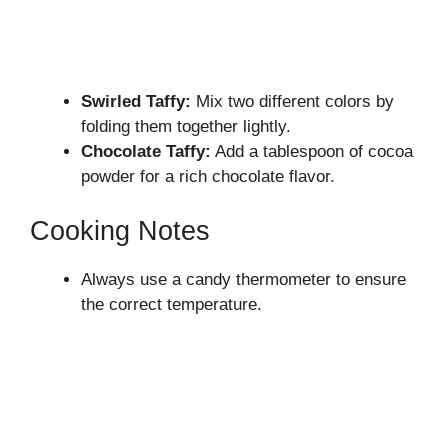
Swirled Taffy:
Mix two different colors by
folding them together lightly.
Chocolate Taffy:
Add a tablespoon of cocoa
powder for a rich chocolate flavor.
Cooking Notes
Always use a candy thermometer to ensure
the correct temperature.