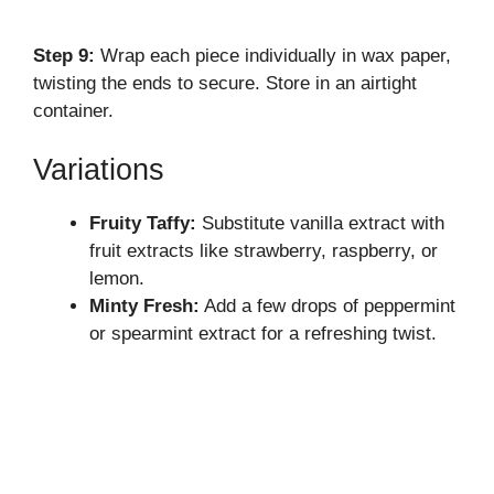
Step 9:
Wrap each piece individually in wax paper,
twisting the ends to secure. Store in an airtight
container.
Variations
Fruity Taffy:
Substitute vanilla extract with
fruit extracts like strawberry, raspberry, or
lemon.
Minty Fresh:
Add a few drops of peppermint
or spearmint extract for a refreshing twist.