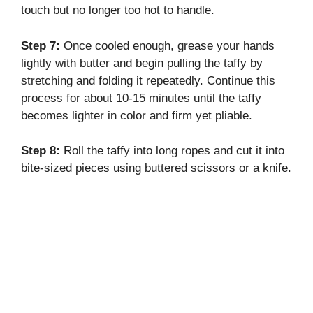
touch but no longer too hot to handle.
Step 7:
Once cooled enough, grease your hands
lightly with butter and begin pulling the taffy by
stretching and folding it repeatedly. Continue this
process for about 10-15 minutes until the taffy
becomes lighter in color and firm yet pliable.
Step 8:
Roll the taffy into long ropes and cut it into
bite-sized pieces using buttered scissors or a knife.