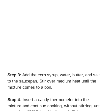
Step 3:
Add the corn syrup, water, butter, and salt
to the saucepan. Stir over medium heat until the
mixture comes to a boil.
Step 4:
Insert a candy thermometer into the
mixture and continue cooking, without stirring, until