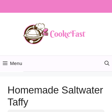
Skip
to
content
Menu
Homemade Saltwater
Taffy