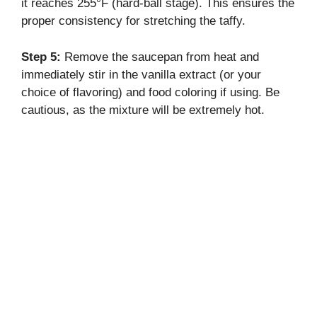
it reaches 255°F (hard-ball stage). This ensures the
proper consistency for stretching the taffy.
Step 5:
Remove the saucepan from heat and
immediately stir in the vanilla extract (or your
choice of flavoring) and food coloring if using. Be
cautious, as the mixture will be extremely hot.