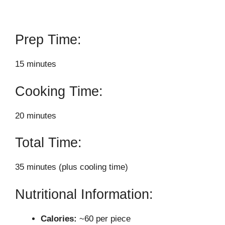
Prep Time:
15 minutes
Cooking Time:
20 minutes
Total Time:
35 minutes (plus cooling time)
Nutritional Information:
Calories:
~60 per piece