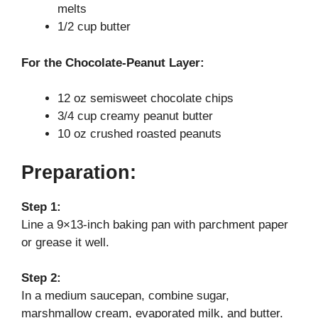
melts
d
1/2 cup butter
e
For the Chocolate-Peanut Layer:
12 oz semisweet chocolate chips
o
3/4 cup creamy peanut butter
10 oz crushed roasted peanuts
Preparation:
Step 1:
Line a 9×13-inch baking pan with parchment paper
or grease it well.
Step 2:
In a medium saucepan, combine sugar,
marshmallow cream, evaporated milk, and butter.