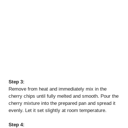
Step 3:
Remove from heat and immediately mix in the
cherry chips until fully melted and smooth. Pour the
cherry mixture into the prepared pan and spread it
evenly. Let it set slightly at room temperature.
Step 4: