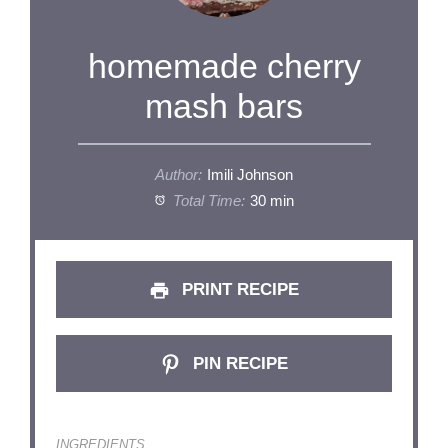
homemade cherry
mash bars
Author:
Imili Johnson
Total Time:
30 min
PRINT RECIPE
PIN RECIPE
INGREDIENTS