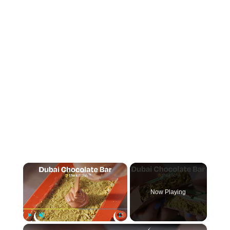
×
Now Playing
×
Play
Unmute
Fullscreen