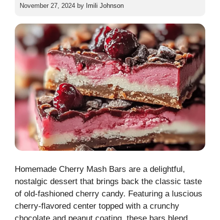
November 27, 2024
by
Imili Johnson
Homemade Cherry Mash Bars are a delightful,
nostalgic dessert that brings back the classic taste
of old-fashioned cherry candy. Featuring a luscious
cherry-flavored center topped with a crunchy
chocolate and peanut coating, these bars blend