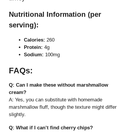
Nutritional Information (per
serving):
Calories:
260
Protein:
4g
Sodium:
100mg
FAQs:
Q: Can I make these without marshmallow
cream?
A: Yes, you can substitute with homemade
marshmallow fluff, though the texture might differ
slightly.
Q: What if I can’t find cherry chips?