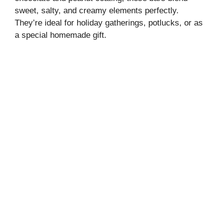
sweet, salty, and creamy elements perfectly.
They’re ideal for holiday gatherings, potlucks, or as
a special homemade gift.