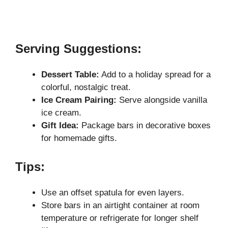
Serving Suggestions:
Dessert Table:
Add to a holiday spread for a
colorful, nostalgic treat.
Ice Cream Pairing:
Serve alongside vanilla
ice cream.
Gift Idea:
Package bars in decorative boxes
for homemade gifts.
Tips:
Use an offset spatula for even layers.
Store bars in an airtight container at room
temperature or refrigerate for longer shelf