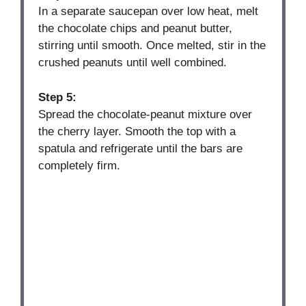
In a separate saucepan over low heat, melt
the chocolate chips and peanut butter,
stirring until smooth. Once melted, stir in the
crushed peanuts until well combined.
Step 5:
Spread the chocolate-peanut mixture over
the cherry layer. Smooth the top with a
spatula and refrigerate until the bars are
completely firm.