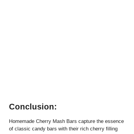
Conclusion:
Homemade Cherry Mash Bars capture the essence
of classic candy bars with their rich cherry filling