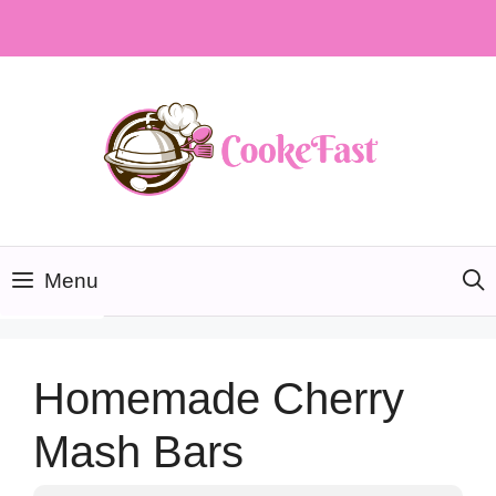
Skip
to
content
Menu
Homemade Cherry
Mash Bars