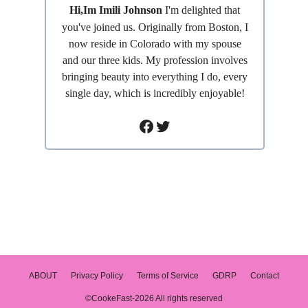
Hi,Im Imili Johnson
I'm delighted that
you've joined us. Originally from Boston, I
now reside in Colorado with my spouse
and our three kids. My profession involves
bringing beauty into everything I do, every
single day, which is incredibly enjoyable!
Facebook
Twitter
ABOUT
Privacy Policy
Terms of Service
GDRP
Contact
©CookeFast-2026 All rights reserved