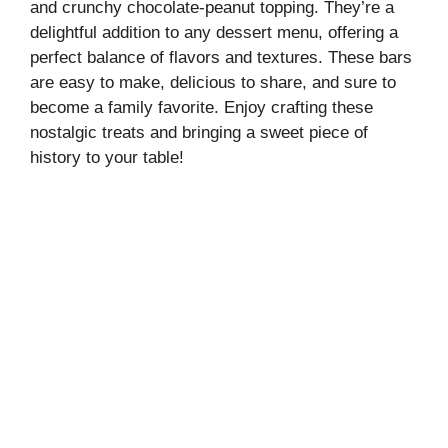
and crunchy chocolate-peanut topping. They’re a
delightful addition to any dessert menu, offering a
perfect balance of flavors and textures. These bars
are easy to make, delicious to share, and sure to
become a family favorite. Enjoy crafting these
nostalgic treats and bringing a sweet piece of
history to your table!