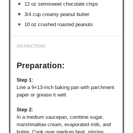
12 oz
semisweet chocolate chips
3/4 cup
creamy peanut butter
10 oz
crushed roasted peanuts
INSTRUCTIONS
Preparation:
Step 1:
Line a 9×13-inch baking pan with parchment
paper or grease it well.
Step 2:
In a medium saucepan, combine sugar,
marshmallow cream, evaporated milk, and
butter. Cook over medium heat, stirring