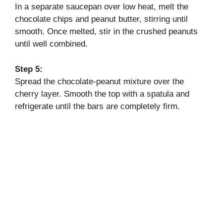
In a separate saucepan over low heat, melt the
chocolate chips and peanut butter, stirring until
smooth. Once melted, stir in the crushed peanuts
until well combined.
Step 5:
Spread the chocolate-peanut mixture over the
cherry layer. Smooth the top with a spatula and
refrigerate until the bars are completely firm.