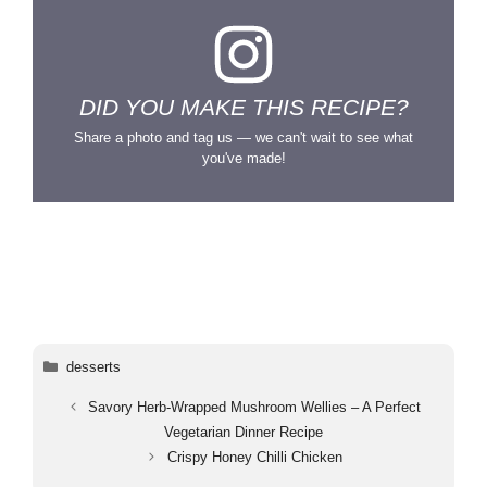
DID YOU MAKE THIS RECIPE?
Share a photo and tag us — we can't wait to see what
you've made!
Categories
desserts
Savory Herb-Wrapped Mushroom Wellies – A Perfect
Vegetarian Dinner Recipe
Crispy Honey Chilli Chicken