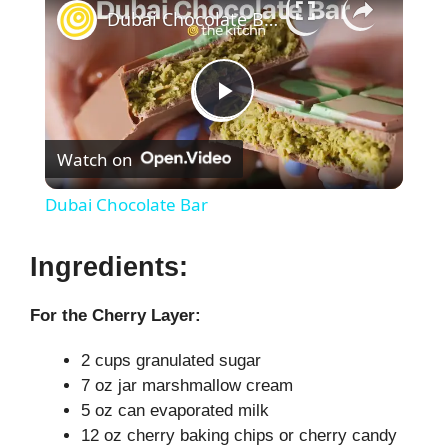
Dubai Chocolate Bar
P
Watch on
l
Dubai Chocolate Bar
a
Ingredients:
y
For the Cherry Layer:
V
2 cups granulated sugar
7 oz jar marshmallow cream
5 oz can evaporated milk
i
12 oz cherry baking chips or cherry candy