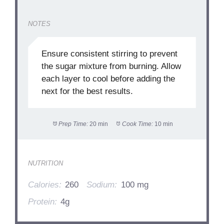
NOTES
Ensure consistent stirring to prevent
the sugar mixture from burning. Allow
each layer to cool before adding the
next for the best results.
Prep Time:
20 min
Cook Time:
10 min
NUTRITION
Calories:
260
Sodium:
100 mg
Protein:
4g