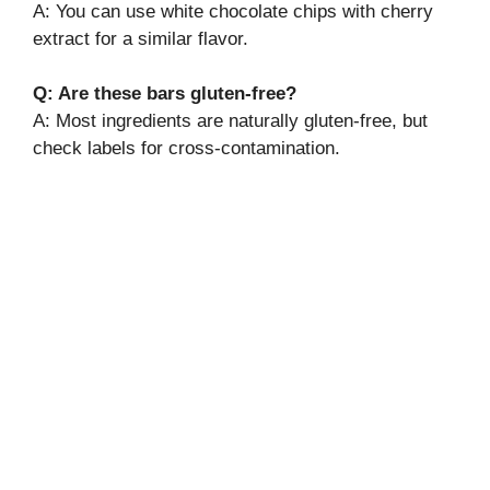
A: You can use white chocolate chips with cherry
extract for a similar flavor.
Q: Are these bars gluten-free?
A: Most ingredients are naturally gluten-free, but
check labels for cross-contamination.