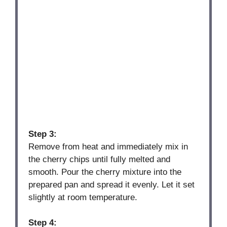
Step 3:
Remove from heat and immediately mix in
the cherry chips until fully melted and
smooth. Pour the cherry mixture into the
prepared pan and spread it evenly. Let it set
slightly at room temperature.
Step 4: