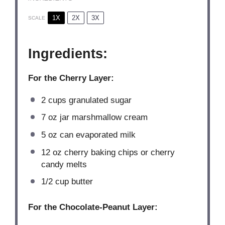
1X
2X
3X
SCALE
Ingredients:
For the Cherry Layer:
2 cups
granulated sugar
7 oz
jar marshmallow cream
5 oz
can evaporated milk
12 oz
cherry baking chips or cherry
candy melts
1/2 cup
butter
For the Chocolate-Peanut Layer: