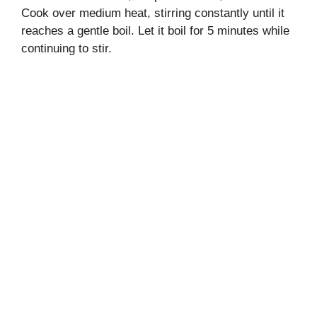
Cook over medium heat, stirring constantly until it
reaches a gentle boil. Let it boil for 5 minutes while
continuing to stir.