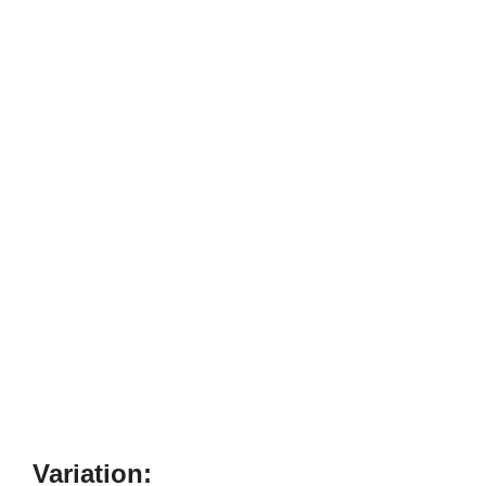
Variation: