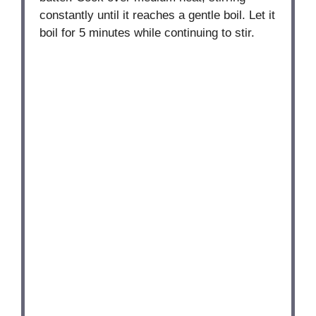
constantly until it reaches a gentle boil. Let it
boil for 5 minutes while continuing to stir.