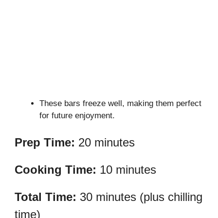
These bars freeze well, making them perfect
for future enjoyment.
Prep Time:
20 minutes
Cooking Time:
10 minutes
Total Time:
30 minutes (plus chilling
time)