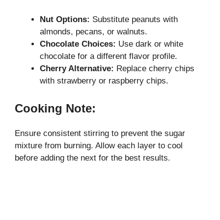
Nut Options:
Substitute peanuts with
almonds, pecans, or walnuts.
Chocolate Choices:
Use dark or white
chocolate for a different flavor profile.
Cherry Alternative:
Replace cherry chips
with strawberry or raspberry chips.
Cooking Note:
Ensure consistent stirring to prevent the sugar
mixture from burning. Allow each layer to cool
before adding the next for the best results.