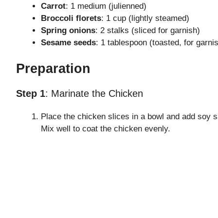
Carrot
: 1 medium (julienned)
Broccoli florets
: 1 cup (lightly steamed)
Spring onions
: 2 stalks (sliced for garnish)
Sesame seeds
: 1 tablespoon (toasted, for garni
Preparation
Step 1
: Marinate the Chicken
Place the chicken slices in a bowl and add soy s
Mix well to coat the chicken evenly.