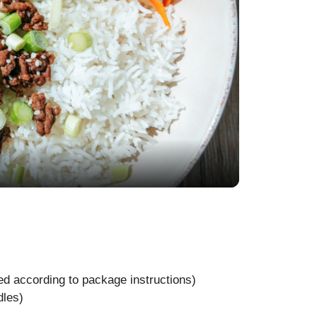
d according to package instructions)
dles)