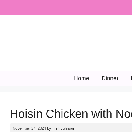
Skip
to
content
Home
Dinner
Hoisin Chicken with No
November 27, 2024
by
Imili Johnson