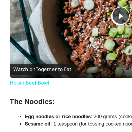
P
l
a
Watch on
Together to Eat
y
Hoisin Beef Bowl
V
The Noodles:
i
Egg noodles or rice noodles
: 300 grams (cooke
Sesame oil
: 1 teaspoon (for tossing cooked noo
d