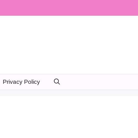
Privacy Policy