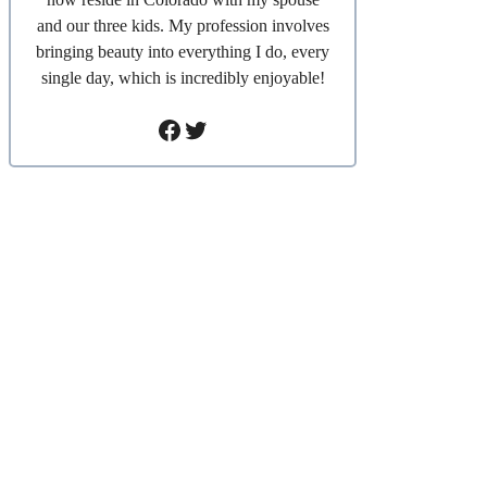
and our three kids. My profession involves
bringing beauty into everything I do, every
single day, which is incredibly enjoyable!
Facebook
Twitter