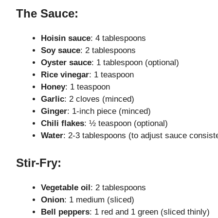
The Sauce:
e
Hoisin sauce
: 4 tablespoons
Soy sauce
: 2 tablespoons
o
Oyster sauce
: 1 tablespoon (optional)
Rice vinegar
: 1 teaspoon
Honey
: 1 teaspoon
Garlic
: 2 cloves (minced)
Ginger
: 1-inch piece (minced)
Chili flakes
: ½ teaspoon (optional)
Water
: 2-3 tablespoons (to adjust sauce consist
Stir-Fry:
Vegetable oil
: 2 tablespoons
Onion
: 1 medium (sliced)
Bell peppers
: 1 red and 1 green (sliced thinly)