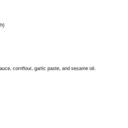
sh)
auce, cornflour, garlic paste, and sesame oil.