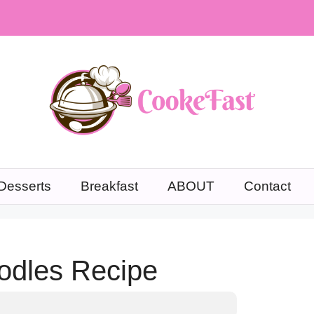
Desserts
Breakfast
ABOUT
Contact
odles Recipe