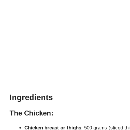
Ingredients
The Chicken:
Chicken breast or thighs
: 500 grams (sliced thi