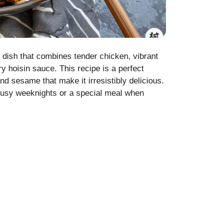
 dish that combines tender chicken, vibrant
ry hoisin sauce. This recipe is a perfect
and sesame that make it irresistibly delicious.
r busy weeknights or a special meal when