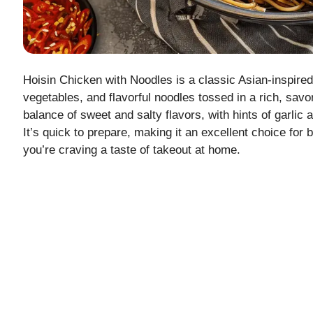
Hoisin Chicken with Noodles is a classic Asian-inspired
vegetables, and flavorful noodles tossed in a rich, savo
balance of sweet and salty flavors, with hints of garlic 
It’s quick to prepare, making it an excellent choice fo
you’re craving a taste of takeout at home.