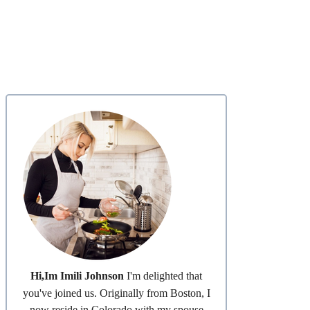
Hi,Im Imili Johnson
I'm delighted that
you've joined us. Originally from Boston, I
now reside in Colorado with my spouse