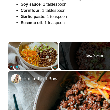
Soy sauce
: 1 tablespoon
Cornflour
: 1 tablespoon
Garlic paste
: 1 teaspoon
Sesame oil
: 1 teaspoon
×
Now Playing
Play
Unmute
Fullscreen
Hoisin Beef Bowl