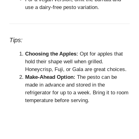
use a dairy-free pesto variation.
Tips:
Choosing the Apples:
Opt for apples that
hold their shape well when grilled.
Honeycrisp, Fuji, or Gala are great choices.
Make-Ahead Option:
The pesto can be
made in advance and stored in the
refrigerator for up to a week. Bring it to room
temperature before serving.