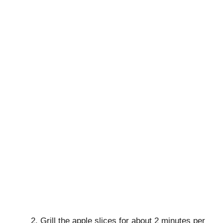
Grill the apple slices for about 2 minutes per