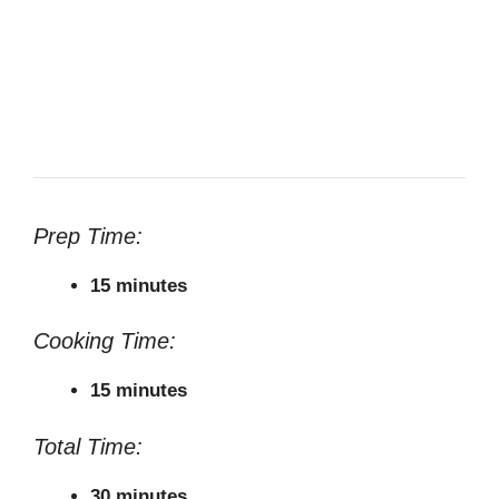
Prep Time:
15 minutes
Cooking Time:
15 minutes
Total Time:
30 minutes