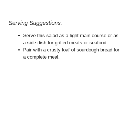
Serving Suggestions:
Serve this salad as a light main course or as
a side dish for grilled meats or seafood.
Pair with a crusty loaf of sourdough bread for
a complete meal.