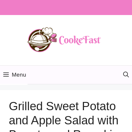
Skip
to
content
Menu
Grilled Sweet Potato
and Apple Salad with