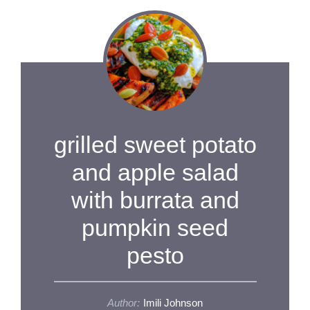
grilled sweet potato
and apple salad
with burrata and
pumpkin seed
pesto
Author:
Imili Johnson