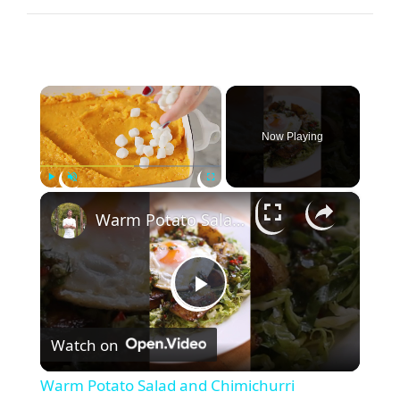
×
Now Playing
×
Play
Unmute
Fullscreen
Warm Potato Salad and Chimichurri Vinaigrette
P
Watch on
l
Warm Potato Salad and Chimichurri