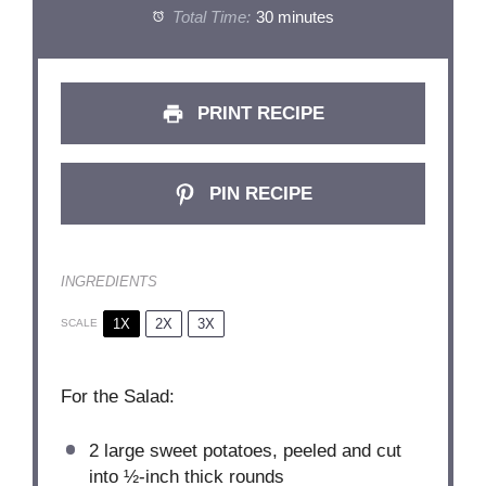
Total Time:
30 minutes
PRINT RECIPE
PIN RECIPE
INGREDIENTS
1X
2X
3X
SCALE
For the Salad:
2
large sweet potatoes, peeled and cut
into
½
-inch thick rounds