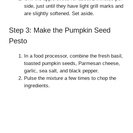
side, just until they have light grill marks and
are slightly softened. Set aside.
Step 3: Make the Pumpkin Seed
Pesto
In a food processor, combine the fresh basil,
toasted pumpkin seeds, Parmesan cheese,
garlic, sea salt, and black pepper.
Pulse the mixture a few times to chop the
ingredients.