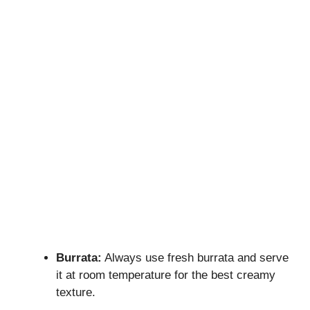
Burrata:
Always use fresh burrata and serve
it at room temperature for the best creamy
texture.