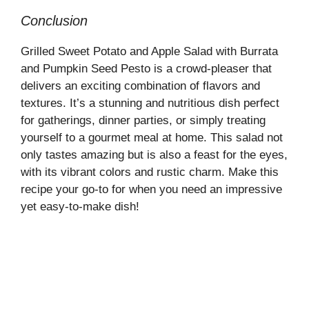
Conclusion
Grilled Sweet Potato and Apple Salad with Burrata
and Pumpkin Seed Pesto is a crowd-pleaser that
delivers an exciting combination of flavors and
textures. It’s a stunning and nutritious dish perfect
for gatherings, dinner parties, or simply treating
yourself to a gourmet meal at home. This salad not
only tastes amazing but is also a feast for the eyes,
with its vibrant colors and rustic charm. Make this
recipe your go-to for when you need an impressive
yet easy-to-make dish!