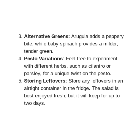
Alternative Greens:
Arugula adds a peppery
bite, while baby spinach provides a milder,
tender green.
Pesto Variations:
Feel free to experiment
with different herbs, such as cilantro or
parsley, for a unique twist on the pesto.
Storing Leftovers:
Store any leftovers in an
airtight container in the fridge. The salad is
best enjoyed fresh, but it will keep for up to
two days.