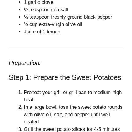
1 garlic clove
½ teaspoon sea salt
½ teaspoon freshly ground black pepper
⅓ cup extra-virgin olive oil
Juice of 1 lemon
Preparation:
Step 1: Prepare the Sweet Potatoes
Preheat your grill or grill pan to medium-high
heat.
In a large bowl, toss the sweet potato rounds
with olive oil, salt, and pepper until well
coated.
Grill the sweet potato slices for 4-5 minutes