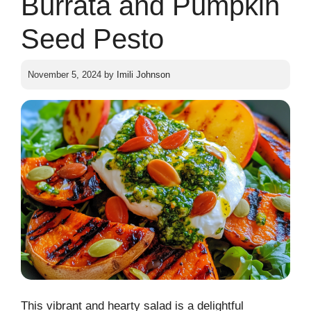
Burrata and Pumpkin
Seed Pesto
November 5, 2024
by
Imili Johnson
This vibrant and hearty salad is a delightful