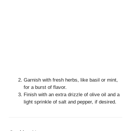
Garnish with fresh herbs, like basil or mint,
for a burst of flavor.
Finish with an extra drizzle of olive oil and a
light sprinkle of salt and pepper, if desired.