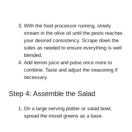
With the food processor running, slowly
stream in the olive oil until the pesto reaches
your desired consistency. Scrape down the
sides as needed to ensure everything is well
blended.
Add lemon juice and pulse once more to
combine. Taste and adjust the seasoning if
necessary.
Step 4: Assemble the Salad
On a large serving platter or salad bowl,
spread the mixed greens as a base.