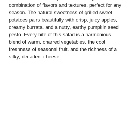
combination of flavors and textures, perfect for any
season. The natural sweetness of grilled sweet
potatoes pairs beautifully with crisp, juicy apples,
creamy burrata, and a nutty, earthy pumpkin seed
pesto. Every bite of this salad is a harmonious
blend of warm, charred vegetables, the cool
freshness of seasonal fruit, and the richness of a
silky, decadent cheese.