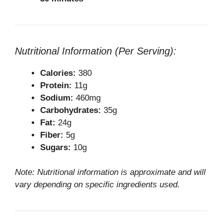
Nutritional Information (Per Serving):
Calories:
380
Protein:
11g
Sodium:
460mg
Carbohydrates:
35g
Fat:
24g
Fiber:
5g
Sugars:
10g
Note: Nutritional information is approximate and will
vary depending on specific ingredients used.