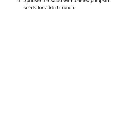
Sprinkle the salad with toasted pumpkin
seeds for added crunch.