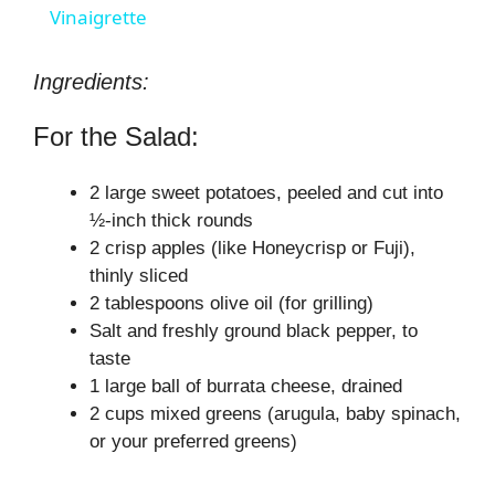
a
Vinaigrette
y
Ingredients:
For the Salad:
V
2 large sweet potatoes, peeled and cut into
i
½-inch thick rounds
2 crisp apples (like Honeycrisp or Fuji),
thinly sliced
d
2 tablespoons olive oil (for grilling)
Salt and freshly ground black pepper, to
e
taste
1 large ball of burrata cheese, drained
o
2 cups mixed greens (arugula, baby spinach,
or your preferred greens)