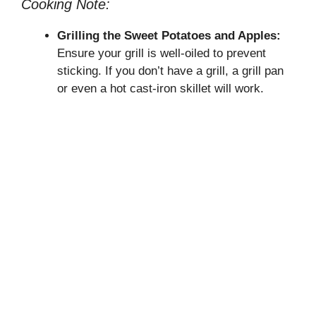
Cooking Note:
Grilling the Sweet Potatoes and Apples:
Ensure your grill is well-oiled to prevent
sticking. If you don’t have a grill, a grill pan
or even a hot cast-iron skillet will work.