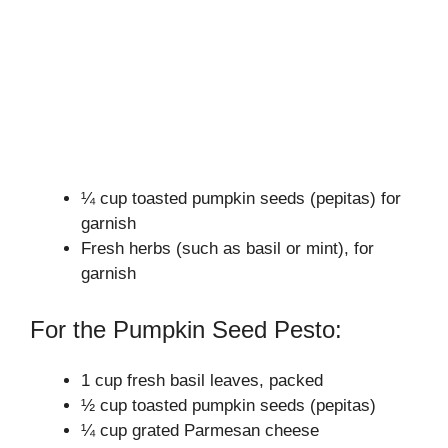
¼ cup toasted pumpkin seeds (pepitas) for
garnish
Fresh herbs (such as basil or mint), for
garnish
For the Pumpkin Seed Pesto:
1 cup fresh basil leaves, packed
½ cup toasted pumpkin seeds (pepitas)
¼ cup grated Parmesan cheese