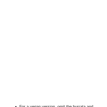
For a vegan version, omit the burrata and