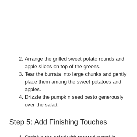
Arrange the grilled sweet potato rounds and
apple slices on top of the greens.
Tear the burrata into large chunks and gently
place them among the sweet potatoes and
apples.
Drizzle the pumpkin seed pesto generously
over the salad.
Step 5: Add Finishing Touches