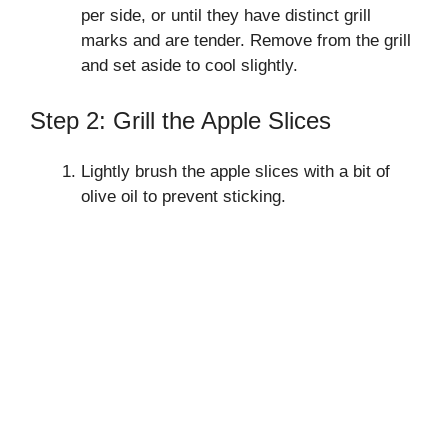
per side, or until they have distinct grill
marks and are tender. Remove from the grill
and set aside to cool slightly.
Step 2: Grill the Apple Slices
Lightly brush the apple slices with a bit of
olive oil to prevent sticking.