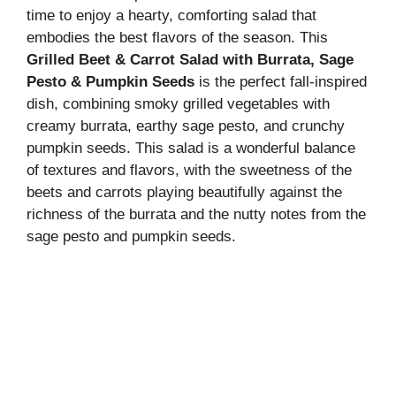
time to enjoy a hearty, comforting salad that
embodies the best flavors of the season. This
Grilled Beet & Carrot Salad with Burrata, Sage
Pesto & Pumpkin Seeds
is the perfect fall-inspired
dish, combining smoky grilled vegetables with
creamy burrata, earthy sage pesto, and crunchy
pumpkin seeds. This salad is a wonderful balance
of textures and flavors, with the sweetness of the
beets and carrots playing beautifully against the
richness of the burrata and the nutty notes from the
sage pesto and pumpkin seeds.