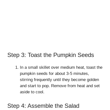
Step 3: Toast the Pumpkin Seeds
In a small skillet over medium heat, toast the
pumpkin seeds for about 3-5 minutes,
stirring frequently until they become golden
and start to pop. Remove from heat and set
aside to cool.
Step 4: Assemble the Salad