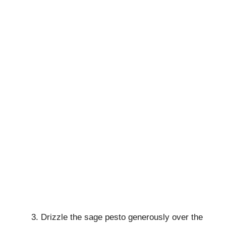
Drizzle the sage pesto generously over the