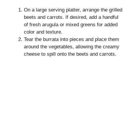
On a large serving platter, arrange the grilled
beets and carrots. If desired, add a handful
of fresh arugula or mixed greens for added
color and texture.
Tear the burrata into pieces and place them
around the vegetables, allowing the creamy
cheese to spill onto the beets and carrots.