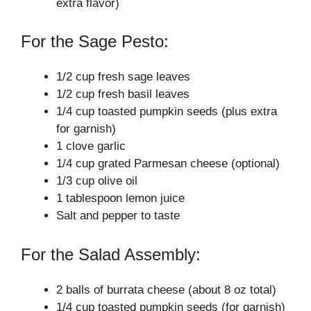
extra flavor)
For the Sage Pesto:
1/2 cup fresh sage leaves
1/2 cup fresh basil leaves
1/4 cup toasted pumpkin seeds (plus extra
for garnish)
1 clove garlic
1/4 cup grated Parmesan cheese (optional)
1/3 cup olive oil
1 tablespoon lemon juice
Salt and pepper to taste
For the Salad Assembly:
2 balls of burrata cheese (about 8 oz total)
1/4 cup toasted pumpkin seeds (for garnish)