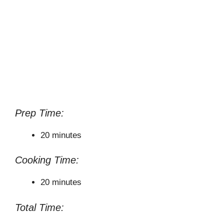
Prep Time:
20 minutes
Cooking Time:
20 minutes
Total Time: