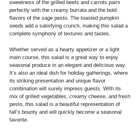
sweetness of the grilled beets and carrots pairs
perfectly with the creamy burrata and the bold
flavors of the sage pesto. The toasted pumpkin
seeds add a satisfying crunch, making this salad a
complete symphony of textures and tastes.
Whether served as a hearty appetizer or a light
main course, this salad is a great way to enjoy
seasonal produce in an elegant and delicious way.
It’s also an ideal dish for holiday gatherings, where
its striking presentation and unique flavor
combination will surely impress guests. With its
mix of grilled vegetables, creamy cheese, and fresh
pesto, this salad is a beautiful representation of
fall’s bounty and will quickly become a seasonal
favorite.