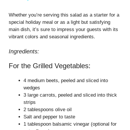
a
Whether you’re serving this salad as a starter for a
special holiday meal or as a light but satisfying
y
main dish, it’s sure to impress your guests with its
vibrant colors and seasonal ingredients.
V
Ingredients:
i
For the Grilled Vegetables:
d
4 medium beets, peeled and sliced into
wedges
e
3 large carrots, peeled and sliced into thick
strips
2 tablespoons olive oil
o
Salt and pepper to taste
1 tablespoon balsamic vinegar (optional for