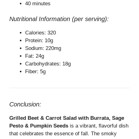
40 minutes
Nutritional Information (per serving):
Calories: 320
Protein: 10g
Sodium: 220mg
Fat: 24g
Carbohydrates: 18g
Fiber: 5g
Conclusion:
Grilled Beet & Carrot Salad with Burrata, Sage
Pesto & Pumpkin Seeds
is a vibrant, flavorful dish
that celebrates the essence of fall. The smoky