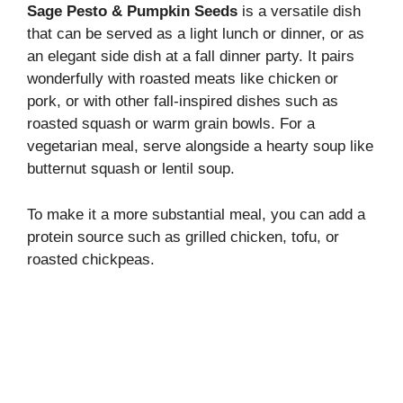
Sage Pesto & Pumpkin Seeds
is a versatile dish
that can be served as a light lunch or dinner, or as
an elegant side dish at a fall dinner party. It pairs
wonderfully with roasted meats like chicken or
pork, or with other fall-inspired dishes such as
roasted squash or warm grain bowls. For a
vegetarian meal, serve alongside a hearty soup like
butternut squash or lentil soup.
To make it a more substantial meal, you can add a
protein source such as grilled chicken, tofu, or
roasted chickpeas.