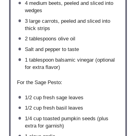
4
medium beets, peeled and sliced into
wedges
3
large carrots, peeled and sliced into
thick strips
2 tablespoons
olive oil
Salt and pepper to taste
1 tablespoon
balsamic vinegar (optional
for extra flavor)
For the Sage Pesto:
1/2 cup
fresh sage leaves
1/2 cup
fresh basil leaves
1/4 cup
toasted pumpkin seeds (plus
extra for garnish)