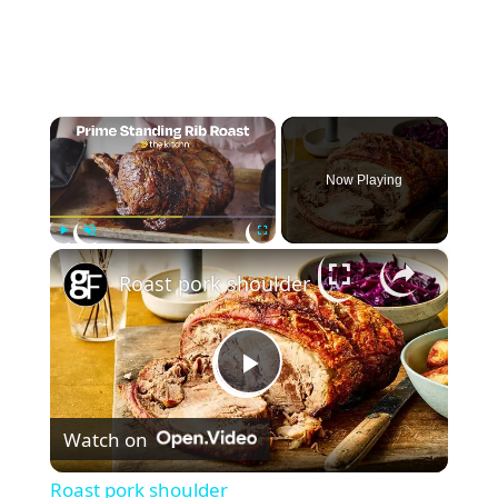
×
Now Playing
×
Play
Unmute
Fullscreen
Roast pork shoulder
P
Watch on
l
Roast pork shoulder