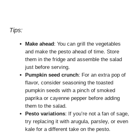
Tips:
Make ahead
: You can grill the vegetables
and make the pesto ahead of time. Store
them in the fridge and assemble the salad
just before serving.
Pumpkin seed crunch
: For an extra pop of
flavor, consider seasoning the toasted
pumpkin seeds with a pinch of smoked
paprika or cayenne pepper before adding
them to the salad.
Pesto variations
: If you’re not a fan of sage,
try replacing it with arugula, parsley, or even
kale for a different take on the pesto.