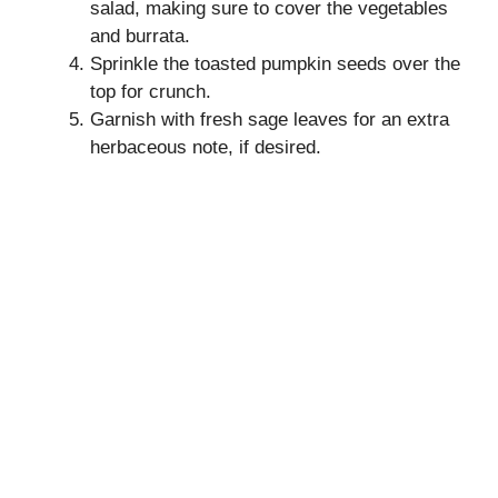
salad, making sure to cover the vegetables
and burrata.
Sprinkle the toasted pumpkin seeds over the
top for crunch.
Garnish with fresh sage leaves for an extra
herbaceous note, if desired.