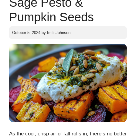
Sage Pesto &
Pumpkin Seeds
October 5, 2024
by
Imili Johnson
As the cool, crisp air of fall rolls in, there’s no better