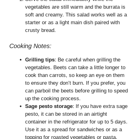
vegetables are still warm and the burrata is
soft and creamy. This salad works well as a
starter or as a light main dish paired with
crusty bread.
Cooking Notes:
Grilling tips
: Be careful when grilling the
vegetables. Beets can take a little longer to
cook than carrots, so keep an eye on them
to ensure they don’t burn. If you prefer, you
can parboil the beets before grilling to speed
up the cooking process.
Sage pesto storage
: If you have extra sage
pesto, it can be stored in an airtight
container in the refrigerator for up to 5 days.
Use it as a spread for sandwiches or as a
topping for roasted vegetables or pasta.