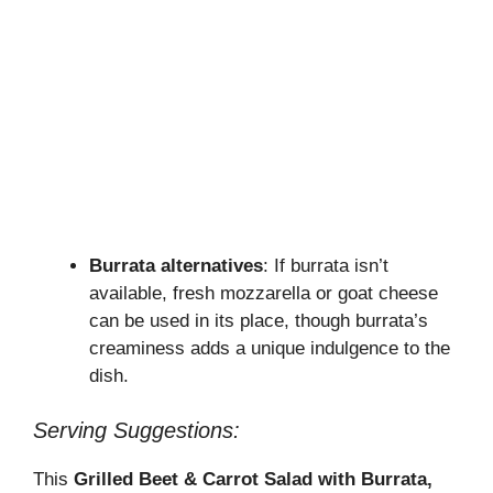
Burrata alternatives
: If burrata isn’t
available, fresh mozzarella or goat cheese
can be used in its place, though burrata’s
creaminess adds a unique indulgence to the
dish.
Serving Suggestions:
This
Grilled Beet & Carrot Salad with Burrata,