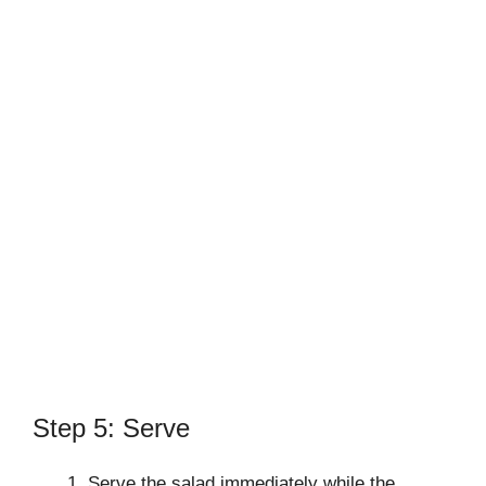
Step 5: Serve
Serve the salad immediately while the