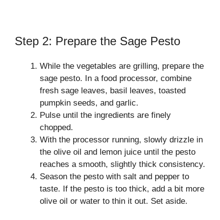
Step 2: Prepare the Sage Pesto
While the vegetables are grilling, prepare the
sage pesto. In a food processor, combine
fresh sage leaves, basil leaves, toasted
pumpkin seeds, and garlic.
Pulse until the ingredients are finely
chopped.
With the processor running, slowly drizzle in
the olive oil and lemon juice until the pesto
reaches a smooth, slightly thick consistency.
Season the pesto with salt and pepper to
taste. If the pesto is too thick, add a bit more
olive oil or water to thin it out. Set aside.