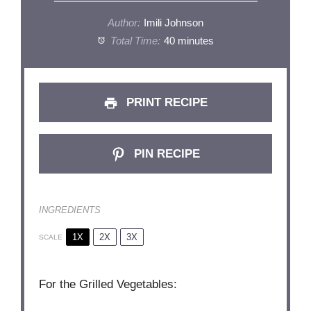
Author:
Imili Johnson
Total Time:
40 minutes
PRINT RECIPE
PIN RECIPE
INGREDIENTS
1X
2X
3X
SCALE
For the Grilled Vegetables: