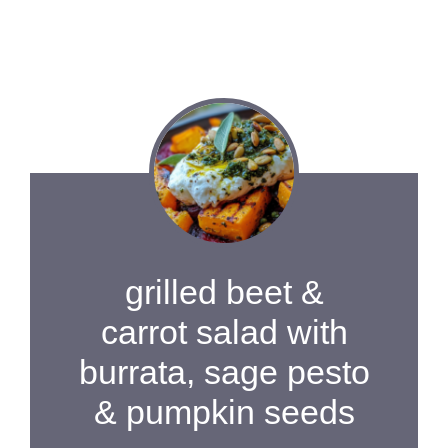
grilled beet &
carrot salad with
burrata, sage pesto
& pumpkin seeds