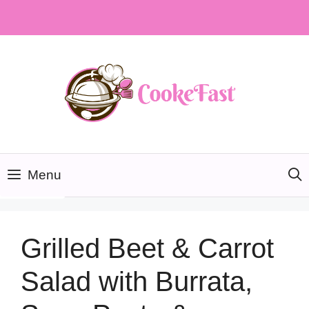
Skip
to
content
Menu
Grilled Beet & Carrot
Salad with Burrata,