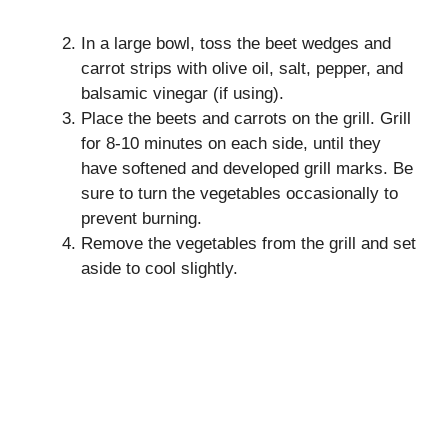
In a large bowl, toss the beet wedges and
carrot strips with olive oil, salt, pepper, and
balsamic vinegar (if using).
Place the beets and carrots on the grill. Grill
for 8-10 minutes on each side, until they
have softened and developed grill marks. Be
sure to turn the vegetables occasionally to
prevent burning.
Remove the vegetables from the grill and set
aside to cool slightly.