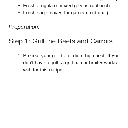
Fresh arugula or mixed greens (optional)
Fresh sage leaves for garnish (optional)
Preparation:
Step 1: Grill the Beets and Carrots
Preheat your grill to medium-high heat. If you
don’t have a grill, a grill pan or broiler works
well for this recipe.