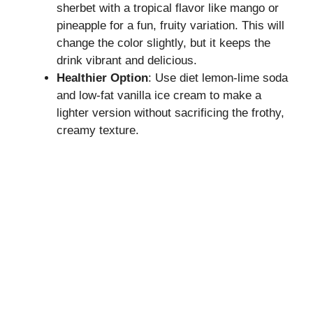
sherbet with a tropical flavor like mango or
pineapple for a fun, fruity variation. This will
change the color slightly, but it keeps the
drink vibrant and delicious.
Healthier Option
: Use diet lemon-lime soda
and low-fat vanilla ice cream to make a
lighter version without sacrificing the frothy,
creamy texture.