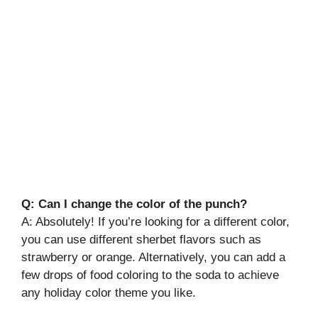
Q: Can I change the color of the punch?
A: Absolutely! If you’re looking for a different color,
you can use different sherbet flavors such as
strawberry or orange. Alternatively, you can add a
few drops of food coloring to the soda to achieve
any holiday color theme you like.