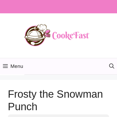
Skip
to
content
Menu
Frosty the Snowman
Punch