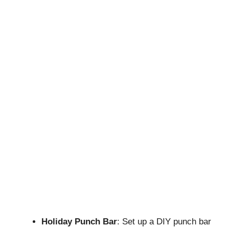
Holiday Punch Bar
: Set up a DIY punch bar