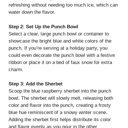
refreshing without needing too much ice, which can
water down the flavor.
Step 2: Set Up the Punch Bowl
Select a clear, large punch bowl or container to
showcase the bright blue and white colors of the
punch. If you’re serving at a holiday party, you
could even decorate the punch bowl with a festive
ribbon or place it on a bed of faux snow for extra
charm.
Step 3: Add the Sherbet
Scoop the blue raspberry sherbet into the punch
bowl. The sherbet will slowly melt, releasing both
color and flavor into the punch, creating a frosty
blue hue reminiscent of a snowy winter scene.
Adding the sherbet first helps distribute its color
and flavor evenly as you pour in the other