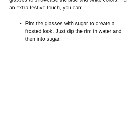
an extra festive touch, you can:
Rim the glasses with sugar to create a
frosted look. Just dip the rim in water and
then into sugar.