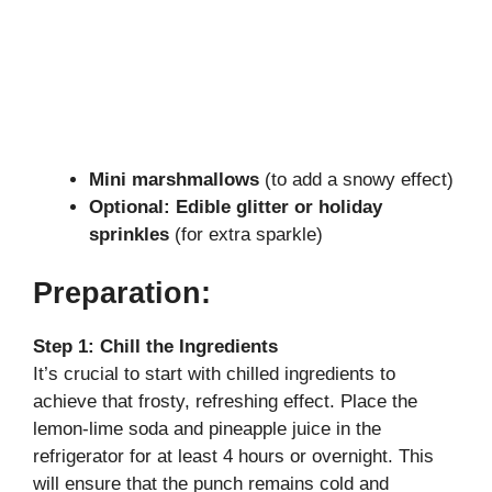
Mini marshmallows
(to add a snowy effect)
Optional: Edible glitter or holiday
sprinkles
(for extra sparkle)
Preparation:
Step 1: Chill the Ingredients
It’s crucial to start with chilled ingredients to
achieve that frosty, refreshing effect. Place the
lemon-lime soda and pineapple juice in the
refrigerator for at least 4 hours or overnight. This
will ensure that the punch remains cold and