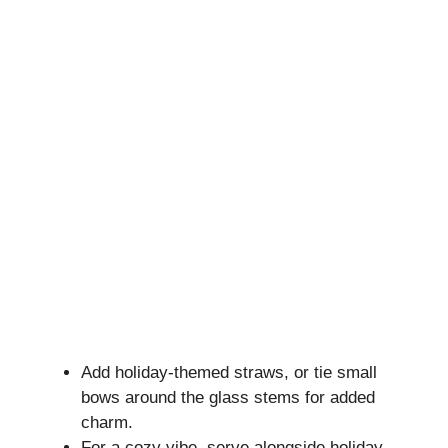
Add holiday-themed straws, or tie small
bows around the glass stems for added
charm.
For a cozy vibe, serve alongside holiday