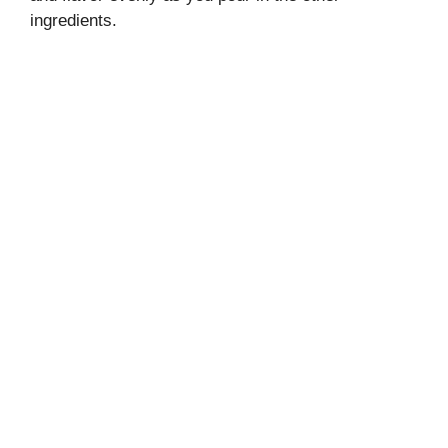
ingredients.