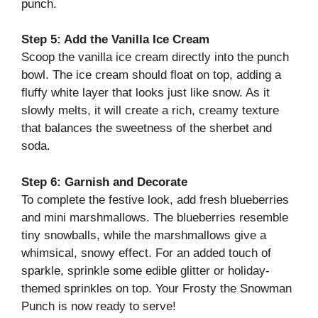
punch.
Step 5: Add the Vanilla Ice Cream
Scoop the vanilla ice cream directly into the punch
bowl. The ice cream should float on top, adding a
fluffy white layer that looks just like snow. As it
slowly melts, it will create a rich, creamy texture
that balances the sweetness of the sherbet and
soda.
Step 6: Garnish and Decorate
To complete the festive look, add fresh blueberries
and mini marshmallows. The blueberries resemble
tiny snowballs, while the marshmallows give a
whimsical, snowy effect. For an added touch of
sparkle, sprinkle some edible glitter or holiday-
themed sprinkles on top. Your Frosty the Snowman
Punch is now ready to serve!