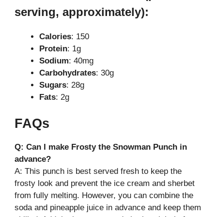
serving, approximately):
Calories
: 150
Protein
: 1g
Sodium
: 40mg
Carbohydrates
: 30g
Sugars
: 28g
Fats
: 2g
FAQs
Q: Can I make Frosty the Snowman Punch in
advance?
A: This punch is best served fresh to keep the
frosty look and prevent the ice cream and sherbet
from fully melting. However, you can combine the
soda and pineapple juice in advance and keep them