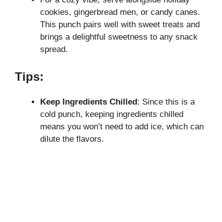
cookies, gingerbread men, or candy canes.
This punch pairs well with sweet treats and
brings a delightful sweetness to any snack
spread.
Tips:
Keep Ingredients Chilled
: Since this is a
cold punch, keeping ingredients chilled
means you won’t need to add ice, which can
dilute the flavors.