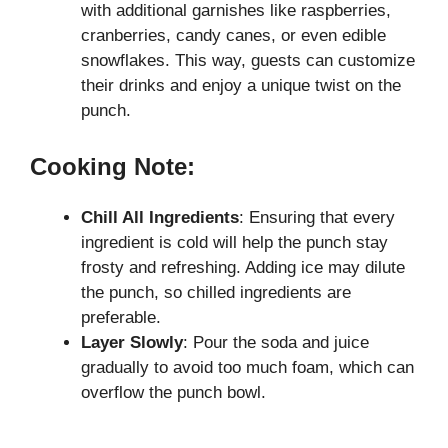
with additional garnishes like raspberries,
cranberries, candy canes, or even edible
snowflakes. This way, guests can customize
their drinks and enjoy a unique twist on the
punch.
Cooking Note:
Chill All Ingredients
: Ensuring that every
ingredient is cold will help the punch stay
frosty and refreshing. Adding ice may dilute
the punch, so chilled ingredients are
preferable.
Layer Slowly
: Pour the soda and juice
gradually to avoid too much foam, which can
overflow the punch bowl.