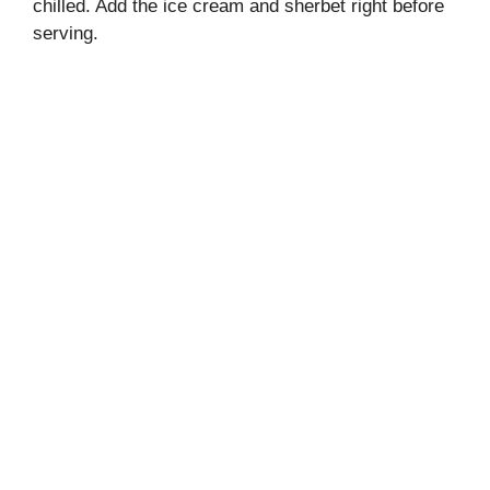
chilled. Add the ice cream and sherbet right before
serving.