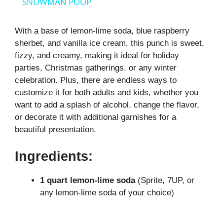
a
SNOWMAN POOP
y
With a base of lemon-lime soda, blue raspberry
sherbet, and vanilla ice cream, this punch is sweet,
fizzy, and creamy, making it ideal for holiday
V
parties, Christmas gatherings, or any winter
celebration. Plus, there are endless ways to
i
customize it for both adults and kids, whether you
want to add a splash of alcohol, change the flavor,
or decorate it with additional garnishes for a
d
beautiful presentation.
e
Ingredients:
o
1 quart lemon-lime soda
(Sprite, 7UP, or
any lemon-lime soda of your choice)