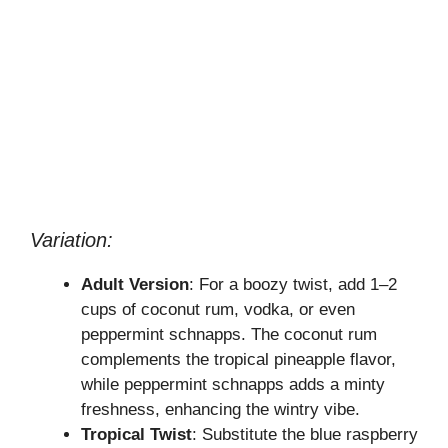
Variation:
Adult Version
: For a boozy twist, add 1–2
cups of coconut rum, vodka, or even
peppermint schnapps. The coconut rum
complements the tropical pineapple flavor,
while peppermint schnapps adds a minty
freshness, enhancing the wintry vibe.
Tropical Twist
: Substitute the blue raspberry