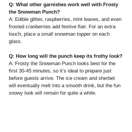
Q: What other garnishes work well with Frosty
the Snowman Punch?
A: Edible glitter, raspberries, mint leaves, and even
frosted cranberries add festive flair. For an extra
touch, place a small snowman topper on each
glass.
Q: How long will the punch keep its frothy look?
A: Frosty the Snowman Punch looks best for the
first 30-45 minutes, so it’s ideal to prepare just
before guests arrive. The ice cream and sherbet
will eventually melt into a smooth drink, but the fun
snowy look will remain for quite a while.