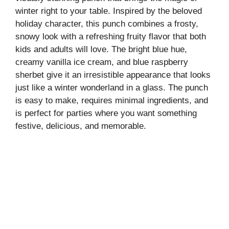
winter right to your table. Inspired by the beloved
holiday character, this punch combines a frosty,
snowy look with a refreshing fruity flavor that both
kids and adults will love. The bright blue hue,
creamy vanilla ice cream, and blue raspberry
sherbet give it an irresistible appearance that looks
just like a winter wonderland in a glass. The punch
is easy to make, requires minimal ingredients, and
is perfect for parties where you want something
festive, delicious, and memorable.