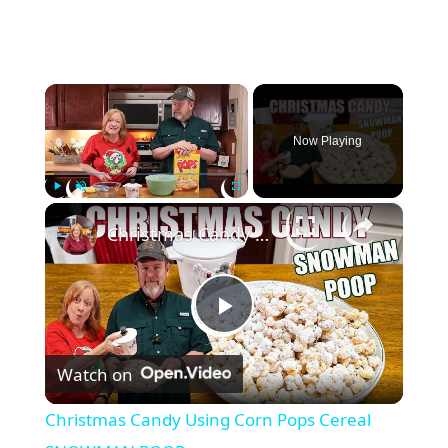
×
Now Playing
×
Play
Unmute
Fullscreen
Christmas Candy Using Corn Pops Cereal SNOWMAN POOP
P
Watch on
l
Christmas Candy Using Corn Pops Cereal