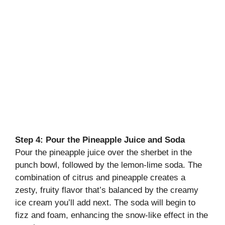
Step 4: Pour the Pineapple Juice and Soda
Pour the pineapple juice over the sherbet in the
punch bowl, followed by the lemon-lime soda. The
combination of citrus and pineapple creates a
zesty, fruity flavor that’s balanced by the creamy
ice cream you’ll add next. The soda will begin to
fizz and foam, enhancing the snow-like effect in the