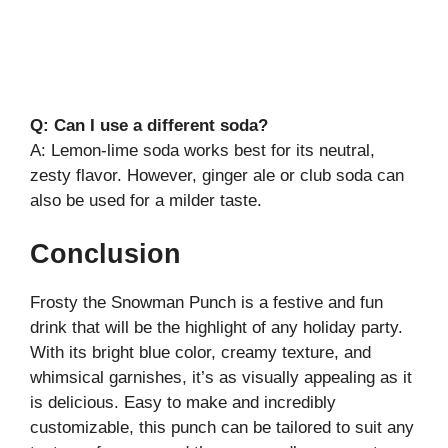
Q: Can I use a different soda?
A: Lemon-lime soda works best for its neutral,
zesty flavor. However, ginger ale or club soda can
also be used for a milder taste.
Conclusion
Frosty the Snowman Punch is a festive and fun
drink that will be the highlight of any holiday party.
With its bright blue color, creamy texture, and
whimsical garnishes, it’s as visually appealing as it
is delicious. Easy to make and incredibly
customizable, this punch can be tailored to suit any