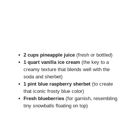
2 cups pineapple juice
(fresh or bottled)
1 quart vanilla ice cream
(the key to a
creamy texture that blends well with the
soda and sherbet)
1 pint blue raspberry sherbet
(to create
that iconic frosty blue color)
Fresh blueberries
(for garnish, resembling
tiny snowballs floating on top)