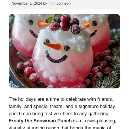
November 1, 2024
by
Imili Johnson
The holidays are a time to celebrate with friends,
family, and special treats, and a signature holiday
punch can bring festive cheer to any gathering.
Frosty the Snowman Punch
is a crowd-pleasing,
visually stunning punch that brings the magic of