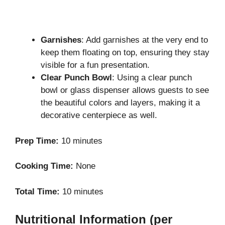
Garnishes
: Add garnishes at the very end to
keep them floating on top, ensuring they stay
visible for a fun presentation.
Clear Punch Bowl
: Using a clear punch
bowl or glass dispenser allows guests to see
the beautiful colors and layers, making it a
decorative centerpiece as well.
Prep Time:
10 minutes
Cooking Time:
None
Total Time:
10 minutes
Nutritional Information (per