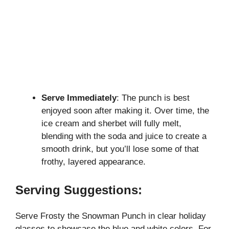
Serve Immediately
: The punch is best
enjoyed soon after making it. Over time, the
ice cream and sherbet will fully melt,
blending with the soda and juice to create a
smooth drink, but you’ll lose some of that
frothy, layered appearance.
Serving Suggestions:
Serve Frosty the Snowman Punch in clear holiday
glasses to showcase the blue and white colors. For