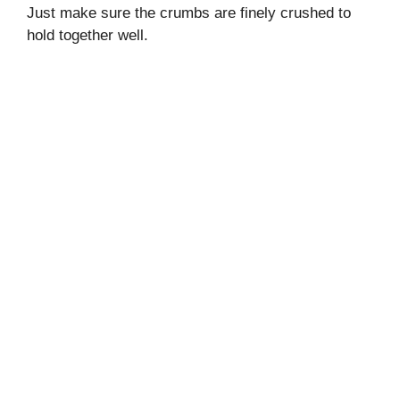
Just make sure the crumbs are finely crushed to
hold together well.