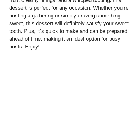
fruit, creamy fillings, and a whipped topping, this
dessert is perfect for any occasion. Whether you’re
hosting a gathering or simply craving something
sweet, this dessert will definitely satisfy your sweet
tooth. Plus, it’s quick to make and can be prepared
ahead of time, making it an ideal option for busy
hosts. Enjoy!