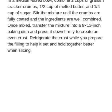
In a medium-sized bowl, combine 2 cups of graham
cracker crumbs, 1/2 cup of melted butter, and 1/4
cup of sugar. Stir the mixture until the crumbs are
fully coated and the ingredients are well combined.
Once mixed, transfer the mixture into a 9×13-inch
baking dish and press it down firmly to create an
even crust. Refrigerate the crust while you prepare
the filling to help it set and hold together better
when slicing.