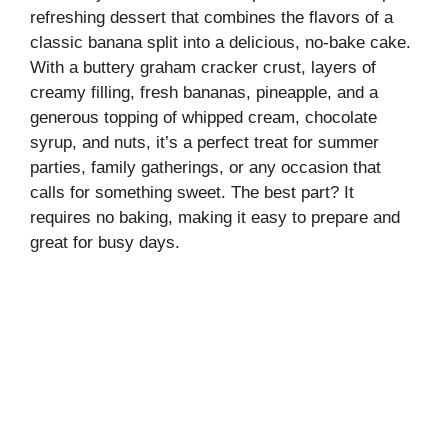
refreshing dessert that combines the flavors of a
classic banana split into a delicious, no-bake cake.
With a buttery graham cracker crust, layers of
creamy filling, fresh bananas, pineapple, and a
generous topping of whipped cream, chocolate
syrup, and nuts, it’s a perfect treat for summer
parties, family gatherings, or any occasion that
calls for something sweet. The best part? It
requires no baking, making it easy to prepare and
great for busy days.