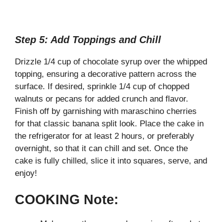
Step 5: Add Toppings and Chill
Drizzle 1/4 cup of chocolate syrup over the whipped
topping, ensuring a decorative pattern across the
surface. If desired, sprinkle 1/4 cup of chopped
walnuts or pecans for added crunch and flavor.
Finish off by garnishing with maraschino cherries
for that classic banana split look. Place the cake in
the refrigerator for at least 2 hours, or preferably
overnight, so that it can chill and set. Once the
cake is fully chilled, slice it into squares, serve, and
enjoy!
COOKING Note: