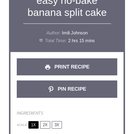
easy no-bake
banana split cake
Author:
Imili Johnson
Total Time:
2 hrs 15 mins
PRINT RECIPE
PIN RECIPE
INGREDIENTS
1X
2X
3X
SCALE