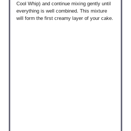
Cool Whip) and continue mixing gently until
everything is well combined. This mixture
will form the first creamy layer of your cake.