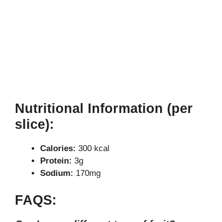
Nutritional Information (per
slice):
Calories:
300 kcal
Protein:
3g
Sodium:
170mg
FAQS: