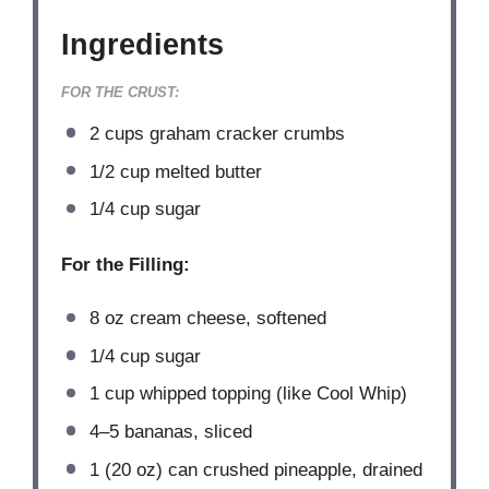
Ingredients
FOR THE CRUST:
2 cups
graham cracker crumbs
1/2 cup
melted butter
1/4 cup
sugar
For the Filling:
8 oz
cream cheese, softened
1/4 cup
sugar
1 cup
whipped topping (like Cool Whip)
4
–
5
bananas, sliced
1
(20 oz) can crushed pineapple, drained