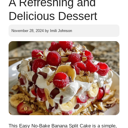
A Refreshing and
Delicious Dessert
November 28, 2024
by
Imili Johnson
This Easy No-Bake Banana Split Cake is a simple,