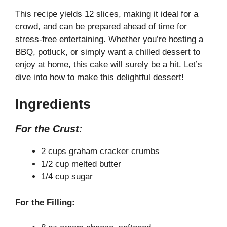
This recipe yields 12 slices, making it ideal for a
crowd, and can be prepared ahead of time for
stress-free entertaining. Whether you’re hosting a
BBQ, potluck, or simply want a chilled dessert to
enjoy at home, this cake will surely be a hit. Let’s
dive into how to make this delightful dessert!
Ingredients
For the Crust:
2 cups graham cracker crumbs
1/2 cup melted butter
1/4 cup sugar
For the Filling: