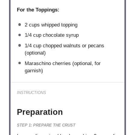
For the Toppings:
2 cups
whipped topping
1/4 cup
chocolate syrup
1/4 cup
chopped walnuts or pecans
(optional)
Maraschino cherries (optional, for
garnish)
INSTRUCTIONS
Preparation
STEP 1: PREPARE THE CRUST