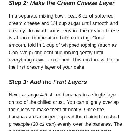
Step 2: Make the Cream Cheese Layer
In a separate mixing bowl, beat 8 oz of softened
cream cheese and 1/4 cup sugar until smooth and
creamy. To avoid lumps, ensure the cream cheese
is at room temperature before mixing. Once
smooth, fold in 1 cup of whipped topping (such as
Cool Whip) and continue mixing gently until
everything is well combined. This mixture will form
the first creamy layer of your cake.
Step 3: Add the Fruit Layers
Next, arrange 4-5 sliced bananas in a single layer
on top of the chilled crust. You can slightly overlap
the slices to make them fit neatly. Once the
bananas are arranged, spread the drained crushed
pineapple (20 oz can) evenly over the bananas. The