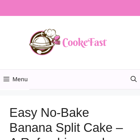
Skip
to
content
Menu
Easy No-Bake
Banana Split Cake –