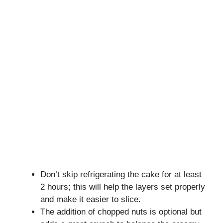
Don’t skip refrigerating the cake for at least
2 hours; this will help the layers set properly
and make it easier to slice.
The addition of chopped nuts is optional but