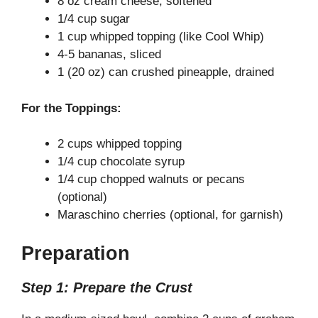
8 oz cream cheese, softened
1/4 cup sugar
1 cup whipped topping (like Cool Whip)
4-5 bananas, sliced
1 (20 oz) can crushed pineapple, drained
For the Toppings:
2 cups whipped topping
1/4 cup chocolate syrup
1/4 cup chopped walnuts or pecans
(optional)
Maraschino cherries (optional, for garnish)
Preparation
Step 1: Prepare the Crust