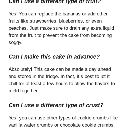
Can I use a different type of fruit?
Yes! You can replace the bananas or add other
fruits like strawberries, blueberries, or even
peaches. Just make sure to drain any extra liquid
from the fruit to prevent the cake from becoming
soggy.
Can I make this cake in advance?
Absolutely! This cake can be made a day ahead
and stored in the fridge. In fact, it’s best to let it
chill for at least a few hours to allow the flavors to
meld together.
Can I use a different type of crust?
Yes, you can use other types of cookie crumbs like
vanilla wafer crumbs or chocolate cookie crumbs.