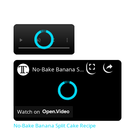
×
×
No-Bake Banana Split Cake Recipe
Watch on
No-Bake Banana Split Cake Recipe