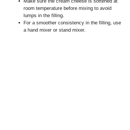
Make sure the cream cheese is softened at
room temperature before mixing to avoid
lumps in the filling.
For a smoother consistency in the filling, use
a hand mixer or stand mixer.