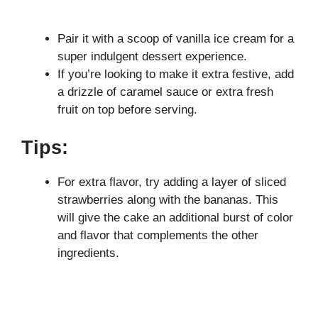
Pair it with a scoop of vanilla ice cream for a
super indulgent dessert experience.
If you’re looking to make it extra festive, add
a drizzle of caramel sauce or extra fresh
fruit on top before serving.
Tips:
For extra flavor, try adding a layer of sliced
strawberries along with the bananas. This
will give the cake an additional burst of color
and flavor that complements the other
ingredients.