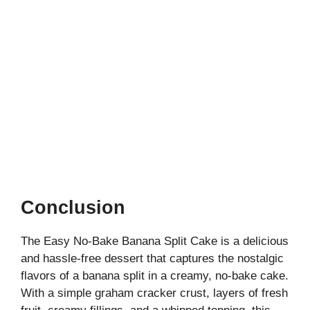
Conclusion
The Easy No-Bake Banana Split Cake is a delicious
and hassle-free dessert that captures the nostalgic
flavors of a banana split in a creamy, no-bake cake.
With a simple graham cracker crust, layers of fresh