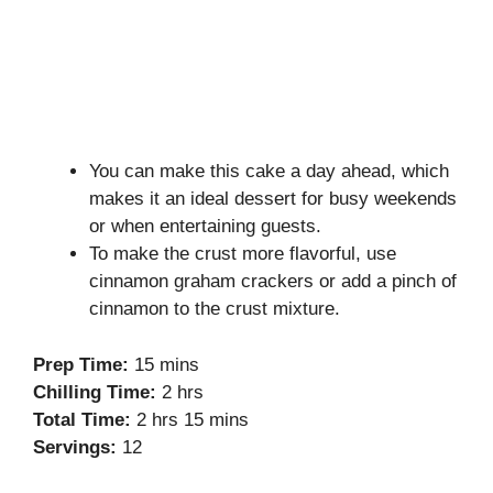
You can make this cake a day ahead, which
makes it an ideal dessert for busy weekends
or when entertaining guests.
To make the crust more flavorful, use
cinnamon graham crackers or add a pinch of
cinnamon to the crust mixture.
Prep Time:
15 mins
Chilling Time:
2 hrs
Total Time:
2 hrs 15 mins
Servings:
12