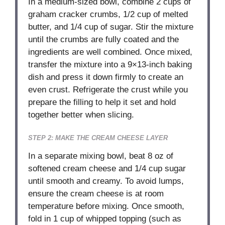
In a medium-sized bowl, combine 2 cups of
graham cracker crumbs, 1/2 cup of melted
butter, and 1/4 cup of sugar. Stir the mixture
until the crumbs are fully coated and the
ingredients are well combined. Once mixed,
transfer the mixture into a 9×13-inch baking
dish and press it down firmly to create an
even crust. Refrigerate the crust while you
prepare the filling to help it set and hold
together better when slicing.
STEP 2: MAKE THE CREAM CHEESE LAYER
In a separate mixing bowl, beat 8 oz of
softened cream cheese and 1/4 cup sugar
until smooth and creamy. To avoid lumps,
ensure the cream cheese is at room
temperature before mixing. Once smooth,
fold in 1 cup of whipped topping (such as