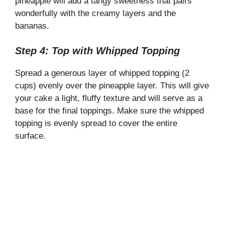
pineapple will add a tangy sweetness that pairs
wonderfully with the creamy layers and the
bananas.
Step 4: Top with Whipped Topping
Spread a generous layer of whipped topping (2
cups) evenly over the pineapple layer. This will give
your cake a light, fluffy texture and will serve as a
base for the final toppings. Make sure the whipped
topping is evenly spread to cover the entire
surface.