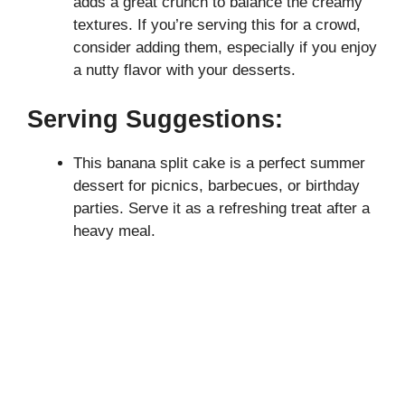
adds a great crunch to balance the creamy
textures. If you’re serving this for a crowd,
consider adding them, especially if you enjoy
a nutty flavor with your desserts.
Serving Suggestions:
This banana split cake is a perfect summer
dessert for picnics, barbecues, or birthday
parties. Serve it as a refreshing treat after a
heavy meal.