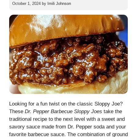
October 1, 2024
by
Imili Johnson
Looking for a fun twist on the classic Sloppy Joe?
These
Dr. Pepper Barbecue Sloppy Joes
take the
traditional recipe to the next level with a sweet and
savory sauce made from Dr. Pepper soda and your
favorite barbecue sauce. The combination of ground