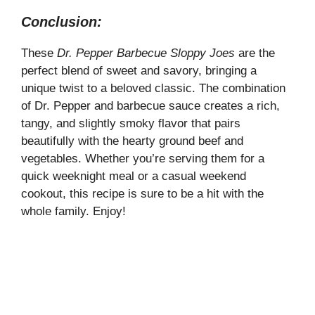
Conclusion:
These
Dr. Pepper Barbecue Sloppy Joes
are the
perfect blend of sweet and savory, bringing a
unique twist to a beloved classic. The combination
of Dr. Pepper and barbecue sauce creates a rich,
tangy, and slightly smoky flavor that pairs
beautifully with the hearty ground beef and
vegetables. Whether you’re serving them for a
quick weeknight meal or a casual weekend
cookout, this recipe is sure to be a hit with the
whole family. Enjoy!