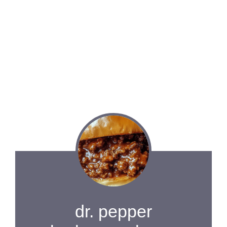
dr. pepper