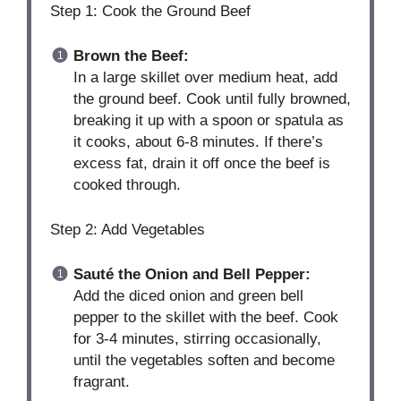
Step 1: Cook the Ground Beef
Brown the Beef:
In a large skillet over medium heat, add
the ground beef. Cook until fully browned,
breaking it up with a spoon or spatula as
it cooks, about 6-8 minutes. If there’s
excess fat, drain it off once the beef is
cooked through.
Step 2: Add Vegetables
Sauté the Onion and Bell Pepper:
Add the diced onion and green bell
pepper to the skillet with the beef. Cook
for 3-4 minutes, stirring occasionally,
until the vegetables soften and become
fragrant.