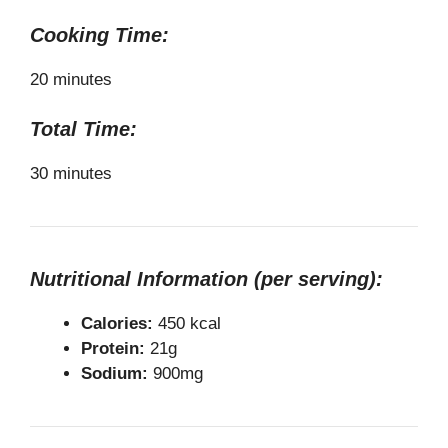
Cooking Time:
20 minutes
Total Time:
30 minutes
Nutritional Information (per serving):
Calories:
450 kcal
Protein:
21g
Sodium:
900mg