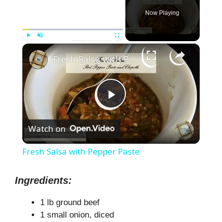
Now Playing
×
Play
Unmute
Fullscreen
Fresh Salsa with Pepper Paste
P
Watch on
l
Fresh Salsa with Pepper Paste
a
Ingredients:
y
1 lb ground beef
1 small onion, diced