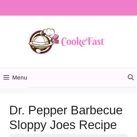
Skip
to
content
Menu
Dr. Pepper Barbecue
Sloppy Joes Recipe