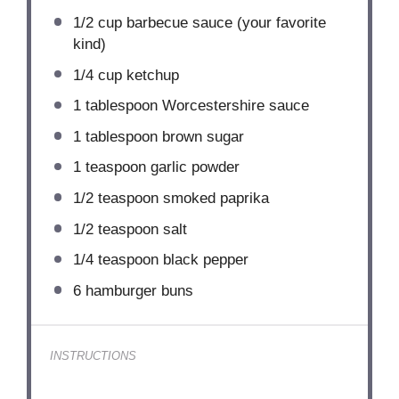
1/2 cup
barbecue sauce (your favorite
kind)
1/4 cup
ketchup
1 tablespoon
Worcestershire sauce
1 tablespoon
brown sugar
1 teaspoon
garlic powder
1/2 teaspoon
smoked paprika
1/2 teaspoon
salt
1/4 teaspoon
black pepper
6
hamburger buns
INSTRUCTIONS