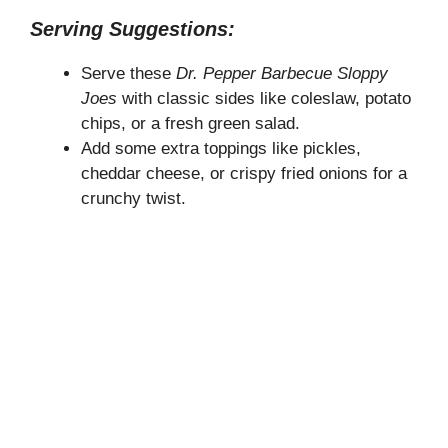
Serving Suggestions:
Serve these
Dr. Pepper Barbecue Sloppy
Joes
with classic sides like coleslaw, potato
chips, or a fresh green salad.
Add some extra toppings like pickles,
cheddar cheese, or crispy fried onions for a
crunchy twist.