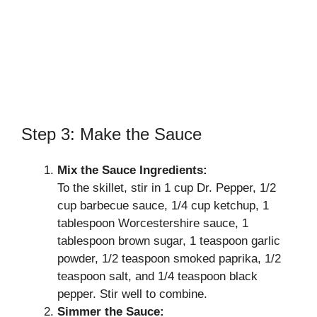
Step 3: Make the Sauce
Mix the Sauce Ingredients:
To the skillet, stir in 1 cup Dr. Pepper, 1/2
cup barbecue sauce, 1/4 cup ketchup, 1
tablespoon Worcestershire sauce, 1
tablespoon brown sugar, 1 teaspoon garlic
powder, 1/2 teaspoon smoked paprika, 1/2
teaspoon salt, and 1/4 teaspoon black
pepper. Stir well to combine.
Simmer the Sauce: