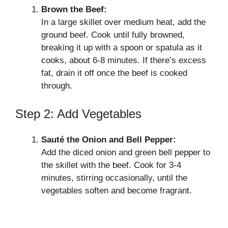
Brown the Beef:
In a large skillet over medium heat, add the
ground beef. Cook until fully browned,
breaking it up with a spoon or spatula as it
cooks, about 6-8 minutes. If there’s excess
fat, drain it off once the beef is cooked
through.
Step 2: Add Vegetables
Sauté the Onion and Bell Pepper:
Add the diced onion and green bell pepper to
the skillet with the beef. Cook for 3-4
minutes, stirring occasionally, until the
vegetables soften and become fragrant.