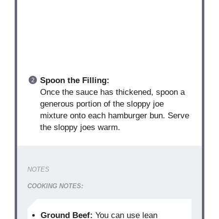
Spoon the Filling:
Once the sauce has thickened, spoon a
generous portion of the sloppy joe
mixture onto each hamburger bun. Serve
the sloppy joes warm.
NOTES
COOKING NOTES:
Ground Beef:
You can use lean