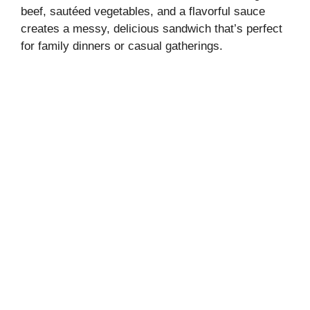
beef, sautéed vegetables, and a flavorful sauce
creates a messy, delicious sandwich that’s perfect
for family dinners or casual gatherings.