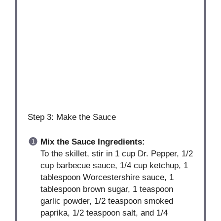
Step 3: Make the Sauce
Mix the Sauce Ingredients:
To the skillet, stir in 1 cup Dr. Pepper, 1/2
cup barbecue sauce, 1/4 cup ketchup, 1
tablespoon Worcestershire sauce, 1
tablespoon brown sugar, 1 teaspoon
garlic powder, 1/2 teaspoon smoked
paprika, 1/2 teaspoon salt, and 1/4