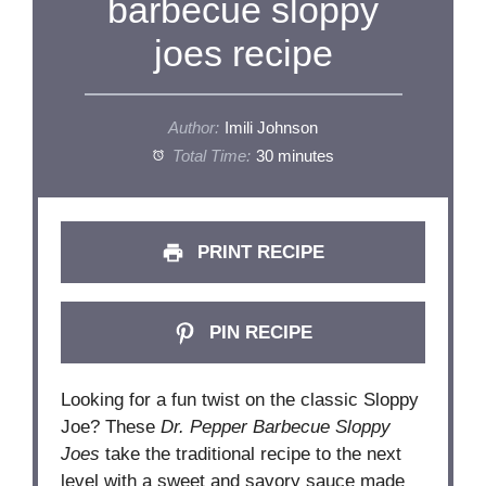
barbecue sloppy
joes recipe
Author:
Imili Johnson
Total Time:
30 minutes
PRINT RECIPE
PIN RECIPE
Looking for a fun twist on the classic Sloppy
Joe? These
Dr. Pepper Barbecue Sloppy
Joes
take the traditional recipe to the next
level with a sweet and savory sauce made