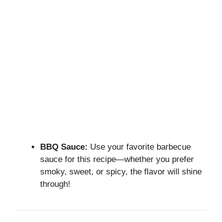
BBQ Sauce:
Use your favorite barbecue
sauce for this recipe—whether you prefer
smoky, sweet, or spicy, the flavor will shine
through!