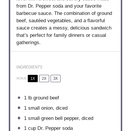
from Dr. Pepper soda and your favorite
barbecue sauce. The combination of ground
beef, sautéed vegetables, and a flavorful
sauce creates a messy, delicious sandwich
that’s perfect for family dinners or casual
gatherings.
INGREDIENTS
1X
2X
3X
SCALE
1
lb ground beef
1
small onion, diced
1
small green bell pepper, diced
1 cup
Dr. Pepper soda