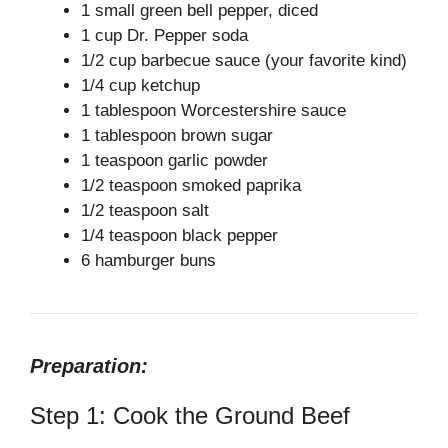
V
1 small green bell pepper, diced
1 cup Dr. Pepper soda
1/2 cup barbecue sauce (your favorite kind)
i
1/4 cup ketchup
1 tablespoon Worcestershire sauce
d
1 tablespoon brown sugar
1 teaspoon garlic powder
e
1/2 teaspoon smoked paprika
1/2 teaspoon salt
1/4 teaspoon black pepper
o
6 hamburger buns
Preparation:
Step 1: Cook the Ground Beef