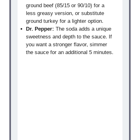
ground beef (85/15 or 90/10) for a
less greasy version, or substitute
ground turkey for a lighter option.
Dr. Pepper:
The soda adds a unique
sweetness and depth to the sauce. If
you want a stronger flavor, simmer
the sauce for an additional 5 minutes.