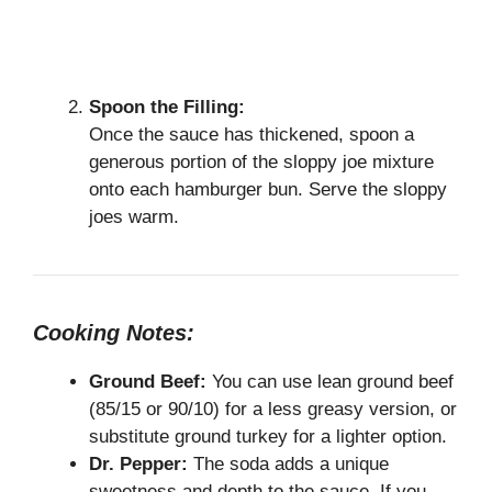
Spoon the Filling:
Once the sauce has thickened, spoon a
generous portion of the sloppy joe mixture
onto each hamburger bun. Serve the sloppy
joes warm.
Cooking Notes:
Ground Beef:
You can use lean ground beef
(85/15 or 90/10) for a less greasy version, or
substitute ground turkey for a lighter option.
Dr. Pepper:
The soda adds a unique
sweetness and depth to the sauce. If you