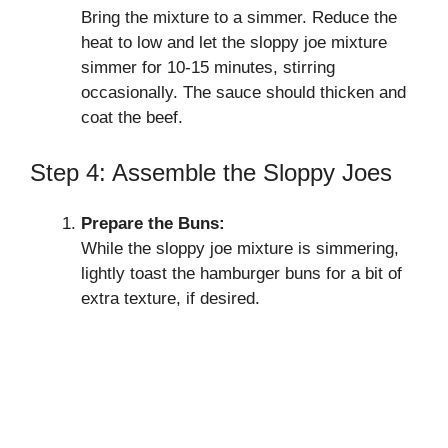
Bring the mixture to a simmer. Reduce the
heat to low and let the sloppy joe mixture
simmer for 10-15 minutes, stirring
occasionally. The sauce should thicken and
coat the beef.
Step 4: Assemble the Sloppy Joes
Prepare the Buns:
While the sloppy joe mixture is simmering,
lightly toast the hamburger buns for a bit of
extra texture, if desired.