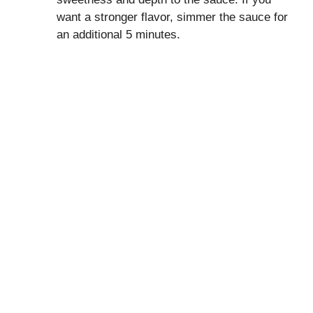
want a stronger flavor, simmer the sauce for
an additional 5 minutes.