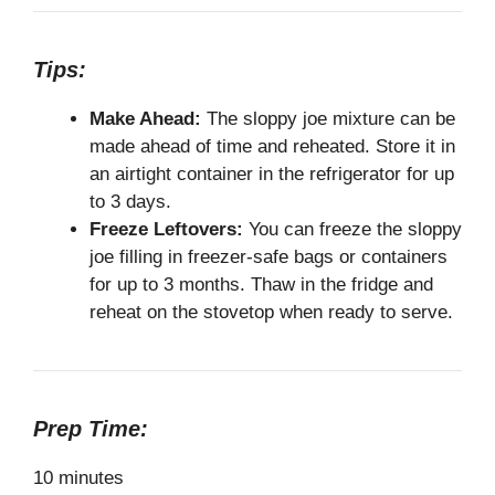
Tips:
Make Ahead:
The sloppy joe mixture can be
made ahead of time and reheated. Store it in
an airtight container in the refrigerator for up
to 3 days.
Freeze Leftovers:
You can freeze the sloppy
joe filling in freezer-safe bags or containers
for up to 3 months. Thaw in the fridge and
reheat on the stovetop when ready to serve.
Prep Time:
10 minutes