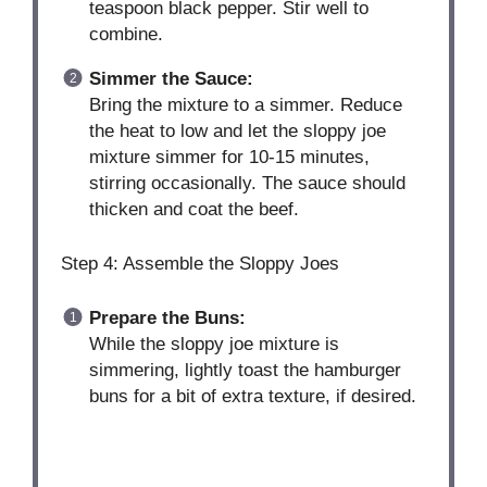
teaspoon black pepper. Stir well to
combine.
Simmer the Sauce:
Bring the mixture to a simmer. Reduce
the heat to low and let the sloppy joe
mixture simmer for 10-15 minutes,
stirring occasionally. The sauce should
thicken and coat the beef.
Step 4: Assemble the Sloppy Joes
Prepare the Buns:
While the sloppy joe mixture is
simmering, lightly toast the hamburger
buns for a bit of extra texture, if desired.