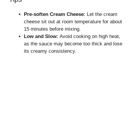
Pre-soften Cream Cheese:
Let the cream
cheese sit out at room temperature for about
15 minutes before mixing.
Low and Slow:
Avoid cooking on high heat,
as the sauce may become too thick and lose
its creamy consistency.