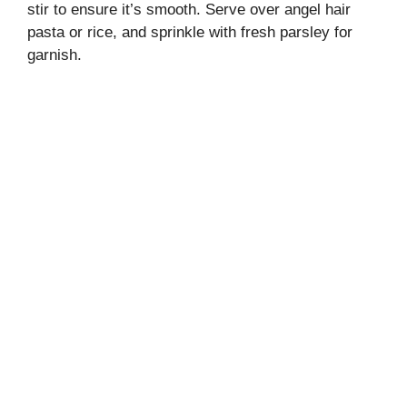
stir to ensure it’s smooth. Serve over angel hair
pasta or rice, and sprinkle with fresh parsley for
garnish.