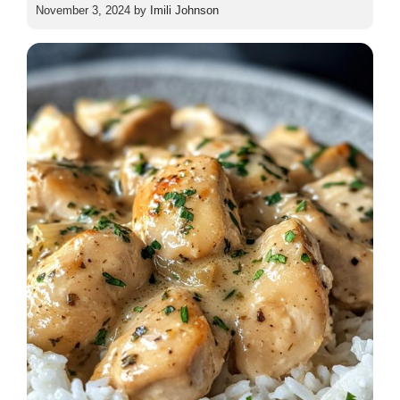
November 3, 2024
by
Imili Johnson