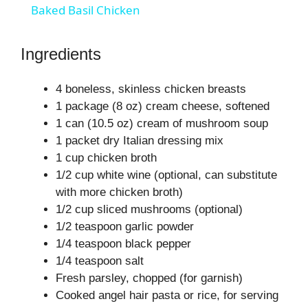
Baked Basil Chicken
a
Ingredients
y
4 boneless, skinless chicken breasts
1 package (8 oz) cream cheese, softened
V
1 can (10.5 oz) cream of mushroom soup
1 packet dry Italian dressing mix
i
1 cup chicken broth
1/2 cup white wine (optional, can substitute
with more chicken broth)
d
1/2 cup sliced mushrooms (optional)
1/2 teaspoon garlic powder
e
1/4 teaspoon black pepper
1/4 teaspoon salt
o
Fresh parsley, chopped (for garnish)
Cooked angel hair pasta or rice, for serving