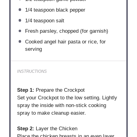
1/4 teaspoon
black pepper
1/4 teaspoon
salt
Fresh parsley, chopped (for garnish)
Cooked angel hair pasta or rice, for
serving
INSTRUCTIONS
Step 1:
Prepare the Crockpot
Set your Crockpot to the low setting. Lightly
spray the inside with non-stick cooking
spray to make cleanup easier.
Step 2:
Layer the Chicken
Place the chicken breasts in an even layer