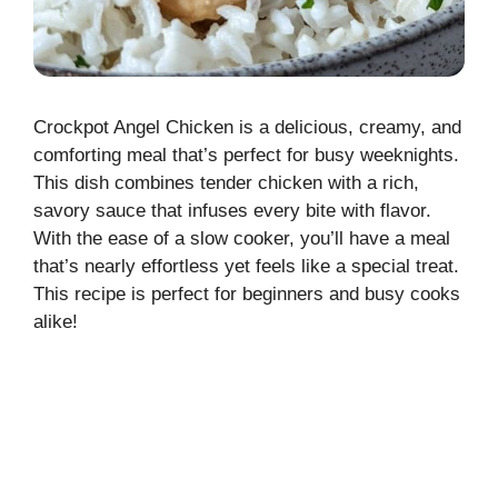
Crockpot Angel Chicken is a delicious, creamy, and
comforting meal that’s perfect for busy weeknights.
This dish combines tender chicken with a rich,
savory sauce that infuses every bite with flavor.
With the ease of a slow cooker, you’ll have a meal
that’s nearly effortless yet feels like a special treat.
This recipe is perfect for beginners and busy cooks
alike!