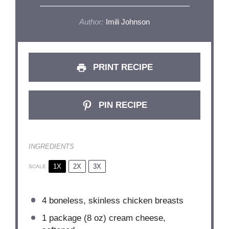
Author:
Imili Johnson
PRINT RECIPE
PIN RECIPE
INGREDIENTS
1X
2X
3X
SCALE
4
boneless, skinless chicken breasts
1
package (8 oz) cream cheese,