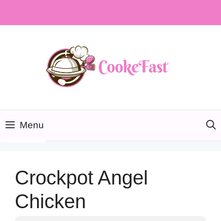
Skip
to
content
Menu
Crockpot Angel
Chicken