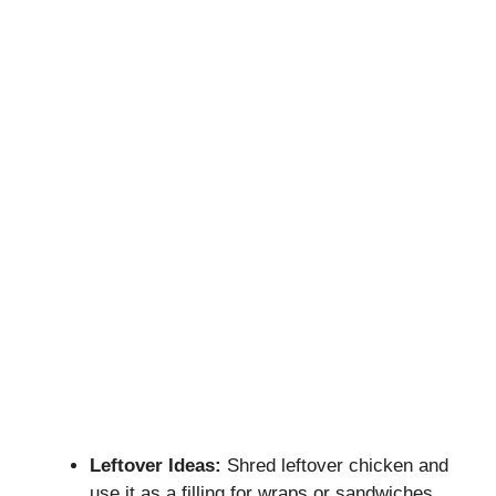
Leftover Ideas:
Shred leftover chicken and
use it as a filling for wraps or sandwiches.