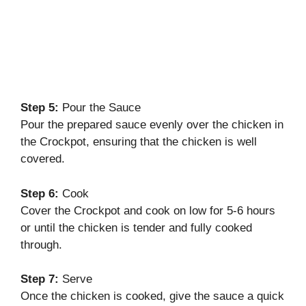
Step 5:
Pour the Sauce
Pour the prepared sauce evenly over the chicken in
the Crockpot, ensuring that the chicken is well
covered.
Step 6:
Cook
Cover the Crockpot and cook on low for 5-6 hours
or until the chicken is tender and fully cooked
through.
Step 7:
Serve
Once the chicken is cooked, give the sauce a quick