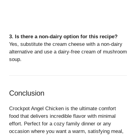
3. Is there a non-dairy option for this recipe?
Yes, substitute the cream cheese with a non-dairy
alternative and use a dairy-free cream of mushroom
soup.
Conclusion
Crockpot Angel Chicken is the ultimate comfort
food that delivers incredible flavor with minimal
effort. Perfect for a cozy family dinner or any
occasion where you want a warm, satisfying meal,