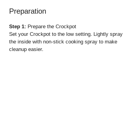
Preparation
Step 1:
Prepare the Crockpot
Set your Crockpot to the low setting. Lightly spray
the inside with non-stick cooking spray to make
cleanup easier.