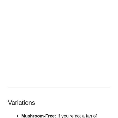
Variations
Mushroom-Free:
If you’re not a fan of