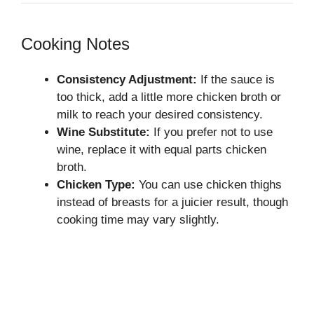
Cooking Notes
Consistency Adjustment:
If the sauce is
too thick, add a little more chicken broth or
milk to reach your desired consistency.
Wine Substitute:
If you prefer not to use
wine, replace it with equal parts chicken
broth.
Chicken Type:
You can use chicken thighs
instead of breasts for a juicier result, though
cooking time may vary slightly.