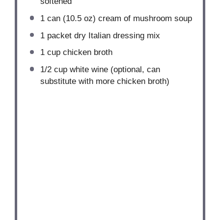
softened
1
can (10.5 oz) cream of mushroom soup
1
packet dry Italian dressing mix
1 cup
chicken broth
1/2 cup
white wine (optional, can
substitute with more chicken broth)