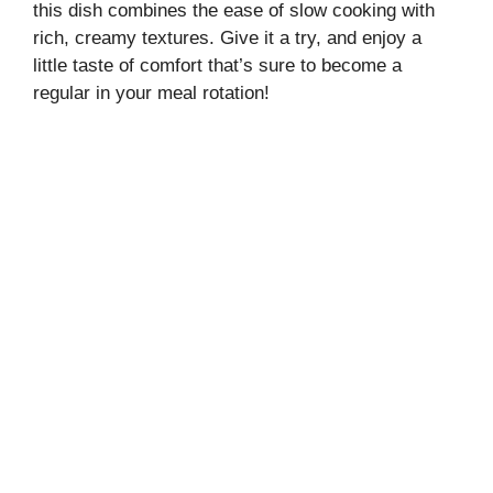
this dish combines the ease of slow cooking with
rich, creamy textures. Give it a try, and enjoy a
little taste of comfort that’s sure to become a
regular in your meal rotation!