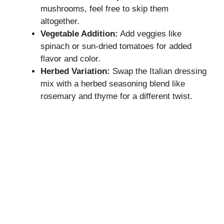
mushrooms, feel free to skip them
altogether.
Vegetable Addition:
Add veggies like
spinach or sun-dried tomatoes for added
flavor and color.
Herbed Variation:
Swap the Italian dressing
mix with a herbed seasoning blend like
rosemary and thyme for a different twist.