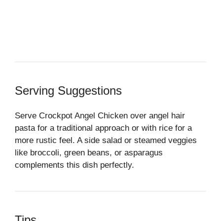
Serving Suggestions
Serve Crockpot Angel Chicken over angel hair
pasta for a traditional approach or with rice for a
more rustic feel. A side salad or steamed veggies
like broccoli, green beans, or asparagus
complements this dish perfectly.
Tips