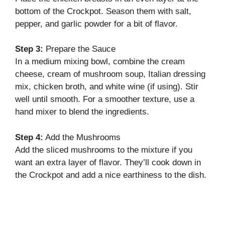
bottom of the Crockpot. Season them with salt,
pepper, and garlic powder for a bit of flavor.
Step 3:
Prepare the Sauce
In a medium mixing bowl, combine the cream
cheese, cream of mushroom soup, Italian dressing
mix, chicken broth, and white wine (if using). Stir
well until smooth. For a smoother texture, use a
hand mixer to blend the ingredients.
Step 4:
Add the Mushrooms
Add the sliced mushrooms to the mixture if you
want an extra layer of flavor. They’ll cook down in
the Crockpot and add a nice earthiness to the dish.