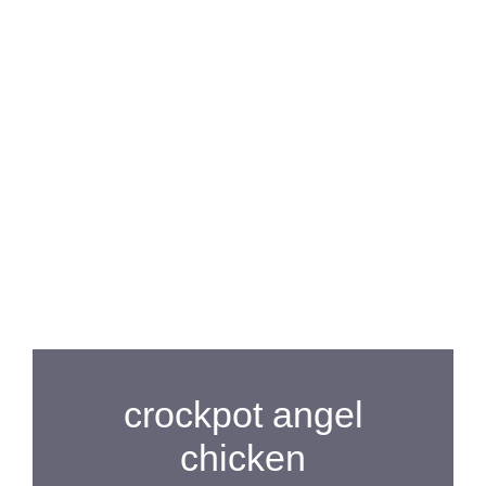
crockpot angel
chicken