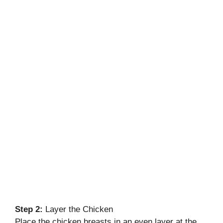
Step 2:
Layer the Chicken
Place the chicken breasts in an even layer at the