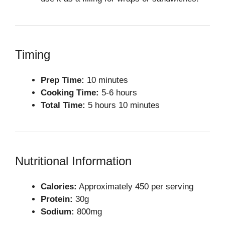
Timing
Prep Time:
10 minutes
Cooking Time:
5-6 hours
Total Time:
5 hours 10 minutes
Nutritional Information
Calories:
Approximately 450 per serving
Protein:
30g
Sodium:
800mg