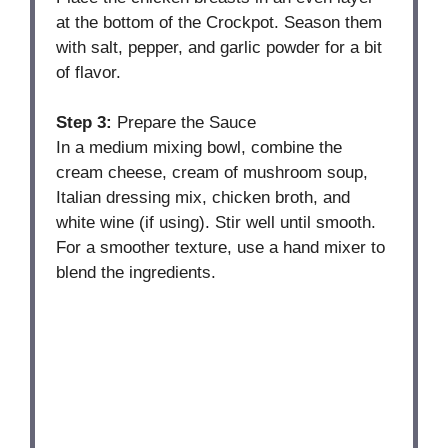
at the bottom of the Crockpot. Season them
with salt, pepper, and garlic powder for a bit
of flavor.
Step 3:
Prepare the Sauce
In a medium mixing bowl, combine the
cream cheese, cream of mushroom soup,
Italian dressing mix, chicken broth, and
white wine (if using). Stir well until smooth.
For a smoother texture, use a hand mixer to
blend the ingredients.