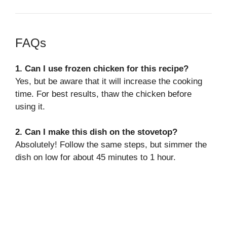
FAQs
1. Can I use frozen chicken for this recipe?
Yes, but be aware that it will increase the cooking
time. For best results, thaw the chicken before
using it.
2. Can I make this dish on the stovetop?
Absolutely! Follow the same steps, but simmer the
dish on low for about 45 minutes to 1 hour.