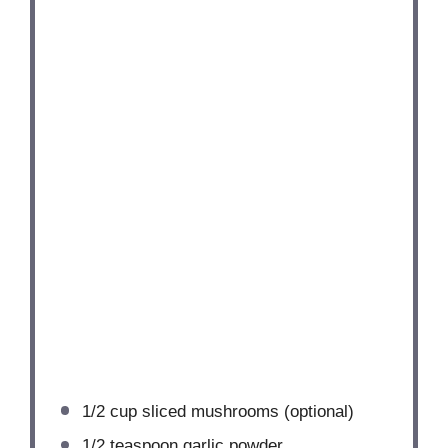
1/2 cup
sliced mushrooms (optional)
1/2 teaspoon
garlic powder