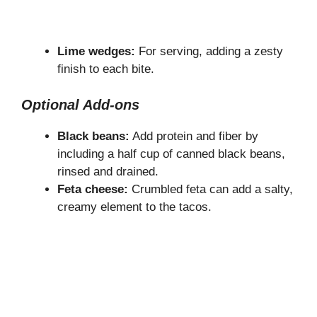
Lime wedges:
For serving, adding a zesty
finish to each bite.
Optional Add-ons
Black beans:
Add protein and fiber by
including a half cup of canned black beans,
rinsed and drained.
Feta cheese:
Crumbled feta can add a salty,
creamy element to the tacos.