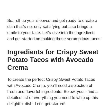
So, roll up your sleeves and get ready to create a
dish that’s not only satisfying but also brings a
smile to your face. Let’s dive into the ingredients
and get started on making these scrumptious tacos!
Ingredients for Crispy Sweet
Potato Tacos with Avocado
Crema
To create the perfect Crispy Sweet Potato Tacos
with Avocado Crema, you’ll need a selection of
fresh and flavorful ingredients. Below, you’ll find a
detailed list of everything you need to whip up this
delightful dish. Let’s get started!