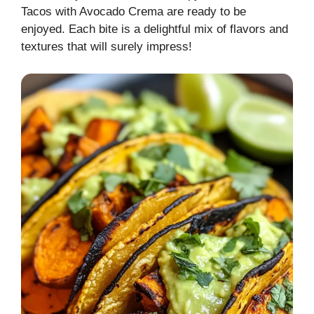
Tacos with Avocado Crema are ready to be
enjoyed. Each bite is a delightful mix of flavors and
textures that will surely impress!