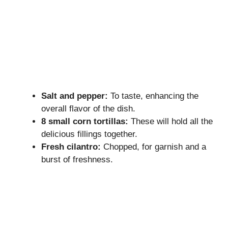
Salt and pepper:
To taste, enhancing the
overall flavor of the dish.
8 small corn tortillas:
These will hold all the
delicious fillings together.
Fresh cilantro:
Chopped, for garnish and a
burst of freshness.