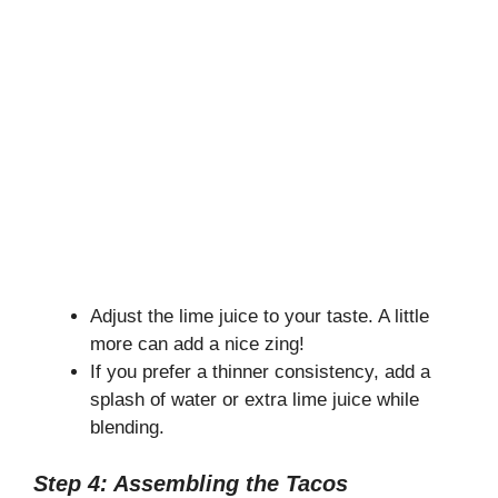
Adjust the lime juice to your taste. A little
more can add a nice zing!
If you prefer a thinner consistency, add a
splash of water or extra lime juice while
blending.
Step 4: Assembling the Tacos