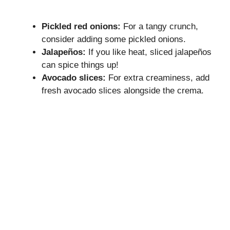
Pickled red onions:
For a tangy crunch,
consider adding some pickled onions.
Jalapeños:
If you like heat, sliced jalapeños
can spice things up!
Avocado slices:
For extra creaminess, add
fresh avocado slices alongside the crema.