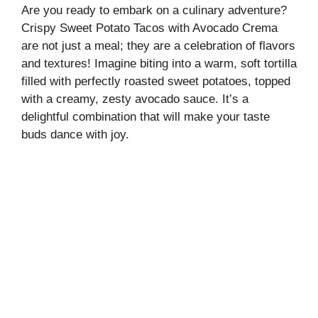
Are you ready to embark on a culinary adventure?
Crispy Sweet Potato Tacos with Avocado Crema
are not just a meal; they are a celebration of flavors
and textures! Imagine biting into a warm, soft tortilla
filled with perfectly roasted sweet potatoes, topped
with a creamy, zesty avocado sauce. It’s a
delightful combination that will make your taste
buds dance with joy.