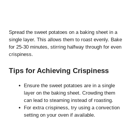
Spread the sweet potatoes on a baking sheet in a
single layer. This allows them to roast evenly. Bake
for 25-30 minutes, stirring halfway through for even
crispiness.
Tips for Achieving Crispiness
Ensure the sweet potatoes are in a single
layer on the baking sheet. Crowding them
can lead to steaming instead of roasting.
For extra crispiness, try using a convection
setting on your oven if available.