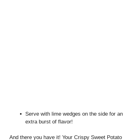
Serve with lime wedges on the side for an
extra burst of flavor!
And there you have it! Your Crispy Sweet Potato