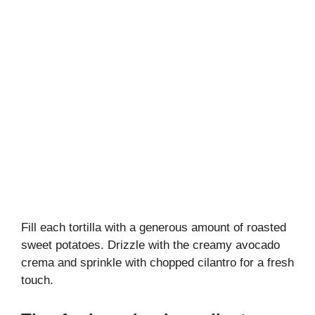
Fill each tortilla with a generous amount of roasted
sweet potatoes. Drizzle with the creamy avocado
crema and sprinkle with chopped cilantro for a fresh
touch.