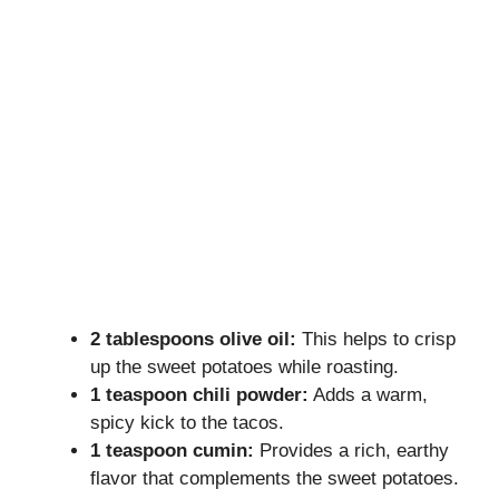
2 tablespoons olive oil:
This helps to crisp
up the sweet potatoes while roasting.
1 teaspoon chili powder:
Adds a warm,
spicy kick to the tacos.
1 teaspoon cumin:
Provides a rich, earthy
flavor that complements the sweet potatoes.