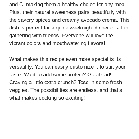
and C, making them a healthy choice for any meal.
V
Plus, their natural sweetness pairs beautifully with
the savory spices and creamy avocado crema. This
i
dish is perfect for a quick weeknight dinner or a fun
gathering with friends. Everyone will love the
vibrant colors and mouthwatering flavors!
d
What makes this recipe even more special is its
e
versatility. You can easily customize it to suit your
taste. Want to add some protein? Go ahead!
o
Craving a little extra crunch? Toss in some fresh
veggies. The possibilities are endless, and that’s
what makes cooking so exciting!