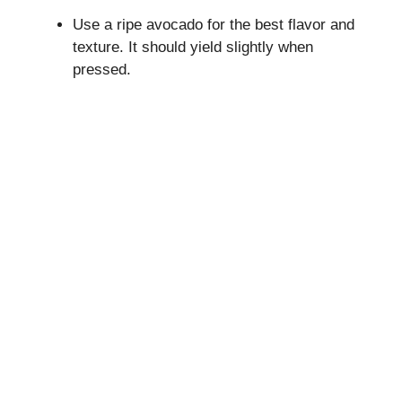
Use a ripe avocado for the best flavor and
texture. It should yield slightly when
pressed.