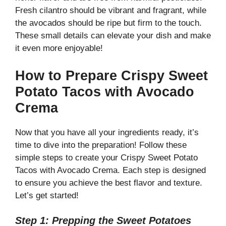
Fresh cilantro should be vibrant and fragrant, while
the avocados should be ripe but firm to the touch.
These small details can elevate your dish and make
it even more enjoyable!
How to Prepare Crispy Sweet
Potato Tacos with Avocado
Crema
Now that you have all your ingredients ready, it’s
time to dive into the preparation! Follow these
simple steps to create your Crispy Sweet Potato
Tacos with Avocado Crema. Each step is designed
to ensure you achieve the best flavor and texture.
Let’s get started!
Step 1: Prepping the Sweet Potatoes