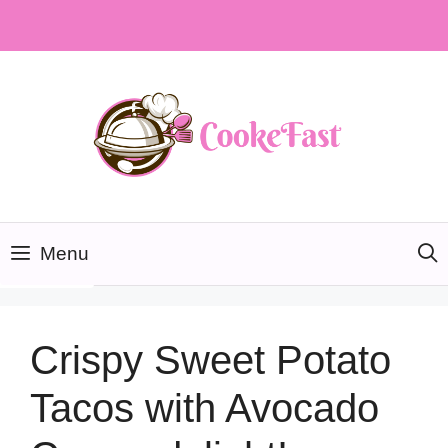
Skip
to
content
Menu
Crispy Sweet Potato
Tacos with Avocado