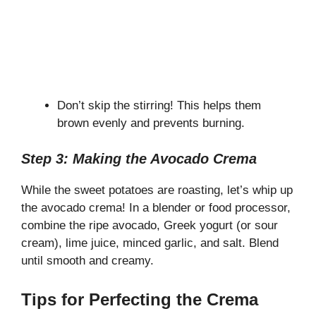
Don’t skip the stirring! This helps them
brown evenly and prevents burning.
Step 3: Making the Avocado Crema
While the sweet potatoes are roasting, let’s whip up
the avocado crema! In a blender or food processor,
combine the ripe avocado, Greek yogurt (or sour
cream), lime juice, minced garlic, and salt. Blend
until smooth and creamy.
Tips for Perfecting the Crema