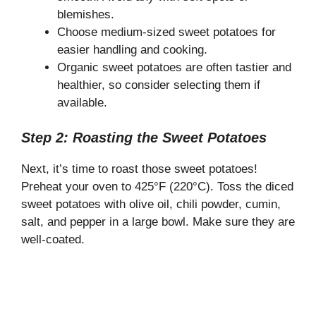
blemishes.
Choose medium-sized sweet potatoes for
easier handling and cooking.
Organic sweet potatoes are often tastier and
healthier, so consider selecting them if
available.
Step 2: Roasting the Sweet Potatoes
Next, it’s time to roast those sweet potatoes!
Preheat your oven to 425°F (220°C). Toss the diced
sweet potatoes with olive oil, chili powder, cumin,
salt, and pepper in a large bowl. Make sure they are
well-coated.