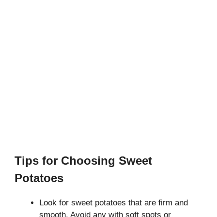
Tips for Choosing Sweet
Potatoes
Look for sweet potatoes that are firm and
smooth. Avoid any with soft spots or