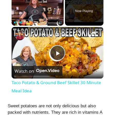
Now Playing
×
Play
Unmute
Fullscreen
Taco Potato & Ground Beef Skillet 30 Minute Meal Idea
P
Watch on
l
Taco Potato & Ground Beef Skillet 30 Minute
a
Meal Idea
y
Sweet potatoes are not only delicious but also
packed with nutrients. They are rich in vitamins A