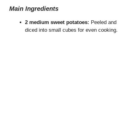
Main Ingredients
2 medium sweet potatoes:
Peeled and
diced into small cubes for even cooking.