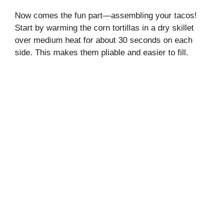
Now comes the fun part—assembling your tacos!
Start by warming the corn tortillas in a dry skillet
over medium heat for about 30 seconds on each
side. This makes them pliable and easier to fill.