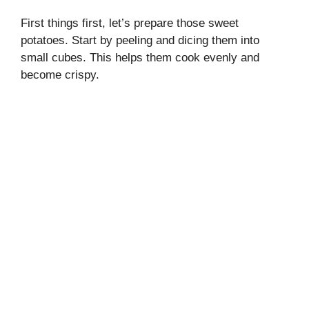
First things first, let’s prepare those sweet
potatoes. Start by peeling and dicing them into
small cubes. This helps them cook evenly and
become crispy.