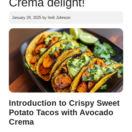
Crema delight!
January 29, 2025
by
Imili Johnson
Introduction to Crispy Sweet
Potato Tacos with Avocado
Crema