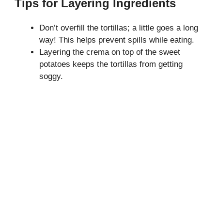
Tips for Layering Ingredients
Don’t overfill the tortillas; a little goes a long
way! This helps prevent spills while eating.
Layering the crema on top of the sweet
potatoes keeps the tortillas from getting
soggy.