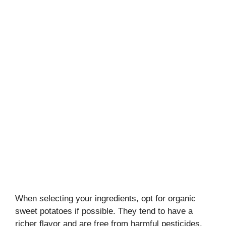
When selecting your ingredients, opt for organic
sweet potatoes if possible. They tend to have a
richer flavor and are free from harmful pesticides.