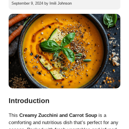
September 9, 2024
by
Imili Johnson
Introduction
This
Creamy Zucchini and Carrot Soup
is a
comforting and nutritious dish that’s perfect for any