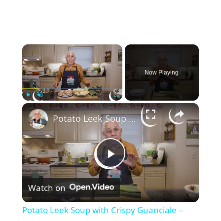
×
Now Playing
×
Play
Unmute
Fullscreen
Potato Leek Soup with Crispy Guanciale – Easy and Delicious Comfort Food!
P
Watch on
l
Potato Leek Soup with Crispy Guanciale –