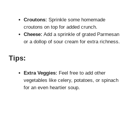
Croutons:
Sprinkle some homemade
croutons on top for added crunch.
Cheese:
Add a sprinkle of grated Parmesan
or a dollop of sour cream for extra richness.
Tips:
Extra Veggies:
Feel free to add other
vegetables like celery, potatoes, or spinach
for an even heartier soup.