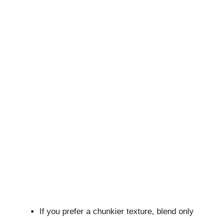
If you prefer a chunkier texture, blend only