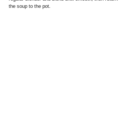
the soup to the pot.