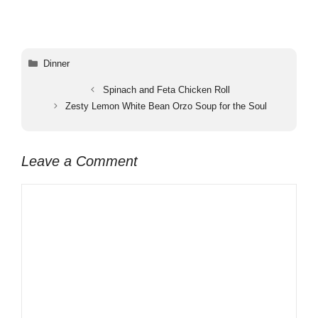
Categories
Dinner
Spinach and Feta Chicken Roll
Zesty Lemon White Bean Orzo Soup for the Soul
Leave a Comment
Comment