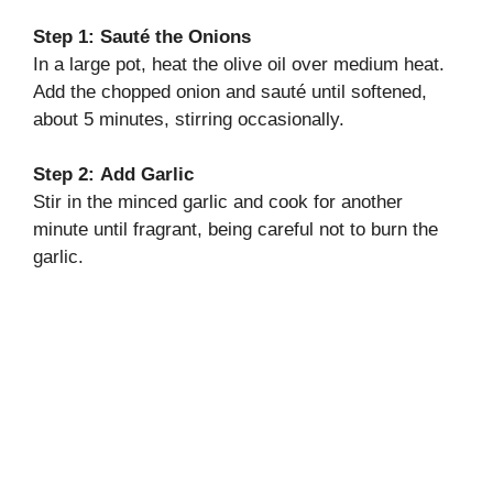
Step 1:
Sauté the Onions
In a large pot, heat the olive oil over medium heat.
Add the chopped onion and sauté until softened,
about 5 minutes, stirring occasionally.
Step 2:
Add Garlic
Stir in the minced garlic and cook for another
minute until fragrant, being careful not to burn the
garlic.