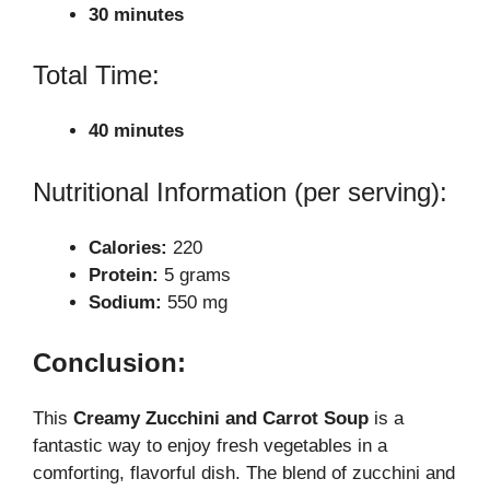
30 minutes
Total Time:
40 minutes
Nutritional Information (per serving):
Calories:
220
Protein:
5 grams
Sodium:
550 mg
Conclusion:
This
Creamy Zucchini and Carrot Soup
is a
fantastic way to enjoy fresh vegetables in a
comforting, flavorful dish. The blend of zucchini and