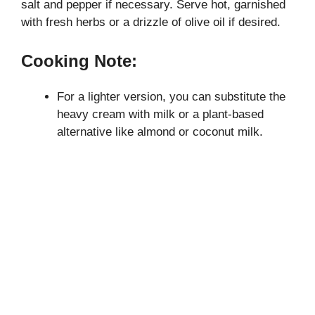
salt and pepper if necessary. Serve hot, garnished
with fresh herbs or a drizzle of olive oil if desired.
Cooking Note:
For a lighter version, you can substitute the
heavy cream with milk or a plant-based
alternative like almond or coconut milk.