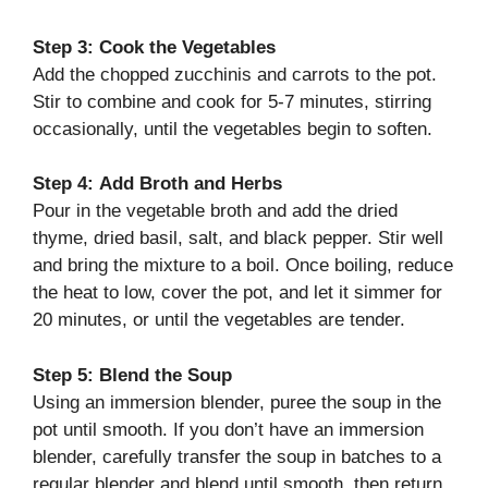
Step 3:
Cook the Vegetables
Add the chopped zucchinis and carrots to the pot.
Stir to combine and cook for 5-7 minutes, stirring
occasionally, until the vegetables begin to soften.
Step 4:
Add Broth and Herbs
Pour in the vegetable broth and add the dried
thyme, dried basil, salt, and black pepper. Stir well
and bring the mixture to a boil. Once boiling, reduce
the heat to low, cover the pot, and let it simmer for
20 minutes, or until the vegetables are tender.
Step 5:
Blend the Soup
Using an immersion blender, puree the soup in the
pot until smooth. If you don’t have an immersion
blender, carefully transfer the soup in batches to a
regular blender and blend until smooth, then return