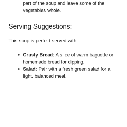
part of the soup and leave some of the
vegetables whole.
Serving Suggestions:
This soup is perfect served with:
Crusty Bread:
A slice of warm baguette or
homemade bread for dipping.
Salad:
Pair with a fresh green salad for a
light, balanced meal.