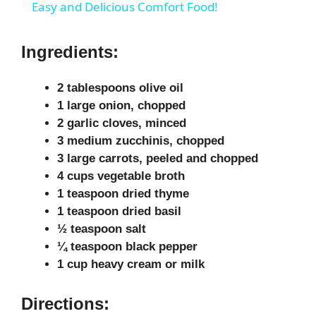
a
Easy and Delicious Comfort Food!
y
Ingredients:
V
2 tablespoons olive oil
1 large onion, chopped
2 garlic cloves, minced
i
3 medium zucchinis, chopped
3 large carrots, peeled and chopped
d
4 cups vegetable broth
1 teaspoon dried thyme
1 teaspoon dried basil
e
½ teaspoon salt
¼ teaspoon black pepper
o
1 cup heavy cream or milk
Directions: