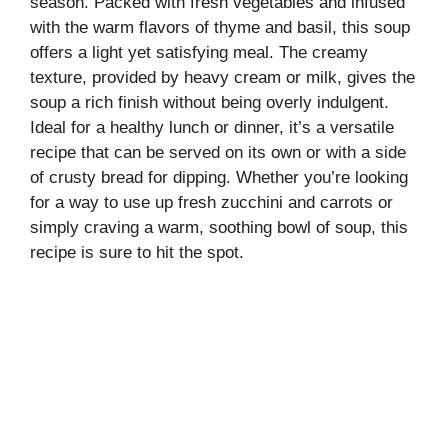
season. Packed with fresh vegetables and infused
with the warm flavors of thyme and basil, this soup
offers a light yet satisfying meal. The creamy
texture, provided by heavy cream or milk, gives the
soup a rich finish without being overly indulgent.
Ideal for a healthy lunch or dinner, it’s a versatile
recipe that can be served on its own or with a side
of crusty bread for dipping. Whether you’re looking
for a way to use up fresh zucchini and carrots or
simply craving a warm, soothing bowl of soup, this
recipe is sure to hit the spot.