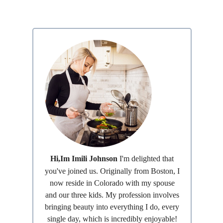
Hi,Im Imili Johnson
I'm delighted that
you've joined us. Originally from Boston, I
now reside in Colorado with my spouse
and our three kids. My profession involves
bringing beauty into everything I do, every
single day, which is incredibly enjoyable!