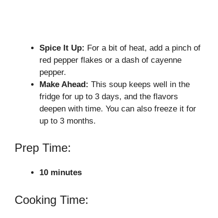
Spice It Up:
For a bit of heat, add a pinch of
red pepper flakes or a dash of cayenne
pepper.
Make Ahead:
This soup keeps well in the
fridge for up to 3 days, and the flavors
deepen with time. You can also freeze it for
up to 3 months.
Prep Time:
10 minutes
Cooking Time: