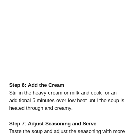
Step 6:
Add the Cream
Stir in the heavy cream or milk and cook for an
additional 5 minutes over low heat until the soup is
heated through and creamy.
Step 7:
Adjust Seasoning and Serve
Taste the soup and adjust the seasoning with more