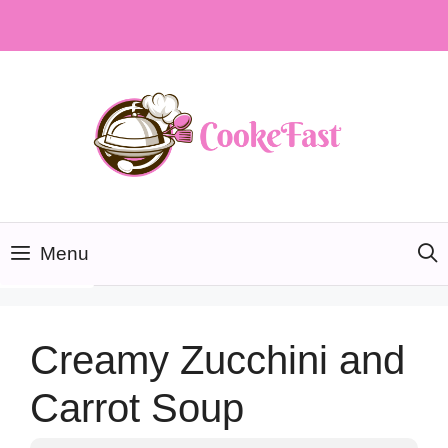
Skip
to
content
Menu
Creamy Zucchini and
Carrot Soup