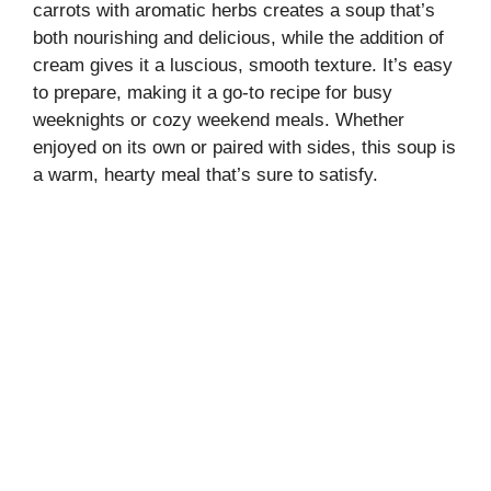
carrots with aromatic herbs creates a soup that’s
both nourishing and delicious, while the addition of
cream gives it a luscious, smooth texture. It’s easy
to prepare, making it a go-to recipe for busy
weeknights or cozy weekend meals. Whether
enjoyed on its own or paired with sides, this soup is
a warm, hearty meal that’s sure to satisfy.