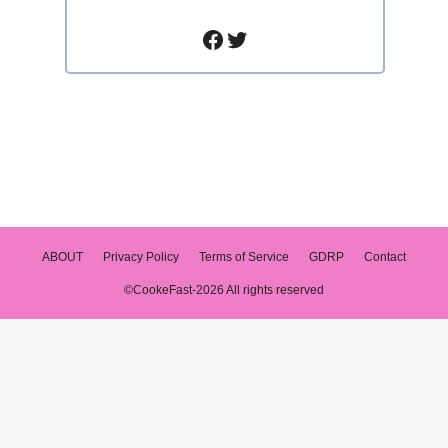
Facebook
Twitter
ABOUT
Privacy Policy
Terms of Service
GDRP
Contact
©CookeFast-2026 All rights reserved