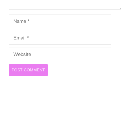
Name
Email
Website