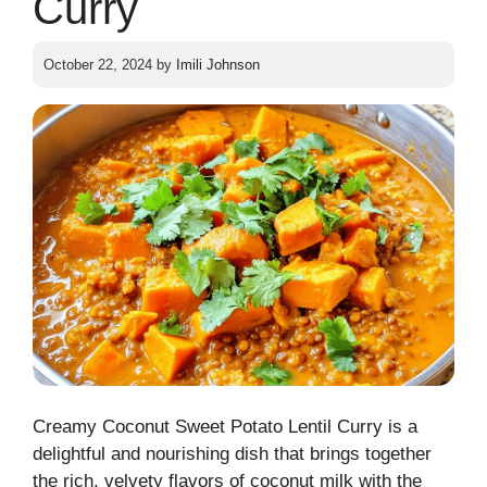
Curry
October 22, 2024
by
Imili Johnson
Creamy Coconut Sweet Potato Lentil Curry is a
delightful and nourishing dish that brings together
the rich, velvety flavors of coconut milk with the