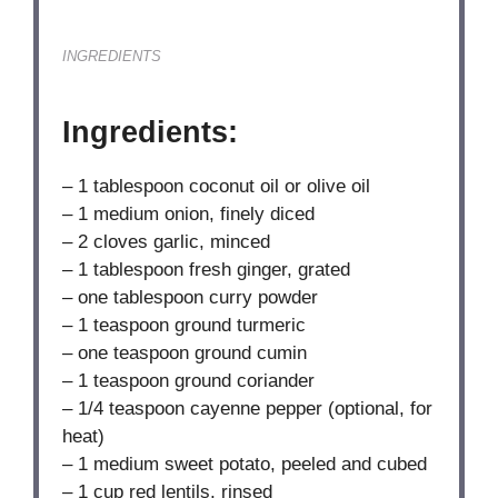
INGREDIENTS
Ingredients:
– 1 tablespoon coconut oil or olive oil
– 1 medium onion, finely diced
– 2 cloves garlic, minced
– 1 tablespoon fresh ginger, grated
– one tablespoon curry powder
– 1 teaspoon ground turmeric
– one teaspoon ground cumin
– 1 teaspoon ground coriander
– 1/4 teaspoon cayenne pepper (optional, for
heat)
– 1 medium sweet potato, peeled and cubed
– 1 cup red lentils, rinsed