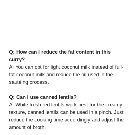
Q: How can I reduce the fat content in this
curry?
A: You can opt for light coconut milk instead of full-
fat coconut milk and reduce the oil used in the
sautéing process.
Q: Can I use canned lentils?
A: While fresh red lentils work best for the creamy
texture, canned lentils can be used in a pinch. Just
reduce the cooking time accordingly and adjust the
amount of broth.