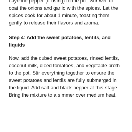
cayenne pepper (if using) to the pot. Stir well to
coat the onions and garlic with the spices. Let the
spices cook for about 1 minute, toasting them
gently to release their flavors and aroma.
Step 4: Add the sweet potatoes, lentils, and
liquids
Now, add the cubed sweet potatoes, rinsed lentils,
coconut milk, diced tomatoes, and vegetable broth
to the pot. Stir everything together to ensure the
sweet potatoes and lentils are fully submerged in
the liquid. Add salt and black pepper at this stage.
Bring the mixture to a simmer over medium heat.