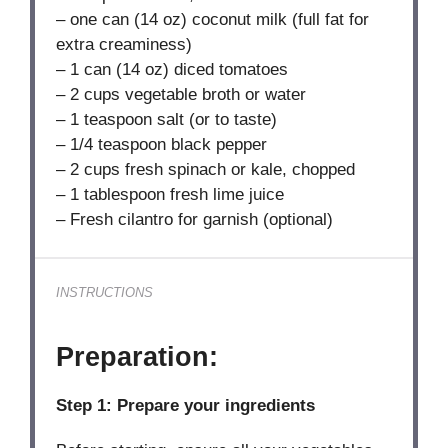
– one can (14 oz) coconut milk (full fat for
extra creaminess)
– 1 can (14 oz) diced tomatoes
– 2 cups vegetable broth or water
– 1 teaspoon salt (or to taste)
– 1/4 teaspoon black pepper
– 2 cups fresh spinach or kale, chopped
– 1 tablespoon fresh lime juice
– Fresh cilantro for garnish (optional)
INSTRUCTIONS
Preparation:
Step 1: Prepare your ingredients