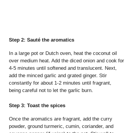
Step 2: Sauté the aromatics
In a large pot or Dutch oven, heat the coconut oil
over medium heat. Add the diced onion and cook for
4-5 minutes until softened and translucent. Next,
add the minced garlic and grated ginger. Stir
constantly for about 1-2 minutes until fragrant,
being careful not to let the garlic burn.
Step 3: Toast the spices
Once the aromatics are fragrant, add the curry
powder, ground turmeric, cumin, coriander, and