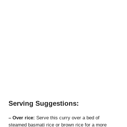
Serving Suggestions:
– Over rice:
Serve this curry over a bed of
steamed basmati rice or brown rice for a more