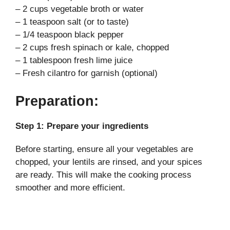
– 2 cups vegetable broth or water
– 1 teaspoon salt (or to taste)
– 1/4 teaspoon black pepper
– 2 cups fresh spinach or kale, chopped
– 1 tablespoon fresh lime juice
– Fresh cilantro for garnish (optional)
Preparation:
Step 1: Prepare your ingredients
Before starting, ensure all your vegetables are
chopped, your lentils are rinsed, and your spices
are ready. This will make the cooking process
smoother and more efficient.