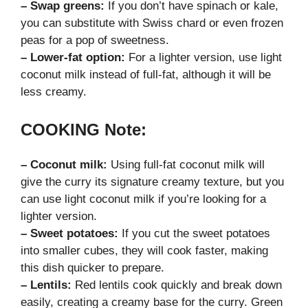
– Swap greens:
If you don’t have spinach or kale,
you can substitute with Swiss chard or even frozen
peas for a pop of sweetness.
– Lower-fat option:
For a lighter version, use light
coconut milk instead of full-fat, although it will be
less creamy.
COOKING Note:
– Coconut milk:
Using full-fat coconut milk will
give the curry its signature creamy texture, but you
can use light coconut milk if you’re looking for a
lighter version.
– Sweet potatoes:
If you cut the sweet potatoes
into smaller cubes, they will cook faster, making
this dish quicker to prepare.
– Lentils:
Red lentils cook quickly and break down
easily, creating a creamy base for the curry. Green