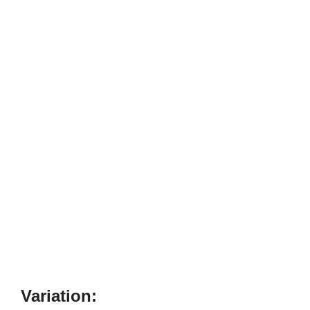
Variation: