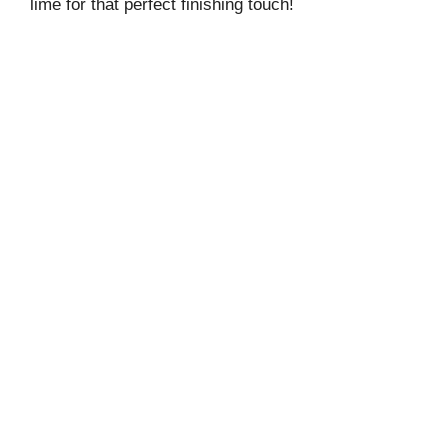
lime for that perfect finishing touch!