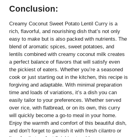
Conclusion:
Creamy Coconut Sweet Potato Lentil Curry is a
rich, flavorful, and nourishing dish that’s not only
easy to make but is also packed with nutrients. The
blend of aromatic spices, sweet potatoes, and
lentils combined with creamy coconut milk creates
a perfect balance of flavors that will satisfy even
the pickiest of eaters. Whether you’re a seasoned
cook or just starting out in the kitchen, this recipe is
forgiving and adaptable. With minimal preparation
time and loads of variations, it’s a dish you can
easily tailor to your preferences. Whether served
over rice, with flatbread, or on its own, this curry
will quickly become a go-to meal in your home.
Enjoy the warmth and comfort of this beautiful dish,
and don’t forget to garnish it with fresh cilantro or