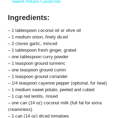
Sweet Potato Casserole
a
Ingredients:
y
– 1 tablespoon coconut oil or olive oil
– 1 medium onion, finely diced
V
– 2 cloves garlic, minced
– 1 tablespoon fresh ginger, grated
i
– one tablespoon curry powder
– 1 teaspoon ground turmeric
– one teaspoon ground cumin
d
– 1 teaspoon ground coriander
– 1/4 teaspoon cayenne pepper (optional, for heat)
e
– 1 medium sweet potato, peeled and cubed
– 1 cup red lentils, rinsed
– one can (14 oz) coconut milk (full fat for extra
o
creaminess)
– 1 can (14 oz) diced tomatoes