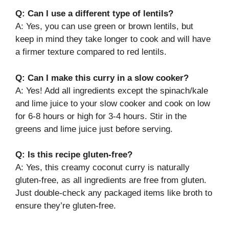
Q: Can I use a different type of lentils?
A: Yes, you can use green or brown lentils, but
keep in mind they take longer to cook and will have
a firmer texture compared to red lentils.
Q: Can I make this curry in a slow cooker?
A: Yes! Add all ingredients except the spinach/kale
and lime juice to your slow cooker and cook on low
for 6-8 hours or high for 3-4 hours. Stir in the
greens and lime juice just before serving.
Q: Is this recipe gluten-free?
A: Yes, this creamy coconut curry is naturally
gluten-free, as all ingredients are free from gluten.
Just double-check any packaged items like broth to
ensure they’re gluten-free.