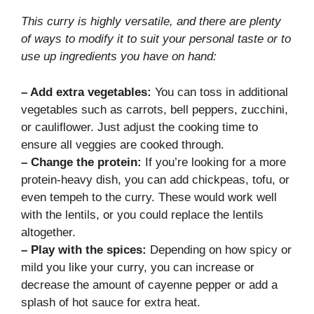
This curry is highly versatile, and there are plenty
of ways to modify it to suit your personal taste or to
use up ingredients you have on hand:
– Add extra vegetables:
You can toss in additional
vegetables such as carrots, bell peppers, zucchini,
or cauliflower. Just adjust the cooking time to
ensure all veggies are cooked through.
– Change the protein:
If you’re looking for a more
protein-heavy dish, you can add chickpeas, tofu, or
even tempeh to the curry. These would work well
with the lentils, or you could replace the lentils
altogether.
– Play with the spices:
Depending on how spicy or
mild you like your curry, you can increase or
decrease the amount of cayenne pepper or add a
splash of hot sauce for extra heat.