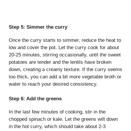
Step 5: Simmer the curry
Once the curry starts to simmer, reduce the heat to
low and cover the pot. Let the curry cook for about
20-25 minutes, stirring occasionally, until the sweet
potatoes are tender and the lentils have broken
down, creating a creamy texture. If the curry seems
too thick, you can add a bit more vegetable broth or
water to reach your desired consistency.
Step 6: Add the greens
In the last few minutes of cooking, stir in the
chopped spinach or kale. Let the greens wilt down
in the hot curry, which should take about 2-3