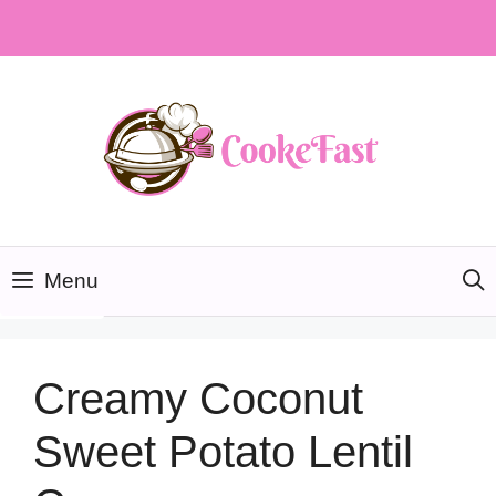
Skip
to
content
Menu
Creamy Coconut
Sweet Potato Lentil