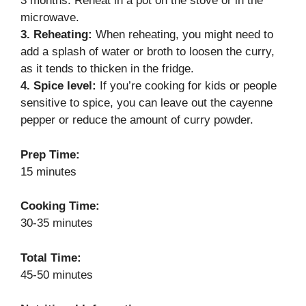
3 months. Reheat in a pot on the stove or in the
microwave.
3. Reheating:
When reheating, you might need to
add a splash of water or broth to loosen the curry,
as it tends to thicken in the fridge.
4. Spice level:
If you’re cooking for kids or people
sensitive to spice, you can leave out the cayenne
pepper or reduce the amount of curry powder.
Prep Time:
15 minutes
Cooking Time:
30-35 minutes
Total Time:
45-50 minutes