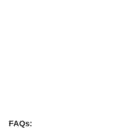
FAQs: