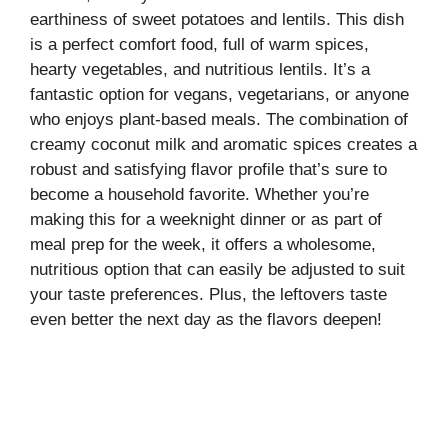
earthiness of sweet potatoes and lentils. This dish
is a perfect comfort food, full of warm spices,
hearty vegetables, and nutritious lentils. It’s a
fantastic option for vegans, vegetarians, or anyone
who enjoys plant-based meals. The combination of
creamy coconut milk and aromatic spices creates a
robust and satisfying flavor profile that’s sure to
become a household favorite. Whether you’re
making this for a weeknight dinner or as part of
meal prep for the week, it offers a wholesome,
nutritious option that can easily be adjusted to suit
your taste preferences. Plus, the leftovers taste
even better the next day as the flavors deepen!