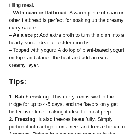
filling meal.
– With naan or flatbread:
A warm piece of naan or
other flatbread is perfect for soaking up the creamy
curry sauce.
– As a soup:
Add extra broth to turn this dish into a
hearty soup, ideal for colder months.
– Topped with yogurt: A dollop of plant-based yogurt
on top can balance the heat and add an extra
creamy layer.
Tips:
1. Batch cooking:
This curry keeps well in the
fridge for up to 4-5 days, and the flavors only get
better over time, making it ideal for meal prep.
2. Freezing:
It also freezes beautifully. Simply
portion it into airtight containers and freeze for up to