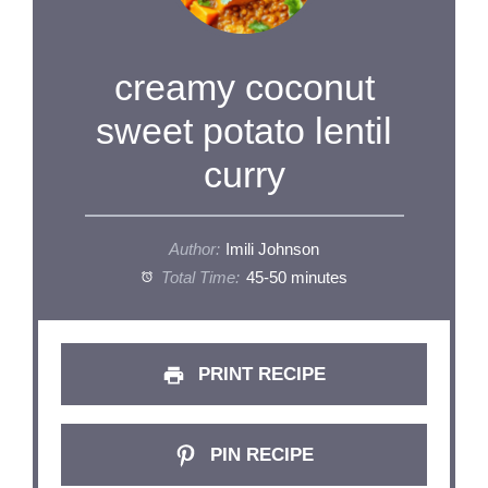
creamy coconut
sweet potato lentil
curry
Author:
Imili Johnson
Total Time:
45-50 minutes
PRINT RECIPE
PIN RECIPE