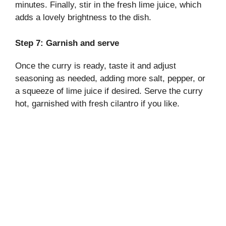
minutes. Finally, stir in the fresh lime juice, which
adds a lovely brightness to the dish.
Step 7: Garnish and serve
Once the curry is ready, taste it and adjust
seasoning as needed, adding more salt, pepper, or
a squeeze of lime juice if desired. Serve the curry
hot, garnished with fresh cilantro if you like.