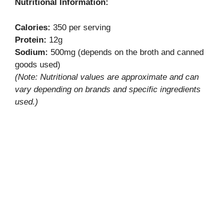
Nutritional Information:
Calories:
350 per serving
Protein:
12g
Sodium:
500mg (depends on the broth and canned
goods used)
(Note: Nutritional values are approximate and can
vary depending on brands and specific ingredients
used.)