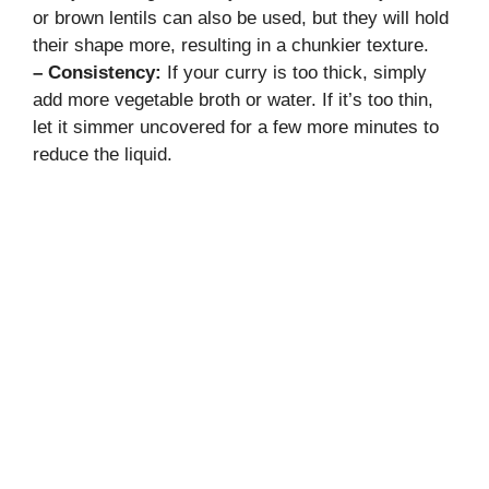
or brown lentils can also be used, but they will hold
their shape more, resulting in a chunkier texture.
– Consistency:
If your curry is too thick, simply
add more vegetable broth or water. If it’s too thin,
let it simmer uncovered for a few more minutes to
reduce the liquid.