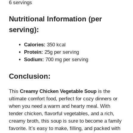
6 servings
Nutritional Information (per
serving):
Calories:
350 kcal
Protein:
25g per serving
Sodium:
700 mg per serving
Conclusion:
This
Creamy Chicken Vegetable Soup
is the
ultimate comfort food, perfect for cozy dinners or
when you need a warm and hearty meal. With
tender chicken, flavorful vegetables, and a rich,
creamy broth, this soup is sure to become a family
favorite. It’s easy to make, filling, and packed with