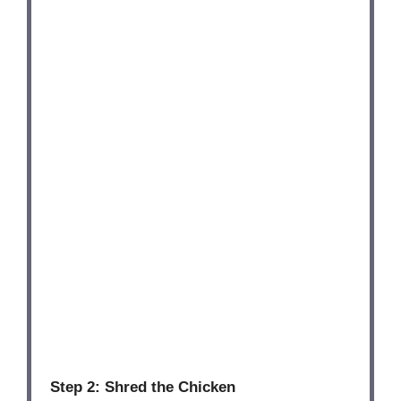
Step 2: Shred the Chicken