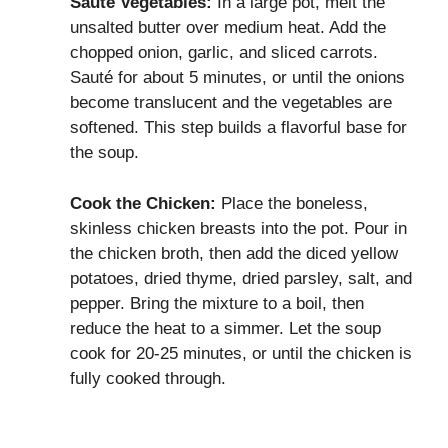
Sauté Vegetables:
In a large pot, melt the
unsalted butter over medium heat. Add the
chopped onion, garlic, and sliced carrots.
Sauté for about 5 minutes, or until the onions
become translucent and the vegetables are
softened. This step builds a flavorful base for
the soup.
Cook the Chicken:
Place the boneless,
skinless chicken breasts into the pot. Pour in
the chicken broth, then add the diced yellow
potatoes, dried thyme, dried parsley, salt, and
pepper. Bring the mixture to a boil, then
reduce the heat to a simmer. Let the soup
cook for 20-25 minutes, or until the chicken is
fully cooked through.