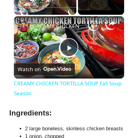
×
Play
Unmute
Fullscreen
CREAMY CHICKEN TORTILLA SOUP Fall Soup Season
P
Watch on
l
CREAMY CHICKEN TORTILLA SOUP Fall Soup
a
Season
y
Ingredients:
V
2 large boneless, skinless chicken breasts
1 onion, chopped