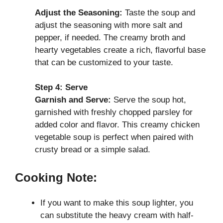
Adjust the Seasoning:
Taste the soup and
adjust the seasoning with more salt and
pepper, if needed. The creamy broth and
hearty vegetables create a rich, flavorful base
that can be customized to your taste.
Step 4: Serve
Garnish and Serve:
Serve the soup hot,
garnished with freshly chopped parsley for
added color and flavor. This creamy chicken
vegetable soup is perfect when paired with
crusty bread or a simple salad.
Cooking Note:
If you want to make this soup lighter, you
can substitute the heavy cream with half-