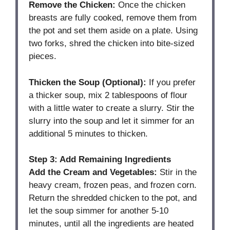
Remove the Chicken:
Once the chicken
breasts are fully cooked, remove them from
the pot and set them aside on a plate. Using
two forks, shred the chicken into bite-sized
pieces.
Thicken the Soup (Optional):
If you prefer
a thicker soup, mix 2 tablespoons of flour
with a little water to create a slurry. Stir the
slurry into the soup and let it simmer for an
additional 5 minutes to thicken.
Step 3: Add Remaining Ingredients
Add the Cream and Vegetables:
Stir in the
heavy cream, frozen peas, and frozen corn.
Return the shredded chicken to the pot, and
let the soup simmer for another 5-10
minutes, until all the ingredients are heated