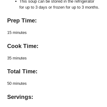
This soup can be stored in the refrigerator
for up to 3 days or frozen for up to 3 months.
Prep Time:
15 minutes
Cook Time:
35 minutes
Total Time:
50 minutes
Servings: