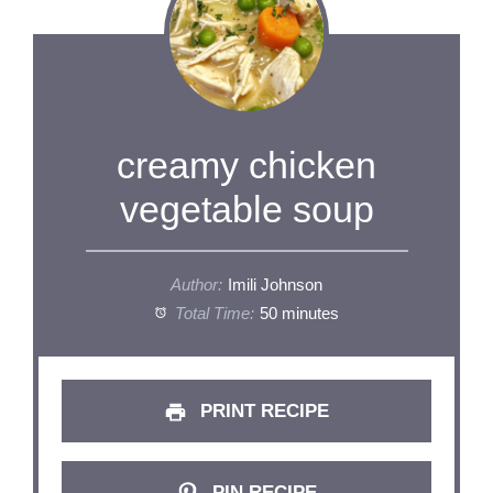
creamy chicken
vegetable soup
Author:
Imili Johnson
Total Time:
50 minutes
PRINT RECIPE
PIN RECIPE