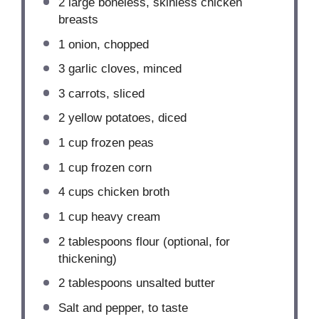
2
large boneless, skinless chicken
breasts
1
onion, chopped
3
garlic cloves, minced
3
carrots, sliced
2
yellow potatoes, diced
1 cup
frozen peas
1 cup
frozen corn
4 cups
chicken broth
1 cup
heavy cream
2 tablespoons
flour (optional, for
thickening)
2 tablespoons
unsalted butter
Salt and pepper, to taste