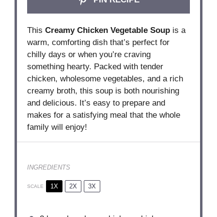
This
Creamy Chicken Vegetable Soup
is a
warm, comforting dish that’s perfect for
chilly days or when you’re craving
something hearty. Packed with tender
chicken, wholesome vegetables, and a rich
creamy broth, this soup is both nourishing
and delicious. It’s easy to prepare and
makes for a satisfying meal that the whole
family will enjoy!
INGREDIENTS
1X
2X
3X
SCALE