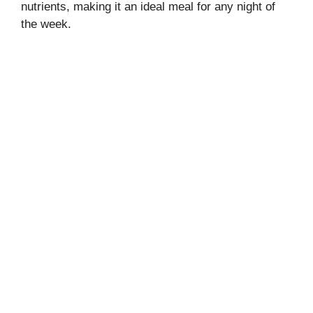
nutrients, making it an ideal meal for any night of
the week.