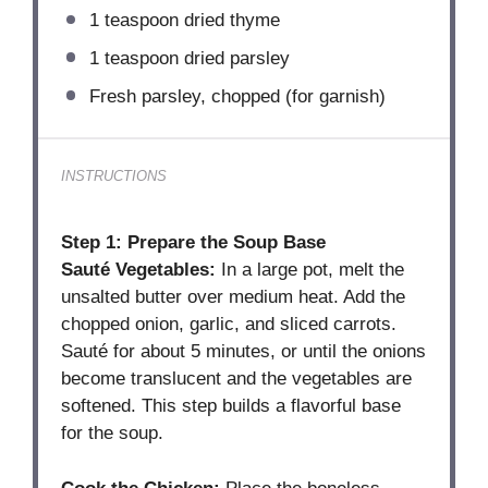
1 teaspoon
dried thyme
1 teaspoon
dried parsley
Fresh parsley, chopped (for garnish)
INSTRUCTIONS
Step 1: Prepare the Soup Base
Sauté Vegetables:
In a large pot, melt the
unsalted butter over medium heat. Add the
chopped onion, garlic, and sliced carrots.
Sauté for about 5 minutes, or until the onions
become translucent and the vegetables are
softened. This step builds a flavorful base
for the soup.