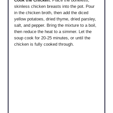
Cook the Chicken:
Place the boneless,
skinless chicken breasts into the pot. Pour
in the chicken broth, then add the diced
yellow potatoes, dried thyme, dried parsley,
salt, and pepper. Bring the mixture to a boil,
then reduce the heat to a simmer. Let the
soup cook for 20-25 minutes, or until the
chicken is fully cooked through.