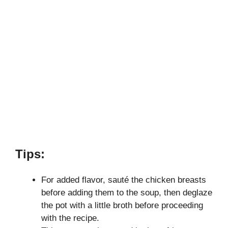
Tips:
For added flavor, sauté the chicken breasts
before adding them to the soup, then deglaze
the pot with a little broth before proceeding
with the recipe.