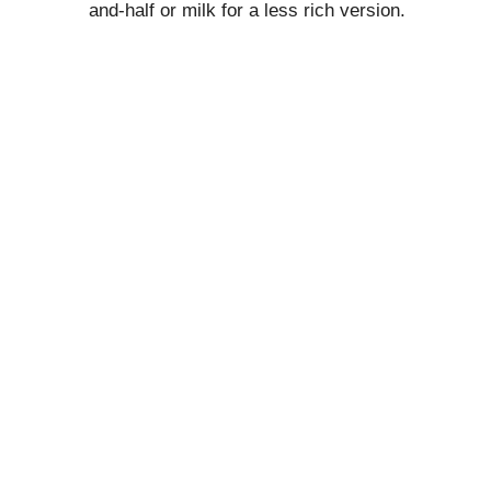
and-half or milk for a less rich version.