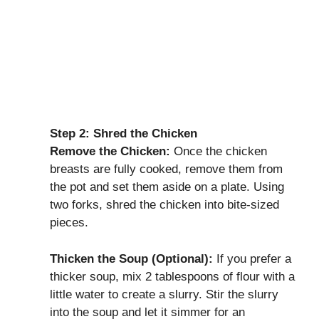
Step 2: Shred the Chicken
Remove the Chicken:
Once the chicken
breasts are fully cooked, remove them from
the pot and set them aside on a plate. Using
two forks, shred the chicken into bite-sized
pieces.
Thicken the Soup (Optional):
If you prefer a
thicker soup, mix 2 tablespoons of flour with a
little water to create a slurry. Stir the slurry
into the soup and let it simmer for an