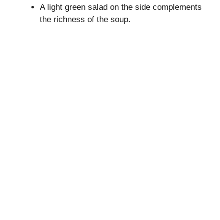
A light green salad on the side complements
the richness of the soup.