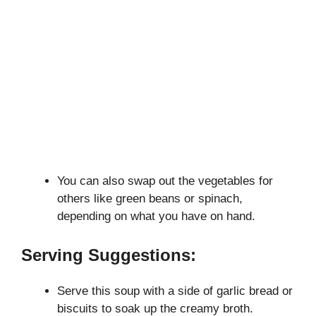
You can also swap out the vegetables for
others like green beans or spinach,
depending on what you have on hand.
Serving Suggestions:
Serve this soup with a side of garlic bread or
biscuits to soak up the creamy broth.