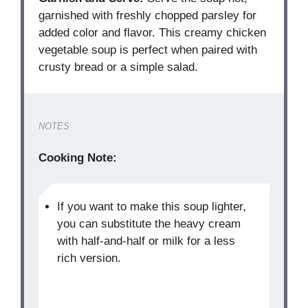
garnished with freshly chopped parsley for
added color and flavor. This creamy chicken
vegetable soup is perfect when paired with
crusty bread or a simple salad.
NOTES
Cooking Note:
If you want to make this soup lighter,
you can substitute the heavy cream
with half-and-half or milk for a less
rich version.