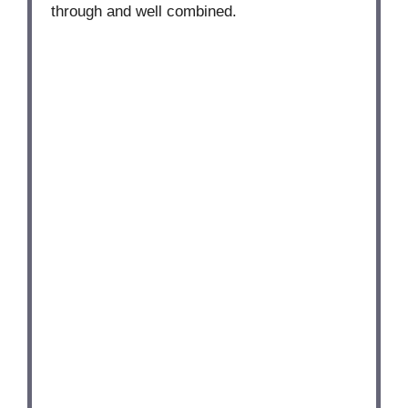
through and well combined.