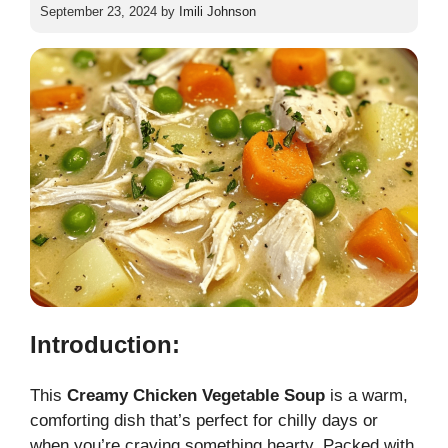
September 23, 2024
by
Imili Johnson
Introduction:
This
Creamy Chicken Vegetable Soup
is a warm,
comforting dish that’s perfect for chilly days or
when you’re craving something hearty. Packed with