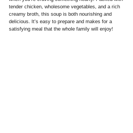
tender chicken, wholesome vegetables, and a rich
creamy broth, this soup is both nourishing and
delicious. It’s easy to prepare and makes for a
satisfying meal that the whole family will enjoy!