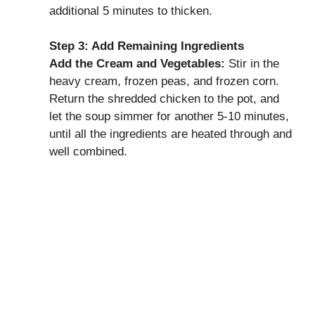
additional 5 minutes to thicken.
Step 3: Add Remaining Ingredients
Add the Cream and Vegetables:
Stir in the
heavy cream, frozen peas, and frozen corn.
Return the shredded chicken to the pot, and
let the soup simmer for another 5-10 minutes,
until all the ingredients are heated through and
well combined.