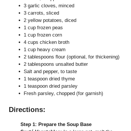
3 garlic cloves, minced
i
3 carrots, sliced
2 yellow potatoes, diced
d
1 cup frozen peas
1 cup frozen corn
4 cups chicken broth
e
1 cup heavy cream
2 tablespoons flour (optional, for thickening)
o
2 tablespoons unsalted butter
Salt and pepper, to taste
1 teaspoon dried thyme
1 teaspoon dried parsley
Fresh parsley, chopped (for garnish)
Directions:
Step 1: Prepare the Soup Base