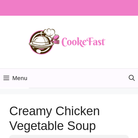
Skip
to
content
Menu
Creamy Chicken
Vegetable Soup