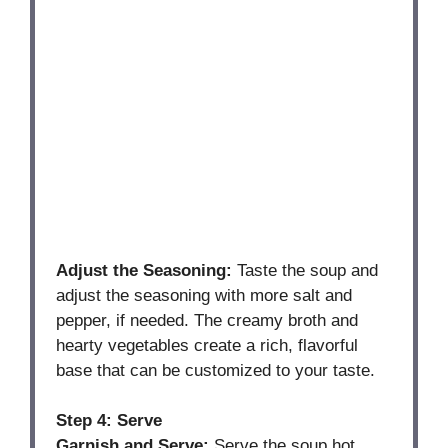
Adjust the Seasoning:
Taste the soup and
adjust the seasoning with more salt and
pepper, if needed. The creamy broth and
hearty vegetables create a rich, flavorful
base that can be customized to your taste.
Step 4: Serve
Garnish and Serve:
Serve the soup hot,