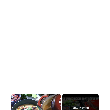
×
Now Playing