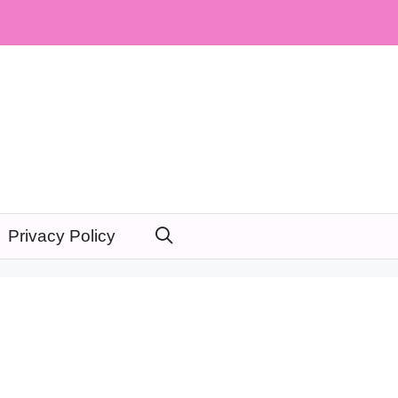
Privacy Policy