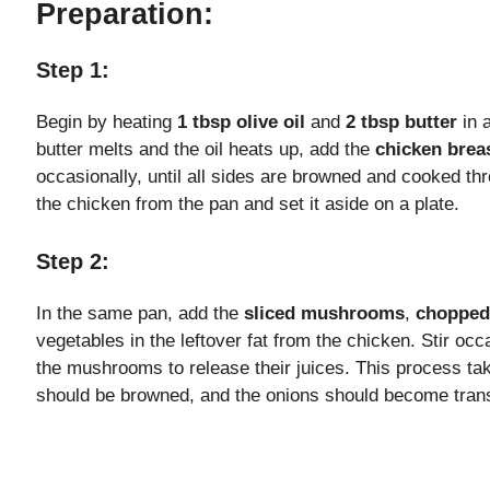
Preparation:
i
Step 1:
d
Begin by heating
1 tbsp olive oil
and
2 tbsp butter
in 
butter melts and the oil heats up, add the
chicken breas
occasionally, until all sides are browned and cooked t
e
the chicken from the pan and set it aside on a plate.
o
Step 2:
In the same pan, add the
sliced mushrooms
,
chopped
vegetables in the leftover fat from the chicken. Stir occ
the mushrooms to release their juices. This process 
should be browned, and the onions should become tran