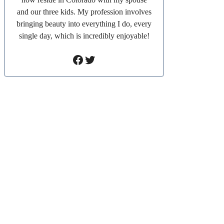
and our three kids. My profession involves
bringing beauty into everything I do, every
single day, which is incredibly enjoyable!
Facebook
Twitter