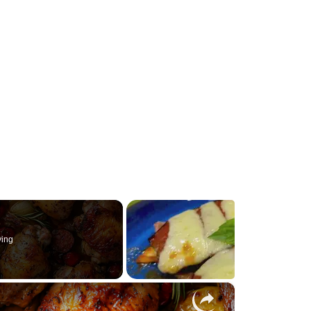
ying
×