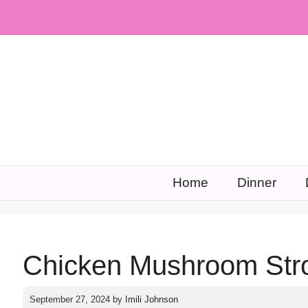
Skip
to
content
Home
Dinner
Chicken Mushroom Stro
September 27, 2024
by
Imili Johnson