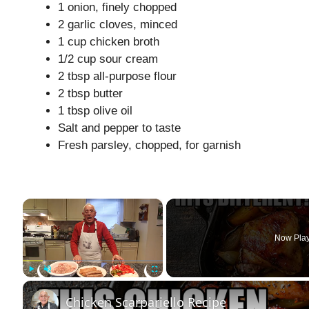
1 onion, finely chopped
2 garlic cloves, minced
1 cup chicken broth
1/2 cup sour cream
2 tbsp all-purpose flour
2 tbsp butter
1 tbsp olive oil
Salt and pepper to taste
Fresh parsley, chopped, for garnish
×
Now Pla
Play
Unmute
Fullscreen
Chicken Scarpariello Recipe