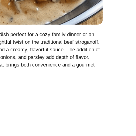
ish perfect for a cozy family dinner or an
tful twist on the traditional beef stroganoff,
 a creamy, flavorful sauce. The addition of
 onions, and parsley add depth of flavor.
that brings both convenience and a gourmet