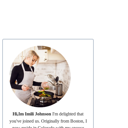
Hi,Im Imili Johnson
I'm delighted that
you've joined us. Originally from Boston, I
now reside in Colorado with my spouse