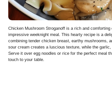
Chicken Mushroom Stroganoff is a rich and comforting d
impressive weeknight meal. This hearty recipe is a deligh
combining tender chicken breast, earthy mushrooms, and
sour cream creates a luscious texture, while the garlic,
Serve it over egg noodles or rice for the perfect meal 
touch to your table.