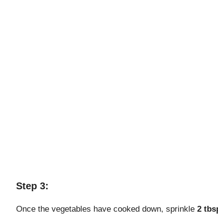
Step 3:
Once the vegetables have cooked down, sprinkle
2 tbs