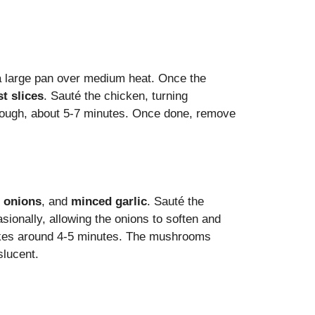
a large pan over medium heat. Once the
t slices
. Sauté the chicken, turning
hrough, about 5-7 minutes. Once done, remove
 onions
, and
minced garlic
. Sauté the
asionally, allowing the onions to soften and
takes around 4-5 minutes. The mushrooms
slucent.