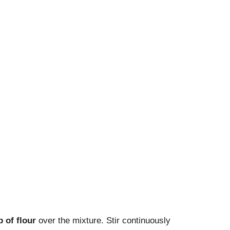
p of flour
over the mixture. Stir continuously