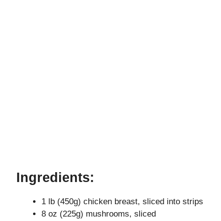
Ingredients:
1 lb (450g) chicken breast, sliced into strips
8 oz (225g) mushrooms, sliced