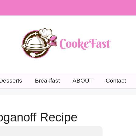
Desserts
Breakfast
ABOUT
Contact
ganoff Recipe