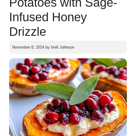
Potatoes with Sage-
Infused Honey
Drizzle
November 8, 2024
by
Imili Johnson