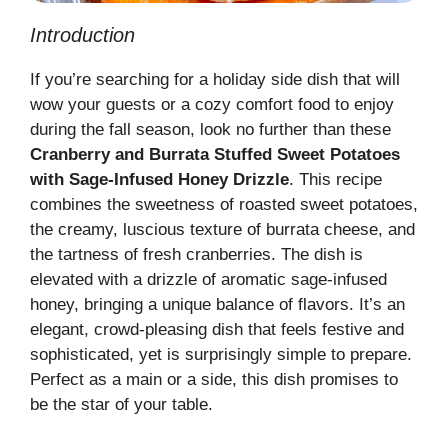
Introduction
If you’re searching for a holiday side dish that will
wow your guests or a cozy comfort food to enjoy
during the fall season, look no further than these
Cranberry and Burrata Stuffed Sweet Potatoes
with Sage-Infused Honey Drizzle
. This recipe
combines the sweetness of roasted sweet potatoes,
the creamy, luscious texture of burrata cheese, and
the tartness of fresh cranberries. The dish is
elevated with a drizzle of aromatic sage-infused
honey, bringing a unique balance of flavors. It’s an
elegant, crowd-pleasing dish that feels festive and
sophisticated, yet is surprisingly simple to prepare.
Perfect as a main or a side, this dish promises to
be the star of your table.