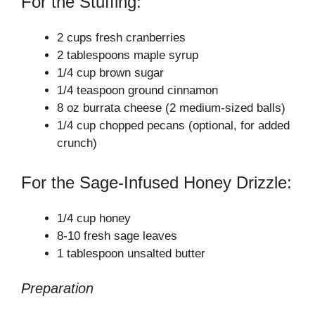
For the Stuffing:
e
2 cups fresh cranberries
o
2 tablespoons maple syrup
1/4 cup brown sugar
1/4 teaspoon ground cinnamon
8 oz burrata cheese (2 medium-sized balls)
1/4 cup chopped pecans (optional, for added
crunch)
For the Sage-Infused Honey Drizzle:
1/4 cup honey
8-10 fresh sage leaves
1 tablespoon unsalted butter
Preparation