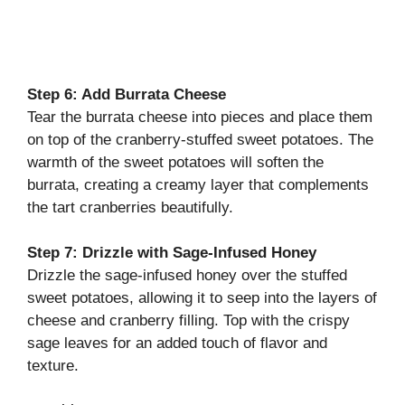
Step 6: Add Burrata Cheese
Tear the burrata cheese into pieces and place them
on top of the cranberry-stuffed sweet potatoes. The
warmth of the sweet potatoes will soften the
burrata, creating a creamy layer that complements
the tart cranberries beautifully.
Step 7: Drizzle with Sage-Infused Honey
Drizzle the sage-infused honey over the stuffed
sweet potatoes, allowing it to seep into the layers of
cheese and cranberry filling. Top with the crispy
sage leaves for an added touch of flavor and
texture.