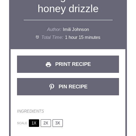
honey drizzle
Author:
Imili Johnson
Total Time:
1 hour 15 minutes
PRINT RECIPE
PIN RECIPE
INGREDIENTS
1X
2X
3X
SCALE