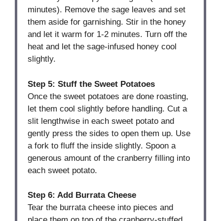
minutes). Remove the sage leaves and set
them aside for garnishing. Stir in the honey
and let it warm for 1-2 minutes. Turn off the
heat and let the sage-infused honey cool
slightly.
Step 5: Stuff the Sweet Potatoes
Once the sweet potatoes are done roasting,
let them cool slightly before handling. Cut a
slit lengthwise in each sweet potato and
gently press the sides to open them up. Use
a fork to fluff the inside slightly. Spoon a
generous amount of the cranberry filling into
each sweet potato.
Step 6: Add Burrata Cheese
Tear the burrata cheese into pieces and
place them on top of the cranberry-stuffed