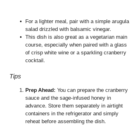
For a lighter meal, pair with a simple arugula
salad drizzled with balsamic vinegar.
This dish is also great as a vegetarian main
course, especially when paired with a glass
of crisp white wine or a sparkling cranberry
cocktail.
Tips
Prep Ahead:
You can prepare the cranberry
sauce and the sage-infused honey in
advance. Store them separately in airtight
containers in the refrigerator and simply
reheat before assembling the dish.