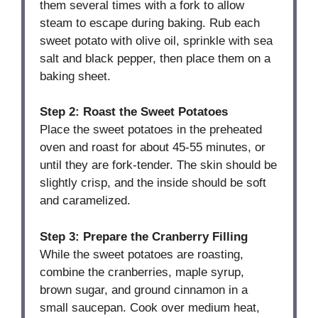
them several times with a fork to allow
steam to escape during baking. Rub each
sweet potato with olive oil, sprinkle with sea
salt and black pepper, then place them on a
baking sheet.
Step 2: Roast the Sweet Potatoes
Place the sweet potatoes in the preheated
oven and roast for about 45-55 minutes, or
until they are fork-tender. The skin should be
slightly crisp, and the inside should be soft
and caramelized.
Step 3: Prepare the Cranberry Filling
While the sweet potatoes are roasting,
combine the cranberries, maple syrup,
brown sugar, and ground cinnamon in a
small saucepan. Cook over medium heat,