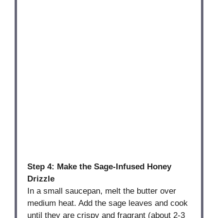
Step 4: Make the Sage-Infused Honey
Drizzle
In a small saucepan, melt the butter over
medium heat. Add the sage leaves and cook
until they are crispy and fragrant (about 2-3