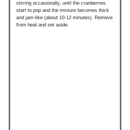
stirring occasionally, until the cranberries
start to pop and the mixture becomes thick
and jam-like (about 10-12 minutes). Remove
from heat and set aside.