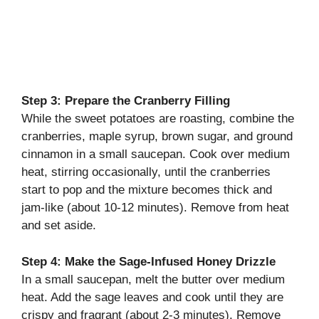
Step 3: Prepare the Cranberry Filling
While the sweet potatoes are roasting, combine the
cranberries, maple syrup, brown sugar, and ground
cinnamon in a small saucepan. Cook over medium
heat, stirring occasionally, until the cranberries
start to pop and the mixture becomes thick and
jam-like (about 10-12 minutes). Remove from heat
and set aside.
Step 4: Make the Sage-Infused Honey Drizzle
In a small saucepan, melt the butter over medium
heat. Add the sage leaves and cook until they are
crispy and fragrant (about 2-3 minutes). Remove