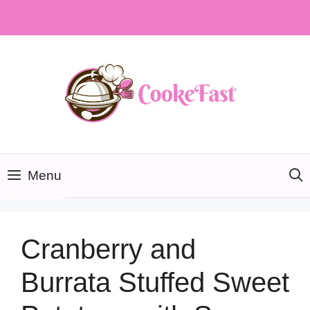
Skip
to
content
Menu
Cranberry and
Burrata Stuffed Sweet