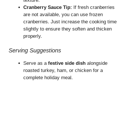
texture.
Cranberry Sauce Tip:
If fresh cranberries
are not available, you can use frozen
cranberries. Just increase the cooking time
slightly to ensure they soften and thicken
properly.
Serving Suggestions
Serve as a
festive side dish
alongside
roasted turkey, ham, or chicken for a
complete holiday meal.