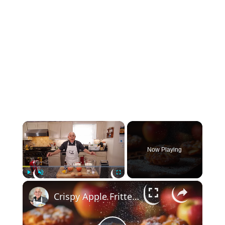
×
Now Playing
×
Play
Unmute
Fullscreen
Crispy Apple Fritters with Cinnamon and Vanilla – Sweet and Easy Recipe