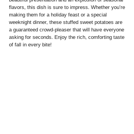
flavors, this dish is sure to impress. Whether you’re
making them for a holiday feast or a special
weeknight dinner, these stuffed sweet potatoes are
a guaranteed crowd-pleaser that will have everyone
asking for seconds. Enjoy the rich, comforting taste
of fall in every bite!