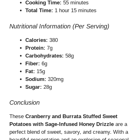
Cooking Time:
55 minutes
Total Time:
1 hour 15 minutes
Nutritional Information (Per Serving)
Calories:
380
Protein:
7g
Carbohydrates:
58g
Fiber:
6g
Fat:
15g
Sodium:
320mg
Sugar:
28g
Conclusion
These
Cranberry and Burrata Stuffed Sweet
Potatoes with Sage-Infused Honey Drizzle
are a
perfect blend of sweet, savory, and creamy. With a
beautiful presentation and an explosion of seasonal