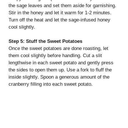
the sage leaves and set them aside for garnishing.
Stir in the honey and let it warm for 1-2 minutes.
Turn off the heat and let the sage-infused honey
cool slightly.
Step 5: Stuff the Sweet Potatoes
Once the sweet potatoes are done roasting, let
them cool slightly before handling. Cut a slit
lengthwise in each sweet potato and gently press
the sides to open them up. Use a fork to fluff the
inside slightly. Spoon a generous amount of the
cranberry filling into each sweet potato.