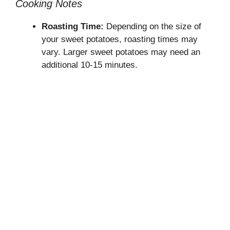
Cooking Notes
Roasting Time:
Depending on the size of
your sweet potatoes, roasting times may
vary. Larger sweet potatoes may need an
additional 10-15 minutes.