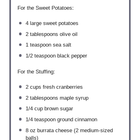
For the Sweet Potatoes:
4
large sweet potatoes
2 tablespoons
olive oil
1 teaspoon
sea salt
1/2 teaspoon
black pepper
For the Stuffing:
2 cups
fresh cranberries
2 tablespoons
maple syrup
1/4 cup
brown sugar
1/4 teaspoon
ground cinnamon
8 oz
burrata cheese (
2
medium-sized
balls)