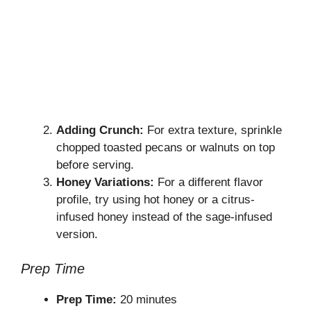
Adding Crunch:
For extra texture, sprinkle
chopped toasted pecans or walnuts on top
before serving.
Honey Variations:
For a different flavor
profile, try using hot honey or a citrus-
infused honey instead of the sage-infused
version.
Prep Time
Prep Time:
20 minutes