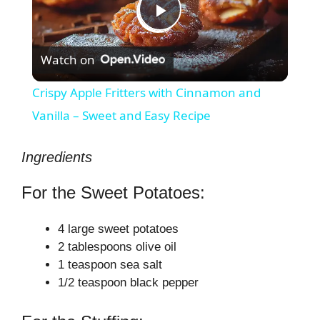
P
Watch on
l
Crispy Apple Fritters with Cinnamon and
a
Vanilla – Sweet and Easy Recipe
y
Ingredients
For the Sweet Potatoes:
V
4 large sweet potatoes
i
2 tablespoons olive oil
1 teaspoon sea salt
1/2 teaspoon black pepper
d