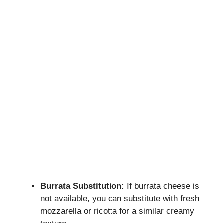
Burrata Substitution:
If burrata cheese is
not available, you can substitute with fresh
mozzarella or ricotta for a similar creamy