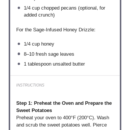
1/4 cup
chopped pecans (optional, for
added crunch)
For the Sage-Infused Honey Drizzle:
1/4 cup
honey
8
–
10
fresh sage leaves
1 tablespoon
unsalted butter
INSTRUCTIONS
Step 1: Preheat the Oven and Prepare the
Sweet Potatoes
Preheat your oven to 400°F (200°C). Wash
and scrub the sweet potatoes well. Pierce