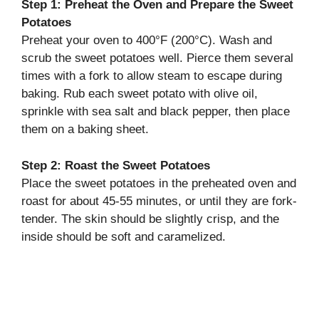
Step 1: Preheat the Oven and Prepare the Sweet
Potatoes
Preheat your oven to 400°F (200°C). Wash and
scrub the sweet potatoes well. Pierce them several
times with a fork to allow steam to escape during
baking. Rub each sweet potato with olive oil,
sprinkle with sea salt and black pepper, then place
them on a baking sheet.
Step 2: Roast the Sweet Potatoes
Place the sweet potatoes in the preheated oven and
roast for about 45-55 minutes, or until they are fork-
tender. The skin should be slightly crisp, and the
inside should be soft and caramelized.