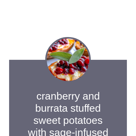
cranberry and
burrata stuffed
sweet potatoes
with sage-infused