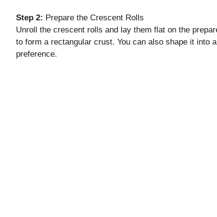
Step 2:
Prepare the Crescent Rolls
Unroll the crescent rolls and lay them flat on the prep
to form a rectangular crust. You can also shape it into 
preference.