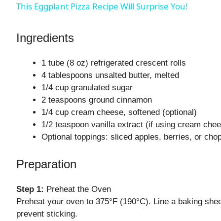
This Eggplant Pizza Recipe Will Surprise You!
V
Ingredients
i
1 tube (8 oz) refrigerated crescent rolls
4 tablespoons unsalted butter, melted
d
1/4 cup granulated sugar
2 teaspoons ground cinnamon
1/4 cup cream cheese, softened (optional)
e
1/2 teaspoon vanilla extract (if using cream che
Optional toppings: sliced apples, berries, or cho
o
Preparation
Step 1:
Preheat the Oven
Preheat your oven to 375°F (190°C). Line a baking sheet
prevent sticking.