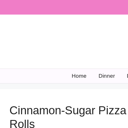
Skip
to
content
Home
Dinner
Cinnamon-Sugar Pizza 
Rolls