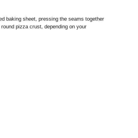
ared baking sheet, pressing the seams together
a round pizza crust, depending on your