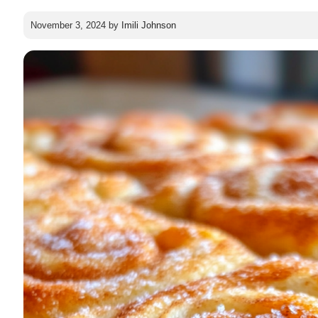
November 3, 2024
by
Imili Johnson