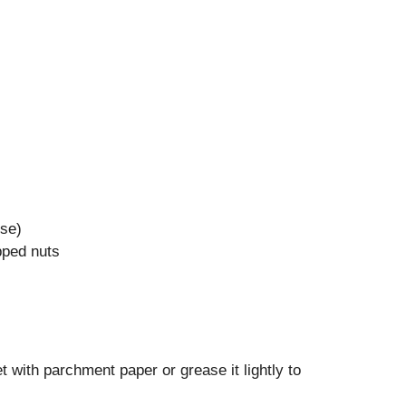
ese)
pped nuts
 with parchment paper or grease it lightly to