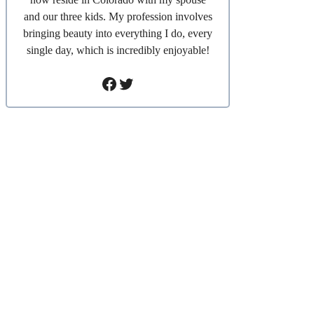
and our three kids. My profession involves
bringing beauty into everything I do, every
single day, which is incredibly enjoyable!
Facebook
Twitter