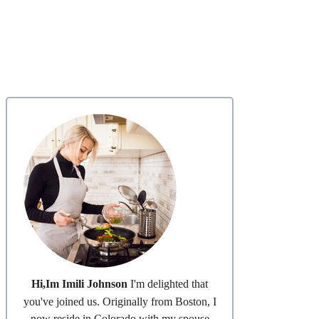
Hi,Im Imili Johnson
I'm delighted that
you've joined us. Originally from Boston, I
now reside in Colorado with my spouse