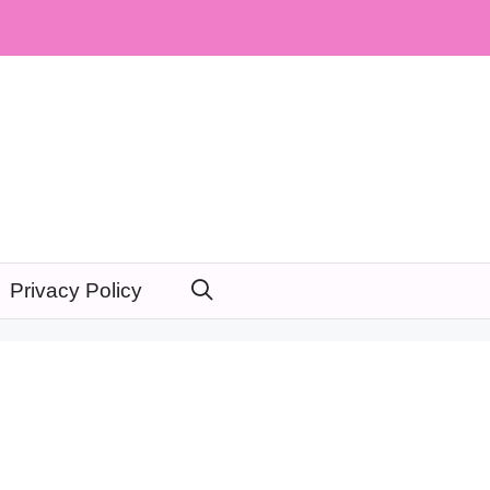
Privacy Policy