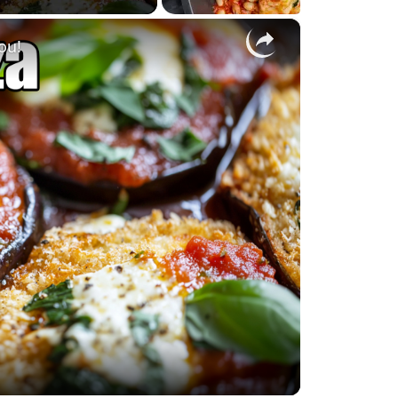
×
ou!