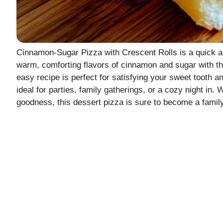
Cinnamon-Sugar Pizza with Crescent Rolls is a quick an
warm, comforting flavors of cinnamon and sugar with the
easy recipe is perfect for satisfying your sweet tooth a
ideal for parties, family gatherings, or a cozy night in.
goodness, this dessert pizza is sure to become a family