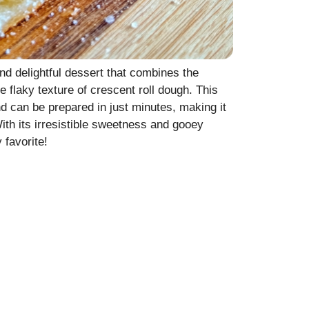
d delightful dessert that combines the
 flaky texture of crescent roll dough. This
nd can be prepared in just minutes, making it
 With its irresistible sweetness and gooey
 favorite!