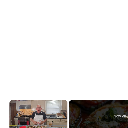
×
Now Pla