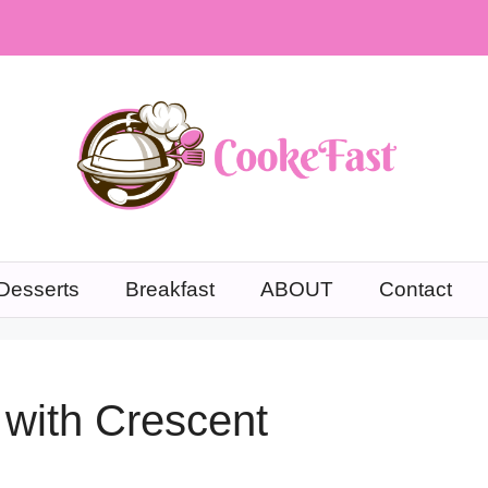
Desserts
Breakfast
ABOUT
Contact
with Crescent