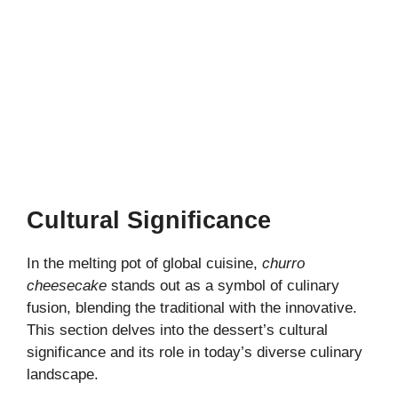
Cultural Significance
In the melting pot of global cuisine,
churro
cheesecake
stands out as a symbol of culinary
fusion, blending the traditional with the innovative.
This section delves into the dessert’s cultural
significance and its role in today’s diverse culinary
landscape.