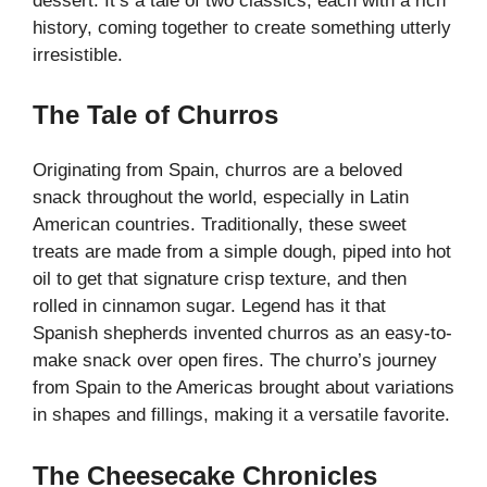
dessert. It’s a tale of two classics, each with a rich
history, coming together to create something utterly
irresistible.
The Tale of Churros
Originating from Spain, churros are a beloved
snack throughout the world, especially in Latin
American countries. Traditionally, these
sweet
treats
are made from a simple dough, piped into hot
oil to get that signature crisp texture, and then
rolled in cinnamon sugar. Legend has it that
Spanish shepherds invented churros as an easy-to-
make snack over open fires. The churro’s journey
from Spain to the Americas brought about variations
in shapes and fillings, making it a versatile favorite.
The Cheesecake Chronicles