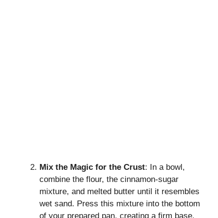
Mix the Magic for the Crust
: In a bowl,
combine the flour, the cinnamon-sugar
mixture, and melted butter until it resembles
wet sand. Press this mixture into the bottom
of your prepared pan, creating a firm base.