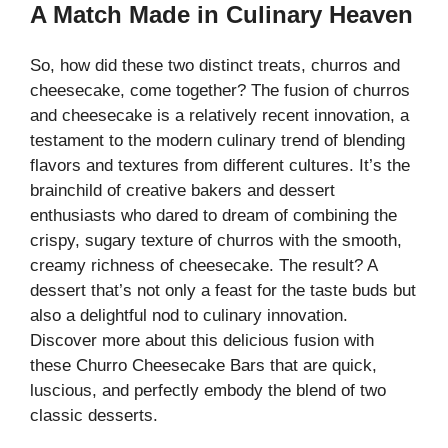
A Match Made in Culinary Heaven
So, how did these two distinct treats, churros and
cheesecake, come together? The fusion of churros
and cheesecake is a relatively recent innovation, a
testament to the modern culinary trend of blending
flavors and textures from different cultures. It’s the
brainchild of creative bakers and dessert
enthusiasts who dared to dream of combining the
crispy, sugary texture of churros with the smooth,
creamy richness of cheesecake. The result? A
dessert that’s not only a feast for the taste buds but
also a delightful nod to culinary innovation.
Discover more about this delicious fusion with
these
Churro Cheesecake Bars
that are quick,
luscious, and perfectly embody the blend of two
classic desserts.