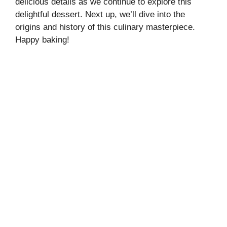
delicious details as we continue to explore this
delightful dessert. Next up, we’ll dive into the
origins and history of this culinary masterpiece.
Happy baking!