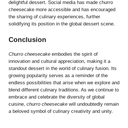
delightful dessert. Social media has made churro
cheesecake more accessible and has encouraged
the sharing of culinary experiences, further
solidifying its position in the global dessert scene.
Conclusion
Churro cheesecake
embodies the spirit of
innovation and cultural appreciation, making it a
standout dessert in the world of culinary fusion. Its
growing popularity serves as a reminder of the
endless possibilities that arise when we explore and
blend different culinary traditions. As we continue to
embrace and celebrate the diversity of global
cuisine,
churro cheesecake
will undoubtedly remain
a beloved symbol of culinary creativity and unity.