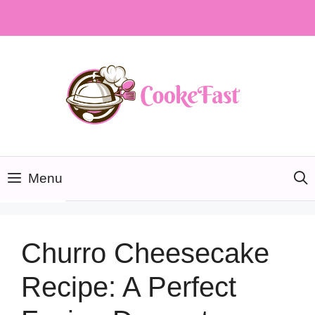
Skip
to
content
Menu
Churro Cheesecake
Recipe: A Perfect