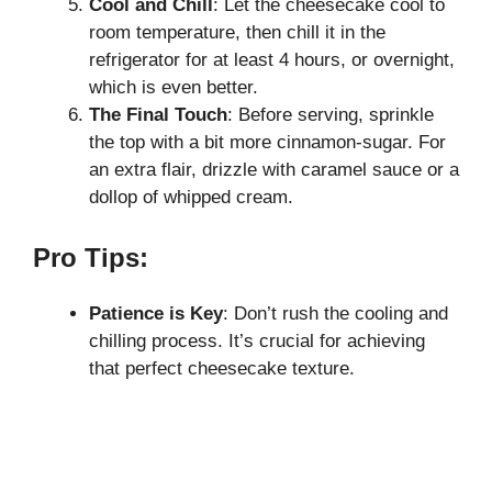
Cool and Chill
: Let the cheesecake cool to
room temperature, then chill it in the
refrigerator for at least 4 hours, or overnight,
which is even better.
The Final Touch
: Before serving, sprinkle
the top with a bit more cinnamon-sugar. For
an extra flair, drizzle with caramel sauce or a
dollop of whipped cream.
Pro Tips:
Patience is Key
: Don’t rush the cooling and
chilling process. It’s crucial for achieving
that perfect cheesecake texture.