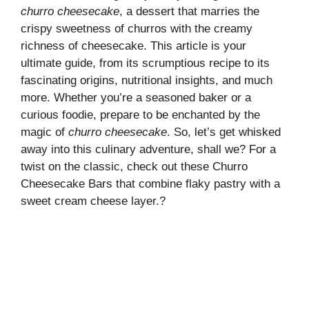
churro cheesecake
, a dessert that marries the
crispy sweetness of churros with the creamy
richness of cheesecake. This article is your
ultimate guide, from its scrumptious recipe to its
fascinating origins, nutritional insights, and much
more. Whether you’re a seasoned baker or a
curious foodie, prepare to be enchanted by the
magic of
churro cheesecake
. So, let’s get whisked
away into this culinary adventure, shall we? For a
twist on the classic, check out these
Churro
Cheesecake Bars
that combine flaky pastry with a
sweet cream cheese layer.?