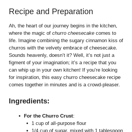
a
Recipe and Preparation
y
Ah, the heart of our journey begins in the kitchen,
where the magic of
churro cheesecake
comes to
V
life. Imagine combining the sugary cinnamon kiss of
churros with the velvety embrace of cheesecake.
i
Sounds heavenly, doesn’t it? Well, it’s not just a
figment of your imagination; it’s a recipe that you
can whip up in your own kitchen! If you’re looking
d
for inspiration, this
easy churro cheesecake recipe
comes together in minutes and is a crowd-pleaser.
e
Ingredients:
o
For the Churro Crust
:
1 cup of all-purpose flour
1/4 cup of sugar, mixed with 1 tablespoon