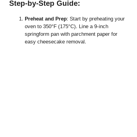
Step-by-Step Guide:
Preheat and Prep
: Start by preheating your
oven to 350°F (175°C). Line a 9-inch
springform pan with parchment paper for
easy cheesecake removal.