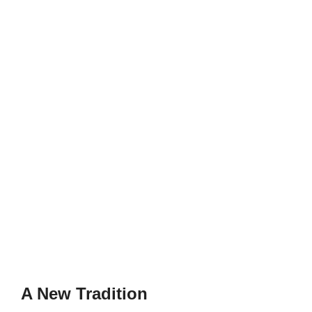
A New Tradition