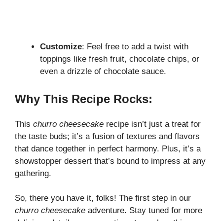
Customize
: Feel free to add a twist with
toppings like fresh fruit, chocolate chips, or
even a drizzle of chocolate sauce.
Why This Recipe Rocks:
This
churro cheesecake
recipe isn’t just a treat for
the taste buds; it’s a fusion of textures and flavors
that dance together in perfect harmony. Plus, it’s a
showstopper dessert that’s bound to impress at any
gathering.
So, there you have it, folks! The first step in our
churro cheesecake
adventure. Stay tuned for more