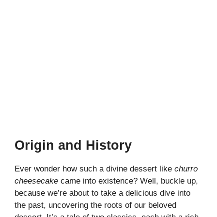
Origin and History
Ever wonder how such a divine dessert like
churro
cheesecake
came into existence? Well, buckle up,
because we’re about to take a delicious dive into
the past, uncovering the roots of our beloved