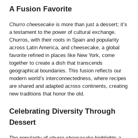
A Fusion Favorite
Churro cheesecake
is more than just a dessert; it’s
a testament to the power of cultural exchange.
Churros, with their roots in Spain and popularity
across Latin America, and cheesecake, a global
favorite refined in places like New York, come
together to create a dish that transcends
geographical boundaries. This fusion reflects our
modern world’s interconnectedness, where recipes
are shared and adapted across continents, creating
new traditions that honor the old.
Celebrating Diversity Through
Dessert
The popularity of
churro cheesecake
highlights a