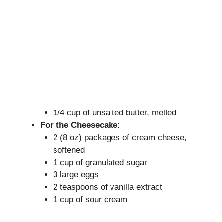
1/4 cup of unsalted butter, melted
For the Cheesecake
:
2 (8 oz) packages of cream cheese,
softened
1 cup of granulated sugar
3 large eggs
2 teaspoons of vanilla extract
1 cup of sour cream