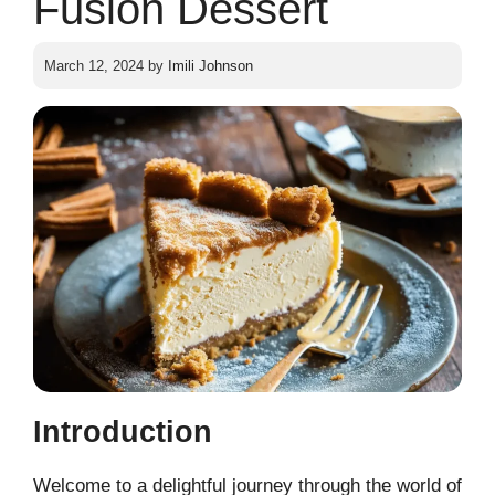
Fusion Dessert
March 12, 2024
by
Imili Johnson
Introduction
Welcome to a delightful journey through the world of