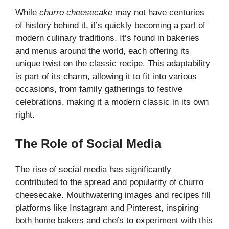
While
churro cheesecake
may not have centuries
of history behind it, it’s quickly becoming a part of
modern culinary traditions. It’s found in bakeries
and menus around the world, each offering its
unique twist on the
classic recipe
. This adaptability
is part of its charm, allowing it to fit into various
occasions, from family gatherings to festive
celebrations, making it a modern classic in its own
right.
The Role of Social Media
The rise of social media has significantly
contributed to the spread and popularity of churro
cheesecake. Mouthwatering images and recipes fill
platforms like Instagram and Pinterest, inspiring
both home bakers and chefs to experiment with this