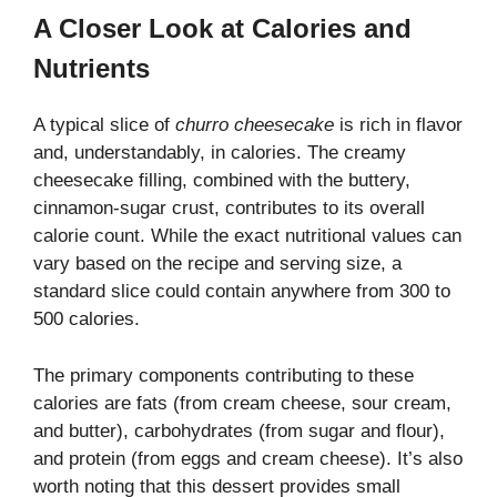
A Closer Look at Calories and
Nutrients
A typical slice of
churro cheesecake
is rich in flavor
and, understandably, in calories. The creamy
cheesecake filling, combined with the buttery,
cinnamon-sugar crust, contributes to its overall
calorie count. While the exact nutritional values can
vary based on the recipe and serving size, a
standard slice could contain anywhere from 300 to
500 calories.
The primary components contributing to these
calories are fats (from cream cheese, sour cream,
and butter), carbohydrates (from sugar and flour),
and protein (from eggs and cream cheese). It’s also
worth noting that this dessert provides small