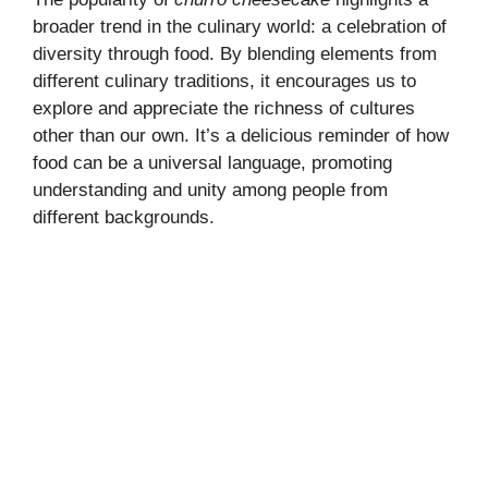
broader trend in the culinary world: a celebration of
diversity through food. By blending elements from
different
culinary traditions
, it encourages us to
explore and appreciate the richness of cultures
other than our own. It’s a delicious reminder of how
food can be a universal language, promoting
understanding and unity among people from
different backgrounds.