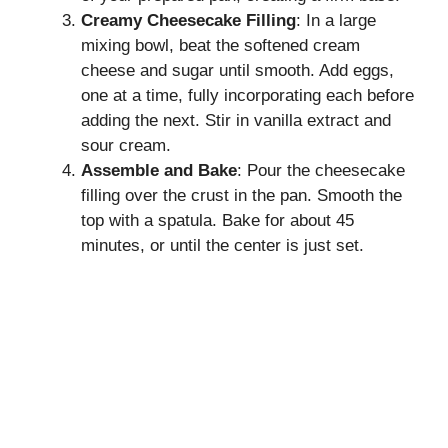
Creamy Cheesecake Filling
: In a large
mixing bowl, beat the softened cream
cheese and sugar until smooth. Add eggs,
one at a time, fully incorporating each before
adding the next. Stir in vanilla extract and
sour cream.
Assemble and Bake
: Pour the cheesecake
filling over the crust in the pan. Smooth the
top with a spatula. Bake for about 45
minutes, or until the center is just set.