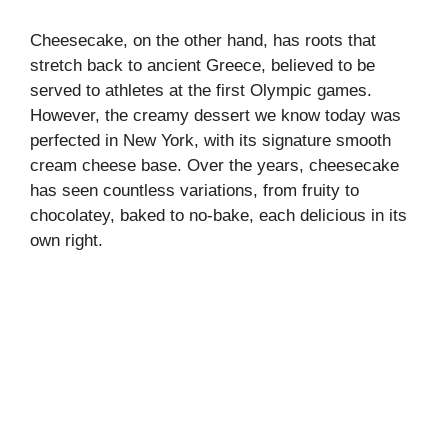
Cheesecake, on the other hand, has roots that
stretch back to ancient Greece, believed to be
served to athletes at the first Olympic games.
However, the creamy dessert we know today was
perfected in New York, with its signature smooth
cream cheese base. Over the years, cheesecake
has seen countless variations, from fruity to
chocolatey, baked to no-bake, each delicious in its
own right.