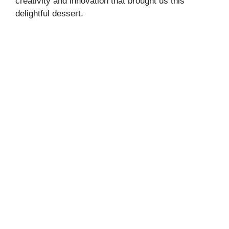
creativity and innovation that brought us this
delightful dessert.