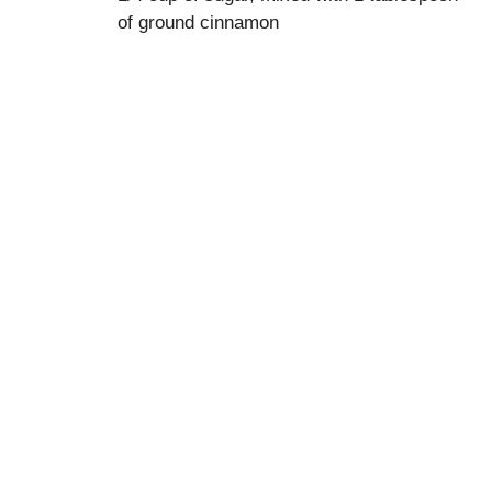
of ground cinnamon