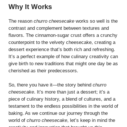
Why It Works
The reason
churro cheesecake
works so well is the
contrast and complement between textures and
flavors. The cinnamon-sugar crust offers a crunchy
counterpoint to the velvety cheesecake, creating a
dessert experience that’s both rich and refreshing.
It’s a perfect example of how culinary creativity can
give birth to new traditions that might one day be as
cherished as their predecessors.
So, there you have it—the story behind
churro
cheesecake
. It’s more than just a dessert; it’s a
piece of culinary history, a blend of cultures, and a
testament to the endless possibilities in the world of
baking. As we continue our journey through the
world of
churro cheesecake
, let’s keep in mind the