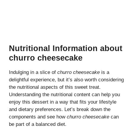
Nutritional Information about
churro cheesecake
Indulging in a slice of
churro cheesecake
is a
delightful experience, but it’s also worth considering
the nutritional aspects of this sweet treat.
Understanding the nutritional content can help you
enjoy this dessert in a way that fits your lifestyle
and dietary preferences. Let’s break down the
components and see how
churro cheesecake
can
be part of a balanced diet.