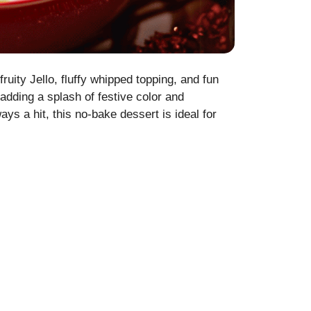
fruity Jello, fluffy whipped topping, and fun
adding a splash of festive color and
ys a hit, this no-bake dessert is ideal for