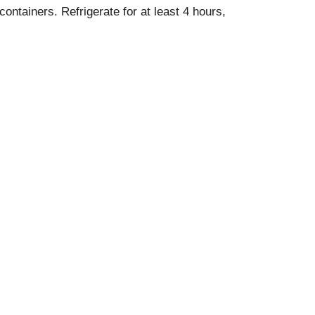
containers. Refrigerate for at least 4 hours,