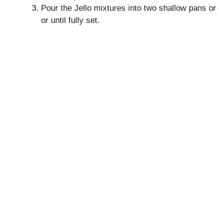
Pour the Jello mixtures into two shallow pans or 
or until fully set.