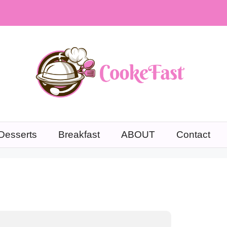
Desserts
Breakfast
ABOUT
Contact