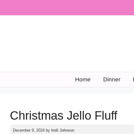
Skip
to
content
Home
Dinner
Christmas Jello Fluff
December 9, 2024
by
Imili Johnson