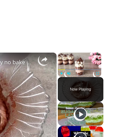
×
×
Coco Pops dessert shots. Easy and yummy no bake mini dessert cups. (720p 30fps)
Play
Unmute
Fullscreen
Now Playing