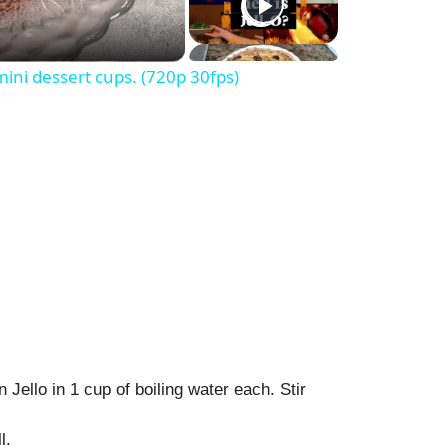
ni dessert cups. (720p 30fps)
 Jello in 1 cup of boiling water each. Stir
l.