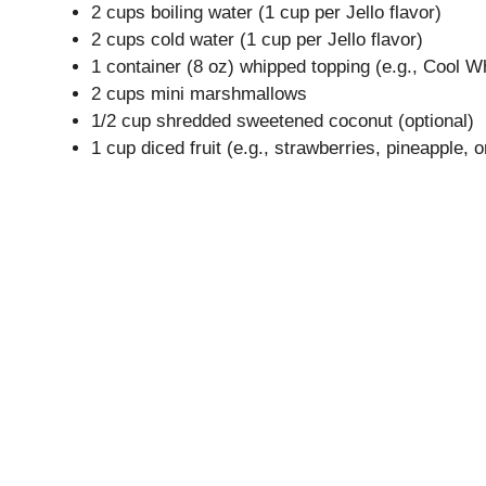
2 cups boiling water (1 cup per Jello flavor)
2 cups cold water (1 cup per Jello flavor)
1 container (8 oz) whipped topping (e.g., Cool W
2 cups mini marshmallows
1/2 cup shredded sweetened coconut (optional)
1 cup diced fruit (e.g., strawberries, pineapple,