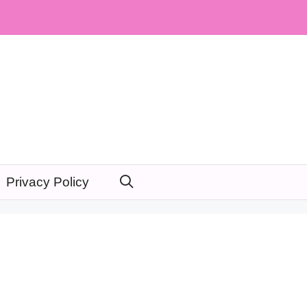
Privacy Policy