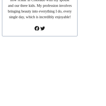
and our three kids. My profession involves
bringing beauty into everything I do, every
single day, which is incredibly enjoyable!
Facebook
Twitter