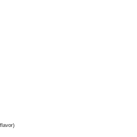
flavor)