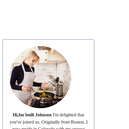
Hi,Im Imili Johnson
I'm delighted that
you've joined us. Originally from Boston, I
now reside in Colorado with my spouse