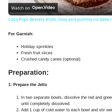
Watch on
a
Coco Pops dessert shots. Easy and yummy no bake mi
y
For Garnish:
V
Holiday sprinkles
Fresh fruit slices
i
Crushed candy canes (optional)
d
Preparation:
e
1: Prepare the Jello
In two separate bowls, dissolve the red and green
o
until completely dissolved.
Add 1 cup of cold water to each bowl and stir wel