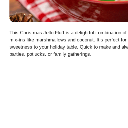
This Christmas Jello Fluff is a delightful combination of 
mix-ins like marshmallows and coconut. It’s perfect for 
sweetness to your holiday table. Quick to make and alwa
parties, potlucks, or family gatherings.