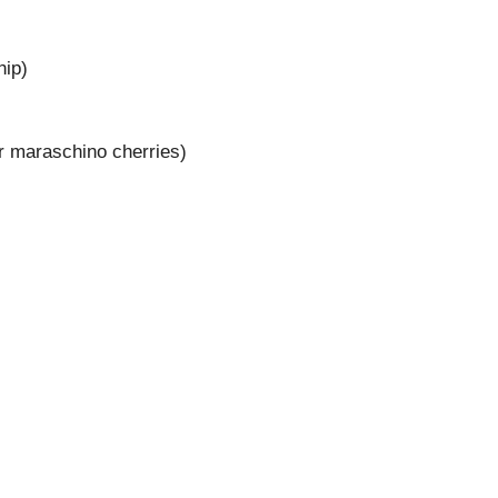
hip)
 or maraschino cherries)