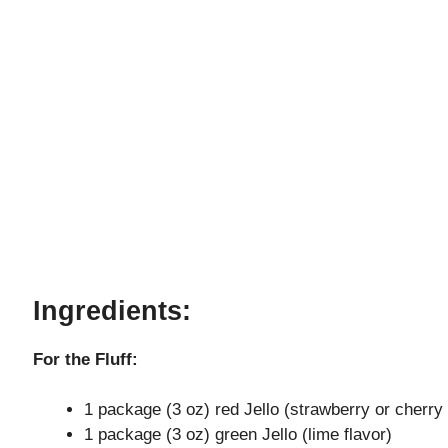
Ingredients:
For the Fluff:
1 package (3 oz) red Jello (strawberry or cherry 
1 package (3 oz) green Jello (lime flavor)