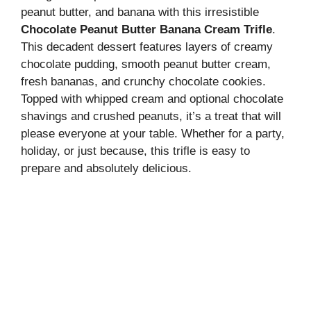
peanut butter, and banana with this irresistible
Chocolate Peanut Butter Banana Cream Trifle
.
This decadent dessert features layers of creamy
chocolate pudding, smooth peanut butter cream,
fresh bananas, and crunchy chocolate cookies.
Topped with whipped cream and optional chocolate
shavings and crushed peanuts, it’s a treat that will
please everyone at your table. Whether for a party,
holiday, or just because, this trifle is easy to
prepare and absolutely delicious.