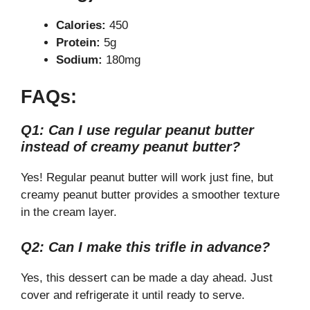
Calories:
450
Protein:
5g
Sodium:
180mg
FAQs:
Q1: Can I use regular peanut butter
instead of creamy peanut butter?
Yes! Regular peanut butter will work just fine, but
creamy peanut butter provides a smoother texture
in the cream layer.
Q2: Can I make this trifle in advance?
Yes, this dessert can be made a day ahead. Just
cover and refrigerate it until ready to serve.