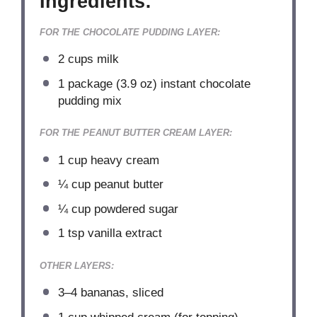
Ingredients:
FOR THE CHOCOLATE PUDDING LAYER:
2 cups
milk
1
package (3.9 oz) instant chocolate
pudding mix
FOR THE PEANUT BUTTER CREAM LAYER:
1 cup
heavy cream
¼ cup
peanut butter
¼ cup
powdered sugar
1 tsp
vanilla extract
OTHER LAYERS:
3
–
4
bananas, sliced