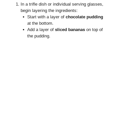
In a trifle dish or individual serving glasses,
begin layering the ingredients:
Start with a layer of
chocolate pudding
at the bottom.
Add a layer of
sliced bananas
on top of
the pudding.