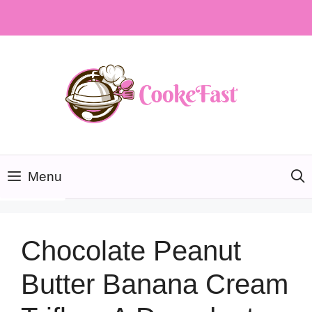
Skip
to
content
Menu
Chocolate Peanut
Butter Banana Cream