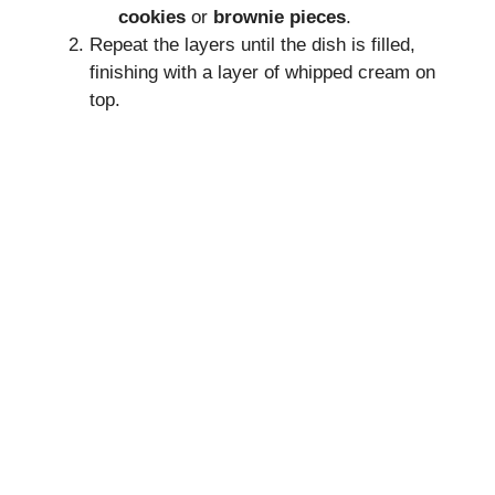
cookies
or
brownie pieces
.
Repeat the layers until the dish is filled,
finishing with a layer of whipped cream on
top.