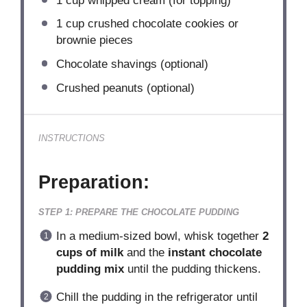
1 cup
whipped cream (for topping)
1 cup
crushed chocolate cookies or
brownie pieces
Chocolate shavings (optional)
Crushed peanuts (optional)
INSTRUCTIONS
Preparation:
STEP 1: PREPARE THE CHOCOLATE PUDDING
In a medium-sized bowl, whisk together
2
cups of milk
and the
instant chocolate
pudding mix
until the pudding thickens.
Chill the pudding in the refrigerator until