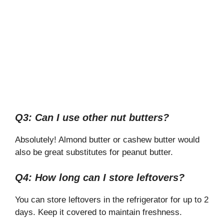
Q3: Can I use other nut butters?
Absolutely! Almond butter or cashew butter would
also be great substitutes for peanut butter.
Q4: How long can I store leftovers?
You can store leftovers in the refrigerator for up to 2
days. Keep it covered to maintain freshness.