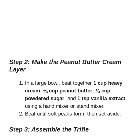
Step 2: Make the Peanut Butter Cream
Layer
In a large bowl, beat together
1 cup heavy
cream
,
¼ cup peanut butter
,
¼ cup
powdered sugar
, and
1 tsp vanilla extract
using a hand mixer or stand mixer.
Beat until soft peaks form, then set aside.
Step 3: Assemble the Trifle