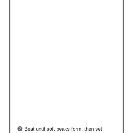
Beat until soft peaks form, then set