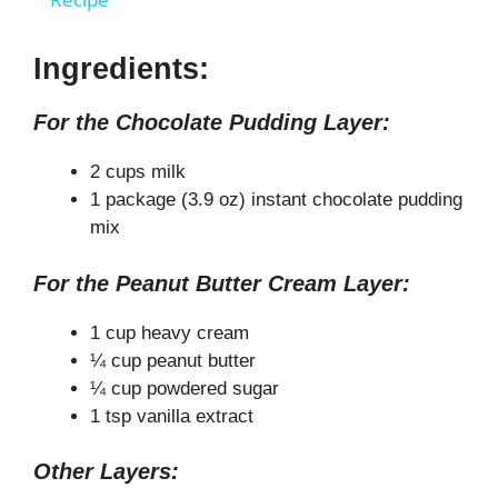
a
y
Ingredients:
For the Chocolate Pudding Layer:
V
2 cups milk
i
1 package (3.9 oz) instant chocolate pudding
mix
d
For the Peanut Butter Cream Layer:
e
1 cup heavy cream
¼ cup peanut butter
¼ cup powdered sugar
o
1 tsp vanilla extract
Other Layers: