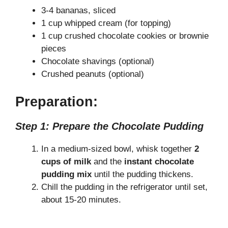
3-4 bananas, sliced
1 cup whipped cream (for topping)
1 cup crushed chocolate cookies or brownie
pieces
Chocolate shavings (optional)
Crushed peanuts (optional)
Preparation:
Step 1: Prepare the Chocolate Pudding
In a medium-sized bowl, whisk together
2
cups of milk
and the
instant chocolate
pudding mix
until the pudding thickens.
Chill the pudding in the refrigerator until set,
about 15-20 minutes.