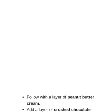
Follow with a layer of
peanut butter
cream
.
Add a layer of
crushed chocolate