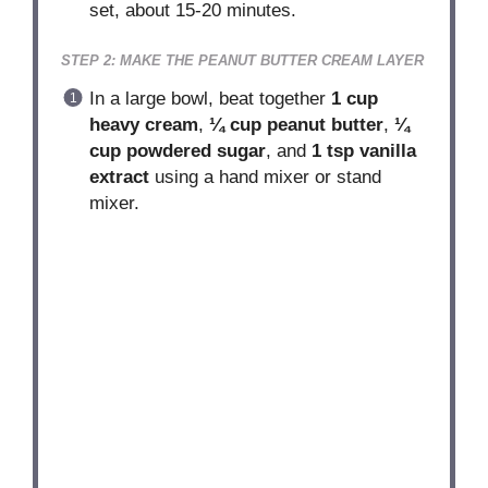
set, about 15-20 minutes.
STEP 2: MAKE THE PEANUT BUTTER CREAM LAYER
In a large bowl, beat together
1 cup
heavy cream
,
¼ cup peanut butter
,
¼
cup powdered sugar
, and
1 tsp vanilla
extract
using a hand mixer or stand
mixer.