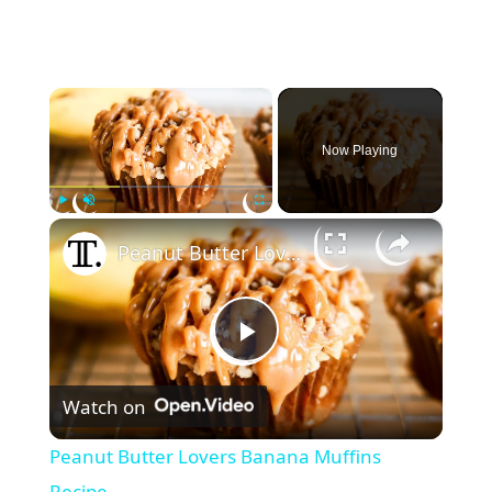
×
Now Playing
×
Play
Unmute
Fullscreen
Peanut Butter Lovers Banana Muffins Recipe
P
Watch on
l
Peanut Butter Lovers Banana Muffins
Recipe