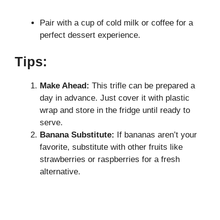
Pair with a cup of cold milk or coffee for a
perfect dessert experience.
Tips:
Make Ahead:
This trifle can be prepared a
day in advance. Just cover it with plastic
wrap and store in the fridge until ready to
serve.
Banana Substitute:
If bananas aren’t your
favorite, substitute with other fruits like
strawberries or raspberries for a fresh
alternative.