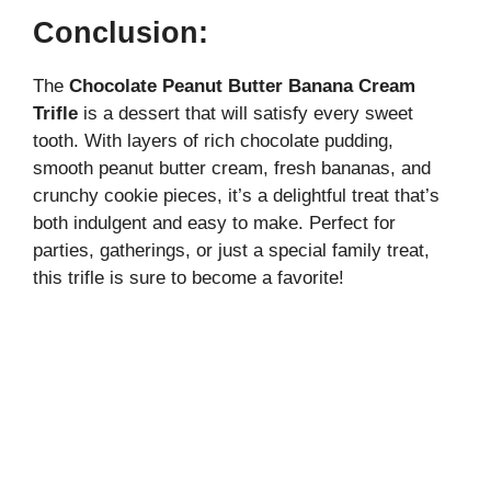
Conclusion:
The
Chocolate Peanut Butter Banana Cream
Trifle
is a dessert that will satisfy every sweet
tooth. With layers of rich chocolate pudding,
smooth peanut butter cream, fresh bananas, and
crunchy cookie pieces, it’s a delightful treat that’s
both indulgent and easy to make. Perfect for
parties, gatherings, or just a special family treat,
this trifle is sure to become a favorite!