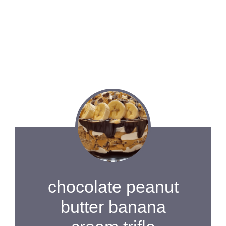
chocolate peanut
butter banana