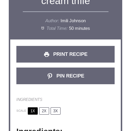
cream trifle
Author:
Imili Johnson
Total Time:
50 minutes
PRINT RECIPE
PIN RECIPE
INGREDIENTS
1X
2X
3X
SCALE