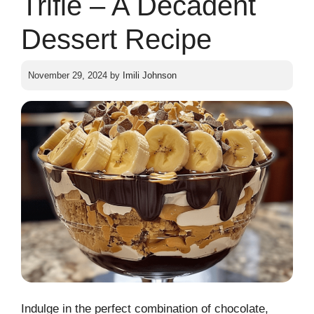
Trifle – A Decadent
Dessert Recipe
November 29, 2024
by
Imili Johnson
Indulge in the perfect combination of chocolate,