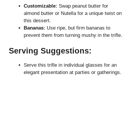
Customizable:
Swap peanut butter for
almond butter or Nutella for a unique twist on
this dessert.
Bananas:
Use ripe, but firm bananas to
prevent them from turning mushy in the trifle.
Serving Suggestions:
Serve this trifle in individual glasses for an
elegant presentation at parties or gatherings.