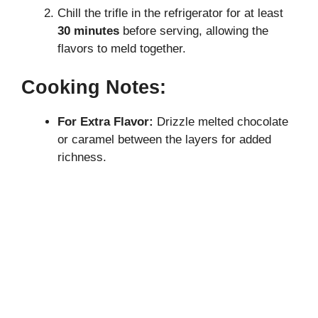
Chill the trifle in the refrigerator for at least
30 minutes
before serving, allowing the
flavors to meld together.
Cooking Notes:
For Extra Flavor:
Drizzle melted chocolate
or caramel between the layers for added
richness.