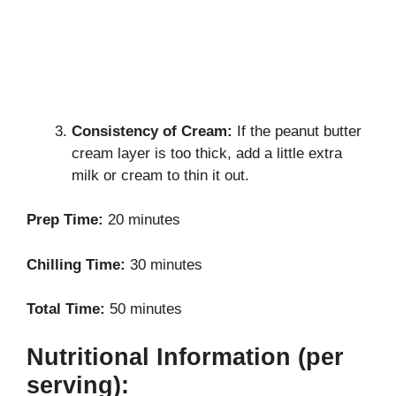
Consistency of Cream:
If the peanut butter
cream layer is too thick, add a little extra
milk or cream to thin it out.
Prep Time:
20 minutes
Chilling Time:
30 minutes
Total Time:
50 minutes
Nutritional Information (per
serving):