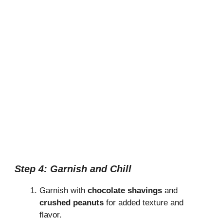
Step 4: Garnish and Chill
Garnish with
chocolate shavings
and
crushed peanuts
for added texture and
flavor.