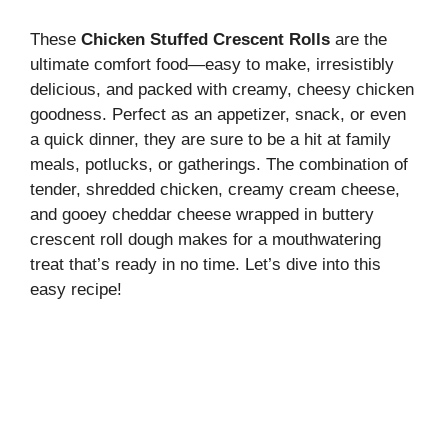
These
Chicken Stuffed Crescent Rolls
are the
ultimate comfort food—easy to make, irresistibly
delicious, and packed with creamy, cheesy chicken
goodness. Perfect as an appetizer, snack, or even
a quick dinner, they are sure to be a hit at family
meals, potlucks, or gatherings. The combination of
tender, shredded chicken, creamy cream cheese,
and gooey cheddar cheese wrapped in buttery
crescent roll dough makes for a mouthwatering
treat that’s ready in no time. Let’s dive into this
easy recipe!