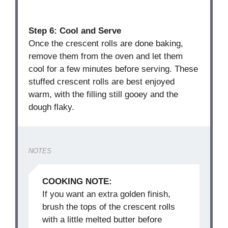
Step 6: Cool and Serve
Once the crescent rolls are done baking,
remove them from the oven and let them
cool for a few minutes before serving. These
stuffed crescent rolls are best enjoyed
warm, with the filling still gooey and the
dough flaky.
NOTES
COOKING NOTE:
If you want an extra golden finish,
brush the tops of the crescent rolls
with a little melted butter before