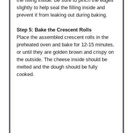
the filling inside. Be sure to pinch the edges
slightly to help seal the filling inside and
prevent it from leaking out during baking.
Step 5: Bake the Crescent Rolls
Place the assembled crescent rolls in the
preheated oven and bake for 12-15 minutes,
or until they are golden brown and crispy on
the outside. The cheese inside should be
melted and the dough should be fully
cooked.