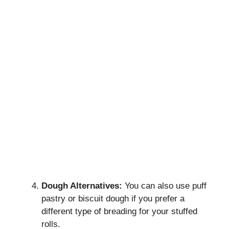
Dough Alternatives:
You can also use puff
pastry or biscuit dough if you prefer a
different type of breading for your stuffed
rolls.