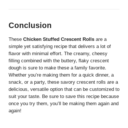
Conclusion
These
Chicken Stuffed Crescent Rolls
are a
simple yet satisfying recipe that delivers a lot of
flavor with minimal effort. The creamy, cheesy
filling combined with the buttery, flaky crescent
dough is sure to make these a family favorite.
Whether you’re making them for a quick dinner, a
snack, or a party, these savory crescent rolls are a
delicious, versatile option that can be customized to
suit your taste. Be sure to save this recipe because
once you try them, you’ll be making them again and
again!