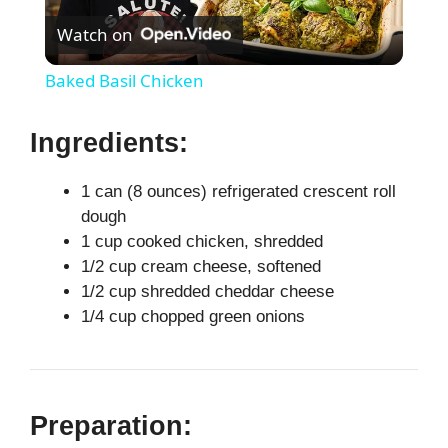
Watch on
l
Baked Basil Chicken
a
Ingredients:
y
1 can (8 ounces) refrigerated crescent roll
dough
V
1 cup cooked chicken, shredded
1/2 cup cream cheese, softened
i
1/2 cup shredded cheddar cheese
1/4 cup chopped green onions
d
e
Preparation: