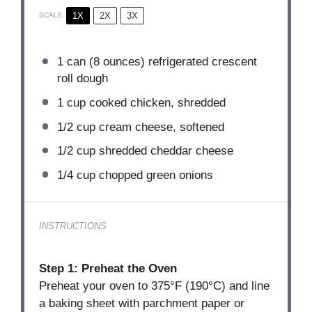
1X
2X
3X
SCALE
1
can (8 ounces) refrigerated crescent
roll dough
1 cup
cooked chicken, shredded
1/2 cup
cream cheese, softened
1/2 cup
shredded cheddar cheese
1/4 cup
chopped green onions
INSTRUCTIONS
Step 1: Preheat the Oven
Preheat your oven to 375°F (190°C) and line
a baking sheet with parchment paper or