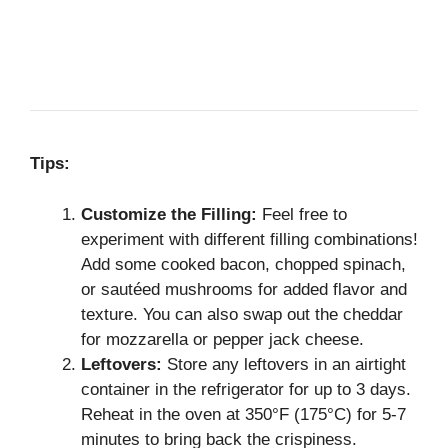
Tips:
Customize the Filling:
Feel free to
experiment with different filling combinations!
Add some cooked bacon, chopped spinach,
or sautéed mushrooms for added flavor and
texture. You can also swap out the cheddar
for mozzarella or pepper jack cheese.
Leftovers:
Store any leftovers in an airtight
container in the refrigerator for up to 3 days.
Reheat in the oven at 350°F (175°C) for 5-7
minutes to bring back the crispiness.