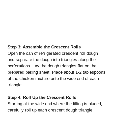
Step 3: Assemble the Crescent Rolls
Open the can of refrigerated crescent roll dough
and separate the dough into triangles along the
perforations. Lay the dough triangles flat on the
prepared baking sheet. Place about 1-2 tablespoons
of the chicken mixture onto the wide end of each
triangle.
Step 4: Roll Up the Crescent Rolls
Starting at the wide end where the filling is placed,
carefully roll up each crescent dough triangle