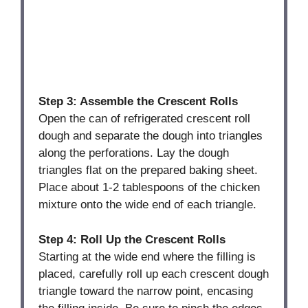
Step 3: Assemble the Crescent Rolls
Open the can of refrigerated crescent roll
dough and separate the dough into triangles
along the perforations. Lay the dough
triangles flat on the prepared baking sheet.
Place about 1-2 tablespoons of the chicken
mixture onto the wide end of each triangle.
Step 4: Roll Up the Crescent Rolls
Starting at the wide end where the filling is
placed, carefully roll up each crescent dough
triangle toward the narrow point, encasing