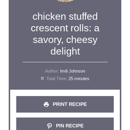
chicken stuffed
crescent rolls: a
savory, cheesy
delight
Author:
Imili Johnson
Total Time:
25 minutes
PRINT RECIPE
PIN RECIPE