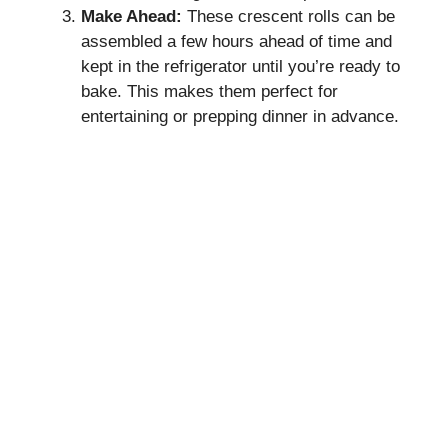
Make Ahead:
These crescent rolls can be
assembled a few hours ahead of time and
kept in the refrigerator until you’re ready to
bake. This makes them perfect for
entertaining or prepping dinner in advance.