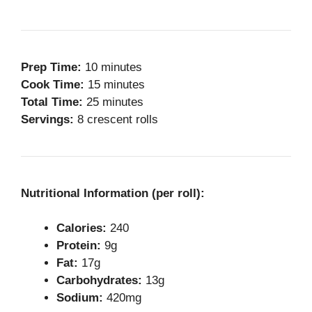
Prep Time:
10 minutes
Cook Time:
15 minutes
Total Time:
25 minutes
Servings:
8 crescent rolls
Nutritional Information (per roll):
Calories:
240
Protein:
9g
Fat:
17g
Carbohydrates:
13g
Sodium:
420mg