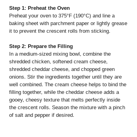
o
Step 1: Preheat the Oven
Preheat your oven to 375°F (190°C) and line a
baking sheet with parchment paper or lightly grease
it to prevent the crescent rolls from sticking.
Step 2: Prepare the Filling
In a medium-sized mixing bowl, combine the
shredded chicken, softened cream cheese,
shredded cheddar cheese, and chopped green
onions. Stir the ingredients together until they are
well combined. The cream cheese helps to bind the
filling together, while the cheddar cheese adds a
gooey, cheesy texture that melts perfectly inside
the crescent rolls. Season the mixture with a pinch
of salt and pepper if desired.