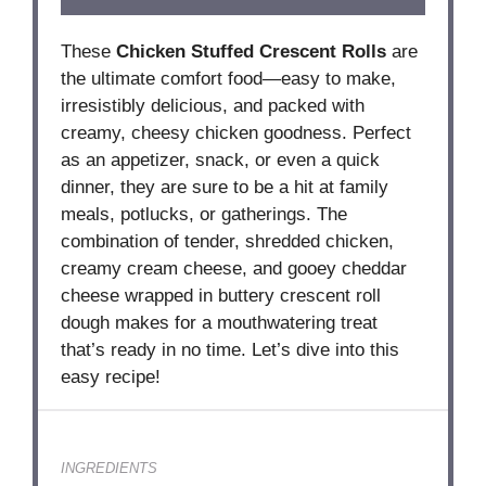
These
Chicken Stuffed Crescent Rolls
are
the ultimate comfort food—easy to make,
irresistibly delicious, and packed with
creamy, cheesy chicken goodness. Perfect
as an appetizer, snack, or even a quick
dinner, they are sure to be a hit at family
meals, potlucks, or gatherings. The
combination of tender, shredded chicken,
creamy cream cheese, and gooey cheddar
cheese wrapped in buttery crescent roll
dough makes for a mouthwatering treat
that’s ready in no time. Let’s dive into this
easy recipe!
INGREDIENTS