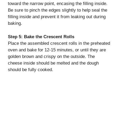
toward the narrow point, encasing the filling inside.
Be sure to pinch the edges slightly to help seal the
filling inside and prevent it from leaking out during
baking.
Step 5: Bake the Crescent Rolls
Place the assembled crescent rolls in the preheated
oven and bake for 12-15 minutes, or until they are
golden brown and crispy on the outside. The
cheese inside should be melted and the dough
should be fully cooked.