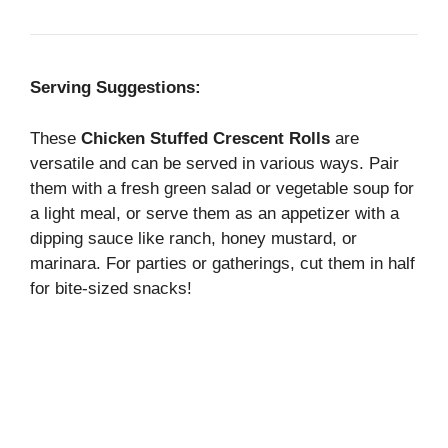
Serving Suggestions:
These
Chicken Stuffed Crescent Rolls
are
versatile and can be served in various ways. Pair
them with a fresh green salad or vegetable soup for
a light meal, or serve them as an appetizer with a
dipping sauce like ranch, honey mustard, or
marinara. For parties or gatherings, cut them in half
for bite-sized snacks!