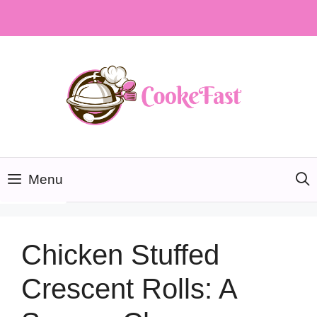
Skip
to
content
Menu
Chicken Stuffed
Crescent Rolls: A