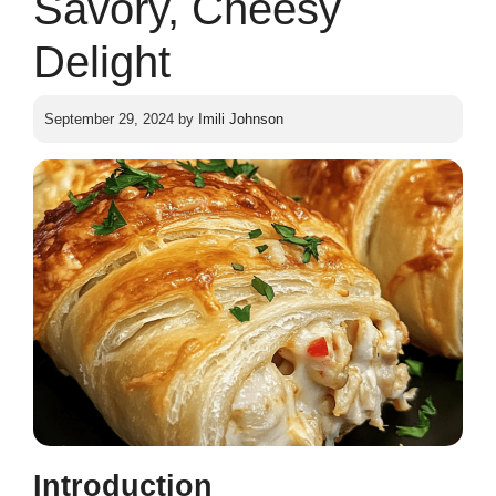
Savory, Cheesy
Delight
September 29, 2024
by
Imili Johnson
Introduction