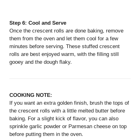
Step 6: Cool and Serve
Once the crescent rolls are done baking, remove
them from the oven and let them cool for a few
minutes before serving. These stuffed crescent
rolls are best enjoyed warm, with the filling still
gooey and the dough flaky.
COOKING NOTE:
If you want an extra golden finish, brush the tops of
the crescent rolls with a little melted butter before
baking. For a slight kick of flavor, you can also
sprinkle garlic powder or Parmesan cheese on top
before putting them in the oven.