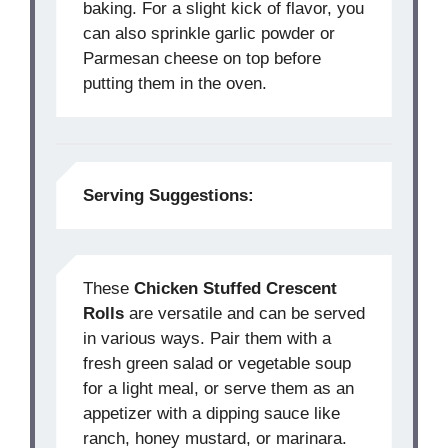
baking. For a slight kick of flavor, you
can also sprinkle garlic powder or
Parmesan cheese on top before
putting them in the oven.
Serving Suggestions:
These
Chicken Stuffed Crescent
Rolls
are versatile and can be served
in various ways. Pair them with a
fresh green salad or vegetable soup
for a light meal, or serve them as an
appetizer with a dipping sauce like
ranch, honey mustard, or marinara.