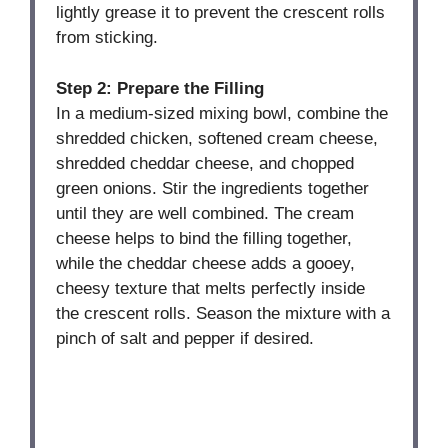
lightly grease it to prevent the crescent rolls
from sticking.
Step 2: Prepare the Filling
In a medium-sized mixing bowl, combine the
shredded chicken, softened cream cheese,
shredded cheddar cheese, and chopped
green onions. Stir the ingredients together
until they are well combined. The cream
cheese helps to bind the filling together,
while the cheddar cheese adds a gooey,
cheesy texture that melts perfectly inside
the crescent rolls. Season the mixture with a
pinch of salt and pepper if desired.