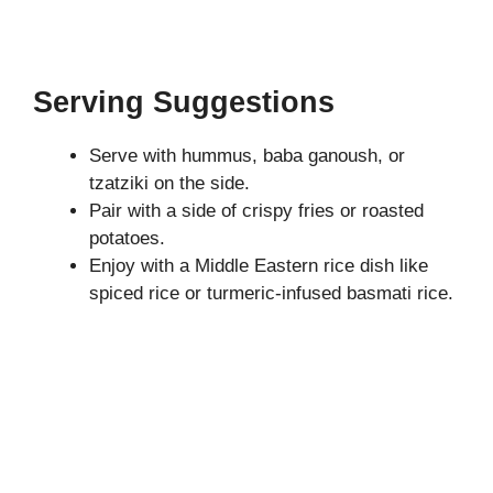
Serving Suggestions
Serve with hummus, baba ganoush, or
tzatziki on the side.
Pair with a side of crispy fries or roasted
potatoes.
Enjoy with a Middle Eastern rice dish like
spiced rice or turmeric-infused basmati rice.