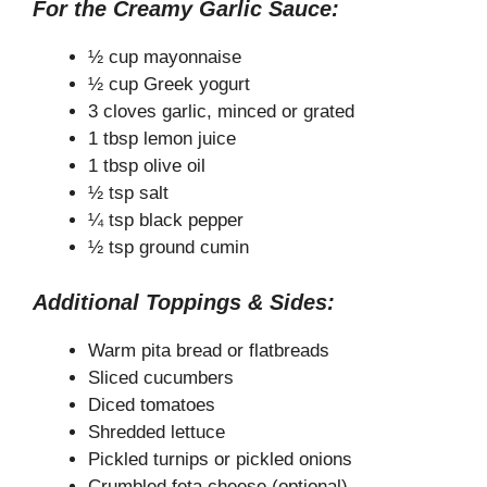
For the Creamy Garlic Sauce:
½ cup mayonnaise
½ cup Greek yogurt
3 cloves garlic, minced or grated
1 tbsp lemon juice
1 tbsp olive oil
½ tsp salt
¼ tsp black pepper
½ tsp ground cumin
Additional Toppings & Sides:
Warm pita bread or flatbreads
Sliced cucumbers
Diced tomatoes
Shredded lettuce
Pickled turnips or pickled onions
Crumbled feta cheese (optional)