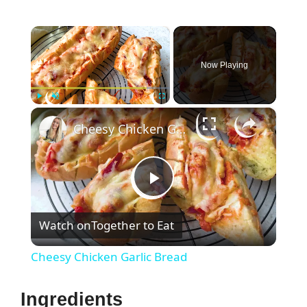
×
Now Playing
×
Play
Unmute
Fullscreen
Cheesy Chicken Garlic Bread
P
Watch on
Together to Eat
l
Cheesy Chicken Garlic Bread
a
Ingredients