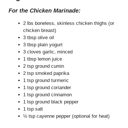
y
For the Chicken Marinade:
V
2 lbs boneless, skinless chicken thighs (or
chicken breast)
3 tbsp olive oil
i
3 tbsp plain yogurt
3 cloves garlic, minced
d
1 tbsp lemon juice
2 tsp ground cumin
e
2 tsp smoked paprika
1 tsp ground turmeric
1 tsp ground coriander
o
1 tsp ground cinnamon
1 tsp ground black pepper
1 tsp salt
½ tsp cayenne pepper (optional for heat)