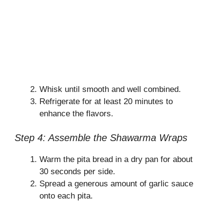
Whisk until smooth and well combined.
Refrigerate for at least 20 minutes to
enhance the flavors.
Step 4: Assemble the Shawarma Wraps
Warm the pita bread in a dry pan for about
30 seconds per side.
Spread a generous amount of garlic sauce
onto each pita.