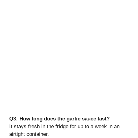
Q3: How long does the garlic sauce last?
It stays fresh in the fridge for up to a week in an
airtight container.