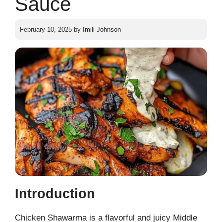
Sauce
February 10, 2025
by
Imili Johnson
Introduction
Chicken Shawarma is a flavorful and juicy Middle