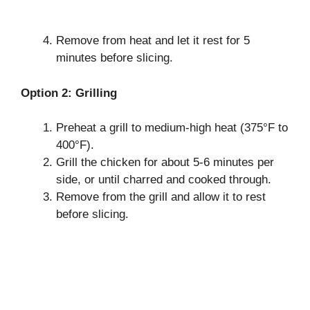
Remove from heat and let it rest for 5
minutes before slicing.
Option 2: Grilling
Preheat a grill to medium-high heat (375°F to
400°F).
Grill the chicken for about 5-6 minutes per
side, or until charred and cooked through.
Remove from the grill and allow it to rest
before slicing.