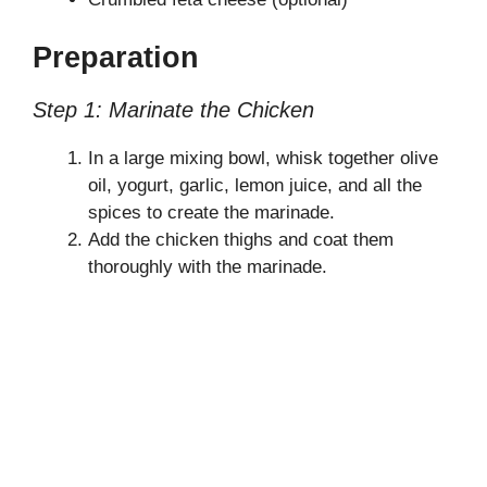
Preparation
Step 1: Marinate the Chicken
In a large mixing bowl, whisk together olive
oil, yogurt, garlic, lemon juice, and all the
spices to create the marinade.
Add the chicken thighs and coat them
thoroughly with the marinade.