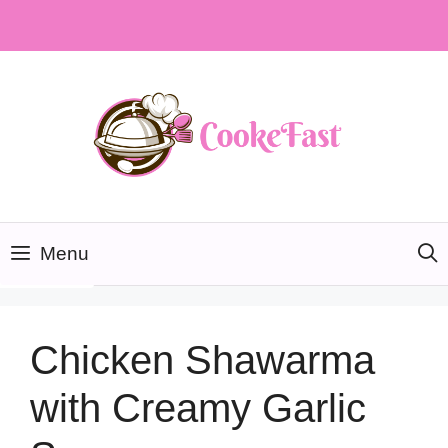
Skip
to
content
Menu
Chicken Shawarma
with Creamy Garlic