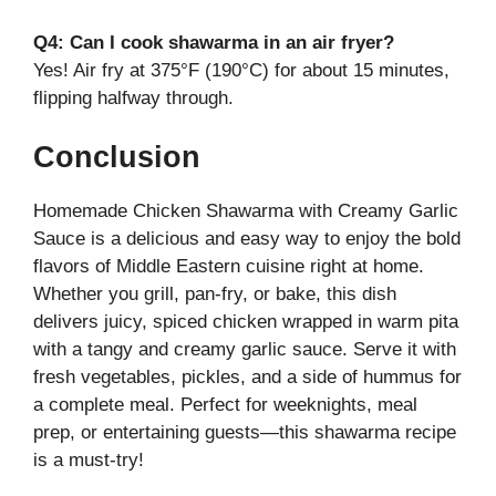
Q4: Can I cook shawarma in an air fryer?
Yes! Air fry at 375°F (190°C) for about 15 minutes,
flipping halfway through.
Conclusion
Homemade Chicken Shawarma with Creamy Garlic
Sauce is a delicious and easy way to enjoy the bold
flavors of Middle Eastern cuisine right at home.
Whether you grill, pan-fry, or bake, this dish
delivers juicy, spiced chicken wrapped in warm pita
with a tangy and creamy garlic sauce. Serve it with
fresh vegetables, pickles, and a side of hummus for
a complete meal. Perfect for weeknights, meal
prep, or entertaining guests—this shawarma recipe
is a must-try!