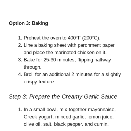
Option 3: Baking
Preheat the oven to 400°F (200°C).
Line a baking sheet with parchment paper
and place the marinated chicken on it.
Bake for 25-30 minutes, flipping halfway
through.
Broil for an additional 2 minutes for a slightly
crispy texture.
Step 3: Prepare the Creamy Garlic Sauce
In a small bowl, mix together mayonnaise,
Greek yogurt, minced garlic, lemon juice,
olive oil, salt, black pepper, and cumin.