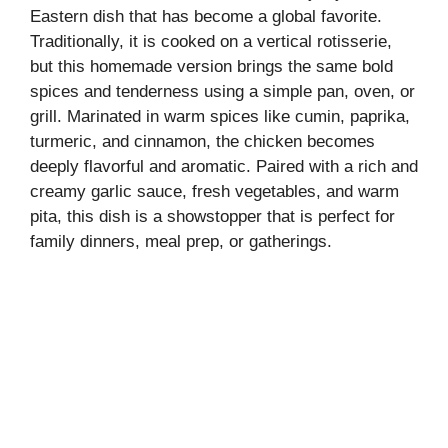
Eastern dish that has become a global favorite.
Traditionally, it is cooked on a vertical rotisserie,
but this homemade version brings the same bold
spices and tenderness using a simple pan, oven, or
grill. Marinated in warm spices like cumin, paprika,
turmeric, and cinnamon, the chicken becomes
deeply flavorful and aromatic. Paired with a rich and
creamy garlic sauce, fresh vegetables, and warm
pita, this dish is a showstopper that is perfect for
family dinners, meal prep, or gatherings.