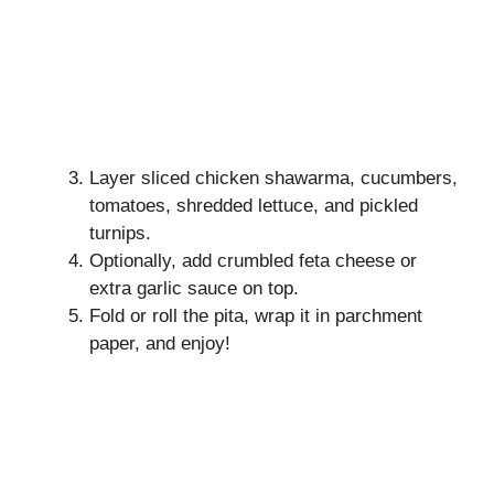
Layer sliced chicken shawarma, cucumbers,
tomatoes, shredded lettuce, and pickled
turnips.
Optionally, add crumbled feta cheese or
extra garlic sauce on top.
Fold or roll the pita, wrap it in parchment
paper, and enjoy!