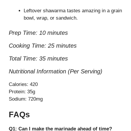
Leftover shawarma tastes amazing in a grain
bowl, wrap, or sandwich.
Prep Time: 10 minutes
Cooking Time: 25 minutes
Total Time: 35 minutes
Nutritional Information (Per Serving)
Calories: 420
Protein: 35g
Sodium: 720mg
FAQs
Q1: Can I make the marinade ahead of time?