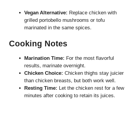
Vegan Alternative:
Replace chicken with
grilled portobello mushrooms or tofu
marinated in the same spices.
Cooking Notes
Marination Time:
For the most flavorful
results, marinate overnight.
Chicken Choice:
Chicken thighs stay juicier
than chicken breasts, but both work well.
Resting Time:
Let the chicken rest for a few
minutes after cooking to retain its juices.