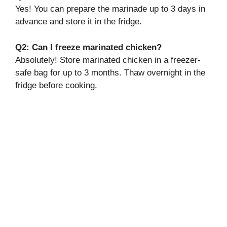
Yes! You can prepare the marinade up to 3 days in
advance and store it in the fridge.
Q2: Can I freeze marinated chicken?
Absolutely! Store marinated chicken in a freezer-
safe bag for up to 3 months. Thaw overnight in the
fridge before cooking.