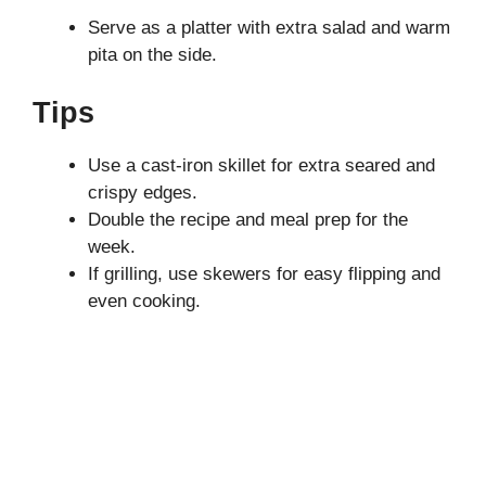
Serve as a platter with extra salad and warm
pita on the side.
Tips
Use a cast-iron skillet for extra seared and
crispy edges.
Double the recipe and meal prep for the
week.
If grilling, use skewers for easy flipping and
even cooking.