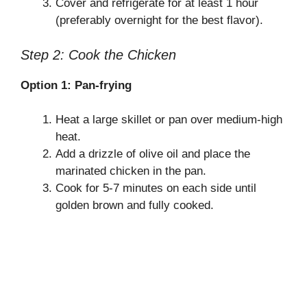
Cover and refrigerate for at least 1 hour
(preferably overnight for the best flavor).
Step 2: Cook the Chicken
Option 1: Pan-frying
Heat a large skillet or pan over medium-high
heat.
Add a drizzle of olive oil and place the
marinated chicken in the pan.
Cook for 5-7 minutes on each side until
golden brown and fully cooked.