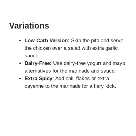
Variations
Low-Carb Version:
Skip the pita and serve
the chicken over a salad with extra garlic
sauce.
Dairy-Free:
Use dairy-free yogurt and mayo
alternatives for the marinade and sauce.
Extra Spicy:
Add chili flakes or extra
cayenne to the marinade for a fiery kick.