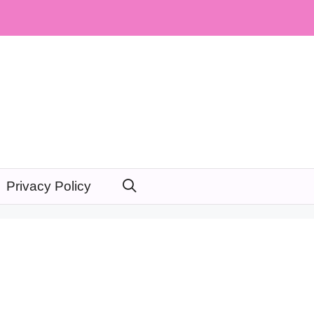
Privacy Policy