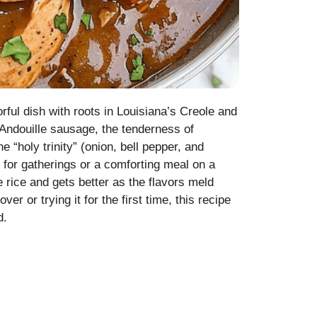
ful dish with roots in Louisiana’s Creole and
ndouille sausage, the tenderness of
 “holy trinity” (onion, bell pepper, and
t for gatherings or a comforting meal on a
 rice and gets better as the flavors meld
 or trying it for the first time, this recipe
d.