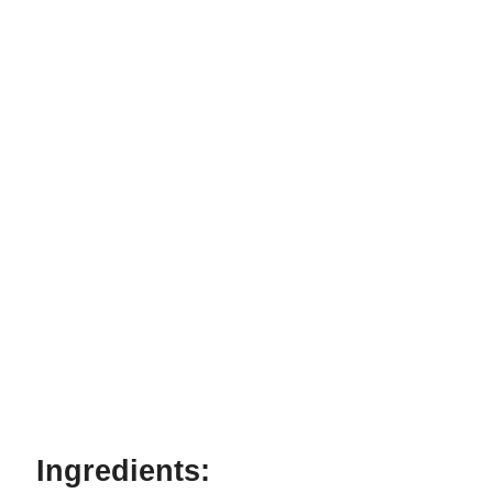
Ingredients: