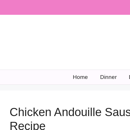
Skip
to
content
Home
Dinner
Chicken Andouille Sa
Recipe