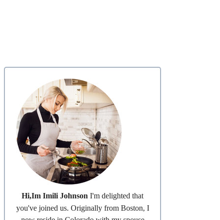
Hi,Im Imili Johnson
I'm delighted that
you've joined us. Originally from Boston, I
now reside in Colorado with my spouse