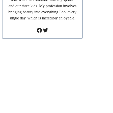
and our three kids. My profession involves
bringing beauty into everything I do, every
single day, which is incredibly enjoyable!
Facebook
Twitter