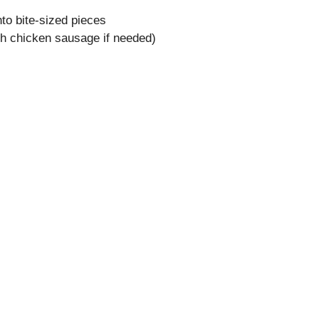
nto bite-sized pieces
ith chicken sausage if needed)