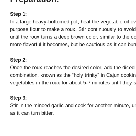
V
Step 1:
In a large heavy-bottomed pot, heat the vegetable oil o
i
purpose flour to make a roux. Stir continuously to avoi
until the roux turns a deep brown color, similar to the c
d
more flavorful it becomes, but be cautious as it can burn 
e
Step 2:
Once the roux reaches the desired color, add the diced o
combination, known as the “holy trinity” in Cajun cooki
o
vegetables in the roux for about 5-7 minutes until they 
Step 3:
Stir in the minced garlic and cook for another minute, unt
as it can turn bitter.