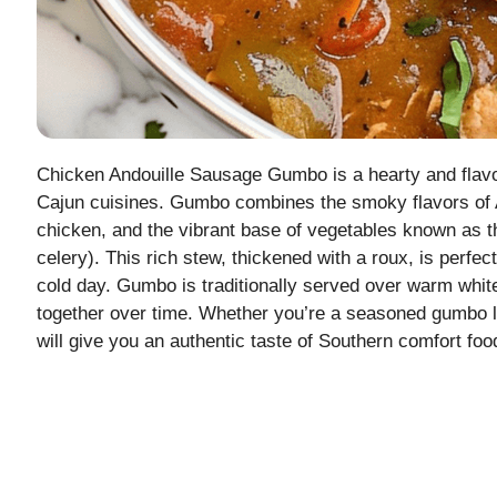
Chicken Andouille Sausage Gumbo is a hearty and flavor
Cajun cuisines. Gumbo combines the smoky flavors of A
chicken, and the vibrant base of vegetables known as the
celery). This rich stew, thickened with a roux, is perfec
cold day. Gumbo is traditionally served over warm white
together over time. Whether you’re a seasoned gumbo lover
will give you an authentic taste of Southern comfort foo