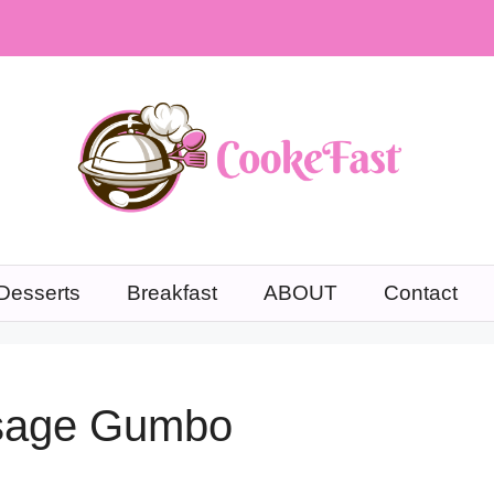
Desserts
Breakfast
ABOUT
Contact
usage Gumbo