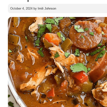
October 4, 2024
by
Imili Johnson