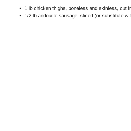
1 lb chicken thighs, boneless and skinless, cut i
1/2 lb andouille sausage, sliced (or substitute w