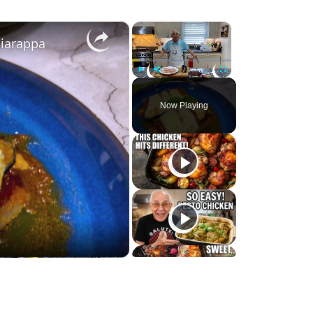
×
×
ciarappa
Play
Unmute
Fullscreen
Now Playing