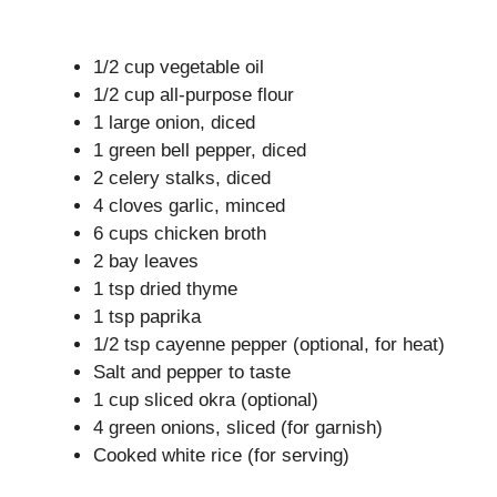
1/2 cup vegetable oil
1/2 cup all-purpose flour
1 large onion, diced
1 green bell pepper, diced
2 celery stalks, diced
4 cloves garlic, minced
6 cups chicken broth
2 bay leaves
1 tsp dried thyme
1 tsp paprika
1/2 tsp cayenne pepper (optional, for heat)
Salt and pepper to taste
1 cup sliced okra (optional)
4 green onions, sliced (for garnish)
Cooked white rice (for serving)