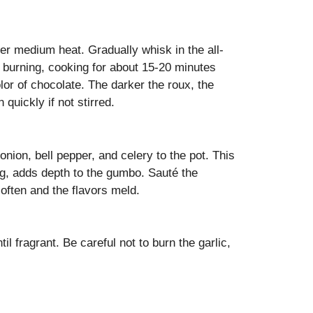
ver medium heat. Gradually whisk in the all-
d burning, cooking for about 15-20 minutes
olor of chocolate. The darker the roux, the
quickly if not stirred.
nion, bell pepper, and celery to the pot. This
ng, adds depth to the gumbo. Sauté the
soften and the flavors meld.
il fragrant. Be careful not to burn the garlic,