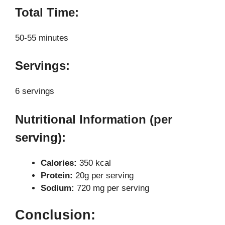
Total Time:
50-55 minutes
Servings:
6 servings
Nutritional Information (per
serving):
Calories:
350 kcal
Protein:
20g per serving
Sodium:
720 mg per serving
Conclusion: