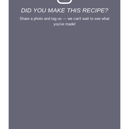
DID YOU MAKE THIS RECIPE?
Share a photo and tag us — we can't wait to see what
you've made!