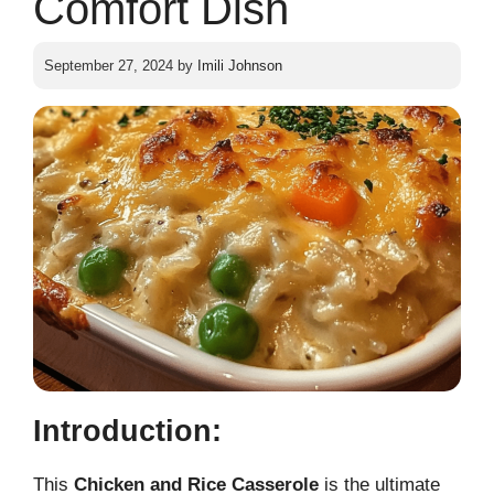
Comfort Dish
September 27, 2024
by
Imili Johnson
Introduction:
This
Chicken and Rice Casserole
is the ultimate