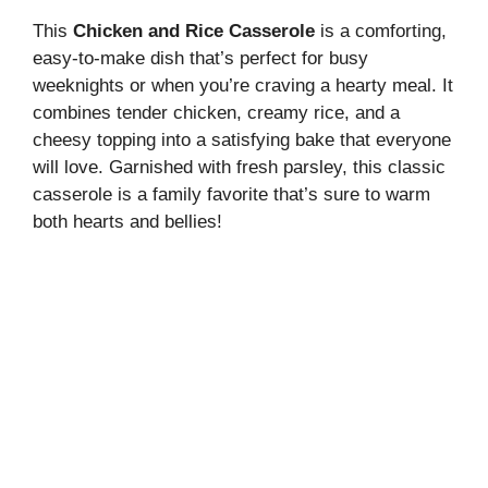
This
Chicken and Rice Casserole
is a comforting,
easy-to-make dish that’s perfect for busy
weeknights or when you’re craving a hearty meal. It
combines tender chicken, creamy rice, and a
cheesy topping into a satisfying bake that everyone
will love. Garnished with fresh parsley, this classic
casserole is a family favorite that’s sure to warm
both hearts and bellies!