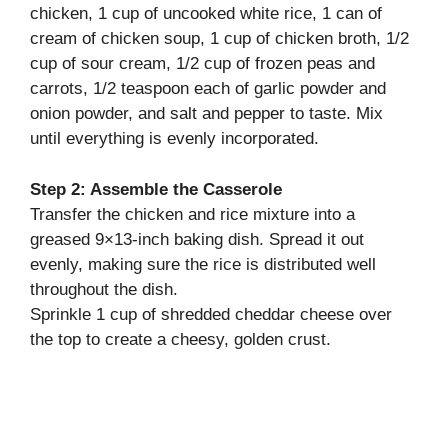
chicken, 1 cup of uncooked white rice, 1 can of
cream of chicken soup, 1 cup of chicken broth, 1/2
cup of sour cream, 1/2 cup of frozen peas and
carrots, 1/2 teaspoon each of garlic powder and
onion powder, and salt and pepper to taste. Mix
until everything is evenly incorporated.
Step 2: Assemble the Casserole
Transfer the chicken and rice mixture into a
greased 9×13-inch baking dish. Spread it out
evenly, making sure the rice is distributed well
throughout the dish.
Sprinkle 1 cup of shredded cheddar cheese over
the top to create a cheesy, golden crust.