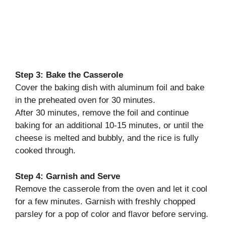
Step 3: Bake the Casserole
Cover the baking dish with aluminum foil and bake
in the preheated oven for 30 minutes.
After 30 minutes, remove the foil and continue
baking for an additional 10-15 minutes, or until the
cheese is melted and bubbly, and the rice is fully
cooked through.
Step 4: Garnish and Serve
Remove the casserole from the oven and let it cool
for a few minutes. Garnish with freshly chopped
parsley for a pop of color and flavor before serving.