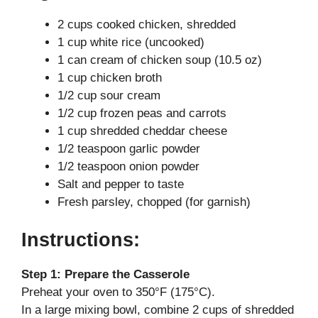
2 cups cooked chicken, shredded
V
1 cup white rice (uncooked)
1 can cream of chicken soup (10.5 oz)
i
1 cup chicken broth
1/2 cup sour cream
d
1/2 cup frozen peas and carrots
1 cup shredded cheddar cheese
1/2 teaspoon garlic powder
e
1/2 teaspoon onion powder
Salt and pepper to taste
o
Fresh parsley, chopped (for garnish)
Instructions:
Step 1: Prepare the Casserole
Preheat your oven to 350°F (175°C).
In a large mixing bowl, combine 2 cups of shredded