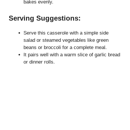
bakes evenly.
Serving Suggestions:
Serve this casserole with a simple side
salad or steamed vegetables like green
beans or broccoli for a complete meal.
It pairs well with a warm slice of garlic bread
or dinner rolls.