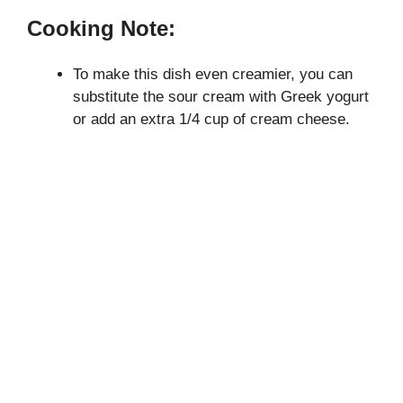
Cooking Note:
To make this dish even creamier, you can
substitute the sour cream with Greek yogurt
or add an extra 1/4 cup of cream cheese.