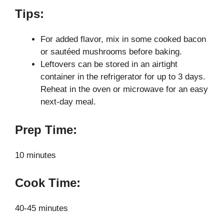
Tips:
For added flavor, mix in some cooked bacon
or sautéed mushrooms before baking.
Leftovers can be stored in an airtight
container in the refrigerator for up to 3 days.
Reheat in the oven or microwave for an easy
next-day meal.
Prep Time:
10 minutes
Cook Time:
40-45 minutes