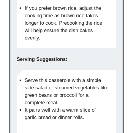
If you prefer brown rice, adjust the
cooking time as brown rice takes
longer to cook. Precooking the rice
will help ensure the dish bakes
evenly.
Serving Suggestions:
Serve this casserole with a simple
side salad or steamed vegetables like
green beans or broccoli for a
complete meal.
It pairs well with a warm slice of
garlic bread or dinner rolls.