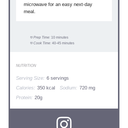
microwave for an easy next-day
meal.
Prep Time:
10 minutes
Cook Time:
40-45 minutes
NUTRITION
Serving Size:
6 servings
Calories:
350 kcal
Sodium:
720 mg
Protein:
20g