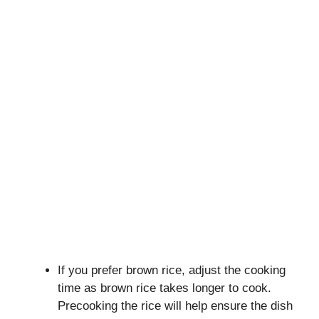
If you prefer brown rice, adjust the cooking
time as brown rice takes longer to cook.
Precooking the rice will help ensure the dish