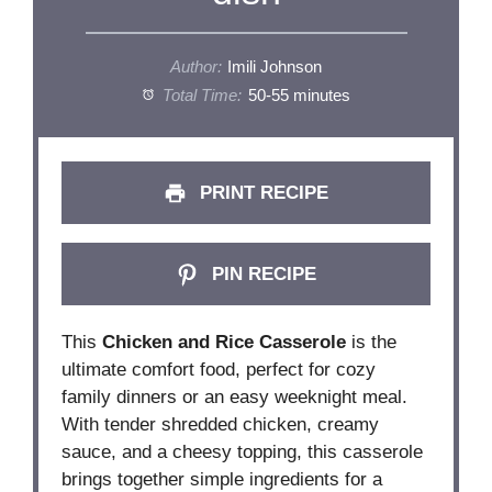
Author:
Imili Johnson
Total Time:
50-55 minutes
PRINT RECIPE
PIN RECIPE
This
Chicken and Rice Casserole
is the
ultimate comfort food, perfect for cozy
family dinners or an easy weeknight meal.
With tender shredded chicken, creamy
sauce, and a cheesy topping, this casserole
brings together simple ingredients for a