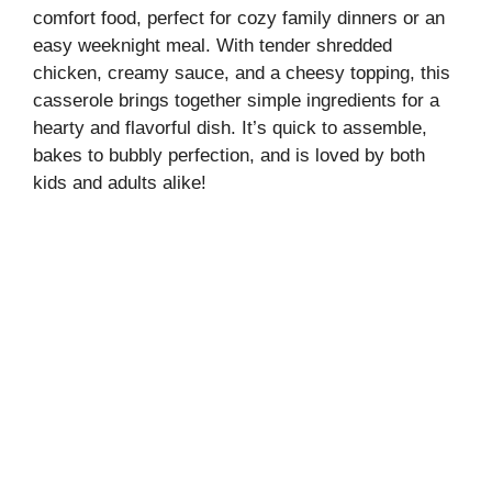
comfort food, perfect for cozy family dinners or an
easy weeknight meal. With tender shredded
chicken, creamy sauce, and a cheesy topping, this
casserole brings together simple ingredients for a
hearty and flavorful dish. It’s quick to assemble,
bakes to bubbly perfection, and is loved by both
kids and adults alike!