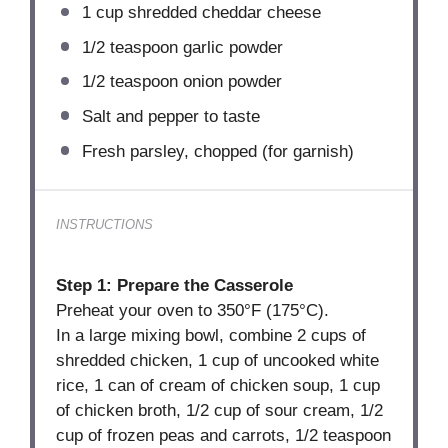
1 cup
shredded cheddar cheese
1/2 teaspoon
garlic powder
1/2 teaspoon
onion powder
Salt and pepper to taste
Fresh parsley, chopped (for garnish)
INSTRUCTIONS
Step 1: Prepare the Casserole
Preheat your oven to 350°F (175°C).
In a large mixing bowl, combine 2 cups of
shredded chicken, 1 cup of uncooked white
rice, 1 can of cream of chicken soup, 1 cup
of chicken broth, 1/2 cup of sour cream, 1/2
cup of frozen peas and carrots, 1/2 teaspoon