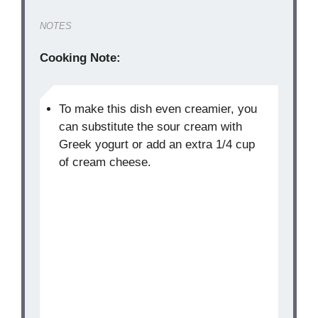
NOTES
Cooking Note:
To make this dish even creamier, you
can substitute the sour cream with
Greek yogurt or add an extra 1/4 cup
of cream cheese.