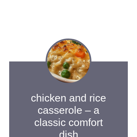
chicken and rice
casserole – a
classic comfort
dish