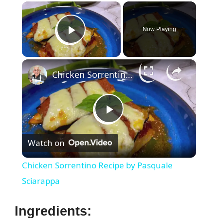
×
Now Playing
Play Video
×
Chicken Sorrentino Recipe by Pasquale Sciarappa
P
Watch on
l
Chicken Sorrentino Recipe by Pasquale
a
Sciarappa
y
Ingredients: