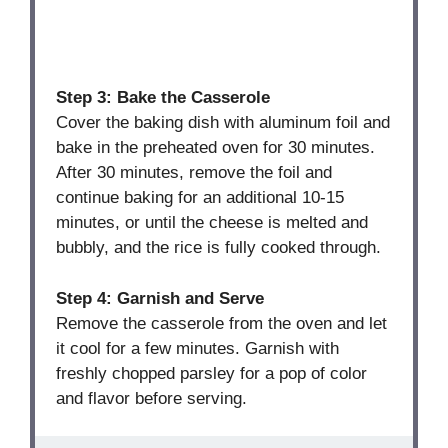
Step 3: Bake the Casserole
Cover the baking dish with aluminum foil and
bake in the preheated oven for 30 minutes.
After 30 minutes, remove the foil and
continue baking for an additional 10-15
minutes, or until the cheese is melted and
bubbly, and the rice is fully cooked through.
Step 4: Garnish and Serve
Remove the casserole from the oven and let
it cool for a few minutes. Garnish with
freshly chopped parsley for a pop of color
and flavor before serving.