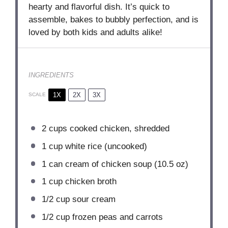
hearty and flavorful dish. It’s quick to
assemble, bakes to bubbly perfection, and is
loved by both kids and adults alike!
INGREDIENTS
1X
2X
3X
SCALE
2 cups
cooked chicken, shredded
1 cup
white rice (uncooked)
1
can cream of chicken soup (
10.5 oz
)
1 cup
chicken broth
1/2 cup
sour cream
1/2 cup
frozen peas and carrots