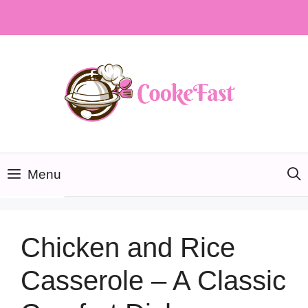
Skip
to
content
Menu
Chicken and Rice
Casserole – A Classic