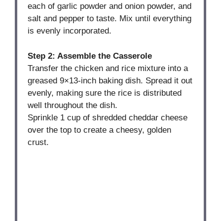
each of garlic powder and onion powder, and
salt and pepper to taste. Mix until everything
is evenly incorporated.
Step 2: Assemble the Casserole
Transfer the chicken and rice mixture into a
greased 9×13-inch baking dish. Spread it out
evenly, making sure the rice is distributed
well throughout the dish.
Sprinkle 1 cup of shredded cheddar cheese
over the top to create a cheesy, golden
crust.