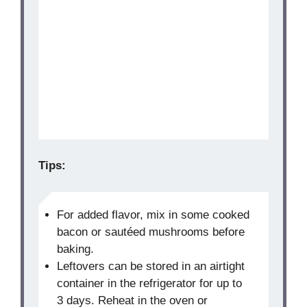
Tips:
For added flavor, mix in some cooked
bacon or sautéed mushrooms before
baking.
Leftovers can be stored in an airtight
container in the refrigerator for up to
3 days. Reheat in the oven or