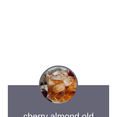
cherry almond old