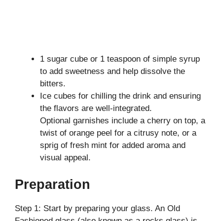
1 sugar cube or 1 teaspoon of simple syrup
to add sweetness and help dissolve the
bitters.
Ice cubes for chilling the drink and ensuring
the flavors are well-integrated.
Optional garnishes include a cherry on top, a
twist of orange peel for a citrusy note, or a
sprig of fresh mint for added aroma and
visual appeal.
Preparation
Step 1: Start by preparing your glass. An Old
Fashioned glass (also known as a rocks glass) is