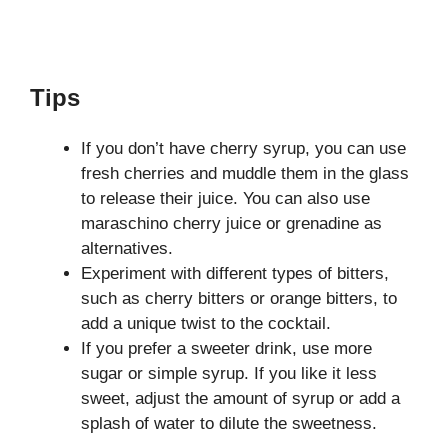
Tips
If you don’t have cherry syrup, you can use
fresh cherries and muddle them in the glass
to release their juice. You can also use
maraschino cherry juice or grenadine as
alternatives.
Experiment with different types of bitters,
such as cherry bitters or orange bitters, to
add a unique twist to the cocktail.
If you prefer a sweeter drink, use more
sugar or simple syrup. If you like it less
sweet, adjust the amount of syrup or add a
splash of water to dilute the sweetness.