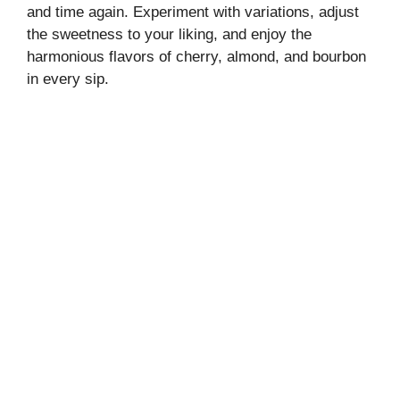
and time again. Experiment with variations, adjust
the sweetness to your liking, and enjoy the
harmonious flavors of cherry, almond, and bourbon
in every sip.