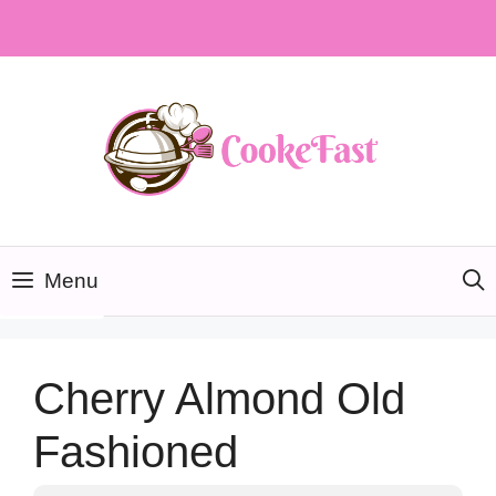
Skip
to
content
Menu
Cherry Almond Old
Fashioned