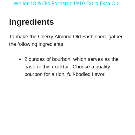
a
Weller 18 & Old Forester 1910 Extra Exra Old
y
Ingredients
To make the Cherry Almond Old Fashioned, gather
V
the following ingredients:
i
2 ounces of bourbon, which serves as the
base of this cocktail. Choose a quality
d
bourbon for a rich, full-bodied flavor.
e
o