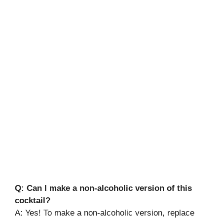
Q: Can I make a non-alcoholic version of this
cocktail?
A: Yes! To make a non-alcoholic version, replace