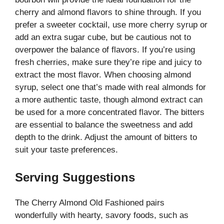
cherry and almond flavors to shine through. If you
prefer a sweeter cocktail, use more cherry syrup or
add an extra sugar cube, but be cautious not to
overpower the balance of flavors. If you’re using
fresh cherries, make sure they’re ripe and juicy to
extract the most flavor. When choosing almond
syrup, select one that’s made with real almonds for
a more authentic taste, though almond extract can
be used for a more concentrated flavor. The bitters
are essential to balance the sweetness and add
depth to the drink. Adjust the amount of bitters to
suit your taste preferences.
Serving Suggestions
The Cherry Almond Old Fashioned pairs
wonderfully with hearty, savory foods, such as