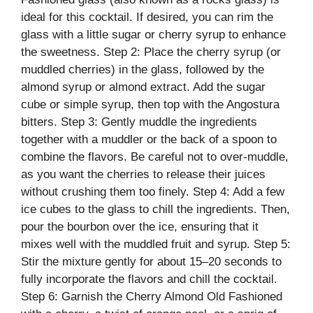
ideal for this cocktail. If desired, you can rim the
glass with a little sugar or cherry syrup to enhance
the sweetness. Step 2: Place the cherry syrup (or
muddled cherries) in the glass, followed by the
almond syrup or almond extract. Add the sugar
cube or simple syrup, then top with the Angostura
bitters. Step 3: Gently muddle the ingredients
together with a muddler or the back of a spoon to
combine the flavors. Be careful not to over-muddle,
as you want the cherries to release their juices
without crushing them too finely. Step 4: Add a few
ice cubes to the glass to chill the ingredients. Then,
pour the bourbon over the ice, ensuring that it
mixes well with the muddled fruit and syrup. Step 5:
Stir the mixture gently for about 15–20 seconds to
fully incorporate the flavors and chill the cocktail.
Step 6: Garnish the Cherry Almond Old Fashioned