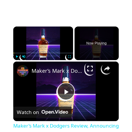
×
Now Playing
×
Play
Unmute
Fullscreen
Maker’s Mark x Dodgers Review, Announcing Weller 18 & Old Forester 1910 Extra Exra Old
P
Watch on
l
Maker’s Mark x Dodgers Review, Announcing