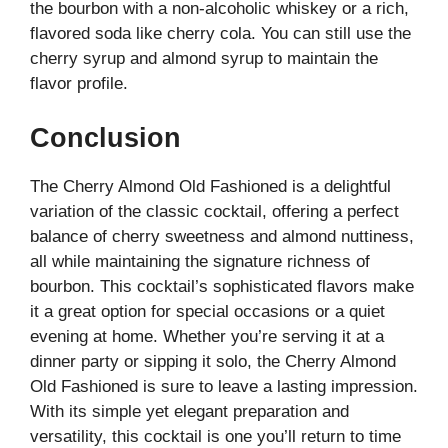
the bourbon with a non-alcoholic whiskey or a rich,
flavored soda like cherry cola. You can still use the
cherry syrup and almond syrup to maintain the
flavor profile.
Conclusion
The Cherry Almond Old Fashioned is a delightful
variation of the classic cocktail, offering a perfect
balance of cherry sweetness and almond nuttiness,
all while maintaining the signature richness of
bourbon. This cocktail’s sophisticated flavors make
it a great option for special occasions or a quiet
evening at home. Whether you’re serving it at a
dinner party or sipping it solo, the Cherry Almond
Old Fashioned is sure to leave a lasting impression.
With its simple yet elegant preparation and
versatility, this cocktail is one you’ll return to time