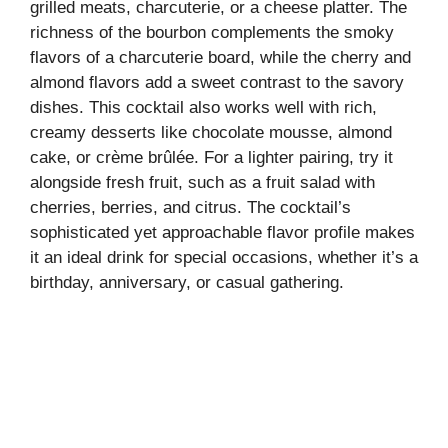
grilled meats, charcuterie, or a cheese platter. The
richness of the bourbon complements the smoky
flavors of a charcuterie board, while the cherry and
almond flavors add a sweet contrast to the savory
dishes. This cocktail also works well with rich,
creamy desserts like chocolate mousse, almond
cake, or crème brûlée. For a lighter pairing, try it
alongside fresh fruit, such as a fruit salad with
cherries, berries, and citrus. The cocktail’s
sophisticated yet approachable flavor profile makes
it an ideal drink for special occasions, whether it’s a
birthday, anniversary, or casual gathering.