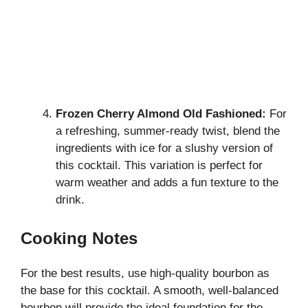
Frozen Cherry Almond Old Fashioned:
For
a refreshing, summer-ready twist, blend the
ingredients with ice for a slushy version of
this cocktail. This variation is perfect for
warm weather and adds a fun texture to the
drink.
Cooking Notes
For the best results, use high-quality bourbon as
the base for this cocktail. A smooth, well-balanced
bourbon will provide the ideal foundation for the