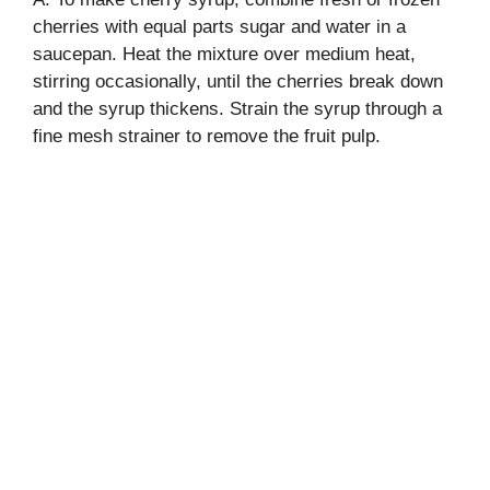
cherries with equal parts sugar and water in a
saucepan. Heat the mixture over medium heat,
stirring occasionally, until the cherries break down
and the syrup thickens. Strain the syrup through a
fine mesh strainer to remove the fruit pulp.