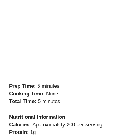
Prep Time:
5 minutes
Cooking Time:
None
Total Time:
5 minutes
Nutritional Information
Calories:
Approximately 200 per serving
Protein:
1g