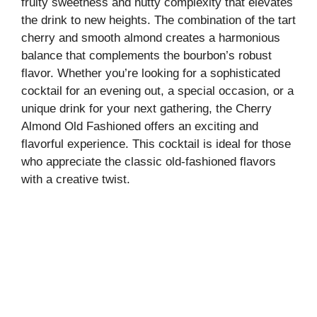
fruity sweetness and nutty complexity that elevates
the drink to new heights. The combination of the tart
cherry and smooth almond creates a harmonious
balance that complements the bourbon’s robust
flavor. Whether you’re looking for a sophisticated
cocktail for an evening out, a special occasion, or a
unique drink for your next gathering, the Cherry
Almond Old Fashioned offers an exciting and
flavorful experience. This cocktail is ideal for those
who appreciate the classic old-fashioned flavors
with a creative twist.