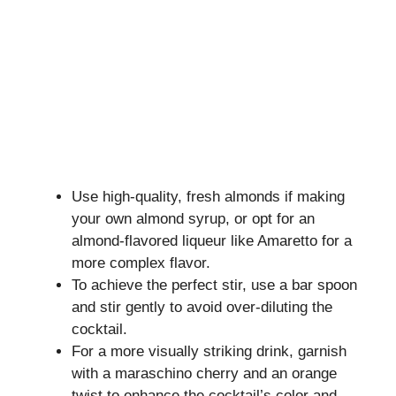
Use high-quality, fresh almonds if making
your own almond syrup, or opt for an
almond-flavored liqueur like Amaretto for a
more complex flavor.
To achieve the perfect stir, use a bar spoon
and stir gently to avoid over-diluting the
cocktail.
For a more visually striking drink, garnish
with a maraschino cherry and an orange
twist to enhance the cocktail’s color and