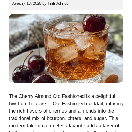
January 18, 2025
by
Imili Johnson
The Cherry Almond Old Fashioned is a delightful
twist on the classic Old Fashioned cocktail, infusing
the rich flavors of cherries and almonds into the
traditional mix of bourbon, bitters, and sugar. This
modern take on a timeless favorite adds a layer of