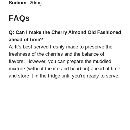
Sodium:
20mg
FAQs
Q: Can I make the Cherry Almond Old Fashioned
ahead of time?
A: It’s best served freshly made to preserve the
freshness of the cherries and the balance of
flavors. However, you can prepare the muddled
mixture (without the ice and bourbon) ahead of time
and store it in the fridge until you’re ready to serve.