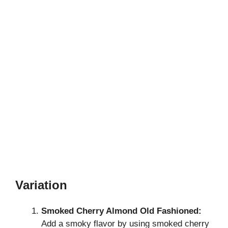
Variation
Smoked Cherry Almond Old Fashioned:
Add a smoky flavor by using smoked cherry