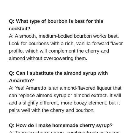
Q: What type of bourbon is best for this
cocktail?
A: A smooth, medium-bodied bourbon works best.
Look for bourbons with a rich, vanilla-forward flavor
profile, which will complement the cherry and
almond without overpowering them.
Q: Can I substitute the almond syrup with
Amaretto?
A: Yes! Amaretto is an almond-flavored liqueur that
can replace almond syrup or almond extract. It will
add a slightly different, more boozy element, but it
pairs well with the cherry and bourbon.
Q: How do I make homemade cherry syrup?
A: To make cherry syrup, combine fresh or frozen