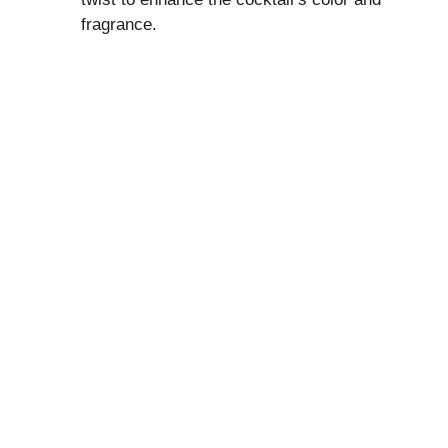
fragrance.