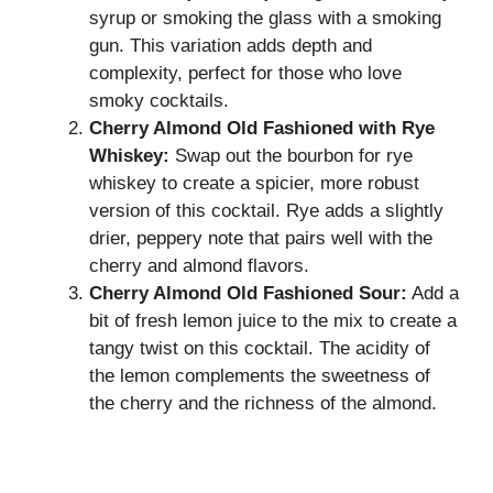
syrup or smoking the glass with a smoking
gun. This variation adds depth and
complexity, perfect for those who love
smoky cocktails.
Cherry Almond Old Fashioned with Rye
Whiskey:
Swap out the bourbon for rye
whiskey to create a spicier, more robust
version of this cocktail. Rye adds a slightly
drier, peppery note that pairs well with the
cherry and almond flavors.
Cherry Almond Old Fashioned Sour:
Add a
bit of fresh lemon juice to the mix to create a
tangy twist on this cocktail. The acidity of
the lemon complements the sweetness of
the cherry and the richness of the almond.