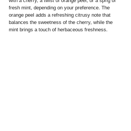
with a cherry, a twist of orange peel, or a sprig of
fresh mint, depending on your preference. The
orange peel adds a refreshing citrusy note that
balances the sweetness of the cherry, while the
mint brings a touch of herbaceous freshness.