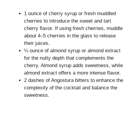
1 ounce of cherry syrup or fresh muddled
cherries to introduce the sweet and tart
cherry flavor. If using fresh cherries, muddle
about 4–5 cherries in the glass to release
their juices.
¼ ounce of almond syrup or almond extract
for the nutty depth that complements the
cherry. Almond syrup adds sweetness, while
almond extract offers a more intense flavor.
2 dashes of Angostura bitters to enhance the
complexity of the cocktail and balance the
sweetness.