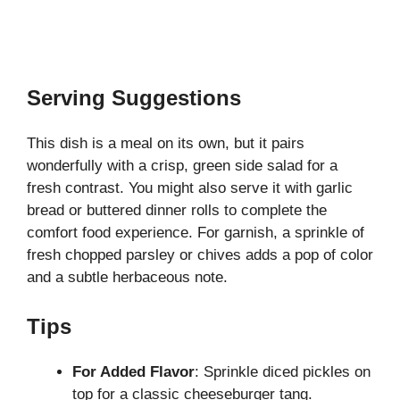
Serving Suggestions
This dish is a meal on its own, but it pairs
wonderfully with a crisp, green side salad for a
fresh contrast. You might also serve it with garlic
bread or buttered dinner rolls to complete the
comfort food experience. For garnish, a sprinkle of
fresh chopped parsley or chives adds a pop of color
and a subtle herbaceous note.
Tips
For Added Flavor
: Sprinkle diced pickles on
top for a classic cheeseburger tang.