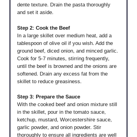
dente texture. Drain the pasta thoroughly
and set it aside.
Step 2: Cook the Beef
In a large skillet over medium heat, add a
tablespoon of olive oil if you wish. Add the
ground beef, diced onion, and minced garlic.
Cook for 5-7 minutes, stirring frequently,
until the beef is browned and the onions are
softened. Drain any excess fat from the
skillet to reduce greasiness.
Step 3: Prepare the Sauce
With the cooked beef and onion mixture still
in the skillet, pour in the tomato sauce,
ketchup, mustard, Worcestershire sauce,
garlic powder, and onion powder. Stir
thoroughly to ensure all ingredients are well