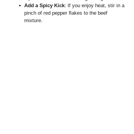
Add a Spicy Kick
: If you enjoy heat, stir in a
pinch of red pepper flakes to the beef
mixture.