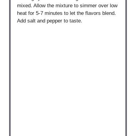
mixed. Allow the mixture to simmer over low
heat for 5-7 minutes to let the flavors blend.
Add salt and pepper to taste.