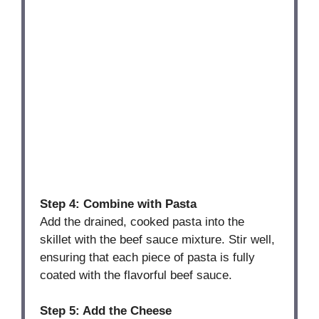
Step 4: Combine with Pasta
Add the drained, cooked pasta into the
skillet with the beef sauce mixture. Stir well,
ensuring that each piece of pasta is fully
coated with the flavorful beef sauce.
Step 5: Add the Cheese