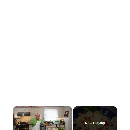
×
Now Playing