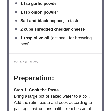
1 tsp
garlic powder
1 tsp
onion powder
Salt and black pepper
, to taste
2 cups
shredded cheddar cheese
1 tbsp
olive oil
(optional, for browning
beef)
INSTRUCTIONS
Preparation:
Step 1: Cook the Pasta
Bring a large pot of salted water to a boil.
Add the rotini pasta and cook according to
package instructions until it reaches an al