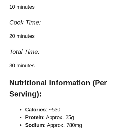
10 minutes
Cook Time:
20 minutes
Total Time:
30 minutes
Nutritional Information (Per
Serving):
Calories
: ~530
Protein
: Approx. 25g
Sodium
: Approx. 780mg