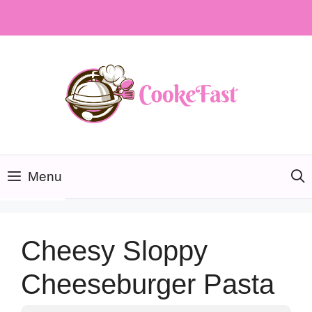
Skip
to
content
Menu
Cheesy Sloppy
Cheeseburger Pasta