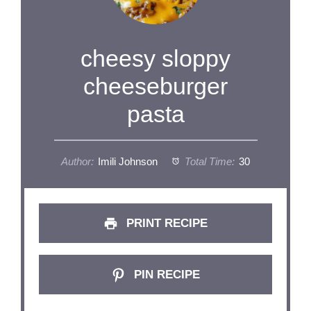
cheesy sloppy
cheeseburger
pasta
Author:
Imili Johnson
Total Time:
30
PRINT RECIPE
PIN RECIPE