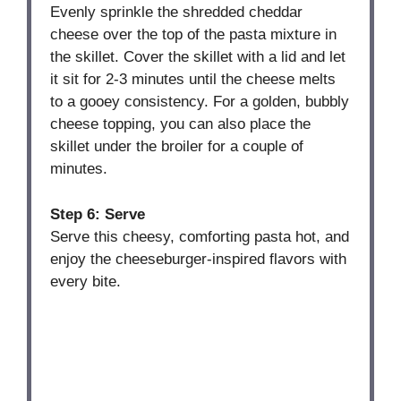
Evenly sprinkle the shredded cheddar
cheese over the top of the pasta mixture in
the skillet. Cover the skillet with a lid and let
it sit for 2-3 minutes until the cheese melts
to a gooey consistency. For a golden, bubbly
cheese topping, you can also place the
skillet under the broiler for a couple of
minutes.
Step 6: Serve
Serve this cheesy, comforting pasta hot, and
enjoy the cheeseburger-inspired flavors with
every bite.