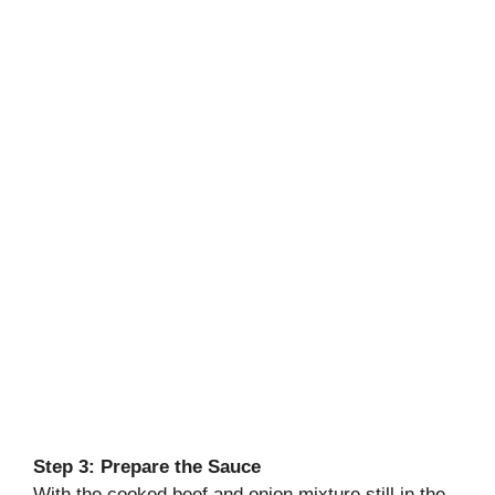
Step 3: Prepare the Sauce
With the cooked beef and onion mixture still in the