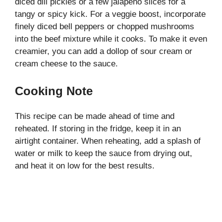
diced dill pickles or a few jalapeño slices for a
tangy or spicy kick. For a veggie boost, incorporate
finely diced bell peppers or chopped mushrooms
into the beef mixture while it cooks. To make it even
creamier, you can add a dollop of sour cream or
cream cheese to the sauce.
Cooking Note
This recipe can be made ahead of time and
reheated. If storing in the fridge, keep it in an
airtight container. When reheating, add a splash of
water or milk to keep the sauce from drying out,
and heat it on low for the best results.