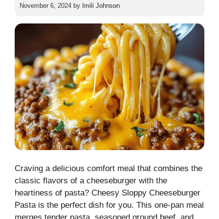
November 6, 2024
by
Imili Johnson
Craving a delicious comfort meal that combines the
classic flavors of a cheeseburger with the
heartiness of pasta? Cheesy Sloppy Cheeseburger
Pasta is the perfect dish for you. This one-pan meal
merges tender pasta, seasoned ground beef, and