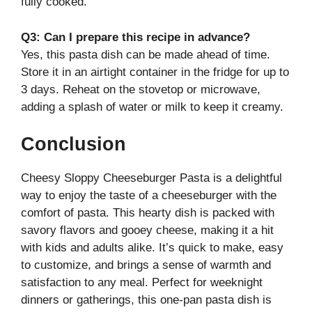
fully cooked.
Q3: Can I prepare this recipe in advance?
Yes, this pasta dish can be made ahead of time.
Store it in an airtight container in the fridge for up to
3 days. Reheat on the stovetop or microwave,
adding a splash of water or milk to keep it creamy.
Conclusion
Cheesy Sloppy Cheeseburger Pasta is a delightful
way to enjoy the taste of a cheeseburger with the
comfort of pasta. This hearty dish is packed with
savory flavors and gooey cheese, making it a hit
with kids and adults alike. It’s quick to make, easy
to customize, and brings a sense of warmth and
satisfaction to any meal. Perfect for weeknight
dinners or gatherings, this one-pan pasta dish is