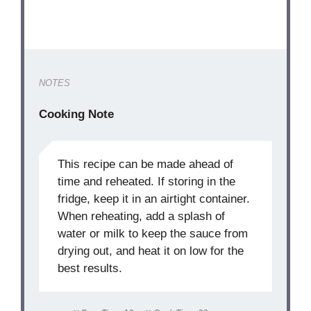
NOTES
Cooking Note
This recipe can be made ahead of
time and reheated. If storing in the
fridge, keep it in an airtight container.
When reheating, add a splash of
water or milk to keep the sauce from
drying out, and heat it on low for the
best results.