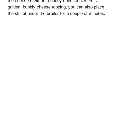
the cheese melts to a gooey consistency. For a
golden, bubbly cheese topping, you can also place
the skillet under the broiler for a couple of minutes.