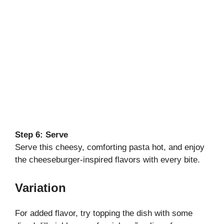
Step 6: Serve
Serve this cheesy, comforting pasta hot, and enjoy
the cheeseburger-inspired flavors with every bite.
Variation
For added flavor, try topping the dish with some