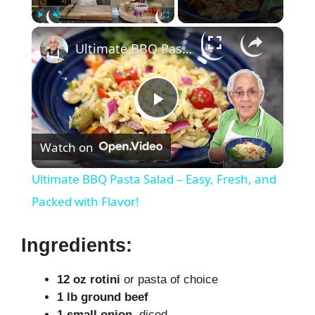
×
Play
Unmute
Fullscreen
Ultimate BBQ Pasta Salad – Easy, Fresh, and Packed with Flavor!
P
Watch on
l
Ultimate BBQ Pasta Salad – Easy, Fresh, and
a
Packed with Flavor!
y
Ingredients:
12 oz rotini
or pasta of choice
V
1 lb ground beef
1 small onion
, diced