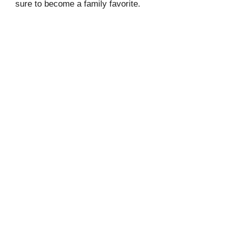
sure to become a family favorite.