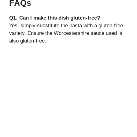
FAQs
Q1: Can I make this dish gluten-free?
Yes, simply substitute the pasta with a gluten-free
variety. Ensure the Worcestershire sauce used is
also gluten-free.