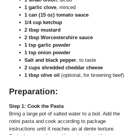
i
1 garlic clove
, minced
1 can (15 oz) tomato sauce
d
1/4 cup ketchup
2 tbsp mustard
2 tbsp Worcestershire sauce
e
1 tsp garlic powder
1 tsp onion powder
o
Salt and black pepper
, to taste
2 cups shredded cheddar cheese
1 tbsp olive oil
(optional, for browning beef)
Preparation:
Step 1: Cook the Pasta
Bring a large pot of salted water to a boil. Add the
rotini pasta and cook according to package
instructions until it reaches an al dente texture.