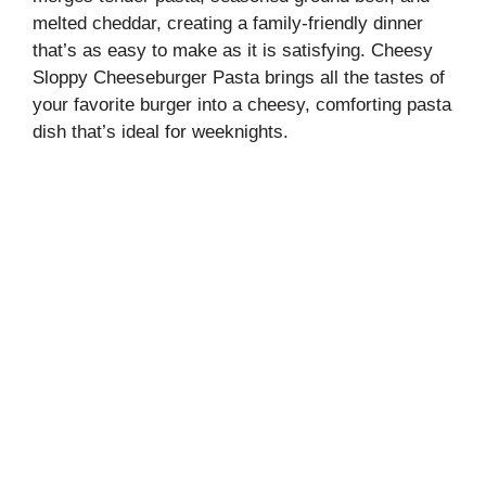
melted cheddar, creating a family-friendly dinner
that’s as easy to make as it is satisfying. Cheesy
Sloppy Cheeseburger Pasta brings all the tastes of
your favorite burger into a cheesy, comforting pasta
dish that’s ideal for weeknights.