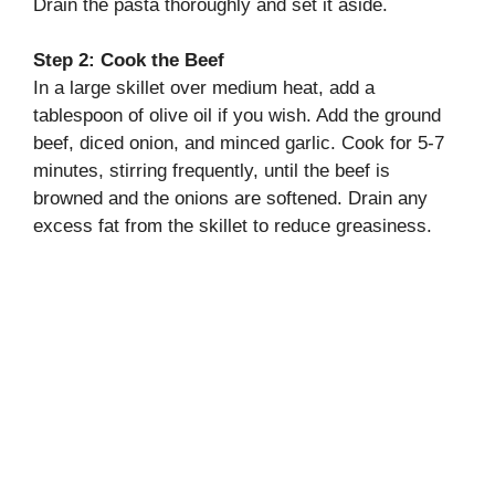
Drain the pasta thoroughly and set it aside.
Step 2: Cook the Beef
In a large skillet over medium heat, add a
tablespoon of olive oil if you wish. Add the ground
beef, diced onion, and minced garlic. Cook for 5-7
minutes, stirring frequently, until the beef is
browned and the onions are softened. Drain any
excess fat from the skillet to reduce greasiness.