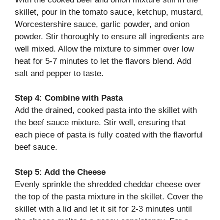
skillet, pour in the tomato sauce, ketchup, mustard,
Worcestershire sauce, garlic powder, and onion
powder. Stir thoroughly to ensure all ingredients are
well mixed. Allow the mixture to simmer over low
heat for 5-7 minutes to let the flavors blend. Add
salt and pepper to taste.
Step 4: Combine with Pasta
Add the drained, cooked pasta into the skillet with
the beef sauce mixture. Stir well, ensuring that
each piece of pasta is fully coated with the flavorful
beef sauce.
Step 5: Add the Cheese
Evenly sprinkle the shredded cheddar cheese over
the top of the pasta mixture in the skillet. Cover the
skillet with a lid and let it sit for 2-3 minutes until