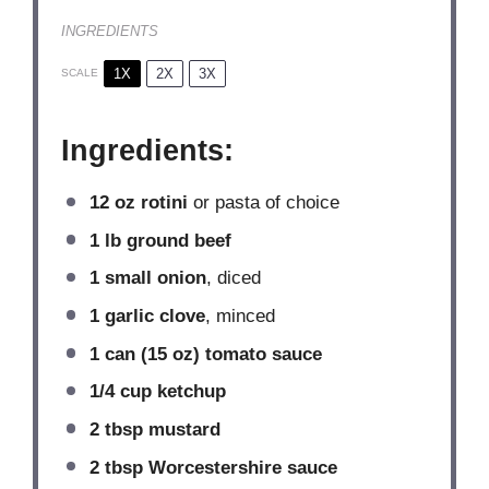
INGREDIENTS
1X
2X
3X
SCALE
Ingredients:
12 oz
rotini
or pasta of choice
1
lb ground beef
1
small onion
, diced
1
garlic clove
, minced
1
can (15 oz) tomato sauce
1/4 cup
ketchup
2 tbsp
mustard
2 tbsp
Worcestershire sauce