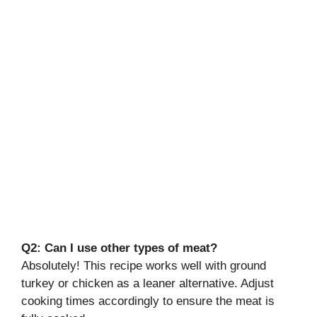
Q2: Can I use other types of meat?
Absolutely! This recipe works well with ground
turkey or chicken as a leaner alternative. Adjust
cooking times accordingly to ensure the meat is