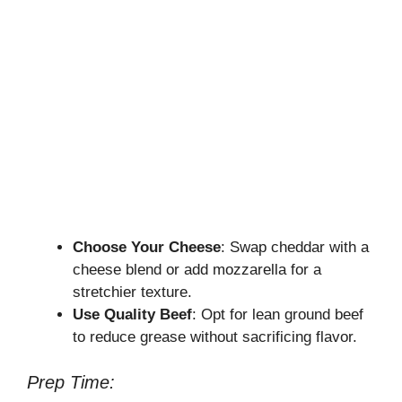
Choose Your Cheese
: Swap cheddar with a
cheese blend or add mozzarella for a
stretchier texture.
Use Quality Beef
: Opt for lean ground beef
to reduce grease without sacrificing flavor.
Prep Time: