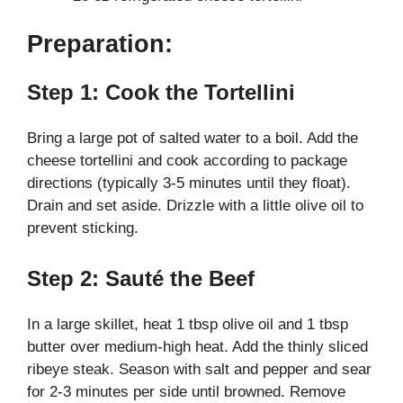
Preparation:
Step 1: Cook the Tortellini
Bring a large pot of salted water to a boil. Add the
cheese tortellini and cook according to package
directions (typically 3-5 minutes until they float).
Drain and set aside. Drizzle with a little olive oil to
prevent sticking.
Step 2: Sauté the Beef
In a large skillet, heat 1 tbsp olive oil and 1 tbsp
butter over medium-high heat. Add the thinly sliced
ribeye steak. Season with salt and pepper and sear
for 2-3 minutes per side until browned. Remove