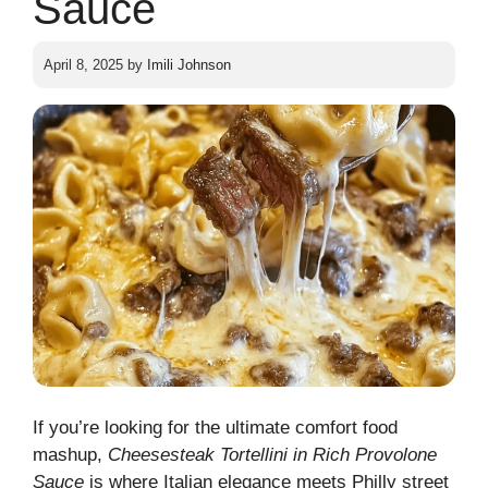
Sauce
April 8, 2025
by
Imili Johnson
If you’re looking for the ultimate comfort food
mashup,
Cheesesteak Tortellini in Rich Provolone
Sauce
is where Italian elegance meets Philly street