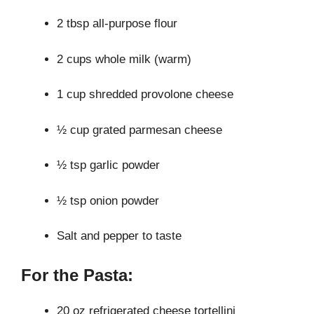
2 tbsp all-purpose flour
2 cups whole milk (warm)
1 cup shredded provolone cheese
½ cup grated parmesan cheese
½ tsp garlic powder
½ tsp onion powder
Salt and pepper to taste
For the Pasta:
20 oz refrigerated cheese tortellini