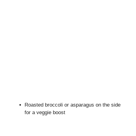
Roasted broccoli or asparagus on the side
for a veggie boost