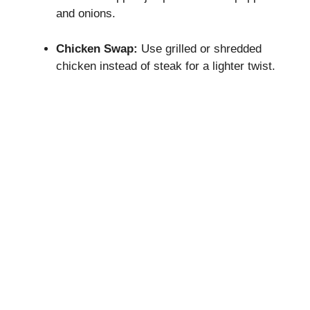
and onions.
Chicken Swap:
Use grilled or shredded
chicken instead of steak for a lighter twist.