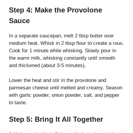
Step 4: Make the Provolone
Sauce
In a separate saucepan, melt 2 tbsp butter over
medium heat. Whisk in 2 tbsp flour to create a roux.
Cook for 1 minute while whisking. Slowly pour in
the warm milk, whisking constantly until smooth
and thickened (about 3-5 minutes).
Lower the heat and stir in the provolone and
parmesan cheese until melted and creamy. Season
with garlic powder, onion powder, salt, and pepper
to taste.
Step 5: Bring It All Together