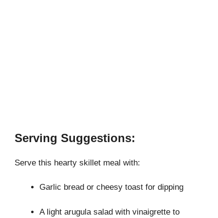
Serving Suggestions:
Serve this hearty skillet meal with:
Garlic bread or cheesy toast for dipping
A light arugula salad with vinaigrette to