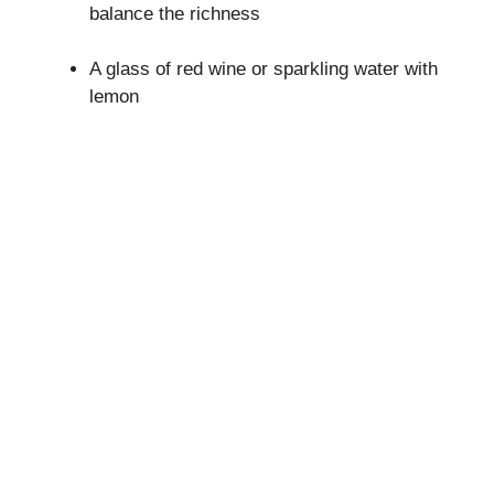
balance the richness
A glass of red wine or sparkling water with
lemon