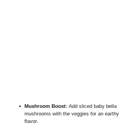
Mushroom Boost:
Add sliced baby bella
mushrooms with the veggies for an earthy
flavor.