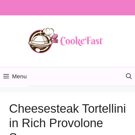
Skip
to
content
Menu
Cheesesteak Tortellini
in Rich Provolone