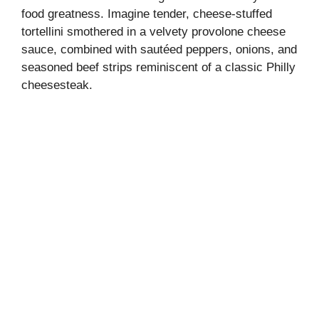
food greatness. Imagine tender, cheese-stuffed
tortellini smothered in a velvety provolone cheese
sauce, combined with sautéed peppers, onions, and
seasoned beef strips reminiscent of a classic Philly
cheesesteak.