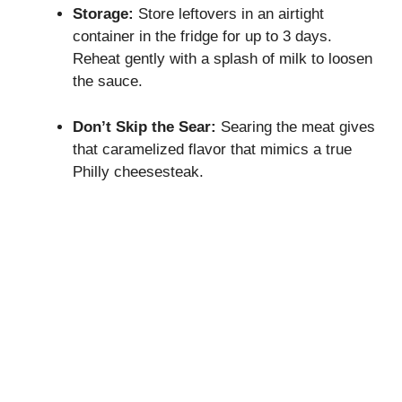
Storage:
Store leftovers in an airtight
container in the fridge for up to 3 days.
Reheat gently with a splash of milk to loosen
the sauce.
Don’t Skip the Sear:
Searing the meat gives
that caramelized flavor that mimics a true
Philly cheesesteak.