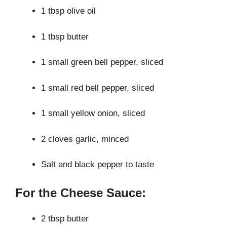
1 tbsp olive oil
1 tbsp butter
1 small green bell pepper, sliced
1 small red bell pepper, sliced
1 small yellow onion, sliced
2 cloves garlic, minced
Salt and black pepper to taste
For the Cheese Sauce:
2 tbsp butter