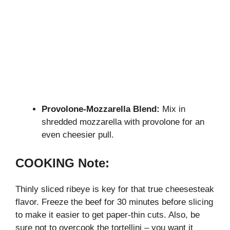
Provolone-Mozzarella Blend:
Mix in
shredded mozzarella with provolone for an
even cheesier pull.
COOKING Note:
Thinly sliced ribeye is key for that true cheesesteak
flavor. Freeze the beef for 30 minutes before slicing
to make it easier to get paper-thin cuts. Also, be
sure not to overcook the tortellini – you want it