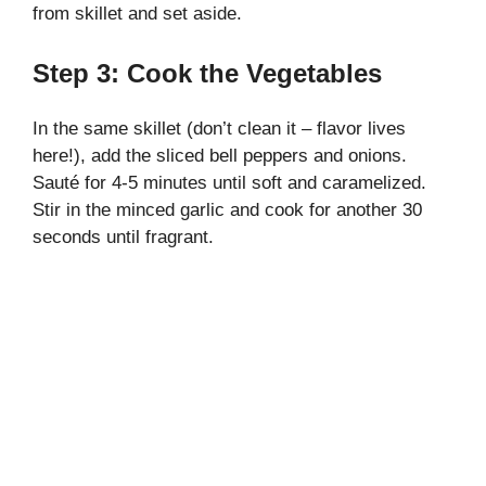
from skillet and set aside.
Step 3: Cook the Vegetables
In the same skillet (don’t clean it – flavor lives
here!), add the sliced bell peppers and onions.
Sauté for 4-5 minutes until soft and caramelized.
Stir in the minced garlic and cook for another 30
seconds until fragrant.