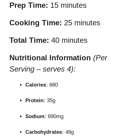
Prep Time:
15 minutes
Cooking Time:
25 minutes
Total Time:
40 minutes
Nutritional Information
(Per
Serving – serves 4):
Calories:
680
Protein:
35g
Sodium:
690mg
Carbohydrates:
48g