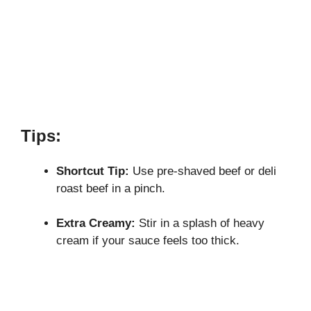
Tips:
Shortcut Tip:
Use pre-shaved beef or deli
roast beef in a pinch.
Extra Creamy:
Stir in a splash of heavy
cream if your sauce feels too thick.