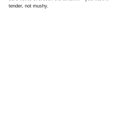
tender, not mushy.