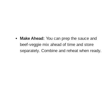
Make Ahead:
You can prep the sauce and
beef-veggie mix ahead of time and store
separately. Combine and reheat when ready.