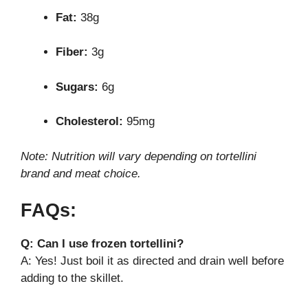
Fat:
38g
Fiber:
3g
Sugars:
6g
Cholesterol:
95mg
Note: Nutrition will vary depending on tortellini
brand and meat choice.
FAQs:
Q: Can I use frozen tortellini?
A: Yes! Just boil it as directed and drain well before
adding to the skillet.