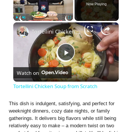
Now Playing
×
Play
Unmute
Fullscreen
Tortellini Chicken Soup from Scratch
P
Watch on
l
Tortellini Chicken Soup from Scratch
a
This dish is indulgent, satisfying, and perfect for
weeknight dinners, cozy date nights, or family
y
gatherings. It delivers big flavors while still being
relatively easy to make – a modern twist on two
V