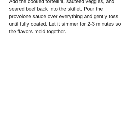
Add the cooked tortellini, sautéed veggies, and
seared beef back into the skillet. Pour the
provolone sauce over everything and gently toss
until fully coated. Let it simmer for 2-3 minutes so
the flavors meld together.