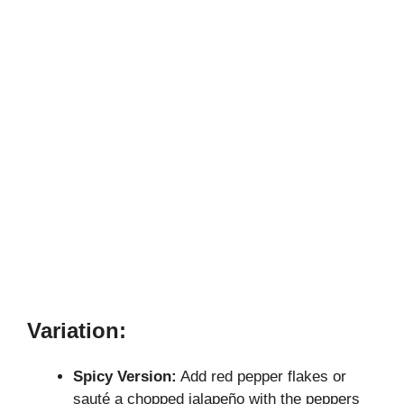
Variation:
Spicy Version:
Add red pepper flakes or
sauté a chopped jalapeño with the peppers