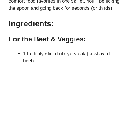
comfort food favorites in one skillet. You’ll be licking
the spoon and going back for seconds (or thirds).
i
Ingredients:
d
For the Beef & Veggies:
e
1 lb thinly sliced ribeye steak (or shaved
beef)
o