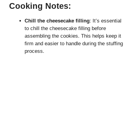
Cooking Notes:
Chill the cheesecake filling
: It’s essential
to chill the cheesecake filling before
assembling the cookies. This helps keep it
firm and easier to handle during the stuffing
process.