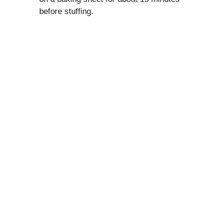
before stuffing.