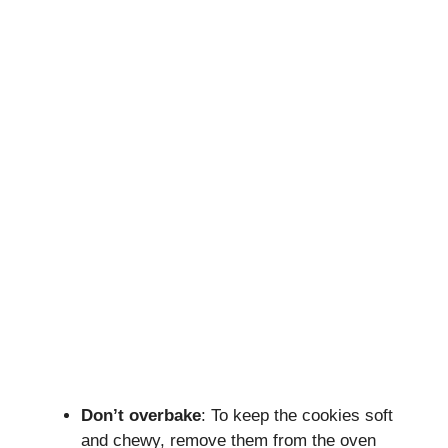
Don’t overbake
: To keep the cookies soft
and chewy, remove them from the oven