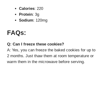
Calories
: 220
Protein
: 3g
Sodium
: 120mg
FAQs:
Q: Can I freeze these cookies?
A: Yes, you can freeze the baked cookies for up to
2 months. Just thaw them at room temperature or
warm them in the microwave before serving.