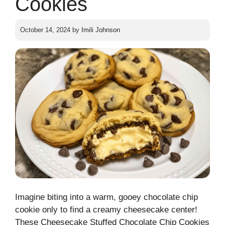
Cookies
October 14, 2024
by
Imili Johnson
Imagine biting into a warm, gooey chocolate chip
cookie only to find a creamy cheesecake center!
These Cheesecake Stuffed Chocolate Chip Cookies