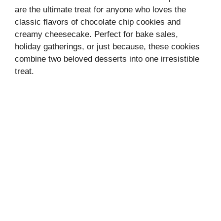
are the ultimate treat for anyone who loves the
classic flavors of chocolate chip cookies and
creamy cheesecake. Perfect for bake sales,
holiday gatherings, or just because, these cookies
combine two beloved desserts into one irresistible
treat.