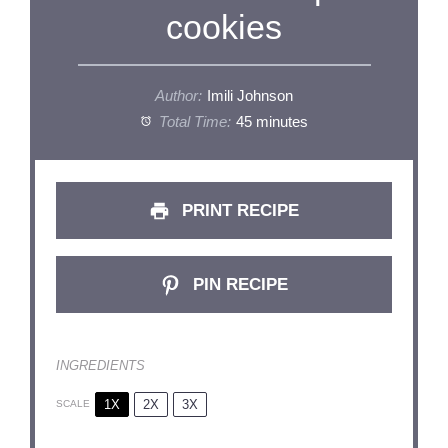
cookies
Author:
Imili Johnson
Total Time:
45 minutes
PRINT RECIPE
PIN RECIPE
INGREDIENTS
1X
2X
3X
SCALE