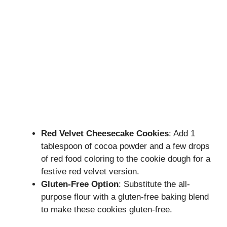
Red Velvet Cheesecake Cookies
: Add 1
tablespoon of cocoa powder and a few drops
of red food coloring to the cookie dough for a
festive red velvet version.
Gluten-Free Option
: Substitute the all-
purpose flour with a gluten-free baking blend
to make these cookies gluten-free.