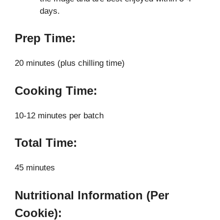
days.
Prep Time:
20 minutes (plus chilling time)
Cooking Time:
10-12 minutes per batch
Total Time:
45 minutes
Nutritional Information (Per
Cookie):