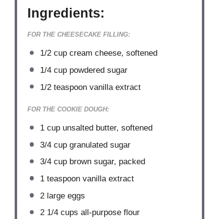
Ingredients:
FOR THE CHEESECAKE FILLING:
1/2 cup
cream cheese, softened
1/4 cup
powdered sugar
1/2 teaspoon
vanilla extract
FOR THE COOKIE DOUGH:
1 cup
unsalted butter, softened
3/4 cup
granulated sugar
3/4 cup
brown sugar, packed
1 teaspoon
vanilla extract
2
large eggs
2 1/4 cups
all-purpose flour