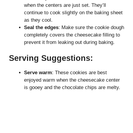
when the centers are just set. They’ll
continue to cook slightly on the baking sheet
as they cool.
Seal the edges
: Make sure the cookie dough
completely covers the cheesecake filling to
prevent it from leaking out during baking.
Serving Suggestions:
Serve warm
: These cookies are best
enjoyed warm when the cheesecake center
is gooey and the chocolate chips are melty.