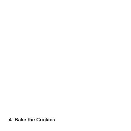
4: Bake the Cookies