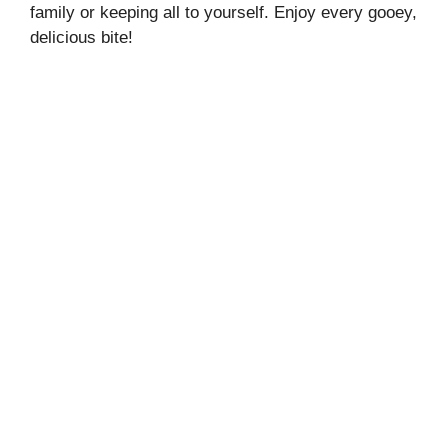
family or keeping all to yourself. Enjoy every gooey,
delicious bite!