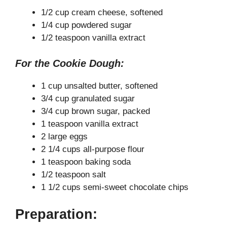
V
1/2 cup cream cheese, softened
1/4 cup powdered sugar
1/2 teaspoon vanilla extract
i
For the Cookie Dough:
d
1 cup unsalted butter, softened
3/4 cup granulated sugar
e
3/4 cup brown sugar, packed
1 teaspoon vanilla extract
o
2 large eggs
2 1/4 cups all-purpose flour
1 teaspoon baking soda
1/2 teaspoon salt
1 1/2 cups semi-sweet chocolate chips
Preparation: