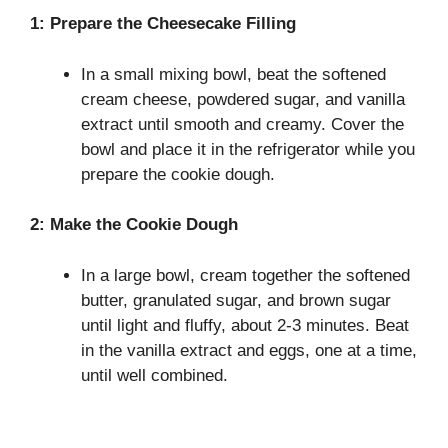
1: Prepare the Cheesecake Filling
In a small mixing bowl, beat the softened
cream cheese, powdered sugar, and vanilla
extract until smooth and creamy. Cover the
bowl and place it in the refrigerator while you
prepare the cookie dough.
2: Make the Cookie Dough
In a large bowl, cream together the softened
butter, granulated sugar, and brown sugar
until light and fluffy, about 2-3 minutes. Beat
in the vanilla extract and eggs, one at a time,
until well combined.