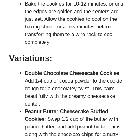
Bake the cookies for 10-12 minutes, or until
the edges are golden and the centers are
just set. Allow the cookies to cool on the
baking sheet for a few minutes before
transferring them to a wire rack to cool
completely.
Variations:
Double Chocolate Cheesecake Cookies
:
Add 1/4 cup of cocoa powder to the cookie
dough for a chocolatey twist. This pairs
beautifully with the creamy cheesecake
center.
Peanut Butter Cheesecake
Stuffed
Cookies
: Swap 1/2 cup of the butter with
peanut butter, and add peanut butter chips
along with the chocolate chips for a nutty