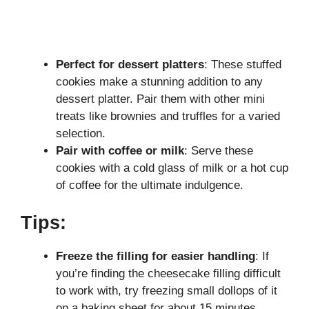
Perfect for dessert platters
: These stuffed
cookies make a stunning addition to any
dessert platter. Pair them with other mini
treats like brownies and truffles for a varied
selection.
Pair with coffee or milk
: Serve these
cookies with a cold glass of milk or a hot cup
of coffee for the ultimate indulgence.
Tips:
Freeze the filling for easier handling
: If
you’re finding the cheesecake filling difficult
to work with, try freezing small dollops of it
on a baking sheet for about 15 minutes