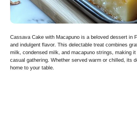
Cassava Cake with Macapuno is a beloved dessert in Fil
and indulgent flavor. This delectable treat combines g
milk, condensed milk, and macapuno strings, making it a
casual gathering. Whether served warm or chilled, its de
home to your table.