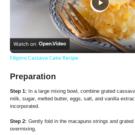
P
l
Watch on
a
Filipino Cassava Cake Recipe
y
Preparation
V
Step 1:
In a large mixing bowl, combine grated cassava
milk, sugar, melted butter, eggs, salt, and vanilla extract
i
incorporated.
d
Step 2:
Gently fold in the macapuno strings and grated 
overmixing.