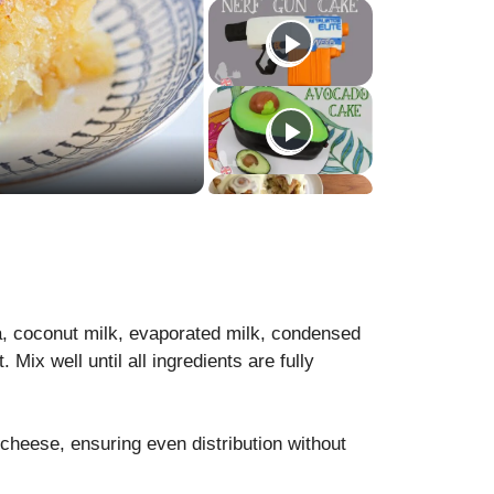
, coconut milk, evaporated milk, condensed
. Mix well until all ingredients are fully
cheese, ensuring even distribution without