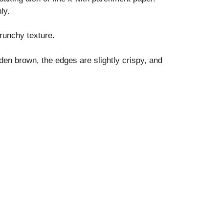
ly.
runchy texture.
den brown, the edges are slightly crispy, and