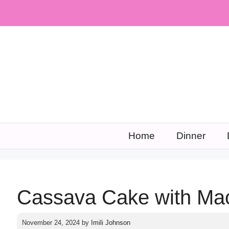
Skip
to
content
Home
Dinner
Cassava Cake with Ma
November 24, 2024
by
Imili Johnson