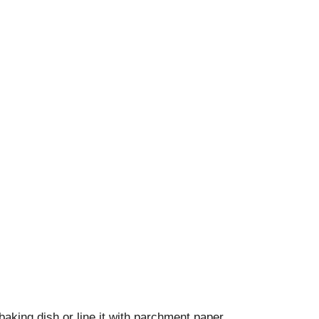
king dish or line it with parchment paper.