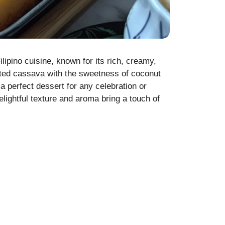
ipino cuisine, known for its rich, creamy,
rated cassava with the sweetness of coconut
 perfect dessert for any celebration or
lightful texture and aroma bring a touch of