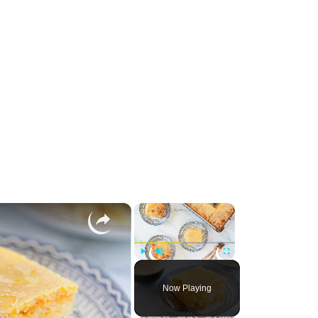
×
×
Play
Unmute
Fullscreen
Now Playing