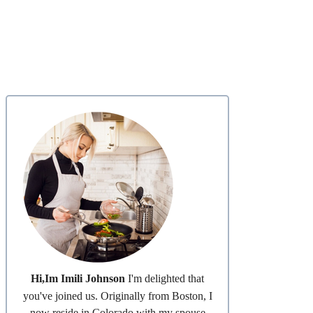
Hi,Im Imili Johnson
I'm delighted that
you've joined us. Originally from Boston, I
now reside in Colorado with my spouse