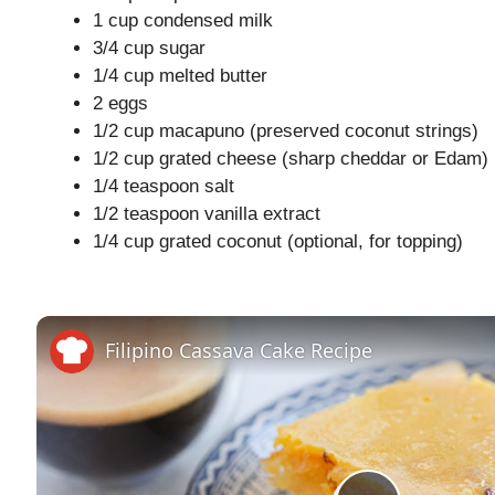
1 cup condensed milk
3/4 cup sugar
1/4 cup melted butter
2 eggs
1/2 cup macapuno (preserved coconut strings)
1/2 cup grated cheese (sharp cheddar or Edam)
1/4 teaspoon salt
1/2 teaspoon vanilla extract
1/4 cup grated coconut (optional, for topping)
Filipino Cassava Cake Recipe