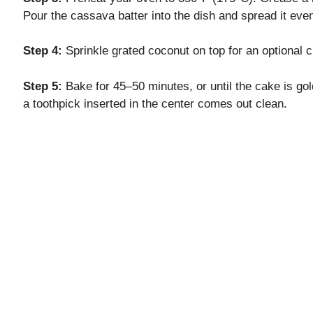
Pour the cassava batter into the dish and spread it even
Step 4:
Sprinkle grated coconut on top for an optional c
Step 5:
Bake for 45–50 minutes, or until the cake is gol
a toothpick inserted in the center comes out clean.