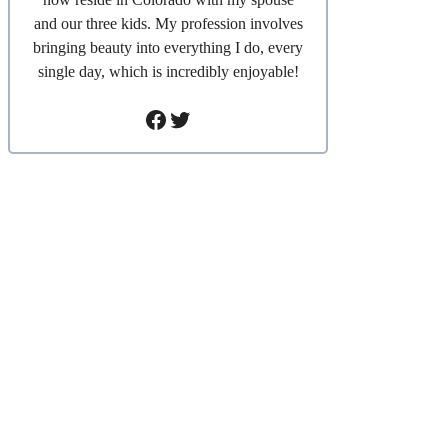
and our three kids. My profession involves
bringing beauty into everything I do, every
single day, which is incredibly enjoyable!
Facebook
Twitter