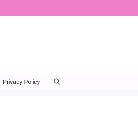
Privacy Policy