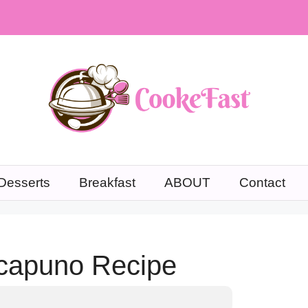
Desserts
Breakfast
ABOUT
Contact
capuno Recipe