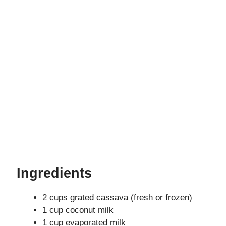
Ingredients
2 cups grated cassava (fresh or frozen)
1 cup coconut milk
1 cup evaporated milk