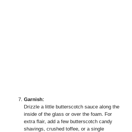
Garnish:
Drizzle a little butterscotch sauce along the
inside of the glass or over the foam. For
extra flair, add a few butterscotch candy
shavings, crushed toffee, or a single