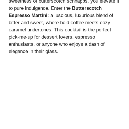
sweetness of butterscotch schnapps, you elevate it
to pure indulgence. Enter the
Butterscotch
Espresso Martini
: a luscious, luxurious blend of
bitter and sweet, where bold coffee meets cozy
caramel undertones. This cocktail is the perfect
pick-me-up for dessert lovers, espresso
enthusiasts, or anyone who enjoys a dash of
elegance in their glass.