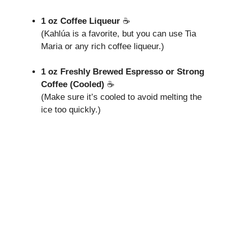
1 oz Coffee Liqueur
☕
(Kahlúa is a favorite, but you can use Tia
Maria or any rich coffee liqueur.)
1 oz Freshly Brewed Espresso or Strong
Coffee (Cooled)
☕
(Make sure it’s cooled to avoid melting the
ice too quickly.)