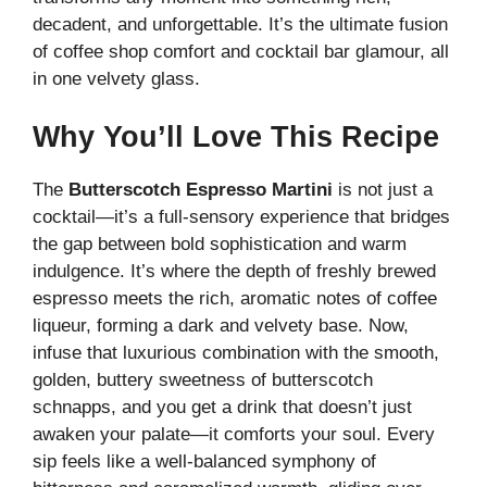
V
decadent, and unforgettable. It’s the ultimate fusion
of coffee shop comfort and cocktail bar glamour, all
i
in one velvety glass.
Why You’ll Love This Recipe
d
The
Butterscotch Espresso Martini
is not just a
e
cocktail—it’s a full-sensory experience that bridges
the gap between bold sophistication and warm
o
indulgence. It’s where the depth of freshly brewed
espresso meets the rich, aromatic notes of coffee
liqueur, forming a dark and velvety base. Now,
infuse that luxurious combination with the smooth,
golden, buttery sweetness of butterscotch
schnapps, and you get a drink that doesn’t just
awaken your palate—it comforts your soul. Every
sip feels like a well-balanced symphony of