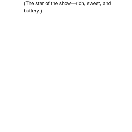
(The star of the show—rich, sweet, and
buttery.)