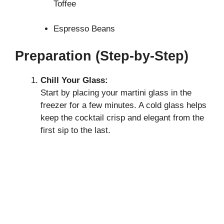
Toffee
Espresso Beans
Preparation (Step-by-Step)
Chill Your Glass:
Start by placing your martini glass in the
freezer for a few minutes. A cold glass helps
keep the cocktail crisp and elegant from the
first sip to the last.