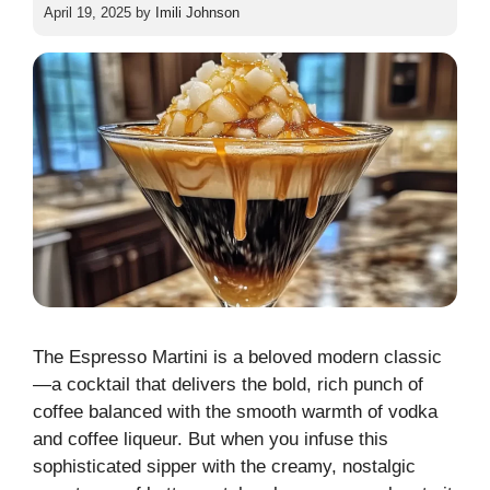
April 19, 2025
by
Imili Johnson
The Espresso Martini is a beloved modern classic
—a cocktail that delivers the bold, rich punch of
coffee balanced with the smooth warmth of vodka
and coffee liqueur. But when you infuse this
sophisticated sipper with the creamy, nostalgic