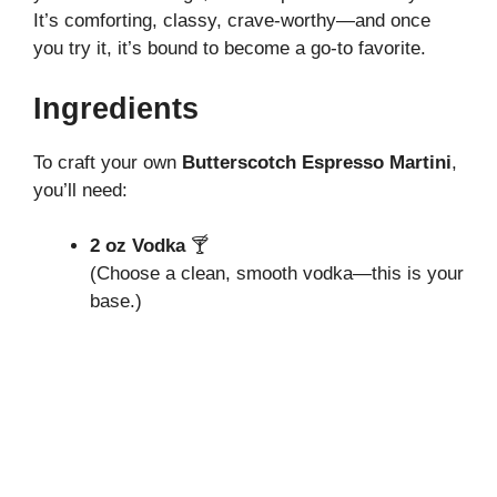
It’s comforting, classy, crave-worthy—and once
you try it, it’s bound to become a go-to favorite.
Ingredients
To craft your own
Butterscotch Espresso Martini
,
you’ll need:
2 oz Vodka
🍸
(Choose a clean, smooth vodka—this is your
base.)