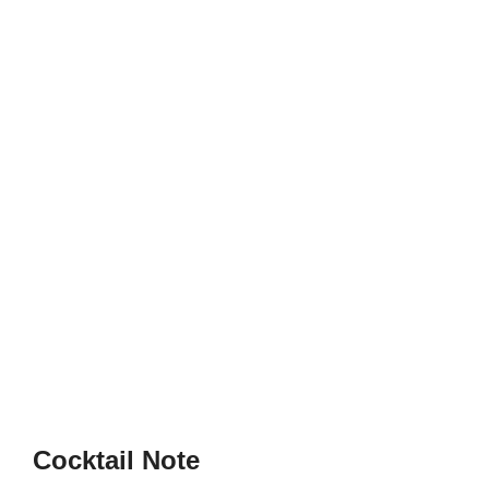
Cocktail Note