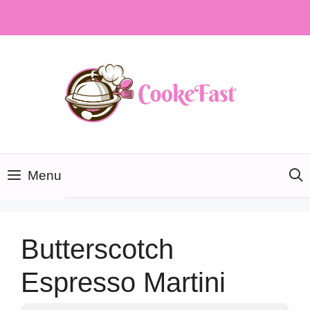
Skip
to
content
Menu
Butterscotch
Espresso Martini