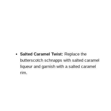
Salted Caramel Twist:
Replace the
butterscotch schnapps with salted caramel
liqueur and garnish with a salted caramel
rim.