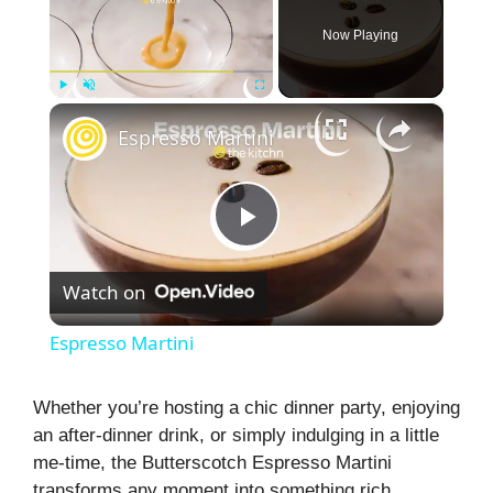
Now Playing
×
Play
Unmute
Fullscreen
Espresso Martini
P
Watch on
l
Espresso Martini
a
Whether you’re hosting a chic dinner party, enjoying
an after-dinner drink, or simply indulging in a little
y
me-time, the Butterscotch Espresso Martini
transforms any moment into something rich,