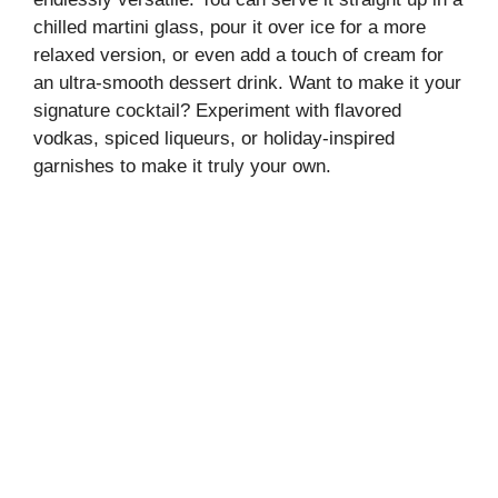
chilled martini glass, pour it over ice for a more
relaxed version, or even add a touch of cream for
an ultra-smooth dessert drink. Want to make it your
signature cocktail? Experiment with flavored
vodkas, spiced liqueurs, or holiday-inspired
garnishes to make it truly your own.