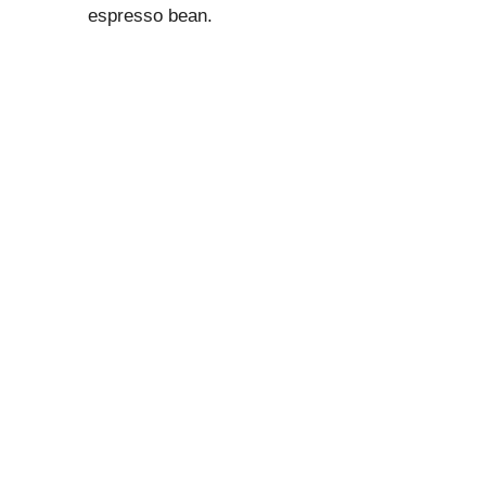
espresso bean.