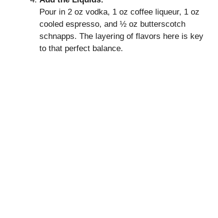
Pour in 2 oz vodka, 1 oz coffee liqueur, 1 oz
cooled espresso, and ½ oz butterscotch
schnapps. The layering of flavors here is key
to that perfect balance.