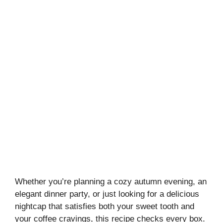
Whether you’re planning a cozy autumn evening, an
elegant dinner party, or just looking for a delicious
nightcap that satisfies both your sweet tooth and
your coffee cravings, this recipe checks every box.