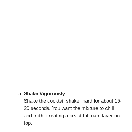
Shake Vigorously:
Shake the cocktail shaker hard for about 15-
20 seconds. You want the mixture to chill
and froth, creating a beautiful foam layer on
top.