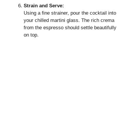
Strain and Serve:
Using a fine strainer, pour the cocktail into
your chilled martini glass. The rich crema
from the espresso should settle beautifully
on top.