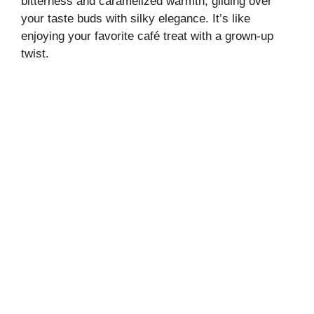
bitterness and caramelized warmth, gliding over
your taste buds with silky elegance. It’s like
enjoying your favorite café treat with a grown-up
twist.