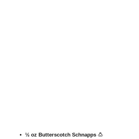
½ oz Butterscotch Schnapps
🍮