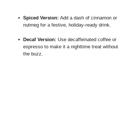
Spiced Version:
Add a dash of cinnamon or
nutmeg for a festive, holiday-ready drink.
Decaf Version:
Use decaffeinated coffee or
espresso to make it a nighttime treat without
the buzz.