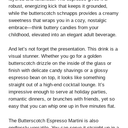
robust, energizing kick that keeps it grounded,
while the butterscotch schnapps provides a creamy
sweetness that wraps you in a cozy, nostalgic
embrace—think buttery candies from your
childhood, elevated into an elegant adult beverage.
And let’s not forget the presentation. This drink is a
visual stunner. Whether you go for a golden
butterscotch drizzle on the inside of the glass or
finish with delicate candy shavings or a glossy
espresso bean on top, it looks like something
straight out of a high-end cocktail lounge. It’s
impressive enough to serve at holiday parties,
romantic dinners, or brunches with friends, yet so
easy that you can whip one up in five minutes flat.
The Butterscotch Espresso Martini is also
endlessly versatile. You can serve it straight up in a