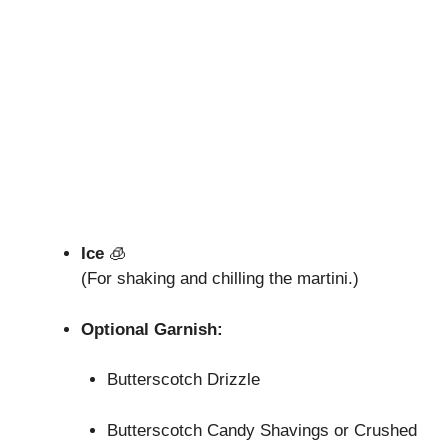
Ice
🧊
(For shaking and chilling the martini.)
Optional Garnish:
Butterscotch Drizzle
Butterscotch Candy Shavings or Crushed