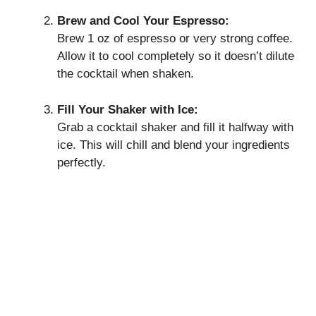
Brew and Cool Your Espresso:
Brew 1 oz of espresso or very strong coffee.
Allow it to cool completely so it doesn’t dilute
the cocktail when shaken.
Fill Your Shaker with Ice:
Grab a cocktail shaker and fill it halfway with
ice. This will chill and blend your ingredients
perfectly.