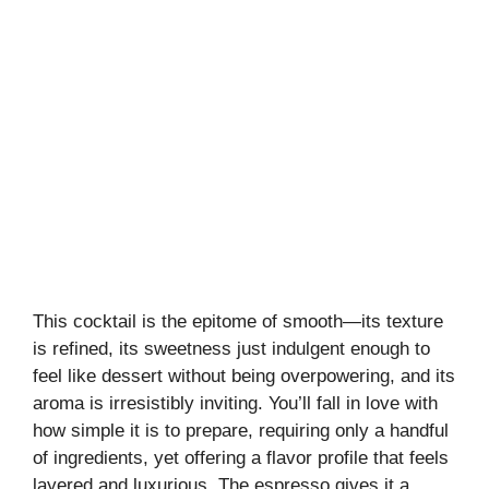
This cocktail is the epitome of smooth—its texture
is refined, its sweetness just indulgent enough to
feel like dessert without being overpowering, and its
aroma is irresistibly inviting. You’ll fall in love with
how simple it is to prepare, requiring only a handful
of ingredients, yet offering a flavor profile that feels
layered and luxurious. The espresso gives it a