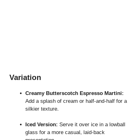
Variation
Creamy Butterscotch Espresso Martini:
Add a splash of cream or half-and-half for a
silkier texture.
Iced Version:
Serve it over ice in a lowball
glass for a more casual, laid-back