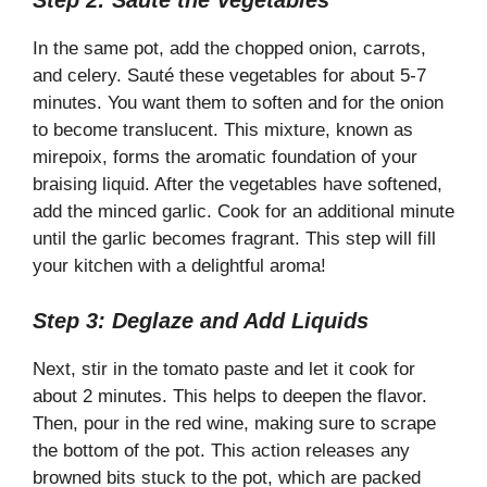
Step 2: Sauté the Vegetables
In the same pot, add the chopped onion, carrots,
and celery. Sauté these vegetables for about 5-7
minutes. You want them to soften and for the onion
to become translucent. This mixture, known as
mirepoix, forms the aromatic foundation of your
braising liquid. After the vegetables have softened,
add the minced garlic. Cook for an additional minute
until the garlic becomes fragrant. This step will fill
your kitchen with a delightful aroma!
Step 3: Deglaze and Add Liquids
Next, stir in the tomato paste and let it cook for
about 2 minutes. This helps to deepen the flavor.
Then, pour in the red wine, making sure to scrape
the bottom of the pot. This action releases any
browned bits stuck to the pot, which are packed