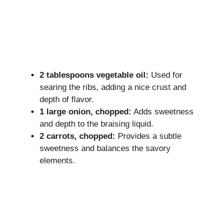
2 tablespoons vegetable oil:
Used for
searing the ribs, adding a nice crust and
depth of flavor.
1 large onion, chopped:
Adds sweetness
and depth to the braising liquid.
2 carrots, chopped:
Provides a subtle
sweetness and balances the savory
elements.