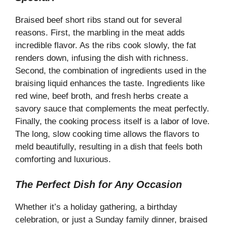
y
Braised beef short ribs stand out for several
V
reasons. First, the marbling in the meat adds
incredible flavor. As the ribs cook slowly, the fat
renders down, infusing the dish with richness.
i
Second, the combination of ingredients used in the
braising liquid enhances the taste. Ingredients like
d
red wine, beef broth, and fresh herbs create a
savory sauce that complements the meat perfectly.
e
Finally, the cooking process itself is a labor of love.
The long, slow cooking time allows the flavors to
meld beautifully, resulting in a dish that feels both
o
comforting and luxurious.
The Perfect Dish for Any Occasion
Whether it’s a holiday gathering, a birthday
celebration, or just a Sunday family dinner, braised