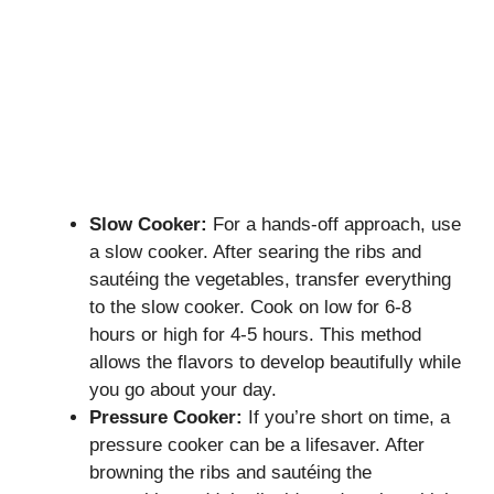
Slow Cooker:
For a hands-off approach, use
a slow cooker. After searing the ribs and
sautéing the vegetables, transfer everything
to the slow cooker. Cook on low for 6-8
hours or high for 4-5 hours. This method
allows the flavors to develop beautifully while
you go about your day.
Pressure Cooker:
If you’re short on time, a
pressure cooker can be a lifesaver. After
browning the ribs and sautéing the