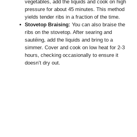
vegetables, add the liquids and cook on high
pressure for about 45 minutes. This method
yields tender ribs in a fraction of the time.
Stovetop Braising:
You can also braise the
ribs on the stovetop. After searing and
sautéing, add the liquids and bring to a
simmer. Cover and cook on low heat for 2-3
hours, checking occasionally to ensure it
doesn’t dry out.