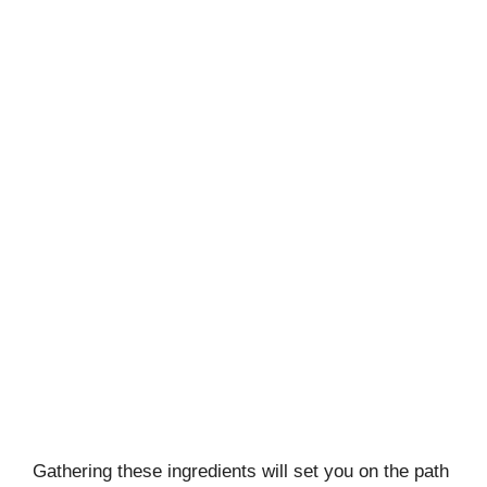
Gathering these ingredients will set you on the path