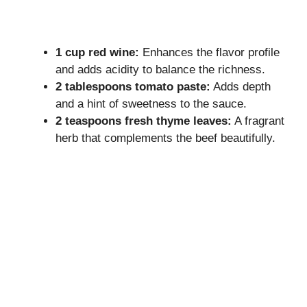
1 cup red wine:
Enhances the flavor profile
and adds acidity to balance the richness.
2 tablespoons tomato paste:
Adds depth
and a hint of sweetness to the sauce.
2 teaspoons fresh thyme leaves:
A fragrant
herb that complements the beef beautifully.