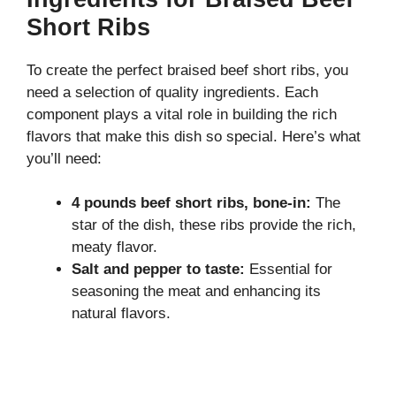
Short Ribs
To create the perfect braised beef short ribs, you
need a selection of quality ingredients. Each
component plays a vital role in building the rich
flavors that make this dish so special. Here’s what
you’ll need:
4 pounds beef short ribs, bone-in:
The
star of the dish, these ribs provide the rich,
meaty flavor.
Salt and pepper to taste:
Essential for
seasoning the meat and enhancing its
natural flavors.