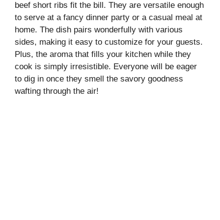
beef short ribs fit the bill. They are versatile enough
to serve at a fancy dinner party or a casual meal at
home. The dish pairs wonderfully with various
sides, making it easy to customize for your guests.
Plus, the aroma that fills your kitchen while they
cook is simply irresistible. Everyone will be eager
to dig in once they smell the savory goodness
wafting through the air!