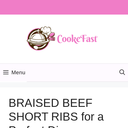
Skip
to
content
Menu
BRAISED BEEF
SHORT RIBS for a