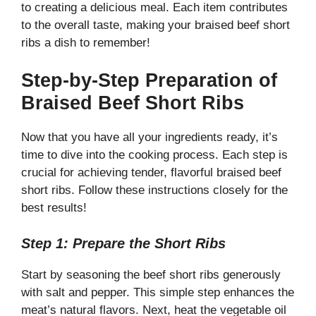
to creating a delicious meal. Each item contributes
to the overall taste, making your braised beef short
ribs a dish to remember!
Step-by-Step Preparation of
Braised Beef Short Ribs
Now that you have all your ingredients ready, it’s
time to dive into the cooking process. Each step is
crucial for achieving tender, flavorful braised beef
short ribs. Follow these instructions closely for the
best results!
Step 1: Prepare the Short Ribs
Start by seasoning the beef short ribs generously
with salt and pepper. This simple step enhances the
meat’s natural flavors. Next, heat the vegetable oil