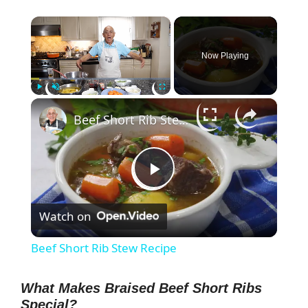
×
Now Playing
×
Play
Unmute
Fullscreen
Beef Short Rib Stew Recipe
P
Watch on
l
Beef Short Rib Stew Recipe
a
What Makes Braised Beef Short Ribs
Special?