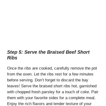
Step 5: Serve the Braised Beef Short
Ribs
Once the ribs are cooked, carefully remove the pot
from the oven. Let the ribs rest for a few minutes
before serving. Don’t forget to discard the bay
leaves! Serve the braised short ribs hot, garnished
with chopped fresh parsley for a touch of color. Pair
them with your favorite sides for a complete meal.
Enjoy the rich flavors and tender texture of your