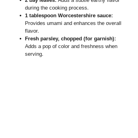
2 bay leaves:
Adds a subtle earthy flavor
during the cooking process.
1 tablespoon Worcestershire sauce:
Provides umami and enhances the overall
flavor.
Fresh parsley, chopped (for garnish):
Adds a pop of color and freshness when
serving.