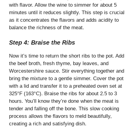
with flavor. Allow the wine to simmer for about 5
minutes until it reduces slightly. This step is crucial
as it concentrates the flavors and adds acidity to
balance the richness of the meat.
Step 4: Braise the Ribs
Now it’s time to return the short ribs to the pot. Add
the beef broth, fresh thyme, bay leaves, and
Worcestershire sauce. Stir everything together and
bring the mixture to a gentle simmer. Cover the pot
with a lid and transfer it to a preheated oven set at
325°F (163°C). Braise the ribs for about 2.5 to 3
hours. You’ll know they’re done when the meat is
tender and falling off the bone. This slow cooking
process allows the flavors to meld beautifully,
creating a rich and satisfying dish.