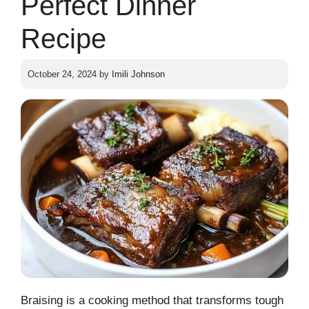
Perfect Dinner
Recipe
October 24, 2024
by
Imili Johnson
Braising is a cooking method that transforms tough