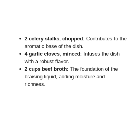
2 celery stalks, chopped:
Contributes to the
aromatic base of the dish.
4 garlic cloves, minced:
Infuses the dish
with a robust flavor.
2 cups beef broth:
The foundation of the
braising liquid, adding moisture and
richness.