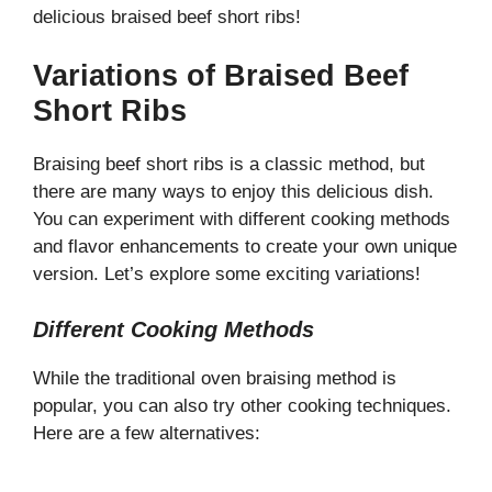
delicious braised beef short ribs!
Variations of Braised Beef
Short Ribs
Braising beef short ribs is a classic method, but
there are many ways to enjoy this delicious dish.
You can experiment with different cooking methods
and flavor enhancements to create your own unique
version. Let’s explore some exciting variations!
Different Cooking Methods
While the traditional oven braising method is
popular, you can also try other cooking techniques.
Here are a few alternatives: