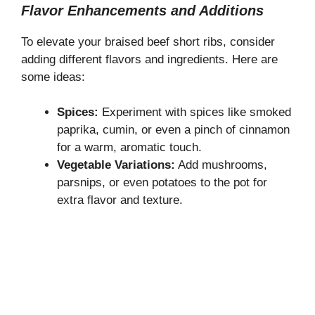
Flavor Enhancements and Additions
To elevate your braised beef short ribs, consider
adding different flavors and ingredients. Here are
some ideas:
Spices:
Experiment with spices like smoked
paprika, cumin, or even a pinch of cinnamon
for a warm, aromatic touch.
Vegetable Variations:
Add mushrooms,
parsnips, or even potatoes to the pot for
extra flavor and texture.