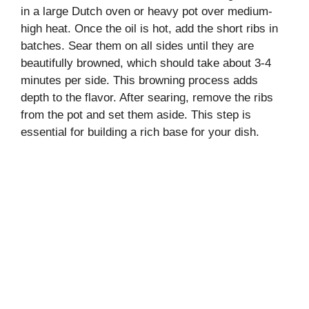
in a large Dutch oven or heavy pot over medium-
high heat. Once the oil is hot, add the short ribs in
batches. Sear them on all sides until they are
beautifully browned, which should take about 3-4
minutes per side. This browning process adds
depth to the flavor. After searing, remove the ribs
from the pot and set them aside. This step is
essential for building a rich base for your dish.