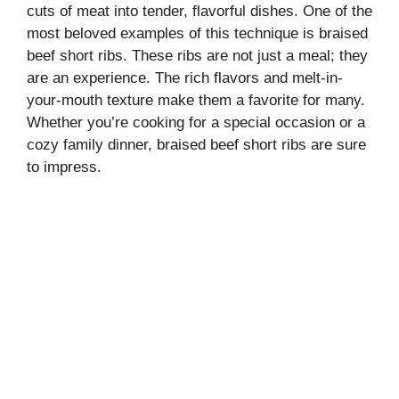
cuts of meat into tender, flavorful dishes. One of the
most beloved examples of this technique is braised
beef short ribs. These ribs are not just a meal; they
are an experience. The rich flavors and melt-in-
your-mouth texture make them a favorite for many.
Whether you’re cooking for a special occasion or a
cozy family dinner, braised beef short ribs are sure
to impress.