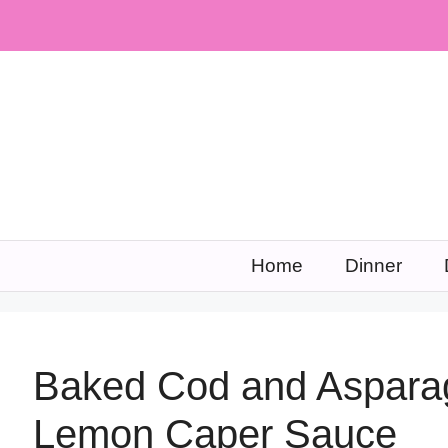
Skip
to
content
Home
Dinner
Baked Cod and Asparag
Lemon Caper Sauce