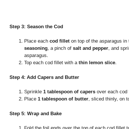
Step 3: Season the Cod
Place each
cod fillet
on top of the asparagus in t
seasoning
, a pinch of
salt and pepper
, and spr
asparagus.
Top each cod fillet with a
thin lemon slice
.
Step 4: Add Capers and Butter
Sprinkle
1 tablespoon of capers
over each cod fi
Place
1 tablespoon of butter
, sliced thinly, on t
Step 5: Wrap and Bake
Fold the foil ends over the top of each cod fillet t