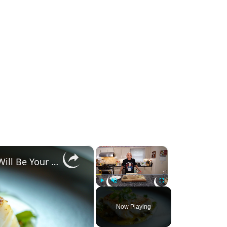
×
×
Why This Lemon Butter Cod with Capers Will Be Your Go-To Seafood Recipe
Play
Unmute
Fullscreen
Now Playing