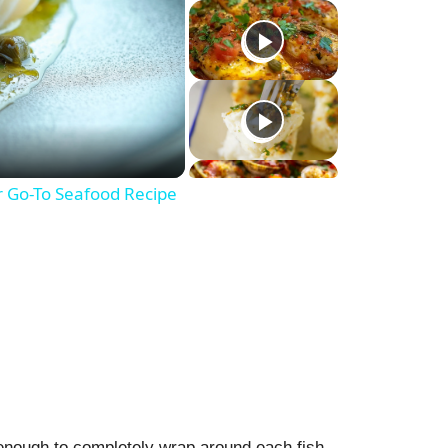
r Go-To Seafood Recipe
 enough to completely wrap around each fish