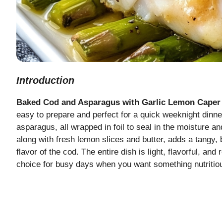
Introduction
Baked Cod and Asparagus with Garlic Lemon Caper
easy to prepare and perfect for a quick weeknight dinne
asparagus, all wrapped in foil to seal in the moisture a
along with fresh lemon slices and butter, adds a tangy,
flavor of the cod. The entire dish is light, flavorful, and
choice for busy days when you want something nutritiou