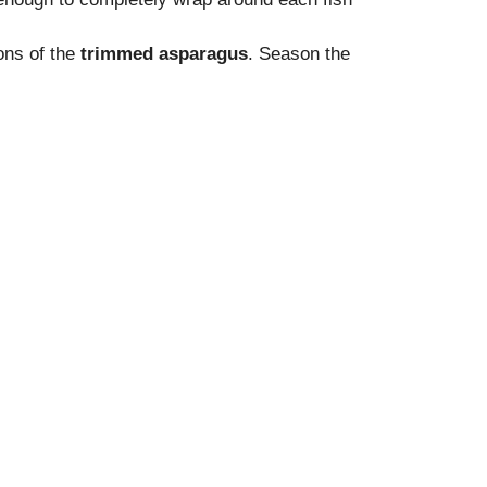
ions of the
trimmed asparagus
. Season the