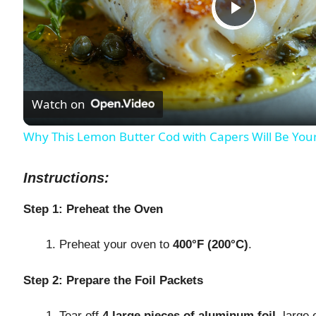
P
l
Watch on
a
Why This Lemon Butter Cod with Capers Will Be You
y
Instructions:
V
Step 1: Preheat the Oven
i
Preheat your oven to
400°F (200°C)
.
d
Step 2: Prepare the Foil Packets
Tear off
4 large pieces of aluminum foil
, large