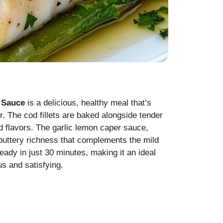
 Sauce
is a delicious, healthy meal that’s
r. The cod fillets are baked alongside tender
nd flavors. The garlic lemon caper sauce,
 buttery richness that complements the mild
 ready in just 30 minutes, making it an ideal
s and satisfying.