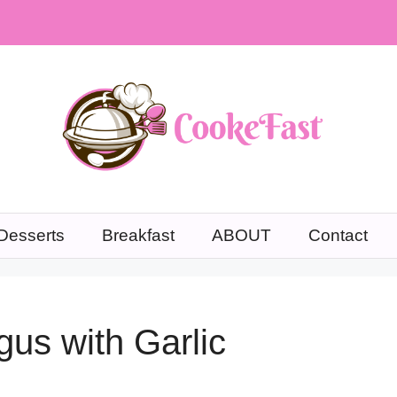
Desserts
Breakfast
ABOUT
Contact
us with Garlic