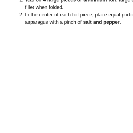
e
fillet when folded.
In the center of each foil piece, place equal port
o
asparagus with a pinch of
salt and pepper
.