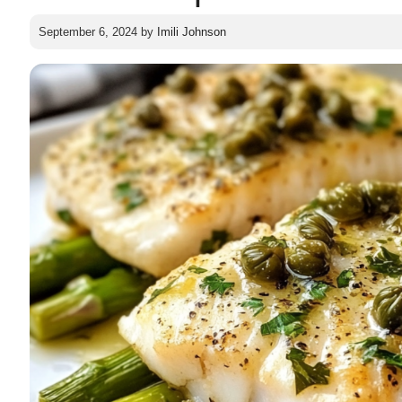
September 6, 2024
by
Imili Johnson