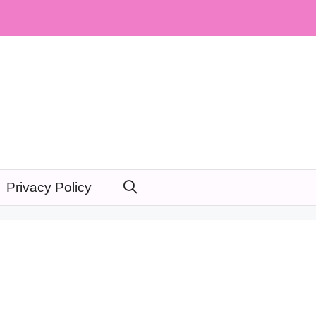
Privacy Policy