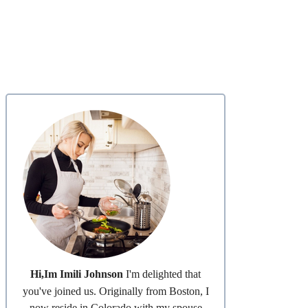
Hi,Im Imili Johnson
I'm delighted that
you've joined us. Originally from Boston, I
now reside in Colorado with my spouse