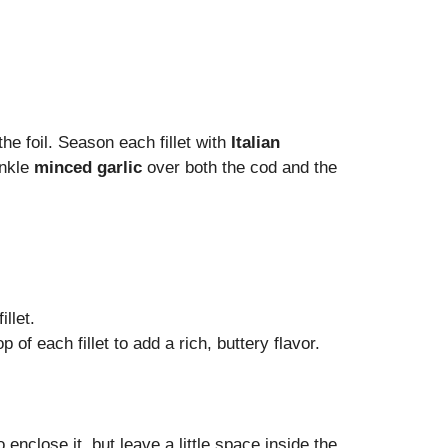
he foil. Season each fillet with
Italian
inkle
minced garlic
over both the cod and the
llet.
op of each fillet to add a rich, buttery flavor.
o enclose it, but leave a little space inside the