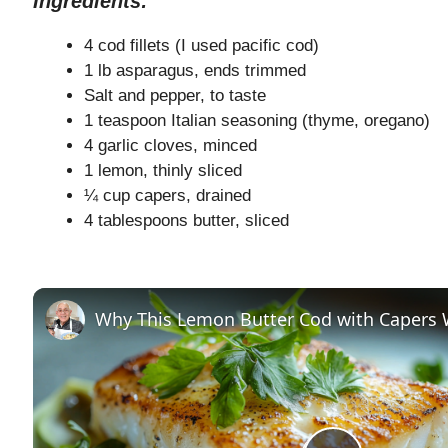
Ingredients:
4 cod fillets (I used pacific cod)
1 lb asparagus, ends trimmed
Salt and pepper, to taste
1 teaspoon Italian seasoning (thyme, oregano)
4 garlic cloves, minced
1 lemon, thinly sliced
¼ cup capers, drained
4 tablespoons butter, sliced