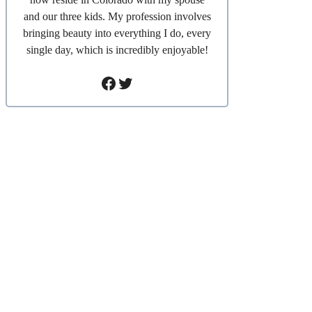
and our three kids. My profession involves
bringing beauty into everything I do, every
single day, which is incredibly enjoyable!
Facebook
Twitter