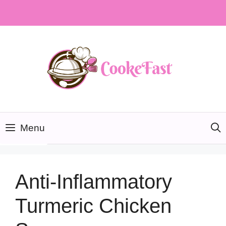
Skip
to
content
Menu
Anti-Inflammatory
Turmeric Chicken