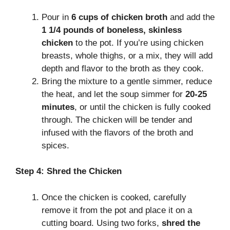
Pour in
6 cups of chicken broth
and add the
1 1/4 pounds of boneless, skinless
chicken
to the pot. If you’re using chicken
breasts, whole thighs, or a mix, they will add
depth and flavor to the broth as they cook.
Bring the mixture to a gentle simmer, reduce
the heat, and let the soup simmer for
20-25
minutes
, or until the chicken is fully cooked
through. The chicken will be tender and
infused with the flavors of the broth and
spices.
Step 4: Shred the Chicken
Once the chicken is cooked, carefully
remove it from the pot and place it on a
cutting board. Using two forks,
shred the