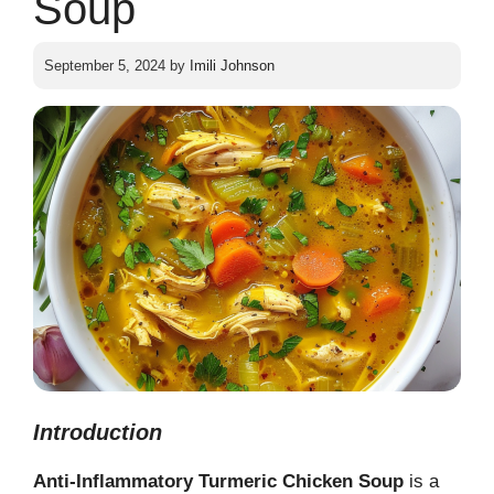
Soup
September 5, 2024
by
Imili Johnson
Introduction
Anti-Inflammatory Turmeric Chicken Soup
is a