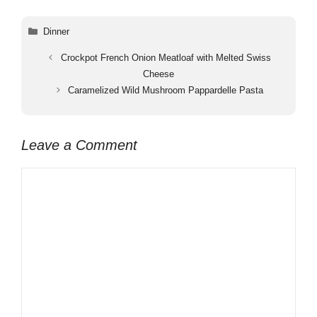
Categories
Dinner
Crockpot French Onion Meatloaf with Melted Swiss
Cheese
Caramelized Wild Mushroom Pappardelle Pasta
Leave a Comment
Comment