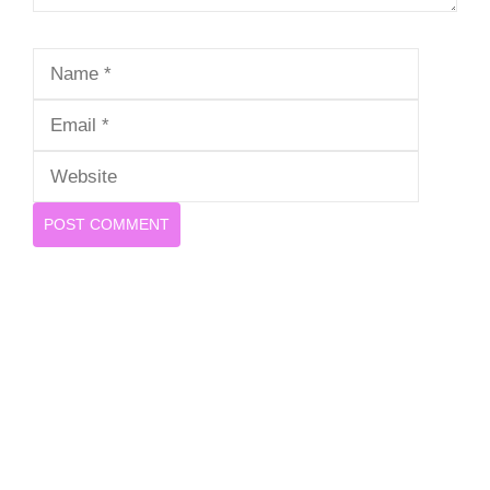
Name
Email
Website