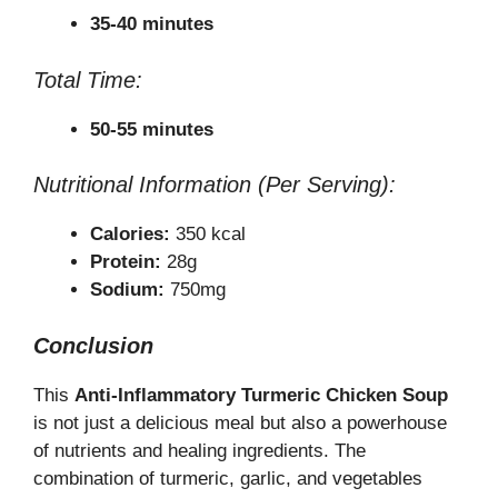
35-40 minutes
Total Time:
50-55 minutes
Nutritional Information (Per Serving):
Calories:
350 kcal
Protein:
28g
Sodium:
750mg
Conclusion
This
Anti-Inflammatory Turmeric Chicken Soup
is not just a delicious meal but also a powerhouse
of nutrients and healing ingredients. The
combination of turmeric, garlic, and vegetables