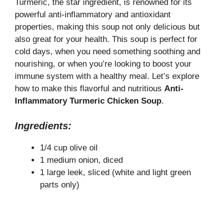
y
Turmeric, the star ingredient, is renowned for its
powerful anti-inflammatory and antioxidant
properties, making this soup not only delicious but
V
also great for your health. This soup is perfect for
cold days, when you need something soothing and
i
nourishing, or when you’re looking to boost your
immune system with a healthy meal. Let’s explore
how to make this flavorful and nutritious
Anti-
d
Inflammatory Turmeric Chicken Soup
.
e
Ingredients:
1/4 cup olive oil
o
1 medium onion, diced
1 large leek, sliced (white and light green
parts only)