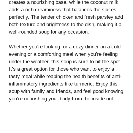
creates a nourishing base, while the coconut milk
adds a rich creaminess that balances the spices
perfectly. The tender chicken and fresh parsley add
both texture and brightness to the dish, making it a
well-rounded soup for any occasion.
Whether you’re looking for a cozy dinner on a cold
evening or a comforting meal when you’re feeling
under the weather, this soup is sure to hit the spot.
It’s a great option for those who want to enjoy a
tasty meal while reaping the health benefits of anti-
inflammatory ingredients like turmeric. Enjoy this
soup with family and friends, and feel good knowing
you’re nourishing your body from the inside out