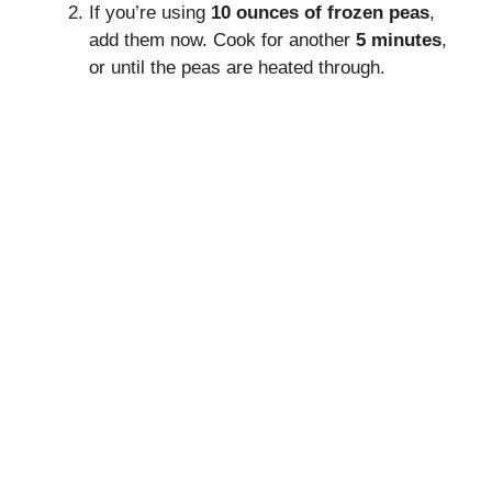
If you’re using
10 ounces of frozen peas
,
add them now. Cook for another
5 minutes
,
or until the peas are heated through.