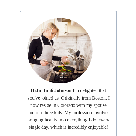
Hi,Im Imili Johnson
I'm delighted that
you've joined us. Originally from Boston, I
now reside in Colorado with my spouse
and our three kids. My profession involves
bringing beauty into everything I do, every
single day, which is incredibly enjoyable!