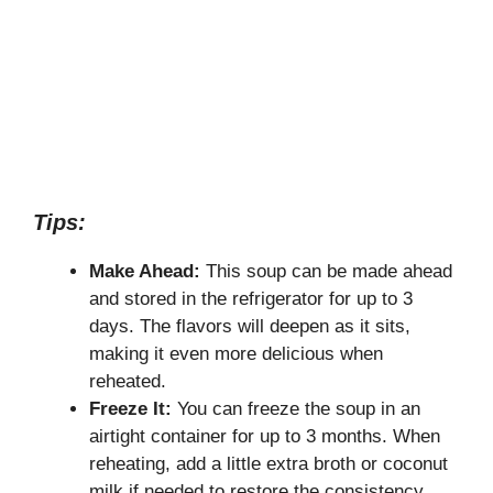
Tips:
Make Ahead:
This soup can be made ahead
and stored in the refrigerator for up to 3
days. The flavors will deepen as it sits,
making it even more delicious when
reheated.
Freeze It:
You can freeze the soup in an
airtight container for up to 3 months. When
reheating, add a little extra broth or coconut
milk if needed to restore the consistency.