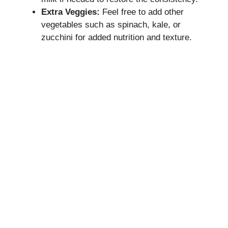
Extra Veggies:
Feel free to add other
vegetables such as spinach, kale, or
zucchini for added nutrition and texture.