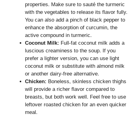
properties. Make sure to sauté the turmeric
with the vegetables to release its flavor fully.
You can also add a pinch of black pepper to
enhance the absorption of curcumin, the
active compound in turmeric.
Coconut Milk:
Full-fat coconut milk adds a
luscious creaminess to the soup. If you
prefer a lighter version, you can use light
coconut milk or substitute with almond milk
or another dairy-free alternative.
Chicken:
Boneless, skinless chicken thighs
will provide a richer flavor compared to
breasts, but both work well. Feel free to use
leftover roasted chicken for an even quicker
meal.