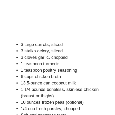
3 large carrots, sliced
3 stalks celery, sliced
3 cloves garlic, chopped
1 teaspoon turmeric
1 teaspoon poultry seasoning
6 cups chicken broth
13.5-ounce can coconut milk
1 1/4 pounds boneless, skinless chicken
(breast or thighs)
10 ounces frozen peas (optional)
1/4 cup fresh parsley, chopped