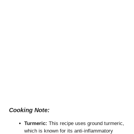
Cooking Note:
Turmeric:
This recipe uses ground turmeric,
which is known for its anti-inflammatory