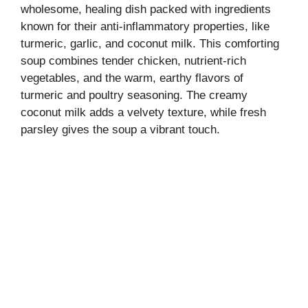
wholesome, healing dish packed with ingredients
known for their anti-inflammatory properties, like
turmeric, garlic, and coconut milk. This comforting
soup combines tender chicken, nutrient-rich
vegetables, and the warm, earthy flavors of
turmeric and poultry seasoning. The creamy
coconut milk adds a velvety texture, while fresh
parsley gives the soup a vibrant touch.