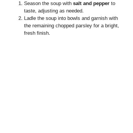
Season the soup with
salt and pepper
to
taste, adjusting as needed.
Ladle the soup into bowls and garnish with
the remaining chopped parsley for a bright,
fresh finish.