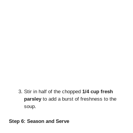
Stir in half of the chopped
1/4 cup fresh
parsley
to add a burst of freshness to the
soup.
Step 6: Season and Serve