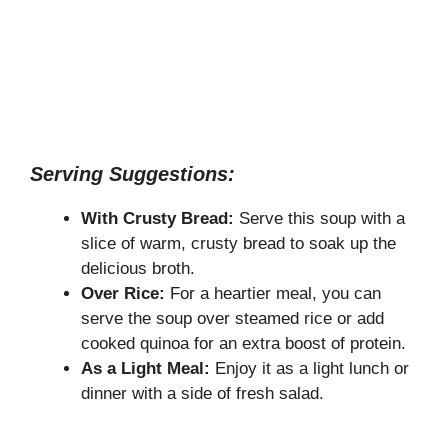
Serving Suggestions:
With Crusty Bread:
Serve this soup with a
slice of warm, crusty bread to soak up the
delicious broth.
Over Rice:
For a heartier meal, you can
serve the soup over steamed rice or add
cooked quinoa for an extra boost of protein.
As a Light Meal:
Enjoy it as a light lunch or
dinner with a side of fresh salad.