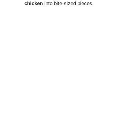
chicken
into bite-sized pieces.