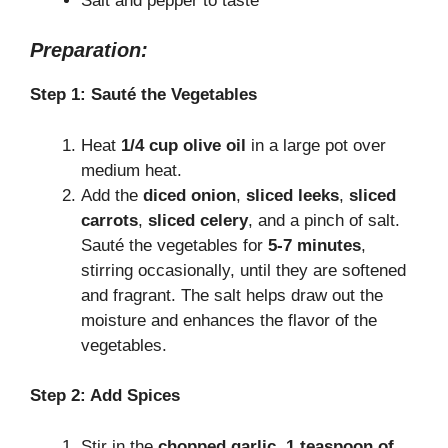
Salt and pepper to taste
Preparation:
Step 1: Sauté the Vegetables
Heat
1/4 cup olive oil
in a large pot over
medium heat.
Add the
diced onion
,
sliced leeks
,
sliced
carrots
,
sliced celery
, and a pinch of salt.
Sauté the vegetables for
5-7 minutes
,
stirring occasionally, until they are softened
and fragrant. The salt helps draw out the
moisture and enhances the flavor of the
vegetables.
Step 2: Add Spices
Stir in the
chopped garlic
,
1 teaspoon of