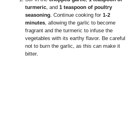
turmeric
, and
1 teaspoon of poultry
seasoning
. Continue cooking for
1-2
minutes
, allowing the garlic to become
fragrant and the turmeric to infuse the
vegetables with its earthy flavor. Be careful
not to burn the garlic, as this can make it
bitter.