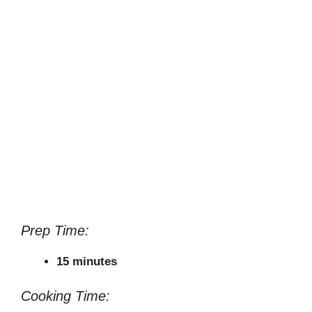
Prep Time:
15 minutes
Cooking Time: