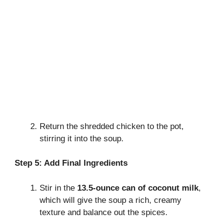
Return the shredded chicken to the pot,
stirring it into the soup.
Step 5: Add Final Ingredients
Stir in the
13.5-ounce can of coconut milk
,
which will give the soup a rich, creamy
texture and balance out the spices.